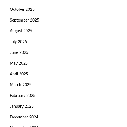
October 2025
September 2025
August 2025
July 2025
June 2025
May 2025
April 2025
March 2025
February 2025
January 2025
December 2024