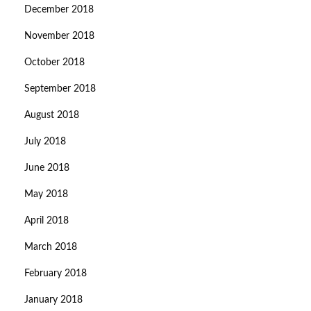
December 2018
November 2018
October 2018
September 2018
August 2018
July 2018
June 2018
May 2018
April 2018
March 2018
February 2018
January 2018