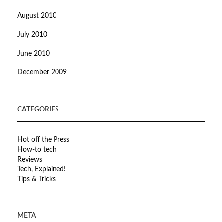
August 2010
July 2010
June 2010
December 2009
CATEGORIES
Hot off the Press
How-to tech
Reviews
Tech, Explained!
Tips & Tricks
META