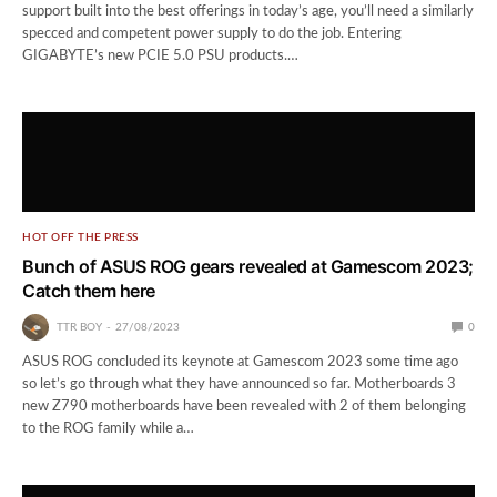
support built into the best offerings in today’s age, you’ll need a similarly
specced and competent power supply to do the job. Entering
GIGABYTE’s new PCIE 5.0 PSU products.…
HOT OFF THE PRESS
Bunch of ASUS ROG gears revealed at Gamescom 2023;
Catch them here
TTR BOY
27/08/2023
0
ASUS ROG concluded its keynote at Gamescom 2023 some time ago
so let’s go through what they have announced so far. Motherboards 3
new Z790 motherboards have been revealed with 2 of them belonging
to the ROG family while a…