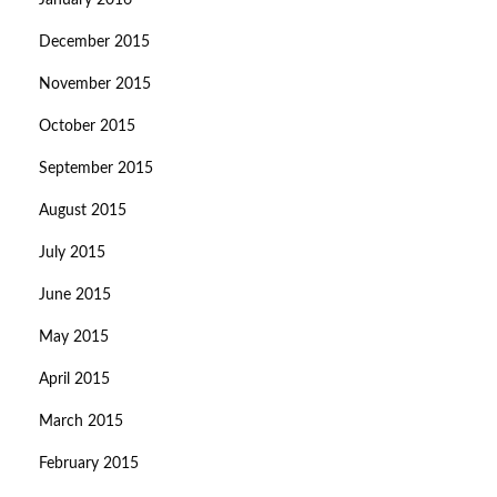
January 2016
December 2015
November 2015
October 2015
September 2015
August 2015
July 2015
June 2015
May 2015
April 2015
March 2015
February 2015