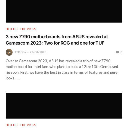
HOT OFF THE PRESS
3 new Z790 motherboards from ASUS revealed at
Gamescom 2023; Two for ROG and one for TUF
TTR BOY
27/08/2023
0
Over at Gamescom 2023, ASUS has revealed a trio of new Z790
motherboard for Intel fans who plans to build a 12th/13th Gen-based
rig soon. First, we have the best in class in terms of features and pure
looks –…
HOT OFF THE PRESS