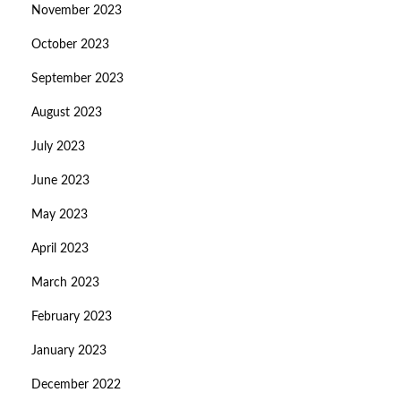
November 2023
October 2023
September 2023
August 2023
July 2023
June 2023
May 2023
April 2023
March 2023
February 2023
January 2023
December 2022