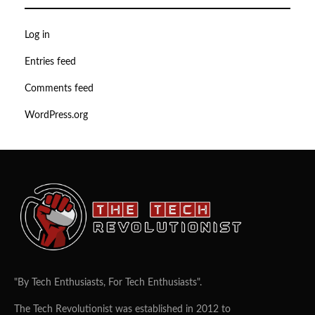
Log in
Entries feed
Comments feed
WordPress.org
"By Tech Enthusiasts, For Tech Enthusiasts".
The Tech Revolutionist was established in 2012 to