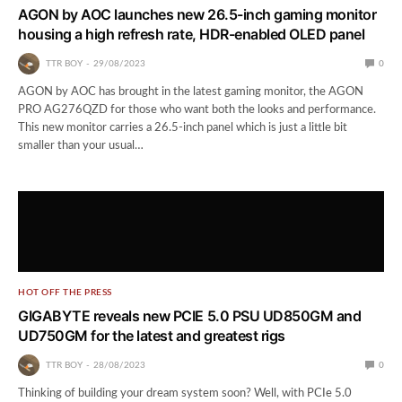
AGON by AOC launches new 26.5-inch gaming monitor
housing a high refresh rate, HDR-enabled OLED panel
TTR BOY
29/08/2023
0
AGON by AOC has brought in the latest gaming monitor, the AGON
PRO AG276QZD for those who want both the looks and performance.
This new monitor carries a 26.5-inch panel which is just a little bit
smaller than your usual…
HOT OFF THE PRESS
GIGABYTE reveals new PCIE 5.0 PSU UD850GM and
UD750GM for the latest and greatest rigs
TTR BOY
28/08/2023
0
Thinking of building your dream system soon? Well, with PCIe 5.0