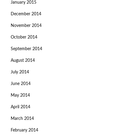
January 2015
December 2014
November 2014
October 2014
September 2014
August 2014
July 2014
June 2014
May 2014
April 2014
March 2014
February 2014