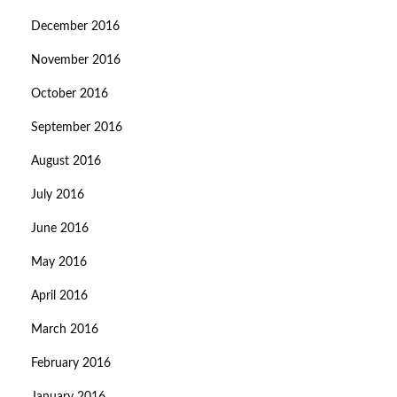
December 2016
November 2016
October 2016
September 2016
August 2016
July 2016
June 2016
May 2016
April 2016
March 2016
February 2016