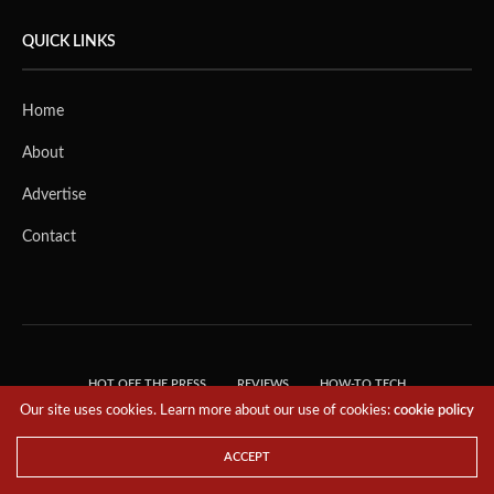
QUICK LINKS
Home
About
Advertise
Contact
HOT OFF THE PRESS
REVIEWS
HOW-TO TECH
Our site uses cookies. Learn more about our use of cookies:
cookie policy
TIPS & TRICKS
TECH, EXPLAINED!
© 2018 THE TECH REVOLUTIONIST - T05 TECHNOLOGIES PTE. LTD. ALL RIGHTS
ACCEPT
RESERVED.