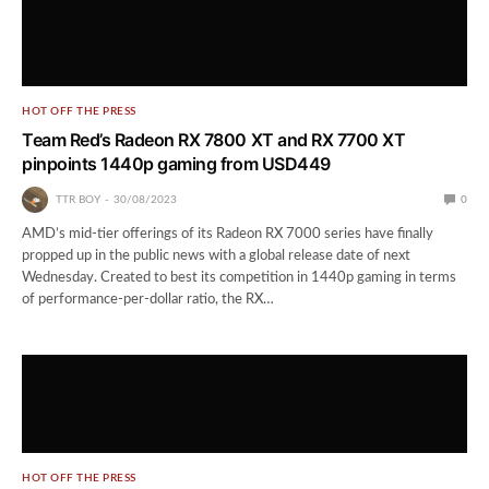
HOT OFF THE PRESS
Team Red’s Radeon RX 7800 XT and RX 7700 XT
pinpoints 1440p gaming from USD449
TTR BOY
30/08/2023
0
AMD’s mid-tier offerings of its Radeon RX 7000 series have finally
propped up in the public news with a global release date of next
Wednesday. Created to best its competition in 1440p gaming in terms
of performance-per-dollar ratio, the RX…
HOT OFF THE PRESS