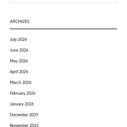
ARCHIVES
July 2026
June 2026
May 2026
April 2026
March 2026
February 2026
January 2026
December 2025
November 2025