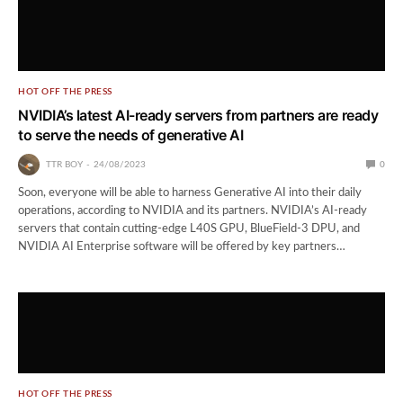
HOT OFF THE PRESS
NVIDIA’s latest AI-ready servers from partners are ready
to serve the needs of generative AI
TTR BOY
24/08/2023
0
Soon, everyone will be able to harness Generative AI into their daily
operations, according to NVIDIA and its partners. NVIDIA’s AI-ready
servers that contain cutting-edge L40S GPU, BlueField-3 DPU, and
NVIDIA AI Enterprise software will be offered by key partners…
HOT OFF THE PRESS