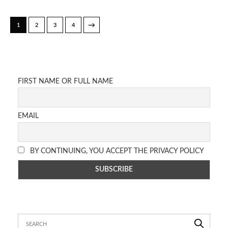
→
1
2
3
4
FIRST NAME OR FULL NAME
EMAIL
BY CONTINUING, YOU ACCEPT THE PRIVACY POLICY