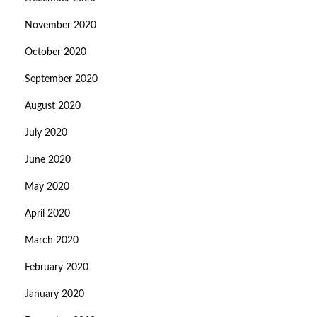
November 2020
October 2020
September 2020
August 2020
July 2020
June 2020
May 2020
April 2020
March 2020
February 2020
January 2020