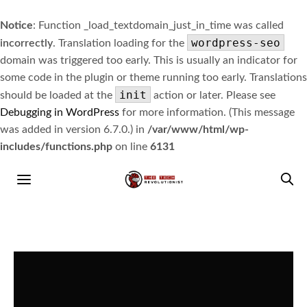
Notice
: Function _load_textdomain_just_in_time was called
wordpress-seo
incorrectly
. Translation loading for the
domain was triggered too early. This is usually an indicator for
some code in the plugin or theme running too early. Translations
init
should be loaded at the
action or later. Please see
Debugging in WordPress
for more information. (This message
was added in version 6.7.0.) in
/var/www/html/wp-
includes/functions.php
on line
6131