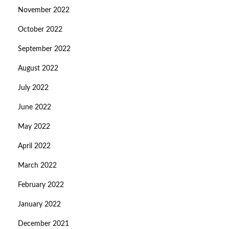
November 2022
October 2022
September 2022
August 2022
July 2022
June 2022
May 2022
April 2022
March 2022
February 2022
January 2022
December 2021