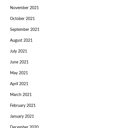
November 2021
October 2021
September 2021
August 2021
July 2021
June 2021
May 2021
April 2021
March 2021
February 2021
January 2021
December 2020