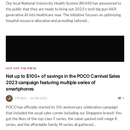
Our local National University Health System (NUHS) has announced to
the public that they are ready to bring out 2023’s tech big gun AKA
generative AI into healthcare now. The initiative focuses on optimizing
hospital resource allocation and providing tailored…
HOT OFF THE PRESS
Net up to $100+ of savings in the POCO Carnival Sales
2023 campaign featuring multiple series of
smartphones
TTR BOY
22/08/2023
0
POCO has officially started its 5th-anniversary celebration campaign
that included the usual sales corner including our Singapore branch. You
got the likes of the top-class F series, the value-packed mid-range X
series, and the affordable family M series all gathered…