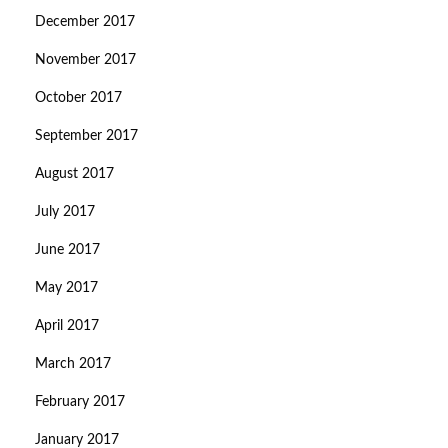
December 2017
November 2017
October 2017
September 2017
August 2017
July 2017
June 2017
May 2017
April 2017
March 2017
February 2017
January 2017