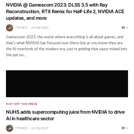
NVIDIA @ Gamescom 2023: DLSS 3.5 with Ray
Reconstruction, RTX Remix for Half-Life 2, NVIDIA ACE
updates, and more
TTR BOY
24/08/2023
0
Gamescom 2023, the event where everything is all about games, and
that’s what NVIDIA has focused over there but as you know they are
the AI overlords of the modern era, you’re getting that sauce mixed into
the pot no…
HOT OFF THE PRESS
NUHS adds supercomputing juice from NVIDIA to drive
AI in healthcare sector
TTR BOY
22/08/2023
0