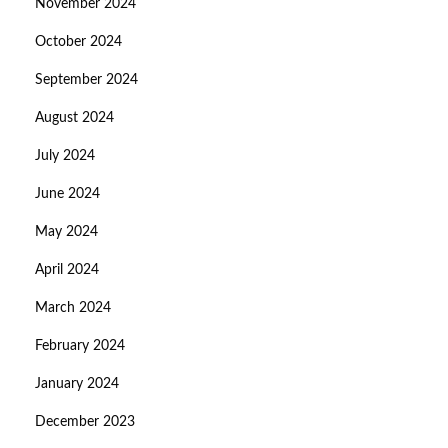
November 2024
October 2024
September 2024
August 2024
July 2024
June 2024
May 2024
April 2024
March 2024
February 2024
January 2024
December 2023