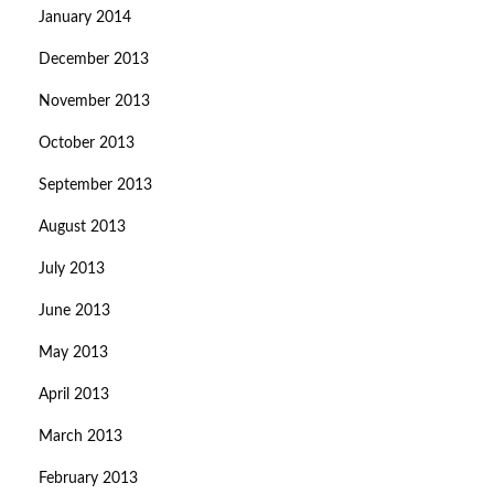
January 2014
December 2013
November 2013
October 2013
September 2013
August 2013
July 2013
June 2013
May 2013
April 2013
March 2013
February 2013