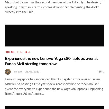
Max robot vacuum as the second member of the Q family. The design, if
speaking in layman’s terms, comes down to “implementing the dock”
directly into the unit…
HOT OFF THE PRESS
Experience the new Lenovo Yoga x80 laptops over at
Funan Mall starting tomorrow
TTR BOY
25/08/2023
0
Lenovo Singapore has announced that its flagship store over at Funan
Mall will be hosting a little yet special roadshow kind of “open house”
event for everyone to experience the new Yoga x80 laptops. Happening
from August 26 to August…