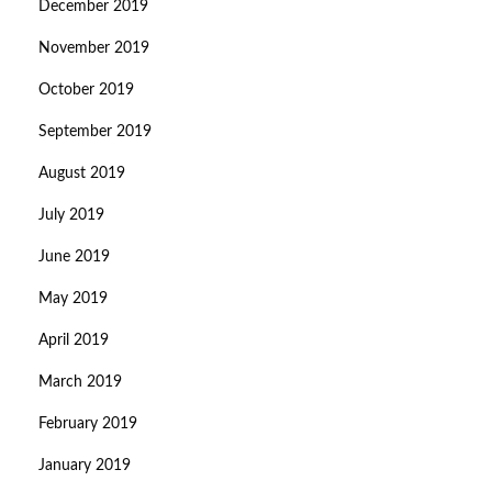
December 2019
November 2019
October 2019
September 2019
August 2019
July 2019
June 2019
May 2019
April 2019
March 2019
February 2019
January 2019