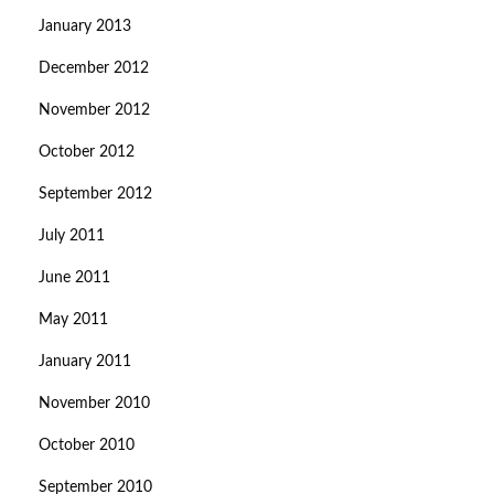
January 2013
December 2012
November 2012
October 2012
September 2012
July 2011
June 2011
May 2011
January 2011
November 2010
October 2010
September 2010