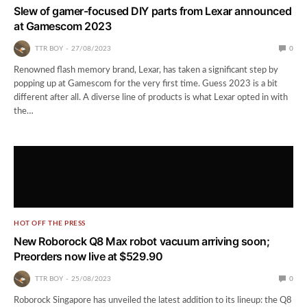
Slew of gamer-focused DIY parts from Lexar announced
at Gamescom 2023
TTR BOY
27/08/2023
0
Renowned flash memory brand, Lexar, has taken a significant step by
popping up at Gamescom for the very first time. Guess 2023 is a bit
different after all. A diverse line of products is what Lexar opted in with
the…
HOT OFF THE PRESS
New Roborock Q8 Max robot vacuum arriving soon;
Preorders now live at $529.90
TTR BOY
25/08/2023
0
Roborock Singapore has unveiled the latest addition to its lineup: the Q8