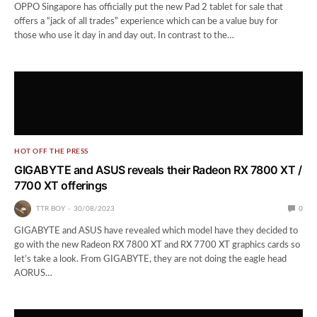
OPPO Singapore has officially put the new Pad 2 tablet for sale that
offers a “jack of all trades” experience which can be a value buy for
those who use it day in and day out. In contrast to the…
HOT OFF THE PRESS
GIGABYTE and ASUS reveals their Radeon RX 7800 XT /
7700 XT offerings
TTR BOY
30/08/2023
0
GIGABYTE and ASUS have revealed which model have they decided to
go with the new Radeon RX 7800 XT and RX 7700 XT graphics cards so
let’s take a look. From GIGABYTE, they are not doing the eagle head
AORUS…