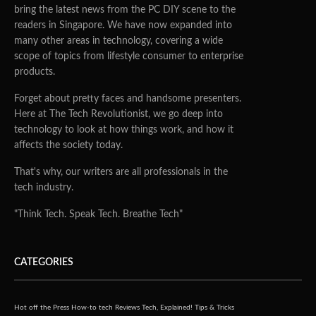
bring the latest news from the PC DIY scene to the
readers in Singapore. We have now expanded into
many other areas in technology, covering a wide
scope of topics from lifestyle consumer to enterprise
products.
Forget about pretty faces and handsome presenters.
Here at The Tech Revolutionist, we go deep into
technology to look at how things work, and how it
affects the society today.
That's why, our writers are all professionals in the
tech industry.
"Think Tech. Speak Tech. Breathe Tech"
CATEGORIES
Hot off the Press
How-to tech
Reviews
Tech, Explained!
Tips & Tricks