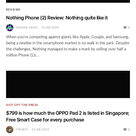
REVIEWS
Nothing Phone (2) Review: Nothing quite like it
JOANNE HENG
31/08/2023
0
When you’re competing against giants like Apple, Google, and Samsung,
being a newbie in the smartphone market is no walk in the park. Despite
the challenges, Nothing managed to make a mark by selling over half a
million Phone (1)s…
HOT OFF THE PRESS
$799 is how much the OPPO Pad 2 is listed in Singapore;
Free Smart Case for every purchase
TTR BOY
31/08/2023
0