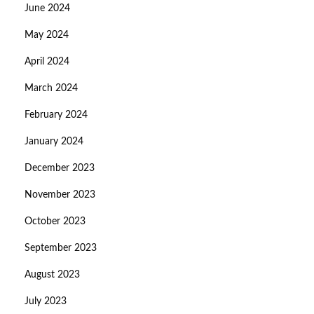
June 2024
May 2024
April 2024
March 2024
February 2024
January 2024
December 2023
November 2023
October 2023
September 2023
August 2023
July 2023