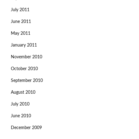
July 2011
June 2011
May 2011
January 2011
November 2010
October 2010
September 2010
August 2010
July 2010
June 2010
December 2009