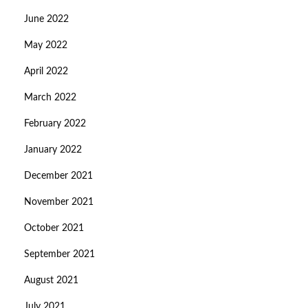
June 2022
May 2022
April 2022
March 2022
February 2022
January 2022
December 2021
November 2021
October 2021
September 2021
August 2021
July 2021