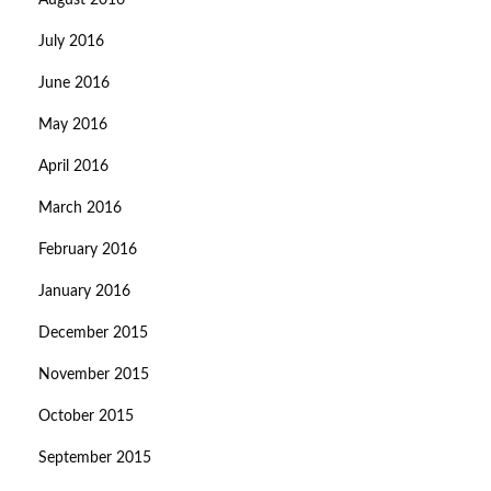
August 2016
July 2016
June 2016
May 2016
April 2016
March 2016
February 2016
January 2016
December 2015
November 2015
October 2015
September 2015