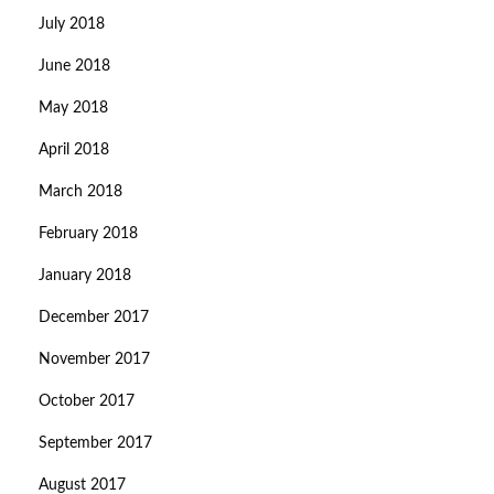
July 2018
June 2018
May 2018
April 2018
March 2018
February 2018
January 2018
December 2017
November 2017
October 2017
September 2017
August 2017