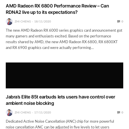
AMD Radeon RX 6800 Performance Review – Can
RDNA2 live up to its expectations?
ZHI CHENG
18/11/2020
0
The new AMD Radeon RX 6000 series graphics card announcement got
many gamers and enthusiasts excited. Based on the performance
results shared by AMD, the new AMD Radeon RX 6800, RX 6800XT
and RX 6900 graphics card were actually performing…
Jabra’s Elite 85t earbuds lets users have control over
ambient noise blocking
ZHI CHENG
17/11/2020
0
Dedicated Active Noise Cancellation (ANC) chip for more powerful
noise cancellation ANC can be adjusted in five levels to let users