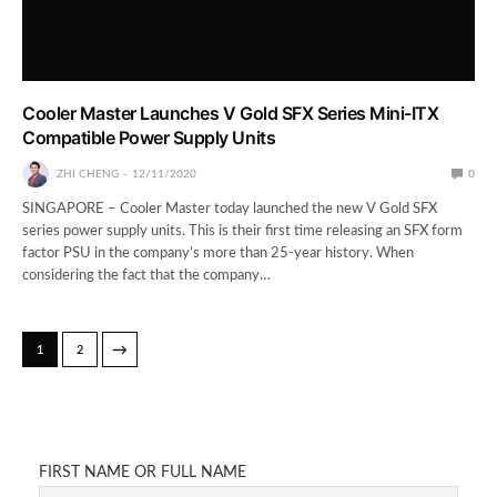
Cooler Master Launches V Gold SFX Series Mini-ITX
Compatible Power Supply Units
ZHI CHENG
12/11/2020
0
SINGAPORE – Cooler Master today launched the new V Gold SFX
series power supply units. This is their first time releasing an SFX form
factor PSU in the company’s more than 25-year history. When
considering the fact that the company…
→
1
2
FIRST NAME OR FULL NAME