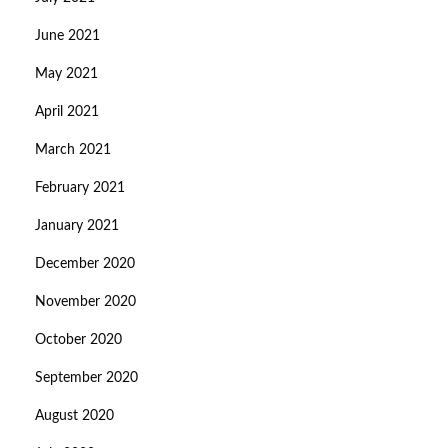
June 2021
May 2021
April 2021
March 2021
February 2021
January 2021
December 2020
November 2020
October 2020
September 2020
August 2020