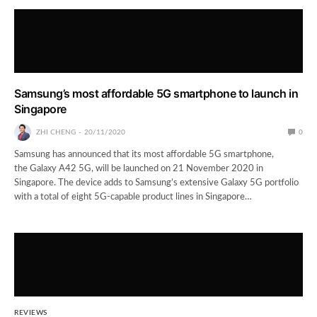
Samsung’s most affordable 5G smartphone to launch in
Singapore
ZHI CHENG
20/11/2020
0
Samsung has announced that its most affordable 5G smartphone,
the Galaxy A42 5G, will be launched on 21 November 2020 in
Singapore. The device adds to Samsung’s extensive Galaxy 5G portfolio
with a total of eight 5G-capable product lines in Singapore…
REVIEWS