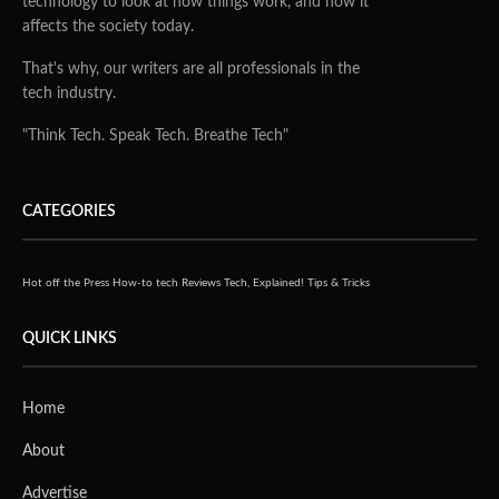
technology to look at how things work, and how it
affects the society today.
That's why, our writers are all professionals in the
tech industry.
"Think Tech. Speak Tech. Breathe Tech"
CATEGORIES
Hot off the Press
How-to tech
Reviews
Tech, Explained!
Tips & Tricks
QUICK LINKS
Home
About
Advertise