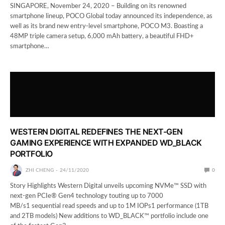
SINGAPORE, November 24, 2020 – Building on its renowned
smartphone lineup, POCO Global today announced its independence, as
well as its brand new entry-level smartphone, POCO M3. Boasting a
48MP triple camera setup, 6,000 mAh battery, a beautiful FHD+
smartphone…
WESTERN DIGITAL REDEFINES THE NEXT-GEN
GAMING EXPERIENCE WITH EXPANDED WD_BLACK
PORTFOLIO
ZHI CHENG
24/11/2020
0
Story Highlights Western Digital unveils upcoming NVMe™ SSD with
next-gen PCIe® Gen4 technology touting up to 7000
MB/s1 sequential read speeds and up to 1M IOPs1 performance (1TB
and 2TB models) New additions to WD_BLACK™ portfolio include one