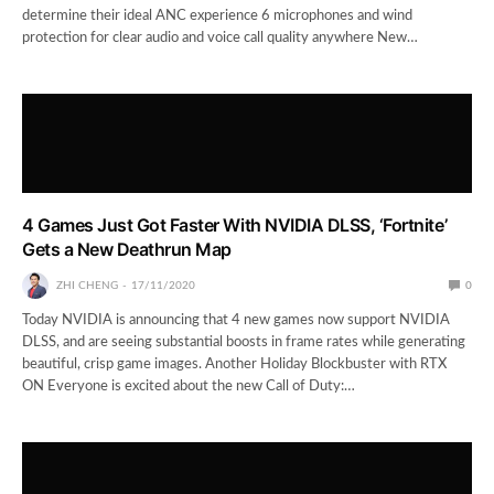
determine their ideal ANC experience 6 microphones and wind
protection for clear audio and voice call quality anywhere New…
4 Games Just Got Faster With NVIDIA DLSS, ‘Fortnite’
Gets a New Deathrun Map
ZHI CHENG
17/11/2020
0
Today NVIDIA is announcing that 4 new games now support NVIDIA
DLSS, and are seeing substantial boosts in frame rates while generating
beautiful, crisp game images. Another Holiday Blockbuster with RTX
ON Everyone is excited about the new Call of Duty:…