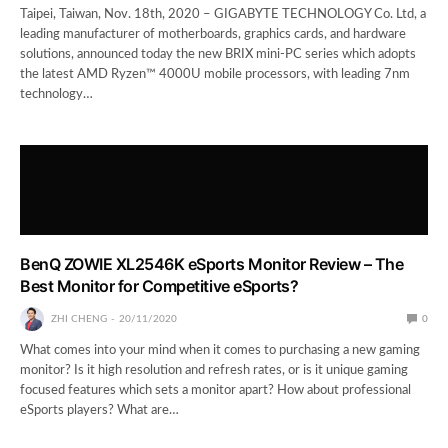
Taipei, Taiwan, Nov. 18th, 2020 – GIGABYTE TECHNOLOGY Co. Ltd, a
leading manufacturer of motherboards, graphics cards, and hardware
solutions, announced today the new BRIX mini-PC series which adopts
the latest AMD Ryzen™ 4000U mobile processors, with leading 7nm
technology…
BenQ ZOWIE XL2546K eSports Monitor Review – The
Best Monitor for Competitive eSports?
ZHI CHENG
20/11/2020
0
What comes into your mind when it comes to purchasing a new gaming
monitor? Is it high resolution and refresh rates, or is it unique gaming
focused features which sets a monitor apart? How about professional
eSports players? What are…