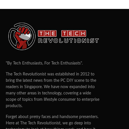
"By Tech Enthusiasts, For Tech Enthusiasts".
The Tech Revolutionist was established in 2012 to
bring the latest news from the PC DIY scene to the
readers in Singapore. We have now expanded into
many other areas in technology, covering a wide
scope of topics from lifestyle consumer to enterprise
products.
Forget about pretty faces and handsome presenters.
Here at The Tech Revolutionist, we go deep into