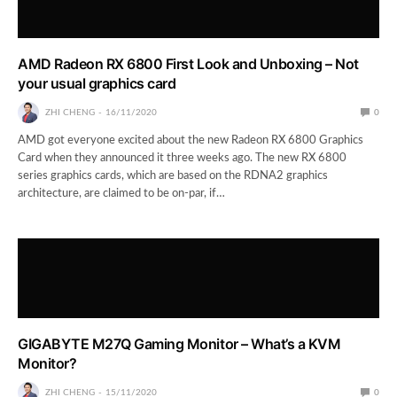
AMD Radeon RX 6800 First Look and Unboxing – Not
your usual graphics card
ZHI CHENG
16/11/2020
0
AMD got everyone excited about the new Radeon RX 6800 Graphics
Card when they announced it three weeks ago. The new RX 6800
series graphics cards, which are based on the RDNA2 graphics
architecture, are claimed to be on-par, if…
GIGABYTE M27Q Gaming Monitor – What’s a KVM
Monitor?
ZHI CHENG
15/11/2020
0