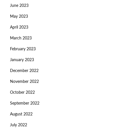
June 2023
May 2023
April 2023
March 2023
February 2023
January 2023
December 2022
November 2022
October 2022
September 2022
August 2022
July 2022