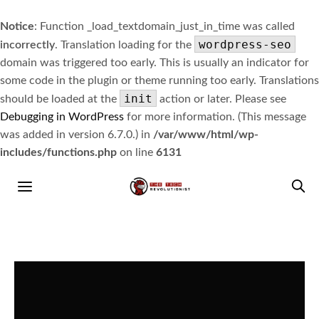
Notice
: Function _load_textdomain_just_in_time was called
wordpress-seo
incorrectly
. Translation loading for the
domain was triggered too early. This is usually an indicator for
some code in the plugin or theme running too early. Translations
init
should be loaded at the
action or later. Please see
Debugging in WordPress
for more information. (This message
was added in version 6.7.0.) in
/var/www/html/wp-
includes/functions.php
on line
6131