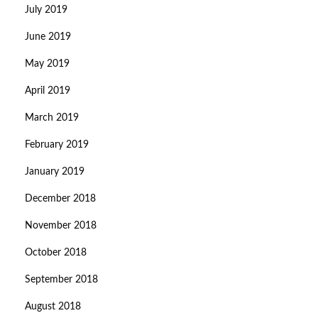
July 2019
June 2019
May 2019
April 2019
March 2019
February 2019
January 2019
December 2018
November 2018
October 2018
September 2018
August 2018