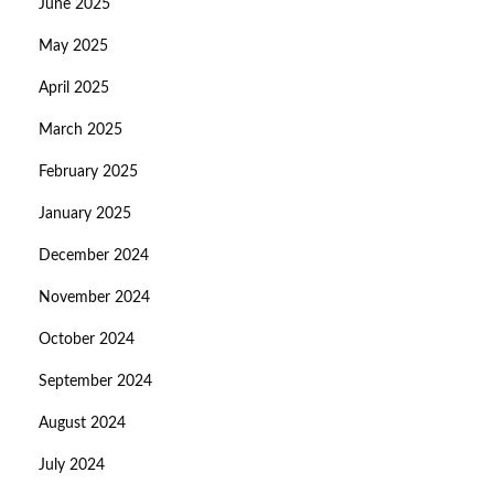
June 2025
May 2025
April 2025
March 2025
February 2025
January 2025
December 2024
November 2024
October 2024
September 2024
August 2024
July 2024