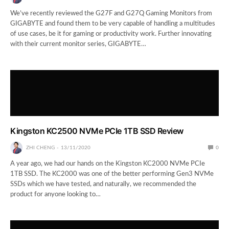
We’ve recently reviewed the G27F and G27Q Gaming Monitors from
GIGABYTE and found them to be very capable of handling a multitudes
of use cases, be it for gaming or productivity work. Further innovating
with their current monitor series, GIGABYTE…
Kingston KC2500 NVMe PCIe 1TB SSD Review
ZHI CHENG
13/11/2020
0
A year ago, we had our hands on the Kingston KC2000 NVMe PCIe
1TB SSD. The KC2000 was one of the better performing Gen3 NVMe
SSDs which we have tested, and naturally, we recommended the
product for anyone looking to…