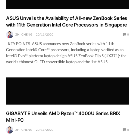
ASUS Unveils the Availability of All-new ZenBook Series
with 11th Generation Intel Core Processors in Singapore
ZHI CHENG
20/11/2020
0
KEY POINTS ASUS announces new ZenBook series with 11th
Generation Intel® Core™ processors, including a laptop verified as an
Intel® Evo™ platform laptop design ASUS ZenBook Flip S (UX371): the
world’s thinnest OLED convertible laptop and the 1st ASUS…
GIGABYTE Unveils AMD Ryzen™ 4000U Series BRIX
Mini-PC
ZHI CHENG
20/11/2020
0