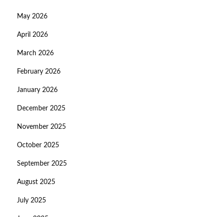
May 2026
April 2026
March 2026
February 2026
January 2026
December 2025
November 2025
October 2025
September 2025
August 2025
July 2025