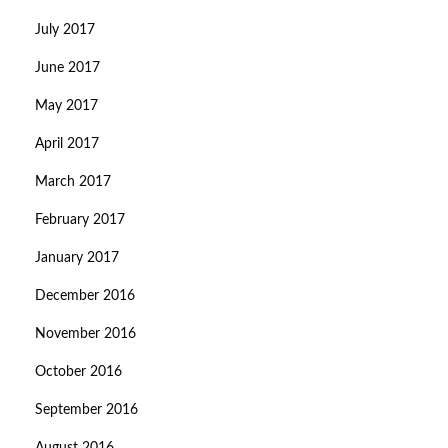
July 2017
June 2017
May 2017
April 2017
March 2017
February 2017
January 2017
December 2016
November 2016
October 2016
September 2016