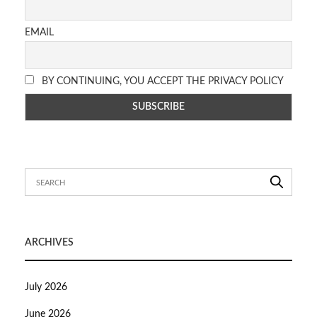
EMAIL
BY CONTINUING, YOU ACCEPT THE PRIVACY POLICY
ARCHIVES
July 2026
June 2026