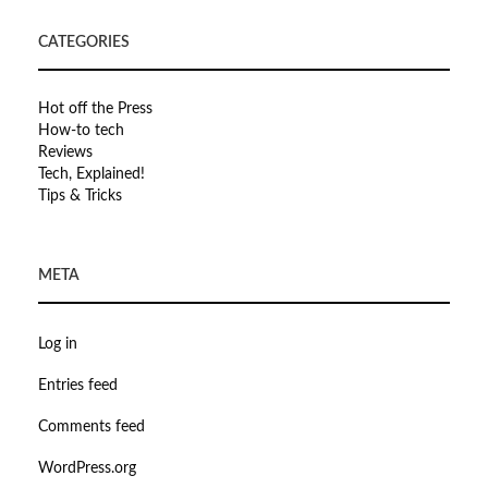
CATEGORIES
Hot off the Press
How-to tech
Reviews
Tech, Explained!
Tips & Tricks
META
Log in
Entries feed
Comments feed
WordPress.org