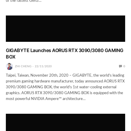
of the fastest Gen3…
GIGABYTE Launches AORUS RTX 3090/3080 GAMING
BOX
ZHI CHENG
22/11/2020
0
Taipei, Taiwan, November 20th, 2020 – GIGABYTE, the world’s leading
premium gaming hardware manufacturer, today announced AORUS RTX
3090/3080 GAMING BOX, the world’s 1st water-cooling external
graphics. AORUS RTX 3090/3080 GAMING BOX is equipped with the
most powerful NVIDIA Ampere™ architecture…