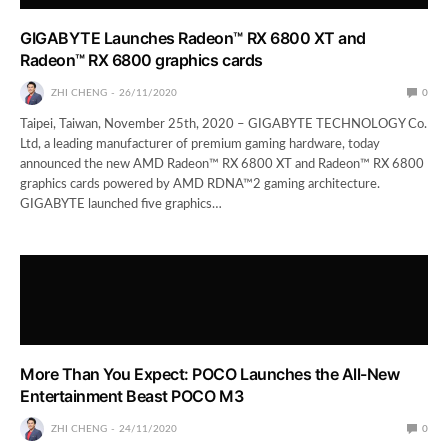
GIGABYTE Launches Radeon™ RX 6800 XT and
Radeon™ RX 6800 graphics cards
ZHI CHENG
26/11/2020
0
Taipei, Taiwan, November 25th, 2020 – GIGABYTE TECHNOLOGY Co.
Ltd, a leading manufacturer of premium gaming hardware, today
announced the new AMD Radeon™ RX 6800 XT and Radeon™ RX 6800
graphics cards powered by AMD RDNA™2 gaming architecture.
GIGABYTE launched five graphics…
More Than You Expect: POCO Launches the All-New
Entertainment Beast POCO M3
ZHI CHENG
24/11/2020
0