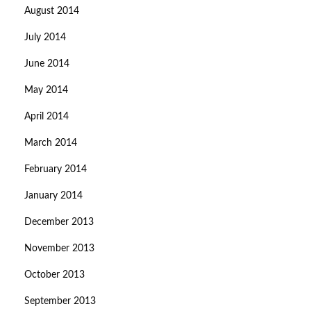
August 2014
July 2014
June 2014
May 2014
April 2014
March 2014
February 2014
January 2014
December 2013
November 2013
October 2013
September 2013