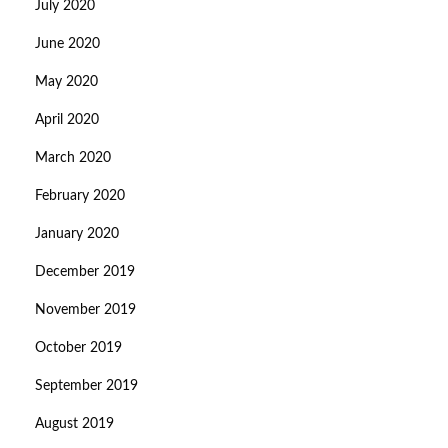
July 2020
June 2020
May 2020
April 2020
March 2020
February 2020
January 2020
December 2019
November 2019
October 2019
September 2019
August 2019