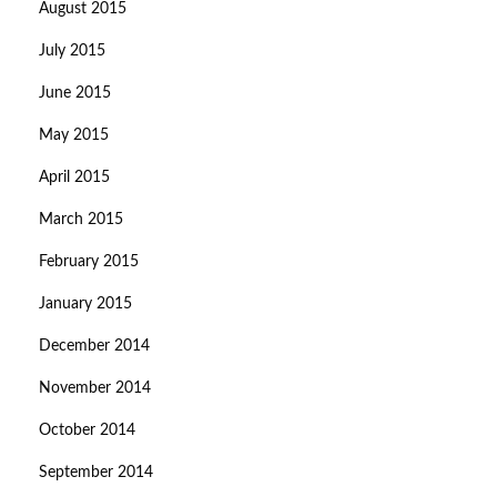
August 2015
July 2015
June 2015
May 2015
April 2015
March 2015
February 2015
January 2015
December 2014
November 2014
October 2014
September 2014