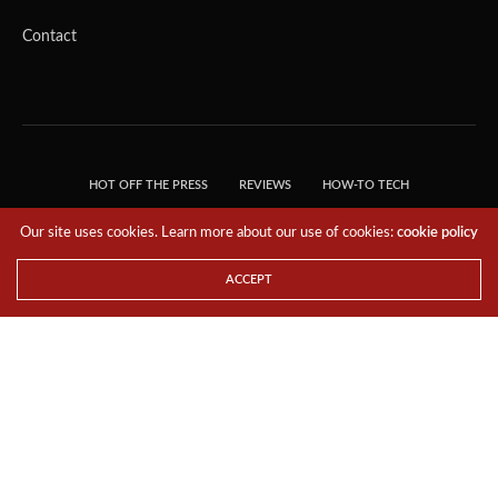
Contact
HOT OFF THE PRESS
REVIEWS
HOW-TO TECH
TIPS & TRICKS
TECH, EXPLAINED!
Our site uses cookies. Learn more about our use of cookies:
cookie policy
© 2018 THE TECH REVOLUTIONIST - T05 TECHNOLOGIES PTE. LTD. ALL RIGHTS
RESERVED.
ACCEPT