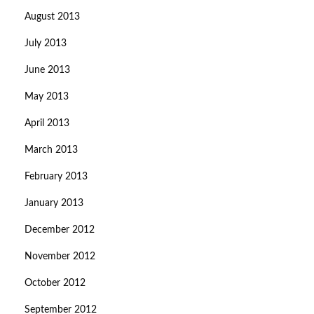
August 2013
July 2013
June 2013
May 2013
April 2013
March 2013
February 2013
January 2013
December 2012
November 2012
October 2012
September 2012