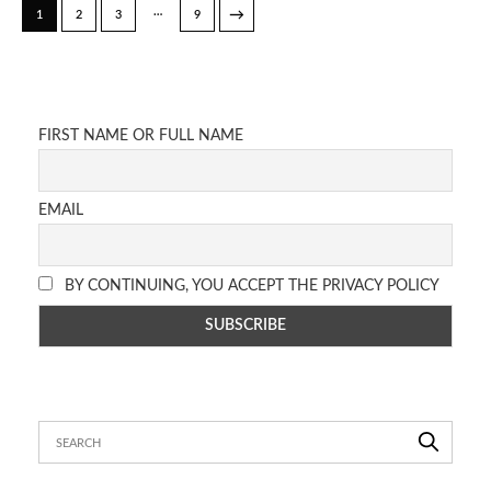
…
→
1
2
3
9
FIRST NAME OR FULL NAME
EMAIL
BY CONTINUING, YOU ACCEPT THE PRIVACY POLICY