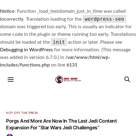
Notice
: Function _load_textdomain_just_in_time was called
wordpress-seo
incorrectly
. Translation loading for the
domain was triggered too early. This is usually an indicator for
some code in the plugin or theme running too early. Translations
init
should be loaded at the
action or later. Please see
Debugging in WordPress
for more information. (This message
was added in version 6.7.0.) in
/var/www/html/wp-
includes/functions.php
on line
6131
HOT OFF THE PRESS
Porgs And More Are Now In The Last Jedi Content
Expansion For “Star Wars Jedi Challenges”