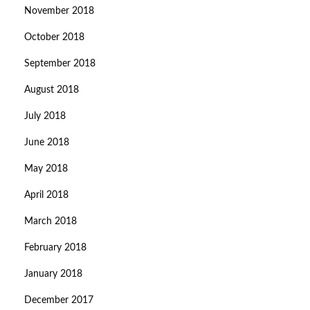
November 2018
October 2018
September 2018
August 2018
July 2018
June 2018
May 2018
April 2018
March 2018
February 2018
January 2018
December 2017