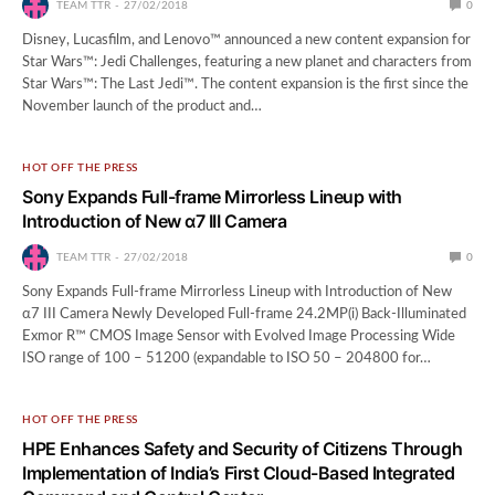
TEAM TTR
27/02/2018
0
Disney, Lucasfilm, and Lenovo™ announced a new content expansion for
Star Wars™: Jedi Challenges, featuring a new planet and characters from
Star Wars™: The Last Jedi™. The content expansion is the first since the
November launch of the product and…
HOT OFF THE PRESS
Sony Expands Full-frame Mirrorless Lineup with
Introduction of New α7 III Camera
TEAM TTR
27/02/2018
0
Sony Expands Full-frame Mirrorless Lineup with Introduction of New
α7 III Camera Newly Developed Full-frame 24.2MP(i) Back-Illuminated
Exmor R™ CMOS Image Sensor with Evolved Image Processing Wide
ISO range of 100 – 51200 (expandable to ISO 50 – 204800 for…
HOT OFF THE PRESS
HPE Enhances Safety and Security of Citizens Through
Implementation of India’s First Cloud-Based Integrated