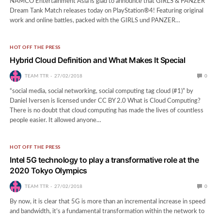
NAMCO Entertainment Asia is glad to announce that GIRLS & PANZER
Dream Tank Match releases today on PlayStation®4! Featuring original
work and online battles, packed with the GIRLS und PANZER…
HOT OFF THE PRESS
Hybrid Cloud Definition and What Makes It Special
TEAM TTR
27/02/2018
0
“social media, social networking, social computing tag cloud (#1)” by
Daniel Iversen is licensed under CC BY 2.0 What is Cloud Computing?
There is no doubt that cloud computing has made the lives of countless
people easier. It allowed anyone…
HOT OFF THE PRESS
Intel 5G technology to play a transformative role at the
2020 Tokyo Olympics
TEAM TTR
27/02/2018
0
By now, it is clear that 5G is more than an incremental increase in speed
and bandwidth, it’s a fundamental transformation within the network to