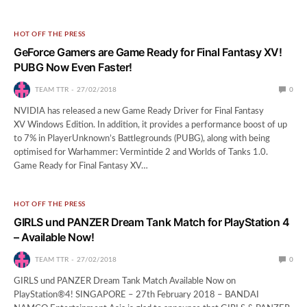
HOT OFF THE PRESS
GeForce Gamers are Game Ready for Final Fantasy XV!
PUBG Now Even Faster!
TEAM TTR
27/02/2018
0
NVIDIA has released a new Game Ready Driver for Final Fantasy
XV Windows Edition. In addition, it provides a performance boost of up
to 7% in PlayerUnknown’s Battlegrounds (PUBG), along with being
optimised for Warhammer: Vermintide 2 and Worlds of Tanks 1.0.
Game Ready for Final Fantasy XV…
HOT OFF THE PRESS
GIRLS und PANZER Dream Tank Match for PlayStation 4
– Available Now!
TEAM TTR
27/02/2018
0
GIRLS und PANZER Dream Tank Match Available Now on
PlayStation®4! SINGAPORE – 27th February 2018 – BANDAI