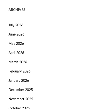
ARCHIVES
July 2026
June 2026
May 2026
April 2026
March 2026
February 2026
January 2026
December 2025
November 2025
October 2025