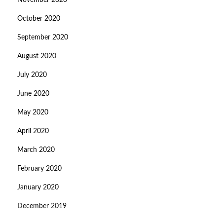
November 2020
October 2020
September 2020
August 2020
July 2020
June 2020
May 2020
April 2020
March 2020
February 2020
January 2020
December 2019