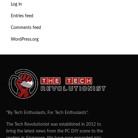
Log in
Entries feed
Comments feed
WordPress.org
"By Tech Enthusiasts, For Tech Enthusiasts".
The Tech Revolutionist was established in 2012 to
bring the latest news from the PC DIY scene to the
readers in Singapore. We have now expanded into