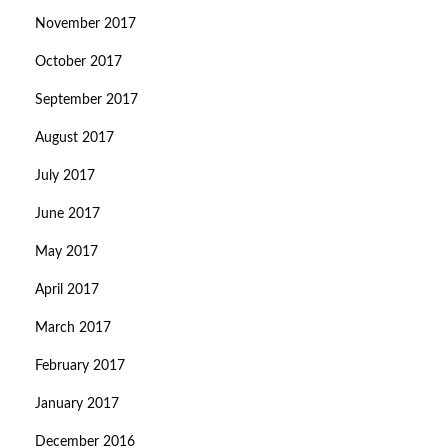
November 2017
October 2017
September 2017
August 2017
July 2017
June 2017
May 2017
April 2017
March 2017
February 2017
January 2017
December 2016