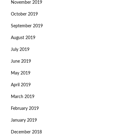
November 2019
October 2019
September 2019
August 2019
July 2019
June 2019
May 2019
April 2019
March 2019
February 2019
January 2019
December 2018