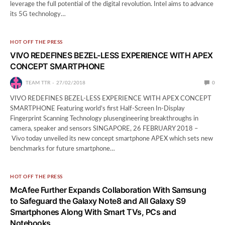
leverage the full potential of the digital revolution. Intel aims to advance
its 5G technology…
HOT OFF THE PRESS
VIVO REDEFINES BEZEL-LESS EXPERIENCE WITH APEX
CONCEPT SMARTPHONE
TEAM TTR
27/02/2018
0
VIVO REDEFINES BEZEL-LESS EXPERIENCE WITH APEX CONCEPT
SMARTPHONE Featuring world’s first Half-Screen In-Display
Fingerprint Scanning Technology plusengineering breakthroughs in
camera, speaker and sensors SINGAPORE, 26 FEBRUARY 2018 –
Vivo today unveiled its new concept smartphone APEX which sets new
benchmarks for future smartphone…
HOT OFF THE PRESS
McAfee Further Expands Collaboration With Samsung
to Safeguard the Galaxy Note8 and All Galaxy S9
Smartphones Along With Smart TVs, PCs and
Notebooks