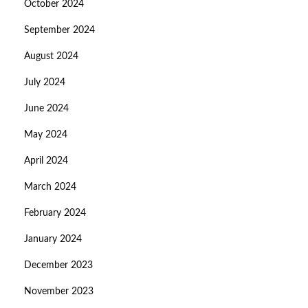
October 2024
September 2024
August 2024
July 2024
June 2024
May 2024
April 2024
March 2024
February 2024
January 2024
December 2023
November 2023