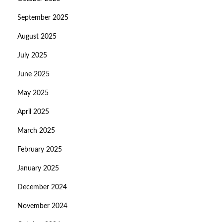
September 2025
August 2025
July 2025
June 2025
May 2025
April 2025
March 2025
February 2025
January 2025
December 2024
November 2024