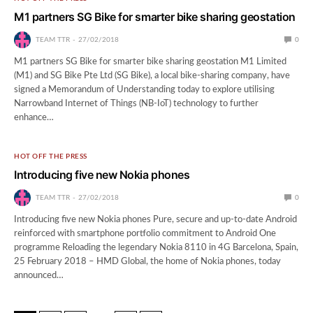
M1 partners SG Bike for smarter bike sharing geostation
TEAM TTR
27/02/2018
0
M1 partners SG Bike for smarter bike sharing geostation M1 Limited
(M1) and SG Bike Pte Ltd (SG Bike), a local bike-sharing company, have
signed a Memorandum of Understanding today to explore utilising
Narrowband Internet of Things (NB-IoT) technology to further
enhance…
HOT OFF THE PRESS
Introducing five new Nokia phones
TEAM TTR
27/02/2018
0
Introducing five new Nokia phones Pure, secure and up-to-date Android
reinforced with smartphone portfolio commitment to Android One
programme Reloading the legendary Nokia 8110 in 4G Barcelona, Spain,
25 February 2018 – HMD Global, the home of Nokia phones, today
announced…