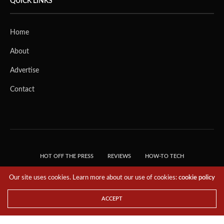
QUICK LINKS
Home
About
Advertise
Contact
HOT OFF THE PRESS
REVIEWS
HOW-TO TECH
TIPS & TRICKS
TECH, EXPLAINED!
Our site uses cookies. Learn more about our use of cookies:
cookie policy
© 2018 THE TECH REVOLUTIONIST - T05 TECHNOLOGIES PTE. LTD. ALL RIGHTS
RESERVED.
ACCEPT