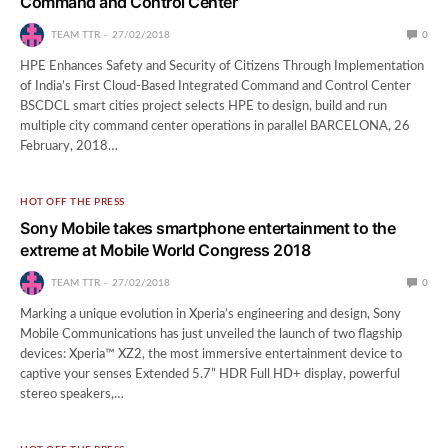
Command and Control Center
TEAM TTR
27/02/2018
0
HPE Enhances Safety and Security of Citizens Through Implementation
of India’s First Cloud-Based Integrated Command and Control Center
BSCDCL smart cities project selects HPE to design, build and run
multiple city command center operations in parallel BARCELONA, 26
February, 2018…
HOT OFF THE PRESS
Sony Mobile takes smartphone entertainment to the
extreme at Mobile World Congress 2018
TEAM TTR
27/02/2018
0
Marking a unique evolution in Xperia’s engineering and design, Sony
Mobile Communications has just unveiled the launch of two flagship
devices: Xperia™ XZ2, the most immersive entertainment device to
captive your senses Extended 5.7” HDR Full HD+ display, powerful
stereo speakers,…