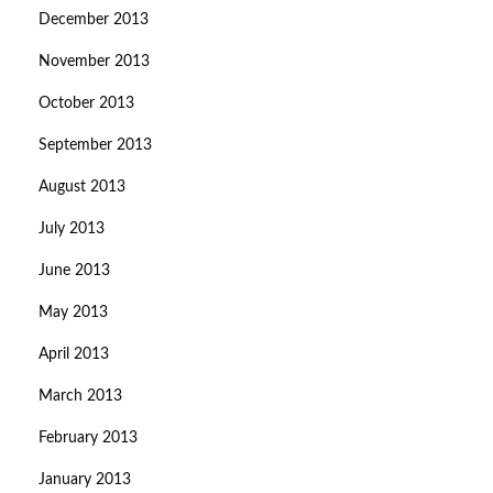
December 2013
November 2013
October 2013
September 2013
August 2013
July 2013
June 2013
May 2013
April 2013
March 2013
February 2013
January 2013