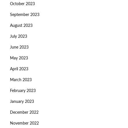
October 2023
September 2023
August 2023
July 2023
June 2023
May 2023
April 2023
March 2023
February 2023
January 2023
December 2022
November 2022