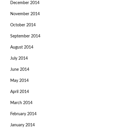
December 2014
November 2014
October 2014
September 2014
August 2014
July 2014
June 2014
May 2014
April 2014
March 2014
February 2014
January 2014