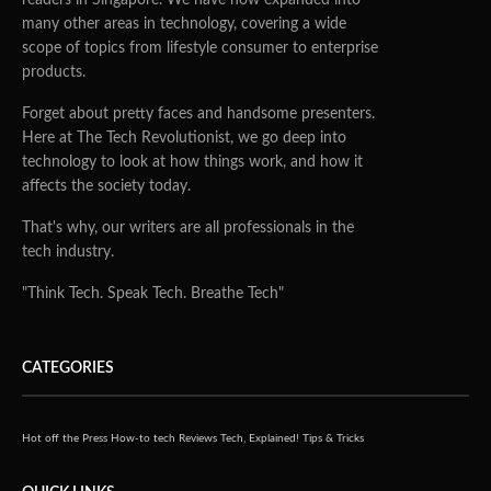
many other areas in technology, covering a wide
scope of topics from lifestyle consumer to enterprise
products.
Forget about pretty faces and handsome presenters.
Here at The Tech Revolutionist, we go deep into
technology to look at how things work, and how it
affects the society today.
That's why, our writers are all professionals in the
tech industry.
"Think Tech. Speak Tech. Breathe Tech"
CATEGORIES
Hot off the Press
How-to tech
Reviews
Tech, Explained!
Tips & Tricks