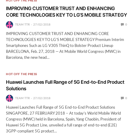
HOT OFF THE PRESS
IMPROVING CUSTOMER TRUST AND ENHANCING
CORE TECHNOLOGIES KEY TO LG’S MOBILE STRATEGY
TEAM TTR
27/02/2018
0
IMPROVING CUSTOMER TRUST AND ENHANCING CORE
TECHNOLOGIES KEY TO LG’S MOBILE STRATEGY Premium Interim
Smartphones Such as LG V30S ThinQ to Bolster Product Lineup
BARCELONA, Feb. 27, 2018 — At Mobile World Congress (MWC) in
Barcelona, the new head…
HOT OFF THE PRESS
Huawei Launches Full Range of 5G End-to-End Product
Solutions
TEAM TTR
27/02/2018
0
Huawei Launches Full Range of 5G End-to-End Product Solutions
SINGAPORE, 27 FEBRUARY 2018 – At today’s World Mobile World
Congress (MWC) held in Barcelona, Spain, Yang Chaobin, President of
Huawei 5G Product Line, unveiled a full range of end-to-end (E2E)
3GPP-compliant 5G product…