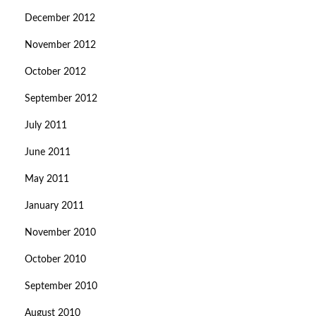
December 2012
November 2012
October 2012
September 2012
July 2011
June 2011
May 2011
January 2011
November 2010
October 2010
September 2010
August 2010