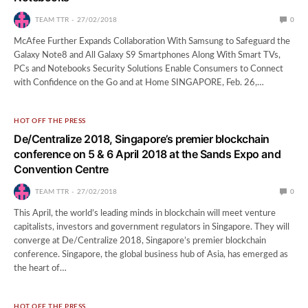
TEAM TTR
27/02/2018
0
McAfee Further Expands Collaboration With Samsung to Safeguard the
Galaxy Note8 and All Galaxy S9 Smartphones Along With Smart TVs,
PCs and Notebooks Security Solutions Enable Consumers to Connect
with Confidence on the Go and at Home SINGAPORE, Feb. 26,…
HOT OFF THE PRESS
De/Centralize 2018, Singapore’s premier blockchain
conference on 5 & 6 April 2018 at the Sands Expo and
Convention Centre
TEAM TTR
27/02/2018
0
This April, the world’s leading minds in blockchain will meet venture
capitalists, investors and government regulators in Singapore. They will
converge at De/Centralize 2018, Singapore’s premier blockchain
conference. Singapore, the global business hub of Asia, has emerged as
the heart of…
HOT OFF THE PRESS