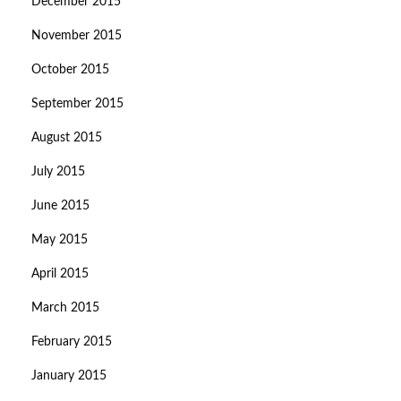
December 2015
November 2015
October 2015
September 2015
August 2015
July 2015
June 2015
May 2015
April 2015
March 2015
February 2015
January 2015