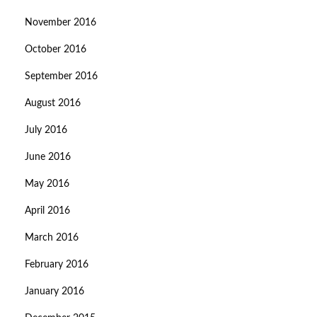
November 2016
October 2016
September 2016
August 2016
July 2016
June 2016
May 2016
April 2016
March 2016
February 2016
January 2016