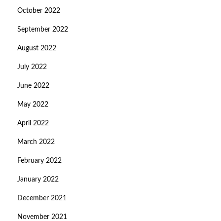
October 2022
September 2022
August 2022
July 2022
June 2022
May 2022
April 2022
March 2022
February 2022
January 2022
December 2021
November 2021