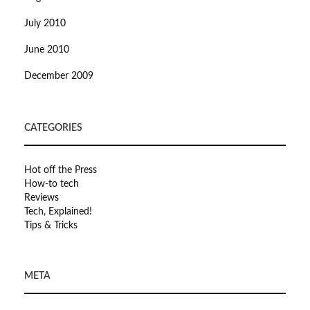
July 2010
June 2010
December 2009
CATEGORIES
Hot off the Press
How-to tech
Reviews
Tech, Explained!
Tips & Tricks
META