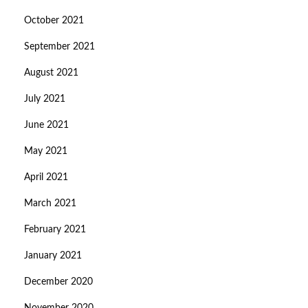
October 2021
September 2021
August 2021
July 2021
June 2021
May 2021
April 2021
March 2021
February 2021
January 2021
December 2020