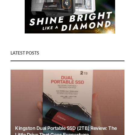
LATEST POSTS
Kingston Dual Portable SSD (2TB) Review: The
Little Drive That Goes Everywhere