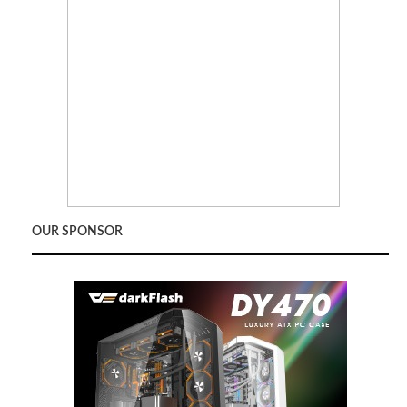
OUR SPONSOR