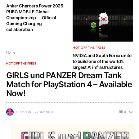
Anker Chargers Power 2025
NVIDIA Ising: The World’s First
PUBG MOBILE Global
Open AI Models to Scale
Championship — Official
Quantum Computing
Gaming Charging
collaboration
HOT OFF THE PRESS
Home
NVIDIA and South Korea unite
to build one of the world’s
HOT OFF THE PRESS
largest AI infrastructures
GIRLS und PANZER Dream Tank
Match for PlayStation 4 – Available
Now!
TEAM TTR
27/02/2018
0
52