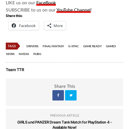
LIKE us on our
FaceBook
SUBSCRIBE to us on our
YouTube Channel
!
Share this:
Facebook
More
TAGS
DRIVERS
FINAL FANTASY
G-SYNC
GAME READY
GAMES
NEWS
NVIDIA
PUBG
Team TTR
Share This
PREVIOUS ARTICLE
GIRLS und PANZER Dream Tank Match for PlayStation 4 -
Available Now!