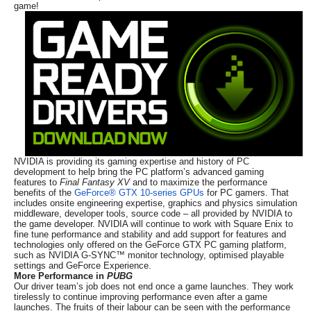
game!
NVIDIA is providing its gaming expertise and history of PC
development to help bring the PC platform’s advanced gaming
features to
Final Fantasy XV
and to maximize the performance
benefits of the
GeForce® GTX 10-series GPUs
for PC gamers. That
includes onsite engineering expertise, graphics and physics simulation
middleware, developer tools, source code – all provided by NVIDIA to
the game developer. NVIDIA will continue to work with Square Enix to
fine tune performance and stability and add support for features and
technologies only offered on the GeForce GTX PC gaming platform,
such as NVIDIA G-SYNC™ monitor technology, optimised playable
settings and GeForce Experience.
More Performance in
PUBG
Our driver team’s job does not end once a game launches. They work
tirelessly to continue improving performance even after a game
launches. The fruits of their labour can be seen with the performance