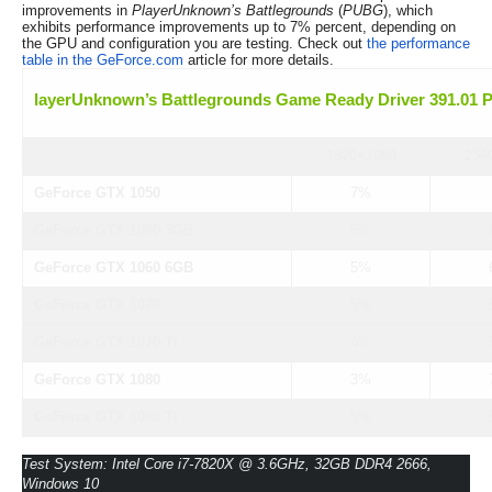
improvements in
PlayerUnknown’s Battlegrounds
(
PUBG
), which
exhibits performance improvements up to 7% percent, depending on
the GPU and configuration you are testing. Check out
the performance
table in the GeForce.com
article for more details.
layerUnknown’s Battlegrounds Game Ready Driver 391.01 
1920×1080
256
GeForce GTX 1050
7%
GeForce GTX 1060 3GB
5%
GeForce GTX 1060 6GB
5%
GeForce GTX 1070
5%
GeForce GTX 1070 Ti
4%
GeForce GTX 1080
3%
GeForce GTX 1080 Ti
5%
Test System: Intel Core i7-7820X @ 3.6GHz, 32GB DDR4 2666,
Windows 10