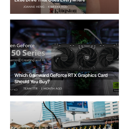
JOANNE HENG
4 WEEKS AGO
Which Gainward GeForce RTX Graphics Card
Should You Buy?
TEAM TTR
1 MONTH AGO