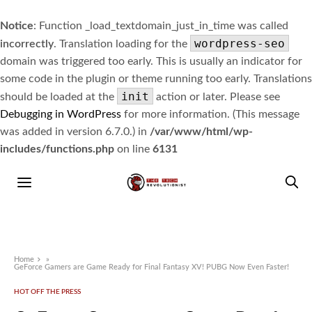
Notice
: Function _load_textdomain_just_in_time was called
wordpress-seo
incorrectly
. Translation loading for the
domain was triggered too early. This is usually an indicator for
some code in the plugin or theme running too early. Translations
init
should be loaded at the
action or later. Please see
Debugging in WordPress
for more information. (This message
was added in version 6.7.0.) in
/var/www/html/wp-
includes/functions.php
on line
6131
Home
»
GeForce Gamers are Game Ready for Final Fantasy XV! PUBG Now Even Faster!
HOT OFF THE PRESS