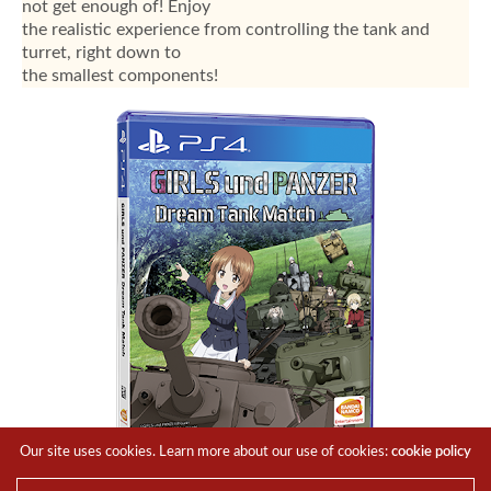
not get enough of! Enjoy
the realistic experience from controlling the tank and
turret, right down to
the smallest components!
Our site uses cookies. Learn more about our use of cookies:
cookie policy