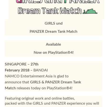
GIRLS und
PANZER Dream Tank Match
Available
Now on PlayStation
®
4!
SINGAPORE
–
27th
February 2018
–
BANDAI
NAMCO Entertainment Asia is glad to
announce that
GIRLS & PANZER Dream Tank
Match
releases today on PlayStation®4!
Featuring original work and online battles,
packed with the GIRLS und PANZER experience you will