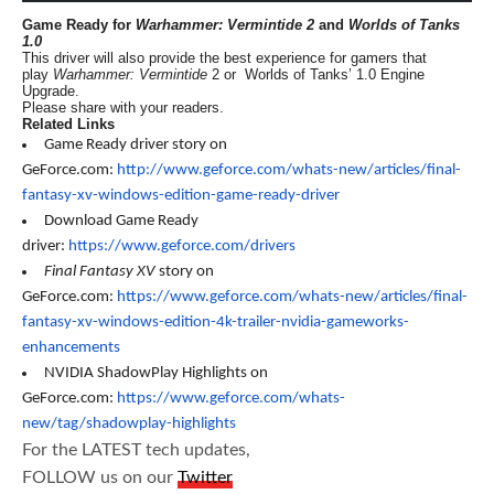
Game Ready for
Warhammer: Vermintide 2
and
Worlds of Tanks
1.0
This driver will also provide the best experience for gamers that
play
Warhammer: Vermintide
2 or Worlds of Tanks’ 1.0 Engine
Upgrade.
Please share with your readers.
Related Links
Game Ready driver story on
GeForce.com:
http://www.geforce.com/whats-new/articles/final-
fantasy-xv-windows-edition-game-ready-driver
Download Game Ready
driver:
https://www.geforce.com/drivers
Final Fantasy XV
story on
GeForce.com:
https://www.geforce.com/whats-new/articles/final-
fantasy-xv-windows-edition-4k-trailer-nvidia-gameworks-
enhancements
NVIDIA ShadowPlay Highlights on
GeForce.com:
https://www.geforce.com/whats-
new/tag/shadowplay-highlights
For the LATEST tech updates,
FOLLOW us on our
Twitter