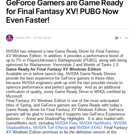
GeForce Gamers are Game Ready
for Final Fantasy XV! PUBG Now
Even Faster!
TEAM TTR
27/02/2018
0
16
NVIDIA has released a new Game Ready Driver for
Final Fantasy
XV
Windows Edition. In addition, it provides a performance boost of
up to 7% in
PlayerUnknown’s Battlegrounds
(
PUBG
), along with being
optimised for
Warhammer: Vermintide 2
and
Worlds of Tanks 1.0.
Game Ready
for Final Fantasy XV Windows Edition
Available on or before launch day, NVIDIA Game Ready Drivers
provide the best experience for GeForce gamers in these titles
because NVIDIA engineers work up until the last possible minute to
optimize performance and perfect gameplay. And as an additional
verification of quality, every Game Ready Driver is WHQL-certified by
Microsoft.
Final Fantasy XV
Windows Edition is one of the most anticipated
titles of Spring, and GeForce gamers are Game Ready with today’s
Game Ready driver for
Final Fantasy XV
Windows Edition. GeForce
gamers will be glad to know that it supports two GeForce Experience
features — Ansel and ShadowPlay Highlights. It is also loaded with
GameWorks tech, including
NVIDIA Flow
,
NVIDIA HairWorks
,
NVIDIA
ShadowWorks
,
NVIDIA Turf Effects
and
NVIDIA VXAO
.
Final Fantasy
XV
Windows Edition promises to be the definitive version of the