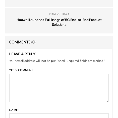
NEXT ARTICLE
Huawei Launches Full Range of 5G End-to-End Product
Solutions
COMMENTS
(0)
LEAVE A REPLY
Your email address will not be published. Required fields are marked *
YOUR COMMENT
NAME
*