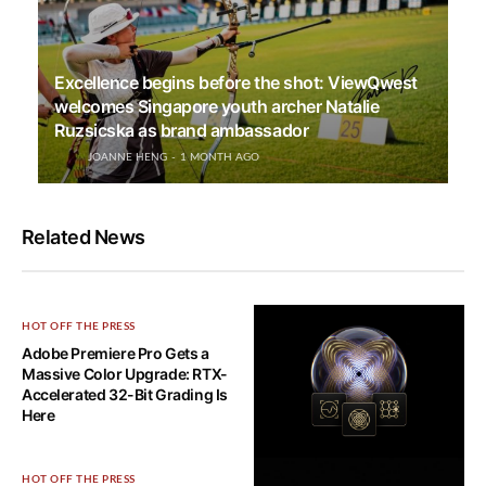
Excellence begins before the shot: ViewQwest
welcomes Singapore youth archer Natalie
Ruzsicska as brand ambassador
JOANNE HENG
1 MONTH AGO
Related News
HOT OFF THE PRESS
Adobe Premiere Pro Gets a
Massive Color Upgrade: RTX-
Accelerated 32-Bit Grading Is
Here
HOT OFF THE PRESS
HOT OFF THE PRESS