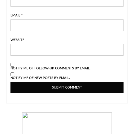
EMAIL
*
WEBSITE
NOTIFY ME OF FOLLOW-UP COMMENTS BY EMAIL.
NOTIFY ME OF NEW POSTS BY EMAIL.