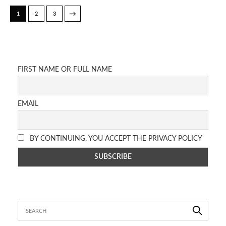
→
1
2
3
FIRST NAME OR FULL NAME
EMAIL
BY CONTINUING, YOU ACCEPT THE PRIVACY POLICY