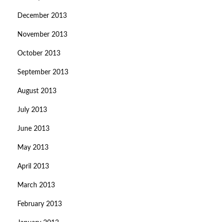
December 2013
November 2013
October 2013
September 2013
August 2013
July 2013
June 2013
May 2013
April 2013
March 2013
February 2013