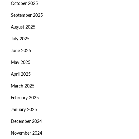
October 2025
September 2025
August 2025
July 2025
June 2025
May 2025
April 2025
March 2025
February 2025
January 2025
December 2024
November 2024