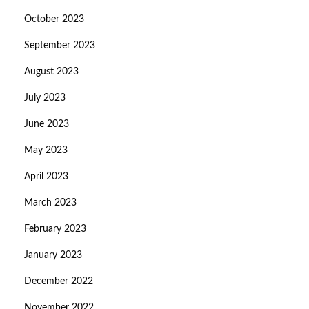
October 2023
September 2023
August 2023
July 2023
June 2023
May 2023
April 2023
March 2023
February 2023
January 2023
December 2022
November 2022