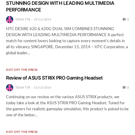
STUNNING DESIGN WITH LEADING MULTIMEDIA
PERFORMANCE
TEAM TTR
19/12/2014
0
HTC DESIRE 620 & 620G DUAL SIM COMBINES STUNNING
DESIGN WITH LEADING MULTIMEDIA PERFORMANCE A perfect
match for content lovers looking to capture every moment’s details in
all its vibrancy SINGAPORE, December 15, 2014 – HTC Corporation, a
global leader…
HOT OFF THE PRESS
Review of ASUS STRIX PRO Gaming Headset
TEAM TTR
13/12/2014
0
Continuing on our review on the various ASUS STRIX products, we
today take a look at the ASUS STRIX PRO Gaming Headset. Tuned for
the gamers for realistic gameplay simulation, this product is poised to be
one of the better…
HOT OFF THE PRESS