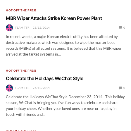
HOT OFF THE PRESS
MBR Wiper Attacks Strike Korean Power Plant
TEAM TTR
25/12/2014
0
In recent weeks, a major Korean electric utility has been affected by
destructive malware, which was designed to wipe the master boot
records (MBRs) of affected systems. It is believed that this MBR wiper
arrived at the target systems in…
HOT OFF THE PRESS
Celebrate the Holidays WeChat Style
TEAM TTR
25/12/2014
0
Celebrate the Holidays WeChat Style December 23, 2014 This holiday
season, WeChat is bringing you five fun ways to celebrate and share
your holiday cheer. Whether your loved ones are near or far, stay in
touch with friends and…
HOT OFF THE PRESS