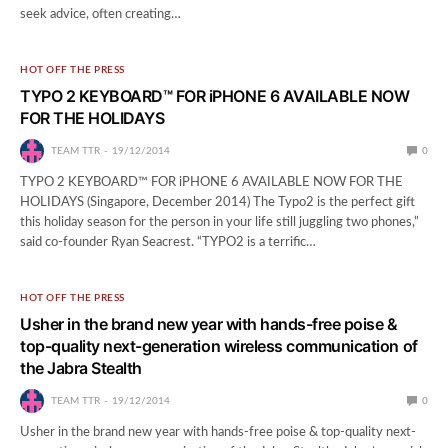
seek advice, often creating…
HOT OFF THE PRESS
TYPO 2 KEYBOARD™ FOR iPHONE 6 AVAILABLE NOW
FOR THE HOLIDAYS
TEAM TTR
19/12/2014
0
TYPO 2 KEYBOARD™ FOR iPHONE 6 AVAILABLE NOW FOR THE
HOLIDAYS (Singapore, December 2014) The Typo2 is the perfect gift
this holiday season for the person in your life still juggling two phones,”
said co-founder Ryan Seacrest. “TYPO2 is a terrific…
HOT OFF THE PRESS
Usher in the brand new year with hands-free poise &
top-quality next-generation wireless communication of
the Jabra Stealth
TEAM TTR
19/12/2014
0
Usher in the brand new year with hands-free poise & top-quality next-