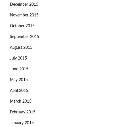
December 2015
November 2015
October 2015
September 2015
August 2015
July 2015
June 2015
May 2015
April 2015
March 2015
February 2015
January 2015