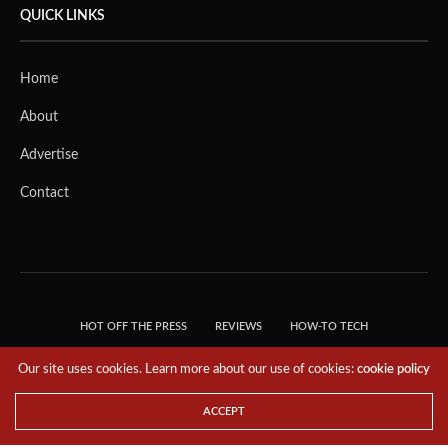
QUICK LINKS
Home
About
Advertise
Contact
HOT OFF THE PRESS
REVIEWS
HOW-TO TECH
TIPS & TRICKS
TECH, EXPLAINED!
Our site uses cookies. Learn more about our use of cookies:
cookie policy
© 2018 THE TECH REVOLUTIONIST - T05 TECHNOLOGIES PTE. LTD. ALL RIGHTS
RESERVED.
ACCEPT