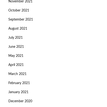
November 2021
October 2021
September 2021
August 2021
July 2021
June 2021
May 2021
April 2021
March 2021
February 2021
January 2021
December 2020