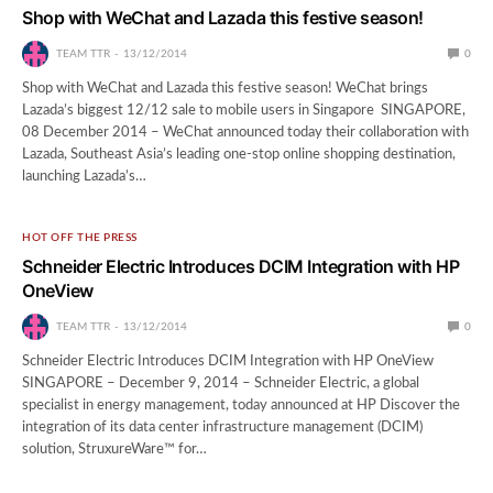
Shop with WeChat and Lazada this festive season!
TEAM TTR
13/12/2014
0
Shop with WeChat and Lazada this festive season! WeChat brings
Lazada’s biggest 12/12 sale to mobile users in Singapore SINGAPORE,
08 December 2014 – WeChat announced today their collaboration with
Lazada, Southeast Asia’s leading one-stop online shopping destination,
launching Lazada’s…
HOT OFF THE PRESS
Schneider Electric Introduces DCIM Integration with HP
OneView
TEAM TTR
13/12/2014
0
Schneider Electric Introduces DCIM Integration with HP OneView
SINGAPORE – December 9, 2014 – Schneider Electric, a global
specialist in energy management, today announced at HP Discover the
integration of its data center infrastructure management (DCIM)
solution, StruxureWare™ for…