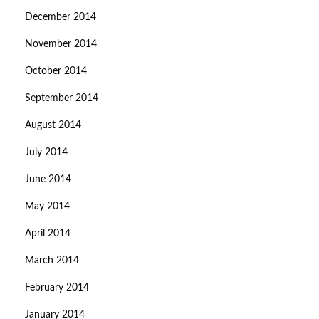
December 2014
November 2014
October 2014
September 2014
August 2014
July 2014
June 2014
May 2014
April 2014
March 2014
February 2014
January 2014