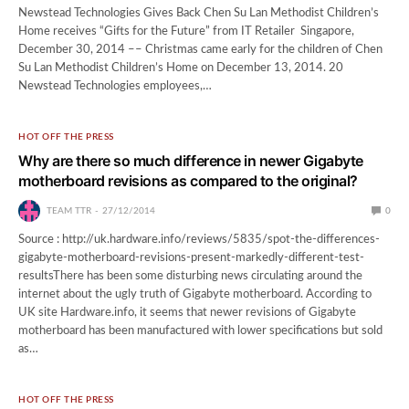
Newstead Technologies Gives Back Chen Su Lan Methodist Children’s
Home receives “Gifts for the Future” from IT Retailer Singapore,
December 30, 2014 –– Christmas came early for the children of Chen
Su Lan Methodist Children’s Home on December 13, 2014. 20
Newstead Technologies employees,…
HOT OFF THE PRESS
Why are there so much difference in newer Gigabyte
motherboard revisions as compared to the original?
TEAM TTR
27/12/2014
0
Source : http://uk.hardware.info/reviews/5835/spot-the-differences-
gigabyte-motherboard-revisions-present-markedly-different-test-
resultsThere has been some disturbing news circulating around the
internet about the ugly truth of Gigabyte motherboard. According to
UK site Hardware.info, it seems that newer revisions of Gigabyte
motherboard has been manufactured with lower specifications but sold
as…
HOT OFF THE PRESS