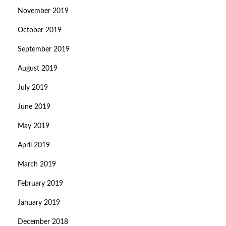
November 2019
October 2019
September 2019
August 2019
July 2019
June 2019
May 2019
April 2019
March 2019
February 2019
January 2019
December 2018