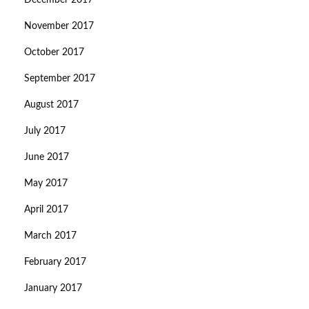
December 2017
November 2017
October 2017
September 2017
August 2017
July 2017
June 2017
May 2017
April 2017
March 2017
February 2017
January 2017