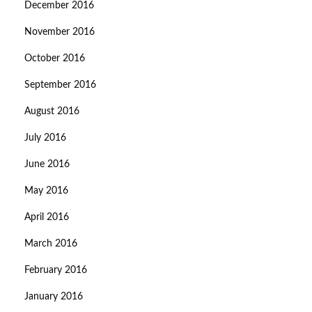
December 2016
November 2016
October 2016
September 2016
August 2016
July 2016
June 2016
May 2016
April 2016
March 2016
February 2016
January 2016