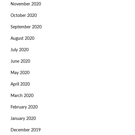
November 2020
October 2020
September 2020
August 2020
July 2020
June 2020
May 2020
April 2020
March 2020
February 2020
January 2020
December 2019