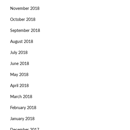
November 2018
October 2018
September 2018
August 2018
July 2018
June 2018
May 2018
April 2018
March 2018
February 2018
January 2018