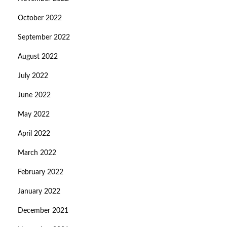
October 2022
September 2022
August 2022
July 2022
June 2022
May 2022
April 2022
March 2022
February 2022
January 2022
December 2021