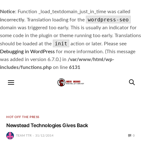
Notice
: Function _load_textdomain_just_in_time was called
wordpress-seo
incorrectly
. Translation loading for the
domain was triggered too early. This is usually an indicator for
some code in the plugin or theme running too early. Translations
init
should be loaded at the
action or later. Please see
Debugging in WordPress
for more information. (This message
was added in version 6.7.0.) in
/var/www/html/wp-
includes/functions.php
on line
6131
HOT OFF THE PRESS
Newstead Technologies Gives Back
TEAM TTR
31/12/2014
0