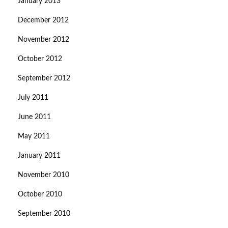
January 2013
December 2012
November 2012
October 2012
September 2012
July 2011
June 2011
May 2011
January 2011
November 2010
October 2010
September 2010