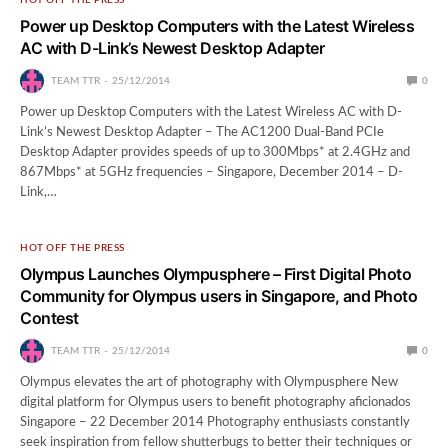
Power up Desktop Computers with the Latest Wireless
AC with D-Link’s Newest Desktop Adapter
TEAM TTR
25/12/2014
0
Power up Desktop Computers with the Latest Wireless AC with D-
Link’s Newest Desktop Adapter – The AC1200 Dual-Band PCIe
Desktop Adapter provides speeds of up to 300Mbps* at 2.4GHz and
867Mbps* at 5GHz frequencies – Singapore, December 2014 – D-
Link,…
HOT OFF THE PRESS
Olympus Launches Olympusphere – First Digital Photo
Community for Olympus users in Singapore, and Photo
Contest
TEAM TTR
25/12/2014
0
Olympus elevates the art of photography with Olympusphere New
digital platform for Olympus users to benefit photography aficionados
Singapore – 22 December 2014 Photography enthusiasts constantly
seek inspiration from fellow shutterbugs to better their techniques or