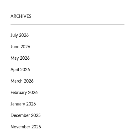
ARCHIVES
July 2026
June 2026
May 2026
April 2026
March 2026
February 2026
January 2026
December 2025
November 2025