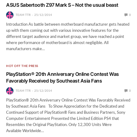
ASUS Sabertooth Z97 Mark S – Not the usual beast
TEAM TTR
25/12/2014
0
Introduction As battle between motherboard manufacturer gets heated
up with them coming out with various innovative features for the
different target audience and market group, we have reached a point
where performance of motherboard is almost negligible. All
manufacturers make…
HOT OFF THE PRESS
PlayStation® 20th Anniversary Online Contest Was
Favorably Received by Southeast Asia Fans
TEAM TTR
25/12/2014
0
PlayStation® 20th Anniversary Online Contest Was Favorably Received
by Southeast Asia Fans To Show Appreciation for the Dedicated and
Continued Support of PlayStation® Fans and Business Partners, Sony
Computer Entertainment Presented the Limited Edition PS4 that
Resembles the Original PlayStation. Only 12,300 Units Were
Available Worldwide…