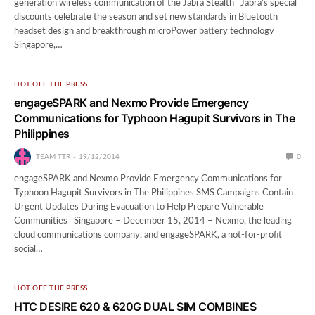
generation wireless communication of the Jabra Stealth Jabra’s special
discounts celebrate the season and set new standards in Bluetooth
headset design and breakthrough microPower battery technology
Singapore,…
HOT OFF THE PRESS
engageSPARK and Nexmo Provide Emergency
Communications for Typhoon Hagupit Survivors in The
Philippines
TEAM TTR
19/12/2014
0
engageSPARK and Nexmo Provide Emergency Communications for
Typhoon Hagupit Survivors in The Philippines SMS Campaigns Contain
Urgent Updates During Evacuation to Help Prepare Vulnerable
Communities Singapore – December 15, 2014 – Nexmo, the leading
cloud communications company, and engageSPARK, a not-for-profit
social…
HOT OFF THE PRESS
HTC DESIRE 620 & 620G DUAL SIM COMBINES