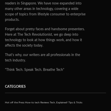
readers in Singapore. We have now expanded into
many other areas in technology, covering a wide
scope of topics from lifestyle consumer to enterprise
products.
Forget about pretty faces and handsome presenters.
Here at The Tech Revolutionist, we go deep into
technology to look at how things work, and how it
affects the society today.
That's why, our writers are all professionals in the
tech industry.
"Think Tech. Speak Tech. Breathe Tech"
CATEGORIES
Hot off the Press
How-to tech
Reviews
Tech, Explained!
Tips & Tricks