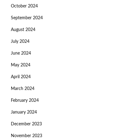
October 2024
September 2024
August 2024
July 2024
June 2024
May 2024
April 2024
March 2024
February 2024
January 2024
December 2023
November 2023