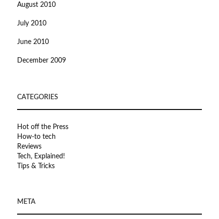
August 2010
July 2010
June 2010
December 2009
CATEGORIES
Hot off the Press
How-to tech
Reviews
Tech, Explained!
Tips & Tricks
META