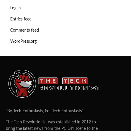
Log in
Entries feed
Comments feed
WordPress.org
"By Tech Enthusiasts, For Tech Enthusiasts".
The Tech Revolutionist was established in 2012 to
bring the latest news from the PC DIY scene to the