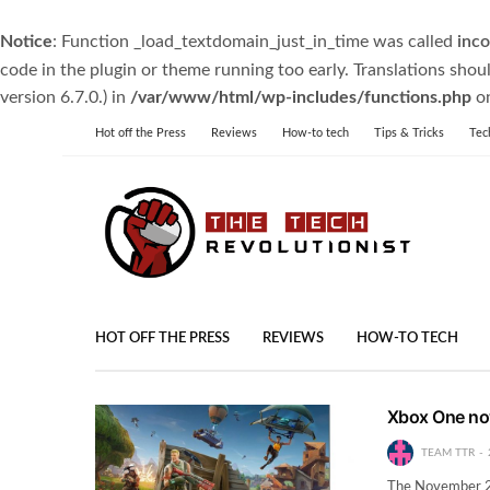
Notice
: Function _load_textdomain_just_in_time was called
inco
code in the plugin or theme running too early. Translations shou
version 6.7.0.) in
/var/www/html/wp-includes/functions.php
on
Hot off the Press
Reviews
How-to tech
Tips & Tricks
Tec
HOT OFF THE PRESS
REVIEWS
HOW-TO TECH
Xbox One no
TEAM TTR
The November 20