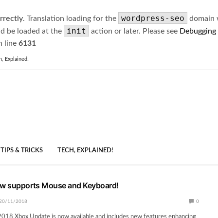
wordpress-seo
rrectly
. Translation loading for the
domain wa
init
ld be loaded at the
action or later. Please see
Debugging
 line
6131
h, Explained!
TIPS & TRICKS
TECH, EXPLAINED!
w supports Mouse and Keyboard!
20/11/2018
0
18 Xbox Update is now available and includes new features enhancing