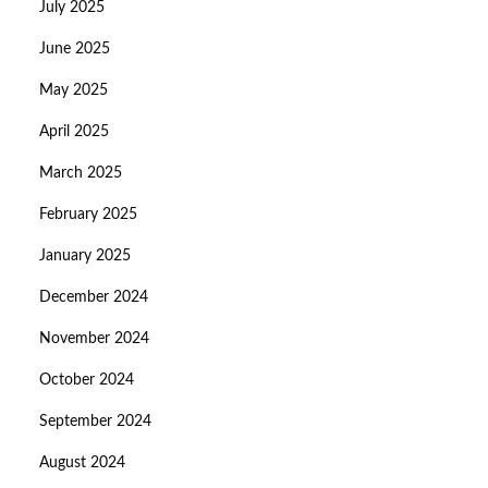
July 2025
June 2025
May 2025
April 2025
March 2025
February 2025
January 2025
December 2024
November 2024
October 2024
September 2024
August 2024