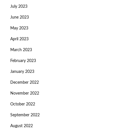
July 2023
June 2023
May 2023
April 2023
March 2023
February 2023
January 2023
December 2022
November 2022
October 2022
September 2022
August 2022