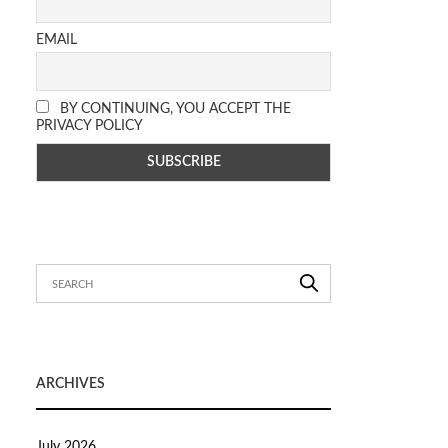
EMAIL
BY CONTINUING, YOU ACCEPT THE
PRIVACY POLICY
ARCHIVES
July 2026