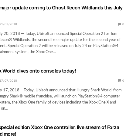
major update coming to Ghost Recon Wildlands this July
21/07/2018
0
y 20, 2018 — Today, Ubisoft announced Special Operation 2 for Tom
econ® Wildlands, the second free major update for the second year of
ent. Special Operation 2 will be released on July 24 on PlayStation®4
tainment system, the Xbox One…
 World dives onto consoles today!
17/07/2018
0
y 17, 2018 – Today, Ubisoft announced that Hungry Shark World, from
ungry Shark® mobile franchise, will launch on PlayStation®4 computer
stem, the Xbox One family of devices including the Xbox One X and
h on…
pecial edition Xbox One controller, live stream of Forza
d more!