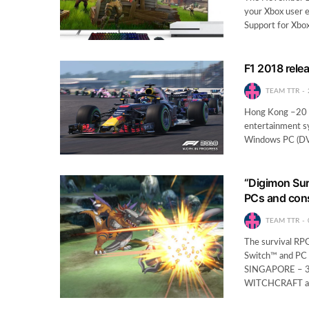
your Xbox user 
Support for Xbo
F1 2018 rele
TEAM TTR
Hong Kong –20 A
entertainment sy
Windows PC (DVD
“Digimon Surv
PCs and cons
TEAM TTR
The survival RPG
Switch™ and PC –
SINGAPORE – 3
WITCHCRAFT a