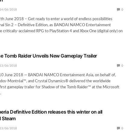
14/06/2018
0
 June 2018 – Get ready to enter a world of endless possibilities
ginal Sin 2 – Definitive Edition, as BANDAI NAMCO Entertainment
e critically-acclaimed RPG to PlayStation 4 and Xbox One (digital only) on
e Tomb Raider Unveils New Gameplay Trailer
13/06/2018
0
 June 2018 — BANDAI NAMCO Entertainment Asia, on behalf of,
idos-Montréal™, and Crystal Dynamics® delivered the worldwide
first gameplay trailer for Shadow of the Tomb Raider™ at the Microsoft
…
eria Definitive Edition releases this winter on all
d Steam
13/06/2018
0