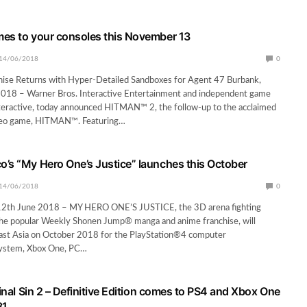
es to your consoles this November 13
14/06/2018
0
hise Returns with Hyper-Detailed Sandboxes for Agent 47 Burbank,
 2018 – Warner Bros. Interactive Entertainment and independent game
nteractive, today announced HITMAN™ 2, the follow-up to the acclaimed
ideo game, HITMAN™. Featuring…
’s “My Hero One’s Justice” launches this October
14/06/2018
0
th June 2018 – MY HERO ONE’S JUSTICE, the 3D arena fighting
he popular Weekly Shonen Jump® manga and anime franchise, will
east Asia on October 2018 for the PlayStation®4 computer
system, Xbox One, PC…
ginal Sin 2 – Definitive Edition comes to PS4 and Xbox One
31