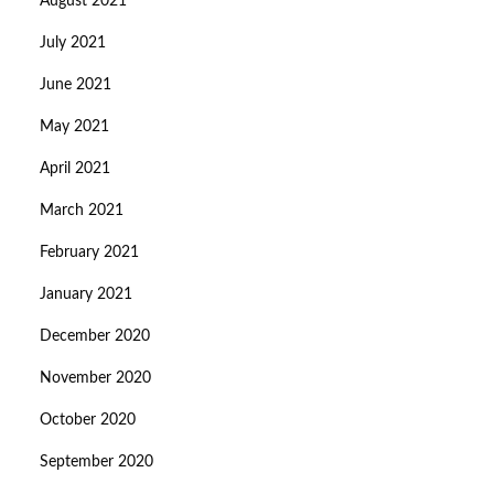
August 2021
July 2021
June 2021
May 2021
April 2021
March 2021
February 2021
January 2021
December 2020
November 2020
October 2020
September 2020