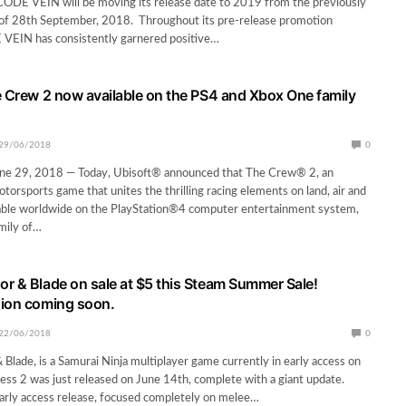
CODE VEIN will be moving its release date to 2019 from the previously
of 28th September, 2018. Throughout its pre-release promotion
VEIN has consistently garnered positive…
e Crew 2 now available on the PS4 and Xbox One family
29/06/2018
0
e 29, 2018 — Today, Ubisoft® announced that The Crew® 2, an
torsports game that unites the thrilling racing elements on land, air and
ilable worldwide on the PlayStation®4 computer entertainment system,
mily of…
r & Blade on sale at $5 this Steam Summer Sale!
sion coming soon.
22/06/2018
0
Blade, is a Samurai Ninja multiplayer game currently in early access on
ess 2 was just released on June 14th, complete with a giant update.
 early access release, focused completely on melee…