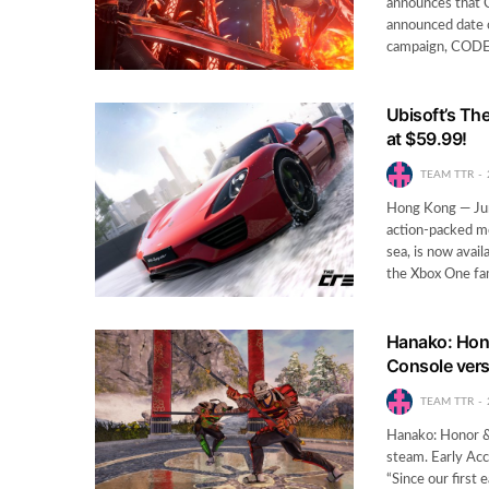
announces that 
announced date 
campaign, CODE 
Ubisoft’s Th
at $59.99!
TEAM TTR
Hong Kong — Jun
action-packed mo
sea, is now ava
the Xbox One fa
Hanako: Hono
Console ver
TEAM TTR
Hanako: Honor & 
steam. Early Acc
“Since our first