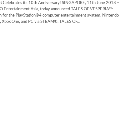
 Celebrates its 10th Anniversary! SINGAPORE, 11th June 2018 –
ntertainment Asia, today announced TALES OF VESPERIA™:
ion for the PlayStation®4 computer entertainment system, Nintendo
e, Xbox One, and PC via STEAM®. TALES OF…