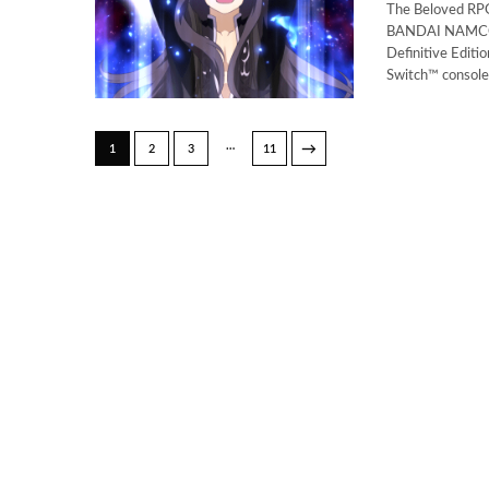
The Beloved RPG
BANDAI NAMCO E
Definitive Edit
Switch™ consol
…
→
1
2
3
11