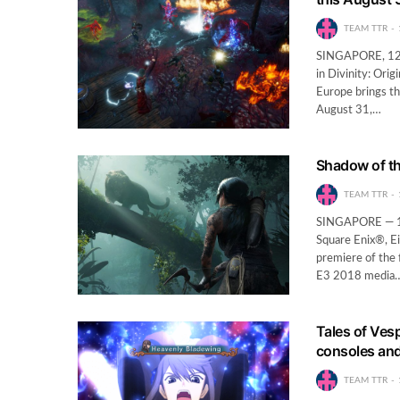
TEAM TTR
SINGAPORE, 12th
in Divinity: Ori
Europe brings th
August 31,…
Shadow of th
TEAM TTR
SINGAPORE — 10
Square Enix®, E
premiere of the 
E3 2018 media
Tales of Vesp
consoles an
TEAM TTR