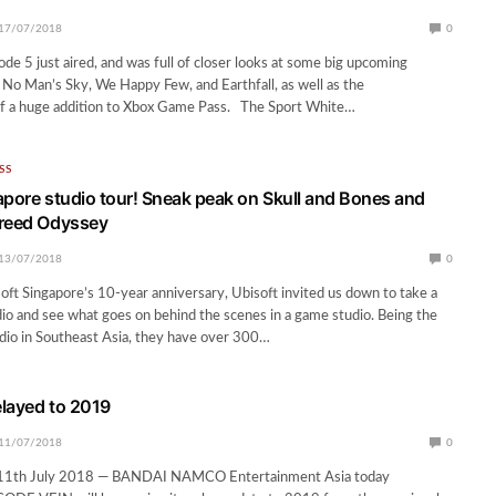
17/07/2018
0
ode 5 just aired, and was full of closer looks at some big upcoming
 No Man’s Sky, We Happy Few, and Earthfall, as well as the
 a huge addition to Xbox Game Pass. The Sport White…
SS
apore studio tour! Sneak peak on Skull and Bones and
Creed Odyssey
13/07/2018
0
oft Singapore’s 10-year anniversary, Ubisoft invited us down to take a
udio and see what goes on behind the scenes in a game studio. Being the
dio in Southeast Asia, they have over 300…
layed to 2019
11/07/2018
0
1th July 2018 — BANDAI NAMCO Entertainment Asia today