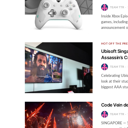
TEAM TTR
Inside Xbox Epis
games, including
announcement of
HOT OFF THE PRE
Ubisoft Sing
Assassin’s 
TEAM TTR
Celebrating Ubis
look at their st
biggest AAA stu
Code Vein de
TEAM TTR
SINGAPORE — 1