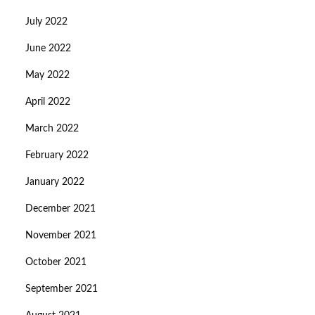
July 2022
June 2022
May 2022
April 2022
March 2022
February 2022
January 2022
December 2021
November 2021
October 2021
September 2021