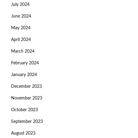
July 2024
June 2024
May 2024
April 2024
March 2024
February 2024
January 2024
December 2023
November 2023
October 2023
September 2023
August 2023