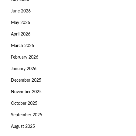
June 2026
May 2026
April 2026
March 2026
February 2026
January 2026
December 2025
November 2025
October 2025
September 2025
August 2025