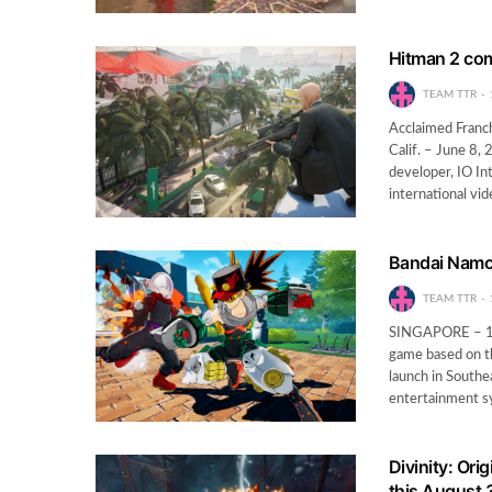
Hitman 2 com
TEAM TTR
Acclaimed Franc
Calif. – June 8,
developer, IO I
international v
Bandai Namco
TEAM TTR
SINGAPORE – 12
game based on t
launch in South
entertainment 
Divinity: Ori
this August 