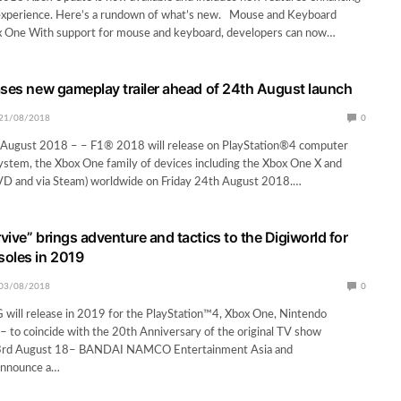
experience. Here’s a rundown of what’s new. Mouse and Keyboard
x One With support for mouse and keyboard, developers can now…
ases new gameplay trailer ahead of 24th August launch
21/08/2018
0
ugust 2018 – – F1® 2018 will release on PlayStation®4 computer
stem, the Xbox One family of devices including the Xbox One X and
 and via Steam) worldwide on Friday 24th August 2018.…
ive” brings adventure and tactics to the Digiworld for
oles in 2019
03/08/2018
0
 will release in 2019 for the PlayStation™4, Xbox One, Nintendo
 to coincide with the 20th Anniversary of the original TV show
rd August 18– BANDAI NAMCO Entertainment Asia and
nnounce a…