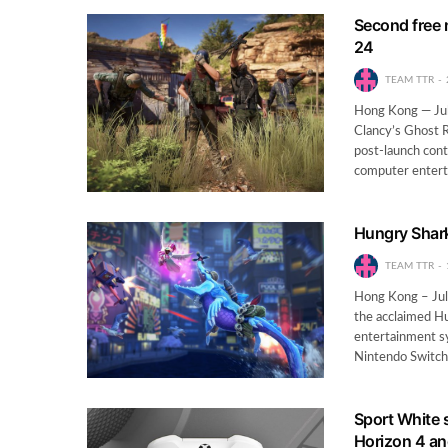
Second free 
24
TEAM TTR
Hong Kong — Jul
Clancy’s Ghost R
post-launch cont
computer enter
Hungry Shark
TEAM TTR
Hong Kong – Jul
the acclaimed H
entertainment sy
Nintendo Switc
Sport White s
Horizon 4 an