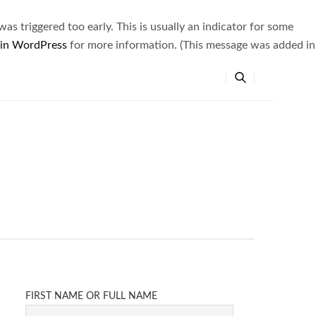
s triggered too early. This is usually an indicator for some
 in WordPress
for more information. (This message was added in
FIRST NAME OR FULL NAME