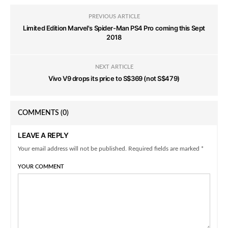
PREVIOUS ARTICLE
Limited Edition Marvel's Spider-Man PS4 Pro coming this Sept
2018
NEXT ARTICLE
Vivo V9 drops its price to S$369 (not S$479)
COMMENTS
(0)
LEAVE A REPLY
Your email address will not be published. Required fields are marked *
YOUR COMMENT