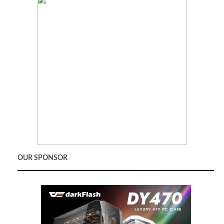
OUR SPONSOR