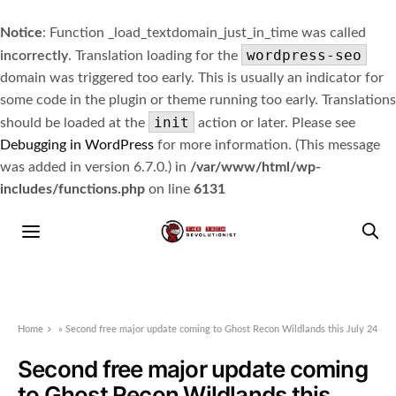
Notice
: Function _load_textdomain_just_in_time was called
wordpress-seo
incorrectly
. Translation loading for the
domain was triggered too early. This is usually an indicator for
some code in the plugin or theme running too early. Translations
init
should be loaded at the
action or later. Please see
Debugging in WordPress
for more information. (This message
was added in version 6.7.0.) in
/var/www/html/wp-
includes/functions.php
on line
6131
Home
»
Second free major update coming to Ghost Recon Wildlands this July 24
Second free major update coming
to Ghost Recon Wildlands this