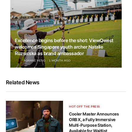
Excellence begins before the shot: ViewQwest
welcomes Singapore youth archer Natalie
Ruzsicska as brand ambassador
JOANNE HENG
1 MONTH AGO
Related News
HOT OFF THE PRESS
Cooler Master Announces
ORB X, a Fully Immersive
Multi-Purpose Station,
Available for Waitlist