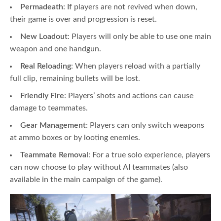
Permadeath
: If players are not revived when down,
their game is over and progression is reset.
New Loadout
: Players will only be able to use one main
weapon and one handgun.
Real Reloading
: When players reload with a partially
full clip, remaining bullets will be lost.
Friendly Fire
: Players’ shots and actions can cause
damage to teammates.
Gear Management
: Players can only switch weapons
at ammo boxes or by looting enemies.
Teammate Removal
: For a true solo experience, players
can now choose to play without AI teammates (also
available in the main campaign of the game).