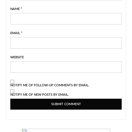
NAME
*
EMAIL
*
WEBSITE
NOTIFY ME OF FOLLOW-UP COMMENTS BY EMAIL.
NOTIFY ME OF NEW POSTS BY EMAIL.