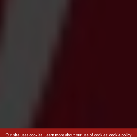
Our site uses cookies. Learn more about our use of cookies:
cookie policy