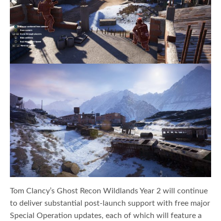
Tom Clancy’s Ghost Recon Wildlands Year 2 will continue
to deliver substantial post-launch support with free major
Special Operation updates, each of which will feature a