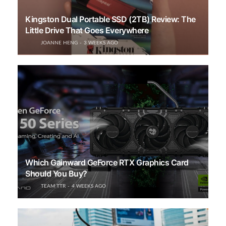
Kingston Dual Portable SSD (2TB) Review: The
Little Drive That Goes Everywhere
JOANNE HENG
3 WEEKS AGO
Which Gainward GeForce RTX Graphics Card
Should You Buy?
TEAM TTR
4 WEEKS AGO