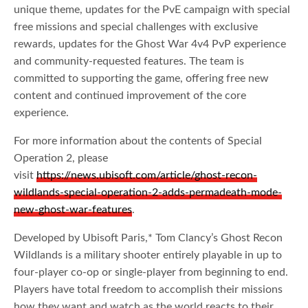
unique theme, updates for the PvE campaign with special
free missions and special challenges with exclusive
rewards, updates for the Ghost War 4v4 PvP experience
and community-requested features. The team is
committed to supporting the game, offering free new
content and continued improvement of the core
experience.
For more information about the contents of Special
Operation 2, please
visit
https://news.ubisoft.com/article/ghost-recon-
wildlands-special-operation-2-adds-permadeath-mode-
new-ghost-war-features
.
Developed by Ubisoft Paris,* Tom Clancy’s Ghost Recon
Wildlands is a military shooter entirely playable in up to
four-player co-op or single-player from beginning to end.
Players have total freedom to accomplish their missions
how they want and watch as the world reacts to their