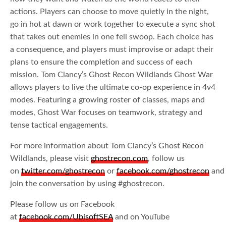
actions. Players can choose to move quietly in the night,
go in hot at dawn or work together to execute a sync shot
that takes out enemies in one fell swoop. Each choice has
a consequence, and players must improvise or adapt their
plans to ensure the completion and success of each
mission. Tom Clancy’s Ghost Recon Wildlands Ghost War
allows players to live the ultimate co-op experience in 4v4
modes. Featuring a growing roster of classes, maps and
modes, Ghost War focuses on teamwork, strategy and
tense tactical engagements.
For more information about Tom Clancy’s Ghost Recon
Wildlands, please visit
ghostrecon.com
, follow us
on
twitter.com/ghostrecon
or
facebook.com/ghostrecon
and
join the conversation by using #ghostrecon.
Please follow us on Facebook
at
facebook.com/UbisoftSEA
and on YouTube