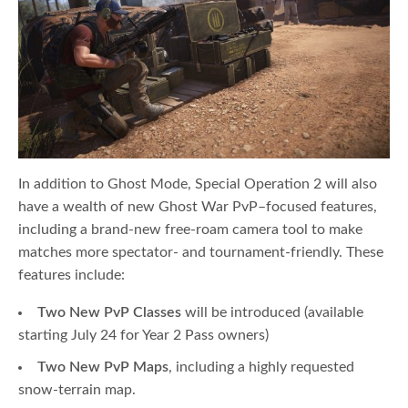
In addition to Ghost Mode, Special Operation 2 will also
have a wealth of new Ghost War PvP–focused features,
including a brand-new free-roam camera tool to make
matches more spectator- and tournament-friendly. These
features include:
Two New PvP Classes
will be introduced
(available
starting July 24 for Year 2 Pass owners)
Two New PvP Maps
, including a highly requested
snow-terrain map.