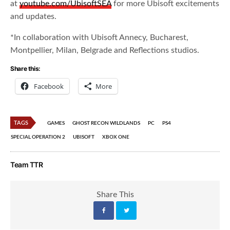
at
youtube.com/UbisoftSEA
for more Ubisoft excitements
and updates.
*In collaboration with Ubisoft Annecy, Bucharest,
Montpellier, Milan, Belgrade and Reflections studios.
Share this:
Facebook
More
TAGS
GAMES
GHOST RECON WILDLANDS
PC
PS4
SPECIAL OPERATION 2
UBISOFT
XBOX ONE
Team TTR
Share This