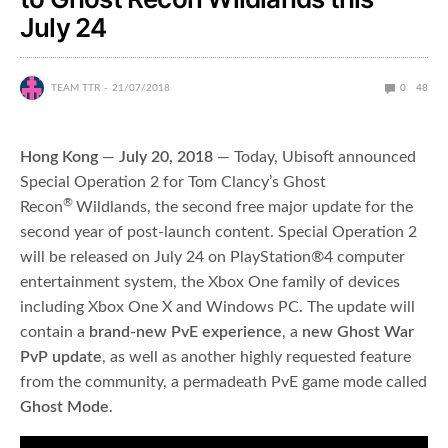
July 24
TEAM TTR
21/07/2018
0
48
Hong Kong
—
July 20, 2018
— Today, Ubisoft announced
Special Operation 2
for Tom Clancy’s Ghost
®
Recon
Wildlands, the second free major update for the
second year of post-launch content. Special Operation 2
will be released on July 24 on PlayStation®4 computer
entertainment system, the Xbox One family of devices
including Xbox One X and Windows PC. The update will
contain a
brand-new PvE experience
, a
new Ghost War
PvP update
, as well as another highly requested feature
from the community, a permadeath PvE game mode called
Ghost Mode
.