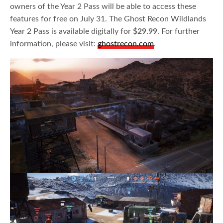
owners of the Year 2 Pass will be able to access these
features for free on July 31. The Ghost Recon Wildlands
Year 2 Pass is available digitally for
$29.99
. For further
information, please visit:
ghostrecon.com
.