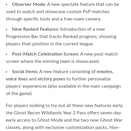
Observer Mode:
A new spectate feature that can be
used to watch and showcase custom PvP matches
through specific tools and a free-roam camera.
New Ranked Features:
Introduction of a new
Progression Bar that tracks Ranked progress, showing
players their position in the current league.
Post-Match Celebration Screen
: A new post-match
screen where the winning team is showcased.
Social Items:
A new feature consisting of
emotes,
voice lines
and
victory poses
to further personalize
players’ experiences (also available in the main campaign
of the game).
For players looking to try out all these new features early,
the Ghost Recon Wildlands Year 2 Pass offers seven-day
early access to Ghost Mode and the two new Ghost War
classes, along with exclusive customization packs. Non-