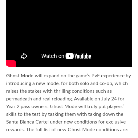
Ghost Mode
will expand on the game’s PvE experience by
introducing a new mode, for both solo and co-op, which
raises the stakes with thrilling conditions such as
permadeath and real reloading. Available on July 24 for
Year 2 pass owners, Ghost Mode will truly put players’
skills to the test by tasking them with taking down the
Santa Blanca Cartel under new conditions for exclusive
rewards. The full list of new Ghost Mode conditions are: