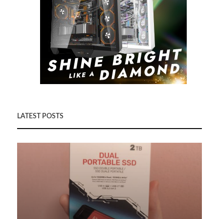
LATEST POSTS