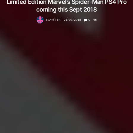
Limited Edition Marvel’s Spider-Man PS4 Pro
coming this Sept 2018
TEAM TTR
21/07/2018
0
45