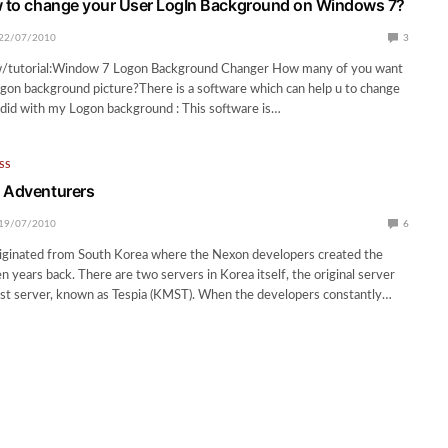
w to change your User LogIn Background on Windows 7?
22/07/2010
3
w/tutorial:Window 7 Logon Background Changer How many of you want
gon background picture?There is a software which can help u to change
 I did with my Logon background : This software is…
SS
 Adventurers
19/07/2010
6
riginated from South Korea where the Nexon developers created the
 years back. There are two servers in Korea itself, the original server
est server, known as Tespia (KMST). When the developers constantly…