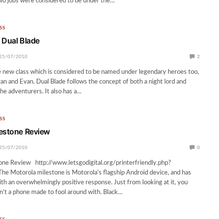
wo jobs were considered to be under the…
SS
 Dual Blade
25/07/2010
2
e new class which is considered to be named under legendary heroes too,
an and Evan. Dual Blade follows the concept of both a night lord and
e adventurers. It also has a…
SS
estone Review
25/07/2010
0
one Review http://www.letsgodigital.org/printerfriendly.php?
e Motorola milestone is Motorola’s flagship Android device, and has
th an overwhelmingly positive response. Just from looking at it, you
sn’t a phone made to fool around with. Black…