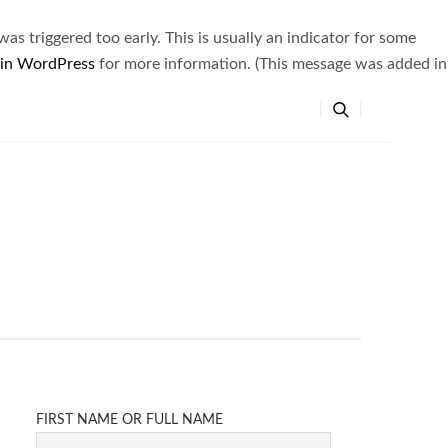
s triggered too early. This is usually an indicator for some
 in WordPress
for more information. (This message was added in
FIRST NAME OR FULL NAME