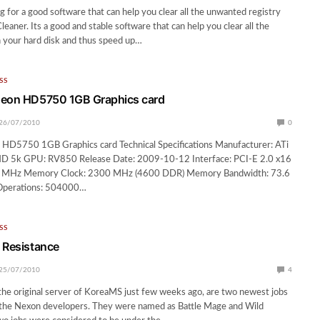
 for a good software that can help you clear all the unwanted registry
aner. Its a good and stable software that can help you clear all the
n your hard disk and thus speed up…
SS
deon HD5750 1GB Graphics card
26/07/2010
0
 HD5750 1GB Graphics card Technical Specifications Manufacturer: ATi
HD 5k GPU: RV850 Release Date: 2009-10-12 Interface: PCI-E 2.0 x16
0 MHz Memory Clock: 2300 MHz (4600 DDR) Memory Bandwidth: 73.6
Operations: 504000…
SS
 Resistance
25/07/2010
4
 the original server of KoreaMS just few weeks ago, are two newest jobs
 the Nexon developers. They were named as Battle Mage and Wild