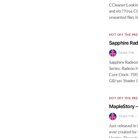
CCleaner:Looking
and etc??Use CCle
unwanted files i
HOT OFF THE PRE
Sapphire Ra
TEAM TTR
Sapphire Radeon
Series: Radeon 
Core Clock: 70
GB/sec Shader 
HOT OFF THE PRE
MapleStory –
TEAM TTR
Just released in
ever created by