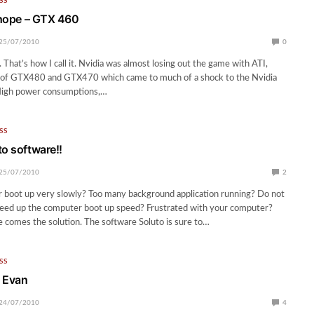
SS
t hope – GTX 460
25/07/2010
0
 That’s how I call it. Nvidia was almost losing out the game with ATI,
e of GTX480 and GTX470 which came to much of a shock to the Nvidia
 High power consumptions,…
SS
to software!!
25/07/2010
2
 boot up very slowly? Too many background application running? Do not
peed up the computer boot up speed? Frustrated with your computer?
 comes the solution. The software Soluto is sure to…
SS
– Evan
24/07/2010
4