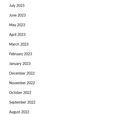
July 2023
June 2023
May 2023
April 2023
March 2023
February 2023
January 2023
December 2022
November 2022
October 2022
September 2022
August 2022