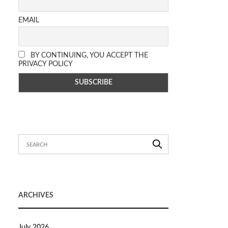
EMAIL
BY CONTINUING, YOU ACCEPT THE
PRIVACY POLICY
ARCHIVES
July 2026