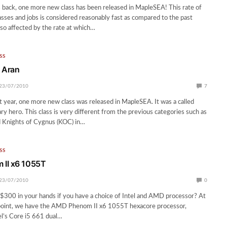
back, one more new class has been released in MapleSEA! This rate of
asses and jobs is considered reasonably fast as compared to the past
lso affected by the rate at which…
SS
 Aran
23/07/2010
7
st year, one more new class was released in MapleSEA. It was a called
ry hero. This class is very different from the previous categories such as
 Knights of Cygnus (KOC) in…
SS
II x6 1055T
23/07/2010
0
$300 in your hands if you have a choice of Intel and AMD processor? At
point, we have the AMD Phenom II x6 1055T hexacore processor,
l’s Core i5 661 dual…