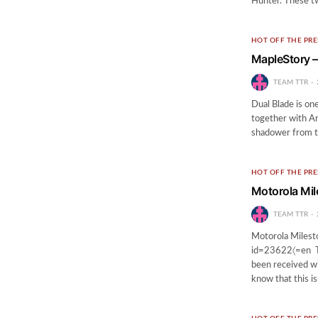
Hunter. These t
HOT OFF THE PRE
MapleStory –
TEAM TTR
Dual Blade is on
together with Ar
shadower from th
HOT OFF THE PRE
Motorola Mil
TEAM TTR
Motorola Milest
id=23622〈=en Th
been received wi
know that this i