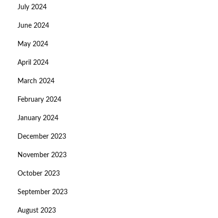
July 2024
June 2024
May 2024
April 2024
March 2024
February 2024
January 2024
December 2023
November 2023
October 2023
September 2023
August 2023