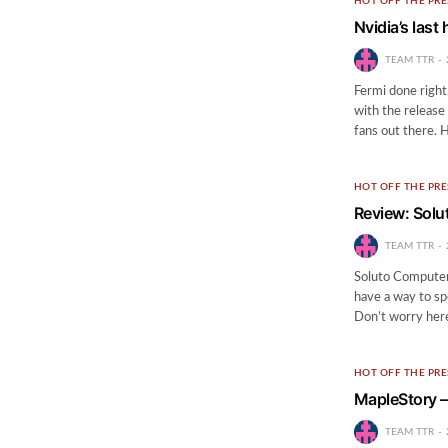
HOT OFF THE PRE
Nvidia’s las
TEAM TTR
Fermi done right.
with the releas
fans out there.
HOT OFF THE PRE
Review: Solu
TEAM TTR
Soluto Computer
have a way to s
Don’t worry here
HOT OFF THE PRE
MapleStory 
TEAM TTR