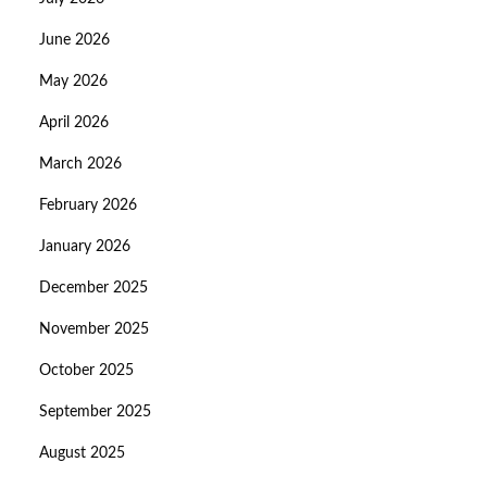
June 2026
May 2026
April 2026
March 2026
February 2026
January 2026
December 2025
November 2025
October 2025
September 2025
August 2025