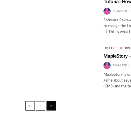
Tutorial: Ho
TEAM TTR
Software Revie
to change the Lo
it? This is what
HOT OFF THE PRE
MapleStory –
TEAM TTR
MapleStory is o
game about seven
(KMS) and the t
←
1
2