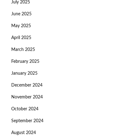
July 2025
June 2025
May 2025
April 2025
March 2025
February 2025
January 2025
December 2024
November 2024
October 2024
September 2024
August 2024