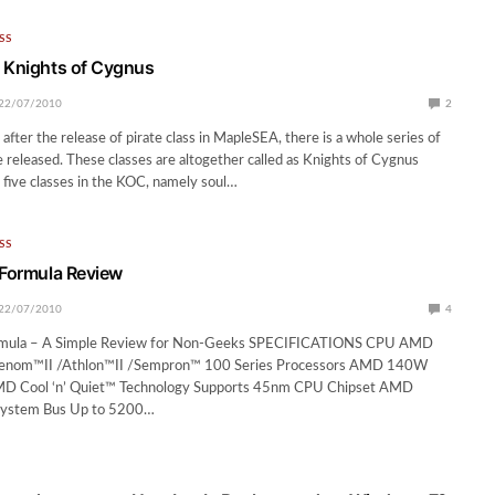
SS
 Knights of Cygnus
22/07/2010
2
fter the release of pirate class in MapleSEA, there is a whole series of
e released. These classes are altogether called as Knights of Cygnus
 five classes in the KOC, namely soul…
SS
 Formula Review
22/07/2010
4
ormula – A Simple Review for Non-Geeks SPECIFICATIONS CPU AMD
enom™II /Athlon™II /Sempron™ 100 Series Processors AMD 140W
D Cool ‘n’ Quiet™ Technology Supports 45nm CPU Chipset AMD
ystem Bus Up to 5200…