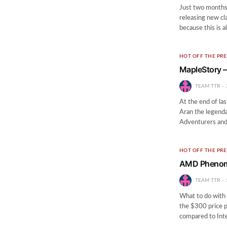
Just two months 
releasing new cl
because this is a
HOT OFF THE PRE
MapleStory –
TEAM TTR
At the end of la
Aran the legenda
Adventurers and
HOT OFF THE PRE
AMD Phenom 
TEAM TTR
What to do with 
the $300 price 
compared to Inte