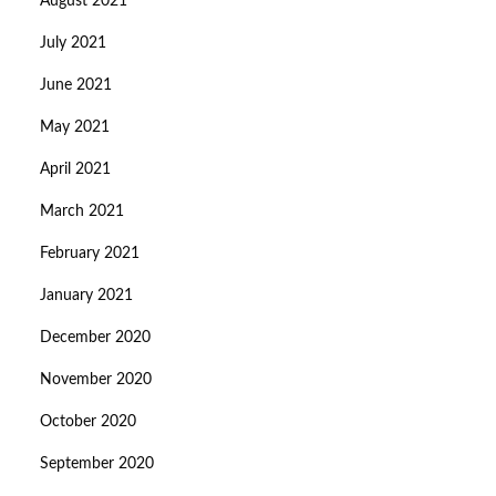
August 2021
July 2021
June 2021
May 2021
April 2021
March 2021
February 2021
January 2021
December 2020
November 2020
October 2020
September 2020