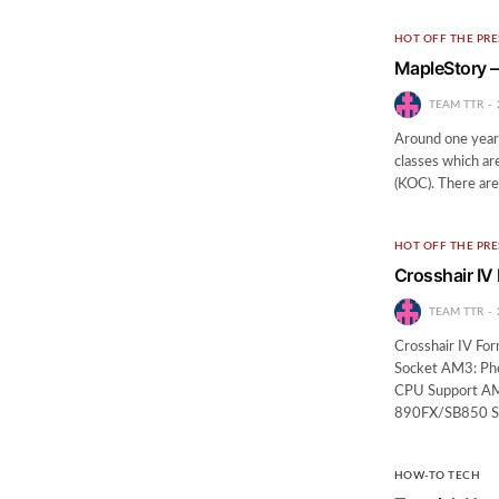
HOT OFF THE PRE
MapleStory –
TEAM TTR
Around one year a
classes which ar
(KOC). There are
HOT OFF THE PRE
Crosshair IV
TEAM TTR
Crosshair IV F
Socket AM3: Ph
CPU Support AM
890FX/SB850 S
HOW-TO TECH