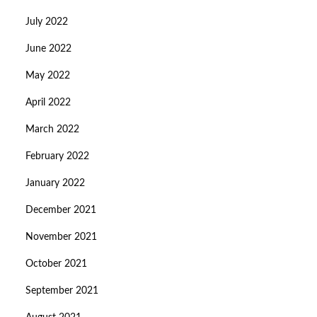
July 2022
June 2022
May 2022
April 2022
March 2022
February 2022
January 2022
December 2021
November 2021
October 2021
September 2021