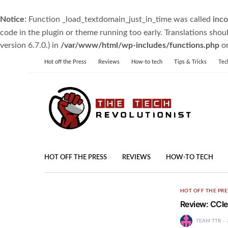
Notice
: Function _load_textdomain_just_in_time was called
inco
code in the plugin or theme running too early. Translations shou
version 6.7.0.) in
/var/www/html/wp-includes/functions.php
on
Hot off the Press
Reviews
How-to tech
Tips & Tricks
Tec
HOT OFF THE PRESS
REVIEWS
HOW-TO TECH
HOT OFF THE PRE
Review: CCl
TEAM TTR