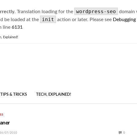
wordpress-seo
rrectly
. Translation loading for the
domain wa
init
ld be loaded at the
action or later. Please see
Debugging
 line
6131
h, Explained!
TIPS & TRICKS
TECH, EXPLAINED!
SS
eaner
26/07/2010
0