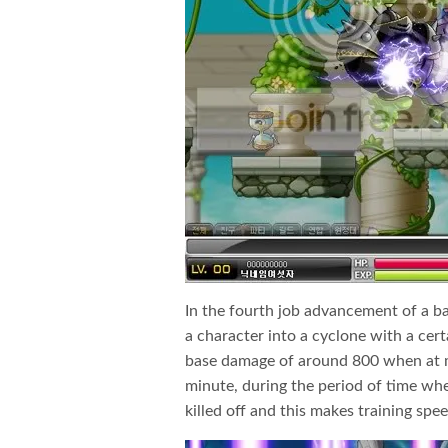
In the fourth job advancement of a ba
a character into a cyclone with a cer
base damage of around 800 when at m
minute, during the period of time when
killed off and this makes training speed