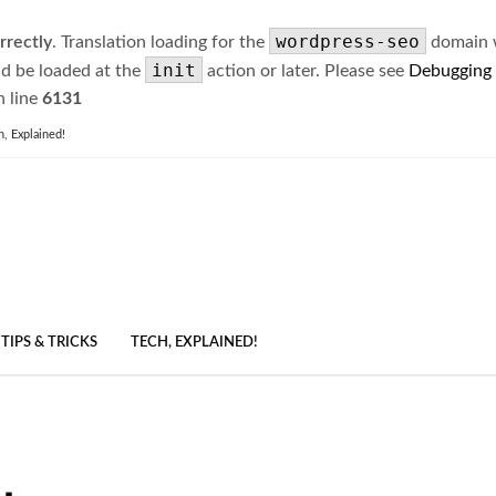
wordpress-seo
rrectly
. Translation loading for the
domain wa
init
ld be loaded at the
action or later. Please see
Debugging
 line
6131
h, Explained!
TIPS & TRICKS
TECH, EXPLAINED!