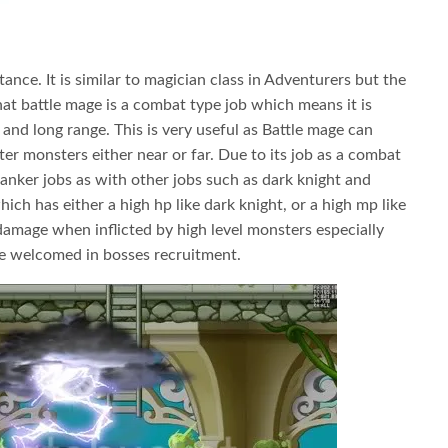
tance. It is similar to magician class in Adventurers but the
at battle mage is a combat type job which means it is
 and long range. This is very useful as Battle mage can
er monsters either near or far. Due to its job as a combat
 tanker jobs as with other jobs such as dark knight and
hich has either a high hp like dark knight, or a high mp like
damage when inflicted by high level monsters especially
re welcomed in bosses recruitment.