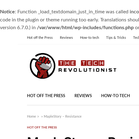
Notice
: Function _load_textdomain_just_in_time was called
inco
code in the plugin or theme running too early. Translations shou
version 6.7.0.) in
/var/www/html/wp-includes/functions.php
on
Hot off the Press
Reviews
How-to tech
Tips & Tricks
Tec
HOT OFF THE PRESS
REVIEWS
HOW-TO TECH
Home
»
MapleStory – Resistance
HOT OFF THE PRESS