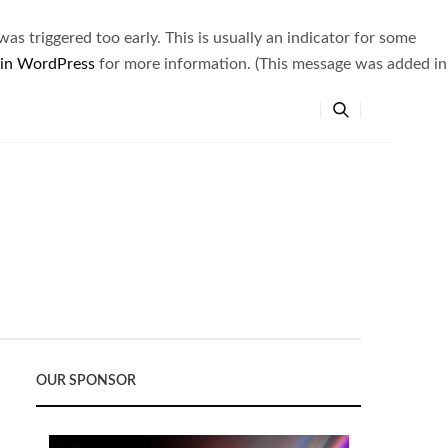
s triggered too early. This is usually an indicator for some
 in WordPress
for more information. (This message was added in
OUR SPONSOR