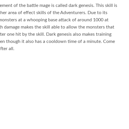
ment of the battle mage is called dark genesis. This skill is
her area of effect skills of the Adventurers. Due to its
 15 monsters at a whooping base attack of around 1000 at
igh damage makes the skill able to allow the monsters that
after one hit by the skill. Dark genesis also makes training
en though it also has a cooldown time of a minute. Come
ter all.