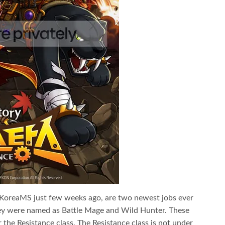
of KoreaMS just few weeks ago, are two newest jobs ever
ey were named as Battle Mage and Wild Hunter. These
the Resistance class. The Resistance class is not under