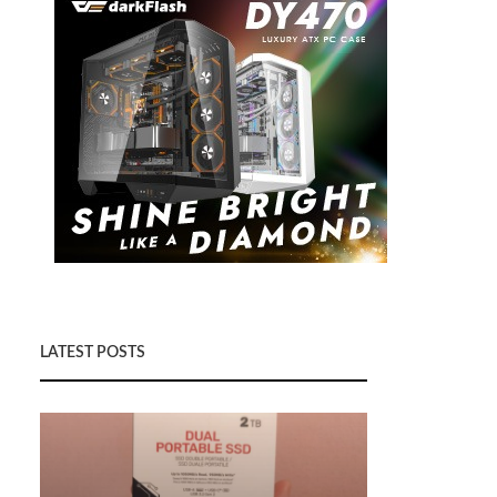
LATEST POSTS