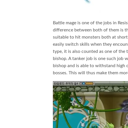
Battle mage is one of the jobs in Resis
difference between both of them is th
suitable to hit monsters both at short
easily switch skills when they encount
type, it is also counted as one of the
bishop. A tanker job is one such job w
bishop and is able to withstand high 
bosses. This will thus make them mo