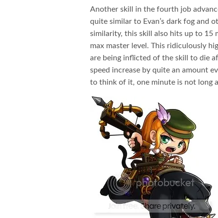
Another skill in the fourth job advance
quite similar to Evan’s dark fog and ot
similarity, this skill also hits up to
max master level. This ridiculously h
are being inflicted of the skill to die 
speed increase by quite an amount ev
to think of it, one minute is not long af