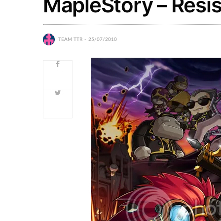
MapleStory – Resi
TEAM TTR
25/07/2010