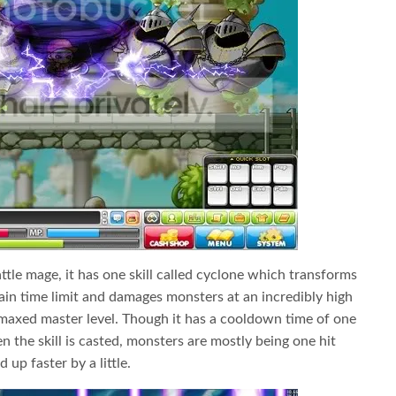
ttle mage, it has one skill called cyclone which transforms
tain time limit and damages monsters at an incredibly high
axed master level. Though it has a cooldown time of one
 the skill is casted, monsters are mostly being one hit
 up faster by a little.