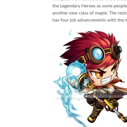
the Legendary Heroes as some people th
another new class of maple. The resis
has four job advancements with the 