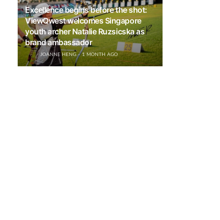
Excellence begins before the shot:
ViewQwest welcomes Singapore
youth archer Natalie Ruzsicska as
brand ambassador
JOANNE HENG
1 MONTH AGO