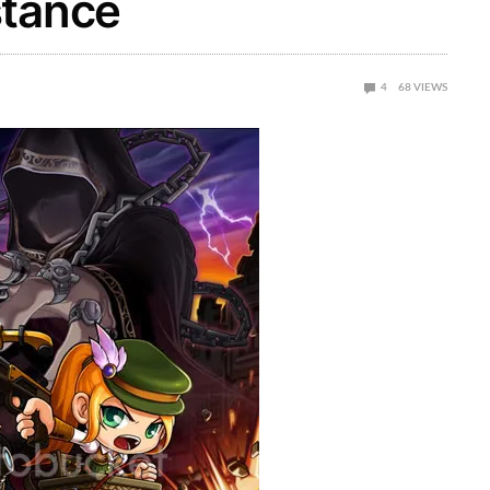
stance
4
68
VIEWS