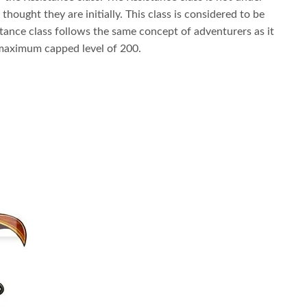
ought they are initially. This class is considered to be
tance class follows the same concept of adventurers as it
maximum capped level of 200.