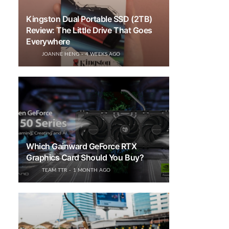
Kingston Dual Portable SSD (2TB)
Review: The Little Drive That Goes
Everywhere
JOANNE HENG
4 WEEKS AGO
Which Gainward GeForce RTX
Graphics Card Should You Buy?
TEAM TTR
1 MONTH AGO