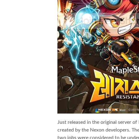
Just released in the original server 
created by the Nexon developers. Th
two jobs were considered to be under 