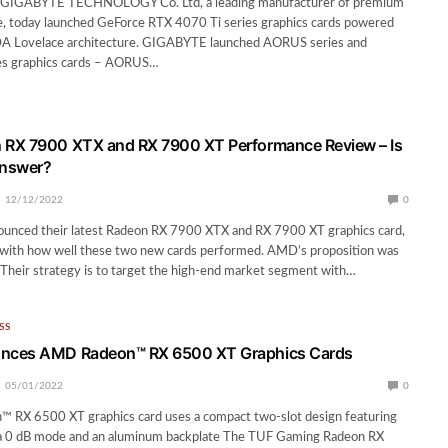
– GIGABYTE TECHNOLOGY Co. Ltd, a leading manufacturer of premium
, today launched GeForce RTX 4070 Ti series graphics cards powered
 Lovelace architecture. GIGABYTE launched AORUS series and
s graphics cards – AORUS…
RX 7900 XTX and RX 7900 XT Performance Review – Is
answer?
12/12/2022
0
ced their latest Radeon RX 7900 XTX and RX 7900 XT graphics card,
with how well these two new cards performed. AMD’s proposition was
 Their strategy is to target the high-end market segment with…
SS
nces AMD Radeon™ RX 6500 XT Graphics Cards
05/01/2022
0
™ RX 6500 XT graphics card uses a compact two-slot design featuring
, a 0 dB mode and an aluminum backplate The TUF Gaming Radeon RX