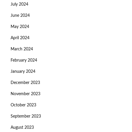
July 2024
June 2024
May 2024
April 2024
March 2024
February 2024
January 2024
December 2023
November 2023
October 2023
September 2023
August 2023