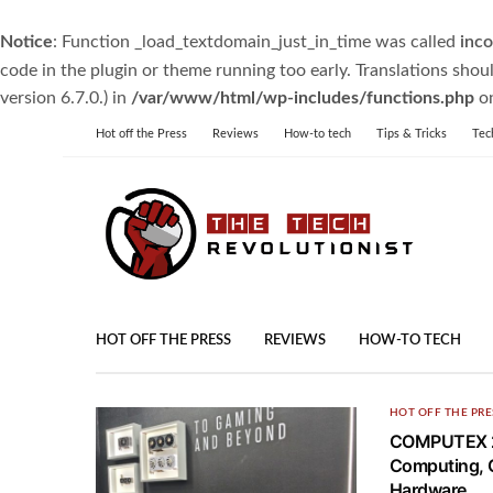
Notice
: Function _load_textdomain_just_in_time was called
inco
code in the plugin or theme running too early. Translations shou
version 6.7.0.) in
/var/www/html/wp-includes/functions.php
on
Hot off the Press
Reviews
How-to tech
Tips & Tricks
Tec
HOT OFF THE PRESS
REVIEWS
HOW-TO TECH
HOT OFF THE PRE
COMPUTEX 20
Computing, 
Hardware