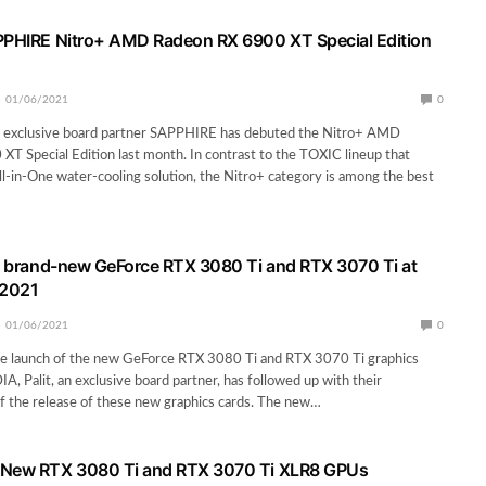
PPHIRE Nitro+ AMD Radeon RX 6900 XT Special Edition
01/06/2021
0
xclusive board partner SAPPHIRE has debuted the Nitro+ AMD
T Special Edition last month. In contrast to the TOXIC lineup that
l-in-One water-cooling solution, the Nitro+ category is among the best
es brand-new GeForce RTX 3080 Ti and RTX 3070 Ti at
2021
01/06/2021
0
he launch of the new GeForce RTX 3080 Ti and RTX 3070 Ti graphics
A, Palit, an exclusive board partner, has followed up with their
 the release of these new graphics cards. The new…
 New RTX 3080 Ti and RTX 3070 Ti XLR8 GPUs