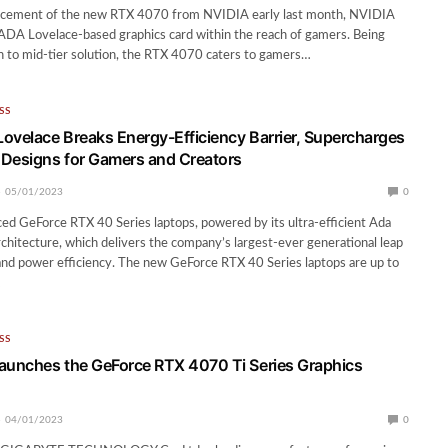
cement of the new RTX 4070 from NVIDIA early last month, NVIDIA
 ADA Lovelace-based graphics card within the reach of gamers. Being
h to mid-tier solution, the RTX 4070 caters to gamers…
SS
ovelace Breaks Energy-Efficiency Barrier, Supercharges
Designs for Gamers and Creators
05/01/2023
0
d GeForce RTX 40 Series laptops, powered by its ultra-efficient Ada
hitecture, which delivers the company’s largest-ever generational leap
nd power efficiency. The new GeForce RTX 40 Series laptops are up to
…
SS
unches the GeForce RTX 4070 Ti Series Graphics
04/01/2023
0