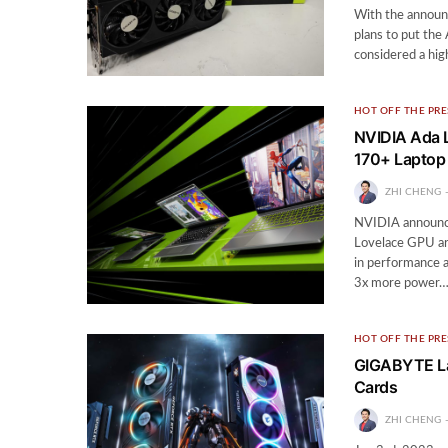
With the announ
plans to put the
considered a hig
HOT OFF THE PRE
NVIDIA Ada L
170+ Laptop 
ZHI CHENG
NVIDIA announce
Lovelace GPU arc
in performance a
3x more power
HOT OFF THE PRE
GIGABYTE La
Cards
ZHI CHENG