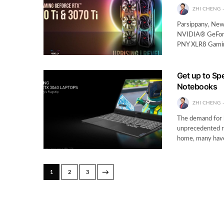
ZHI CHENG
Parsippany, New
NVIDIA® GeForc
PNY XLR8 Gamin
Get up to Sp
Notebooks
ZHI CHENG
The demand for l
unprecedented r
home, many have 
→
1
2
3