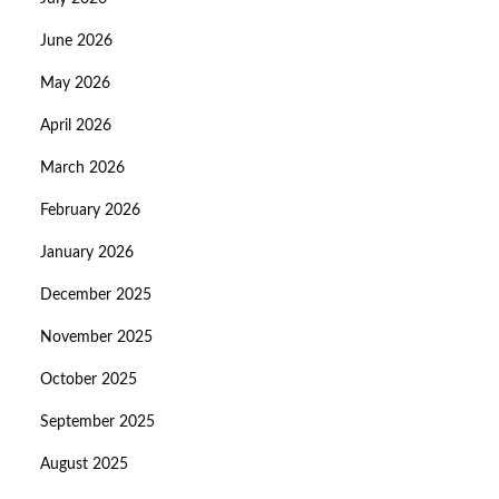
June 2026
May 2026
April 2026
March 2026
February 2026
January 2026
December 2025
November 2025
October 2025
September 2025
August 2025