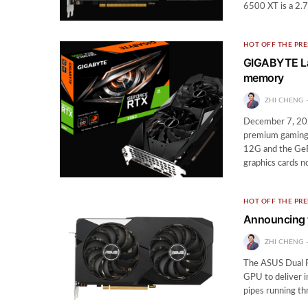
6500 XT is a 2.7
HOT OFF THE PRE
GIGABYTE La
memory
ZHI CHENG
December 7, 20
premium gaming
12G and the Ge
graphics cards 
HOT OFF THE PRE
Announcing 
ZHI CHENG
The ASUS Dual R
GPU to deliver i
pipes running th