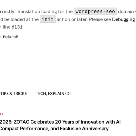
wordpress-seo
rrectly
. Translation loading for the
domain wa
init
ld be loaded at the
action or later. Please see
Debugging
 line
6131
h, Explained!
TIPS & TRICKS
TECH, EXPLAINED!
SS
26: ZOTAC Celebrates 20 Years of Innovation with AI
Compact Performance, and Exclusive Anniversary