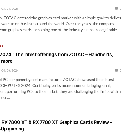
05/06/2026
0
, ZOTAC entered the graphics card market with a simple goal: to deliver
dware to enthusiasts around the world. Over the years, the company
ond graphics cards, becoming one of the industry’s most recognizable…
SS
24 : The latest offerings from ZOTAC – Handhelds,
d more
04/06/2024
0
 PC component global manufacturer ZOTAC showcased their latest
 COMPUTEX 2024. Continuing on its momentum on bringing small,
cent performing PCs to the market, they are challenging the limits with a
evice…
RX 7800 XT & RX 7700 XT Graphics Cards Review –
40p gaming