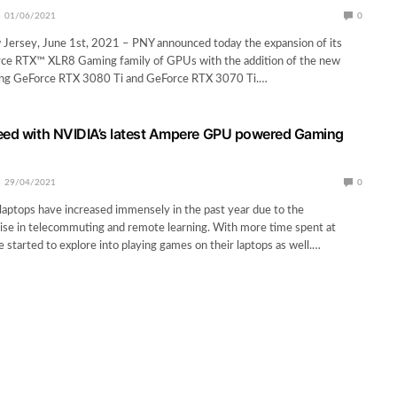
01/06/2021
0
 Jersey, June 1st, 2021 – PNY announced today the expansion of its
e RTX™ XLR8 Gaming family of GPUs with the addition of the new
g GeForce RTX 3080 Ti and GeForce RTX 3070 Ti.…
eed with NVIDIA’s latest Ampere GPU powered Gaming
29/04/2021
0
aptops have increased immensely in the past year due to the
ise in telecommuting and remote learning. With more time spent at
started to explore into playing games on their laptops as well.…