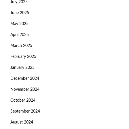
July 2025
June 2025
May 2025
April 2025
March 2025
February 2025
January 2025
December 2024
November 2024
October 2024
September 2024
August 2024