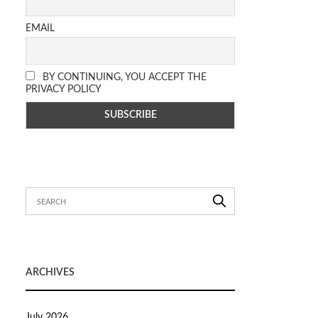
EMAIL
BY CONTINUING, YOU ACCEPT THE
PRIVACY POLICY
ARCHIVES
July 2026