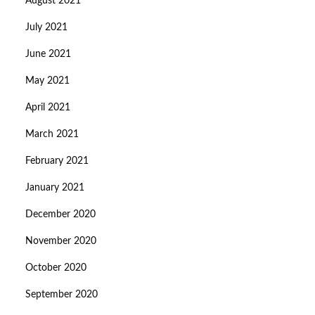
August 2021
July 2021
June 2021
May 2021
April 2021
March 2021
February 2021
January 2021
December 2020
November 2020
October 2020
September 2020