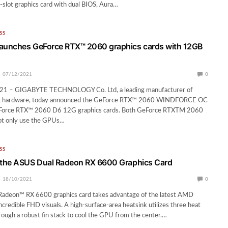
-slot graphics card with dual BIOS, Aura…
SS
unches GeForce RTX™ 2060 graphics cards with 12GB
07/12/2021
0
21 – GIGABYTE TECHNOLOGY Co. Ltd, a leading manufacturer of
 hardware, today announced the GeForce RTX™ 2060 WINDFORCE OC
Force RTX™ 2060 D6 12G graphics cards. Both GeForce RTXTM 2060
not only use the GPUs…
SS
the ASUS Dual Radeon RX 6600 Graphics Card
18/10/2021
0
adeon™ RX 6600 graphics card takes advantage of the latest AMD
ncredible FHD visuals. A high-surface-area heatsink utilizes three heat
rough a robust fin stack to cool the GPU from the center.…