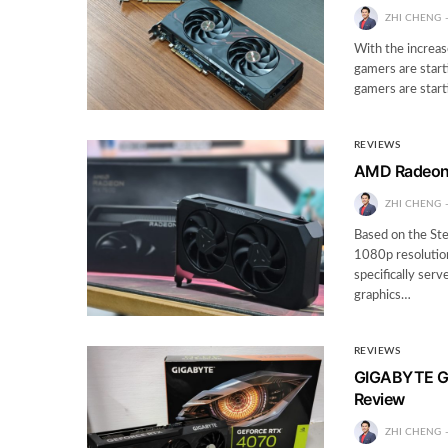
ZHI CHENG
With the increas
gamers are start
gamers are start
REVIEWS
AMD Radeon 
ZHI CHENG
Based on the St
1080p resolution
specifically ser
graphics…
REVIEWS
GIGABYTE G
Review
ZHI CHENG