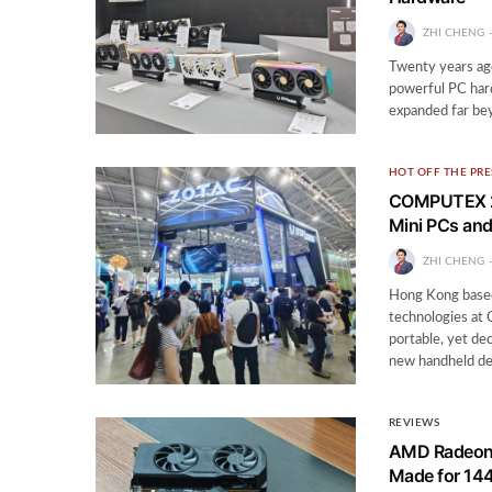
ZHI CHENG
Twenty years ago
powerful PC har
expanded far bey
HOT OFF THE PRE
COMPUTEX 20
Mini PCs an
ZHI CHENG
Hong Kong based
technologies at
portable, yet de
new handheld d
REVIEWS
AMD Radeon 
Made for 14