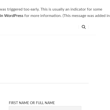
s triggered too early. This is usually an indicator for some
 in WordPress
for more information. (This message was added in
FIRST NAME OR FULL NAME