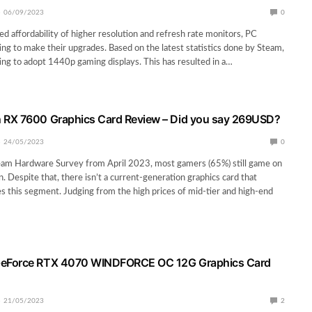
06/09/2023
0
ed affordability of higher resolution and refresh rate monitors, PC
ing to make their upgrades. Based on the latest statistics done by Steam,
ing to adopt 1440p gaming displays. This has resulted in a…
RX 7600 Graphics Card Review – Did you say 269USD?
24/05/2023
0
eam Hardware Survey from April 2023, most gamers (65%) still game on
. Despite that, there isn’t a current-generation graphics card that
ves this segment. Judging from the high prices of mid-tier and high-end
eForce RTX 4070 WINDFORCE OC 12G Graphics Card
21/05/2023
2