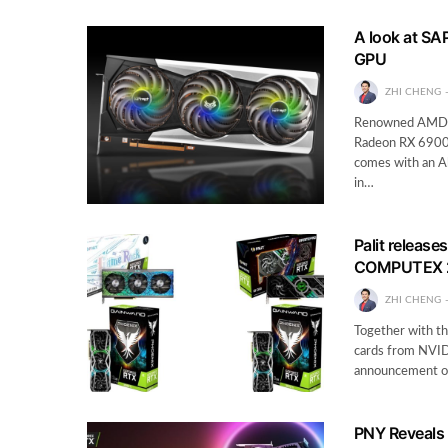
A look at SA
GPU
ZHI CHENG
Renowned AMD e
Radeon RX 6900 X
comes with an Al
in…
Palit releas
COMPUTEX 
ZHI CHENG
Together with t
cards from NVIDI
announcement of
PNY Reveals