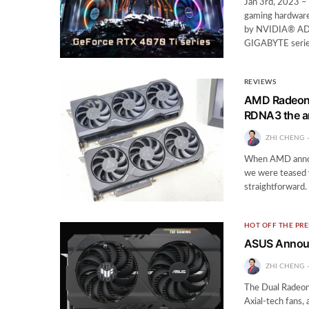
Jan 3rd, 2023 
gaming hardware
by NVIDIA® ADA
GIGABYTE serie
REVIEWS
AMD Radeon 
RDNA3 the 
ZHI CHENG
When AMD announ
we were teased 
straightforward.
HOT OFF THE PRE
ASUS Annou
ZHI CHENG
The Dual Radeon
Axial-tech fans