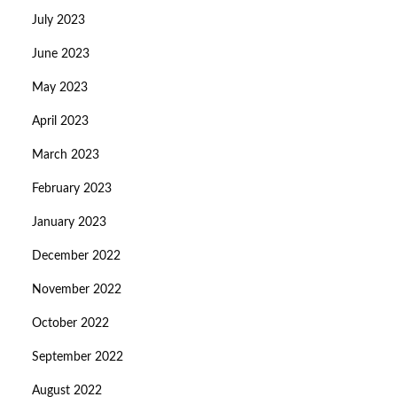
July 2023
June 2023
May 2023
April 2023
March 2023
February 2023
January 2023
December 2022
November 2022
October 2022
September 2022
August 2022