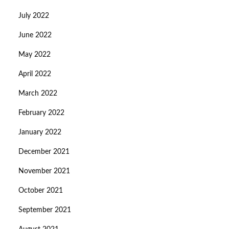
July 2022
June 2022
May 2022
April 2022
March 2022
February 2022
January 2022
December 2021
November 2021
October 2021
September 2021