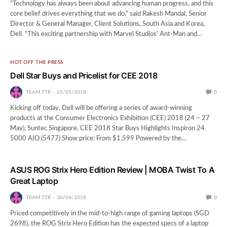
“Technology has always been about advancing human progress, and this
core belief drives everything that we do,” said Rakesh Mandal, Senior
Director & General Manager, Client Solutions, South Asia and Korea,
Dell. “This exciting partnership with Marvel Studios’ Ant-Man and…
HOT OFF THE PRESS
Dell Star Buys and Pricelist for CEE 2018
TEAM TTR
25/05/2018
0
Kicking off today, Dell will be offering a series of award-winning
products at the Consumer Electronics Exhibition (CEE) 2018 (24 – 27
May), Suntec Singapore. CEE 2018 Star Buys Highlights Inspiron 24
5000 AIO (5477) Show price: From $1,599 Powered by the…
ASUS ROG Strix Hero Edition Review | MOBA Twist To A
Great Laptop
TEAM TTR
30/04/2018
0
Priced competitively in the mid-to-high range of gaming laptops (SGD
2698), the ROG Strix Hero Edition has the expected specs of a laptop