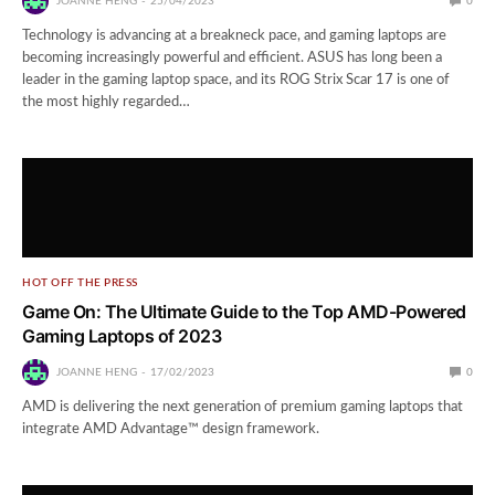
JOANNE HENG
25/04/2023
0
Technology is advancing at a breakneck pace, and gaming laptops are
becoming increasingly powerful and efficient. ASUS has long been a
leader in the gaming laptop space, and its ROG Strix Scar 17 is one of
the most highly regarded…
HOT OFF THE PRESS
Game On: The Ultimate Guide to the Top AMD-Powered
Gaming Laptops of 2023
JOANNE HENG
17/02/2023
0
AMD is delivering the next generation of premium gaming laptops that
integrate AMD Advantage™ design framework.