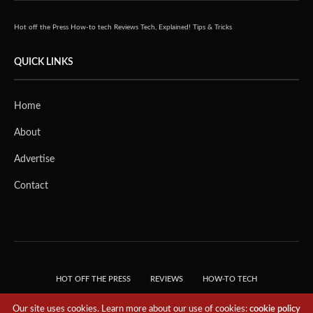
Hot off the Press
How-to tech
Reviews
Tech, Explained!
Tips & Tricks
QUICK LINKS
Home
About
Advertise
Contact
HOT OFF THE PRESS
REVIEWS
HOW-TO TECH
TIPS & TRICKS
TECH, EXPLAINED!
Our site uses cookies. Learn more about our use of cookies:
cookie policy