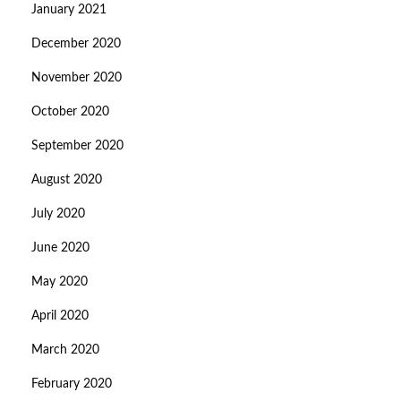
January 2021
December 2020
November 2020
October 2020
September 2020
August 2020
July 2020
June 2020
May 2020
April 2020
March 2020
February 2020