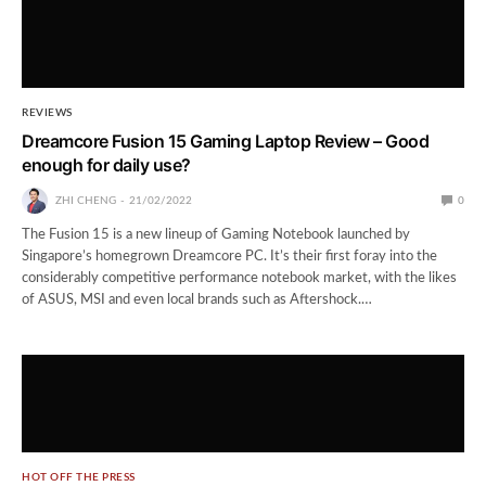
REVIEWS
Dreamcore Fusion 15 Gaming Laptop Review – Good
enough for daily use?
ZHI CHENG
21/02/2022
0
The Fusion 15 is a new lineup of Gaming Notebook launched by
Singapore’s homegrown Dreamcore PC. It’s their first foray into the
considerably competitive performance notebook market, with the likes
of ASUS, MSI and even local brands such as Aftershock.…
HOT OFF THE PRESS