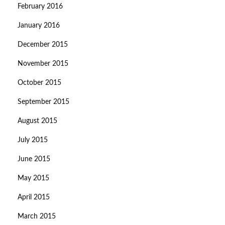
February 2016
January 2016
December 2015
November 2015
October 2015
September 2015
August 2015
July 2015
June 2015
May 2015
April 2015
March 2015