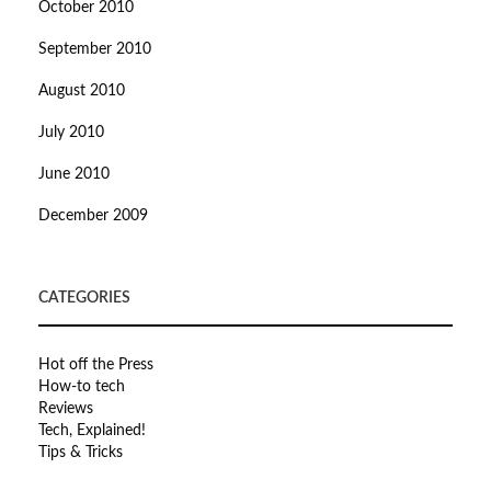
October 2010
September 2010
August 2010
July 2010
June 2010
December 2009
CATEGORIES
Hot off the Press
How-to tech
Reviews
Tech, Explained!
Tips & Tricks