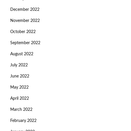
December 2022
November 2022
October 2022
September 2022
August 2022
July 2022
June 2022
May 2022
April 2022
March 2022
February 2022