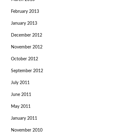
February 2013
January 2013
December 2012
November 2012
October 2012
September 2012
July 2011
June 2011
May 2011
January 2011
November 2010