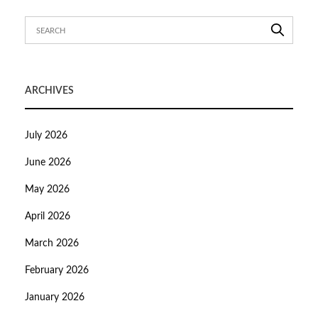
ARCHIVES
July 2026
June 2026
May 2026
April 2026
March 2026
February 2026
January 2026