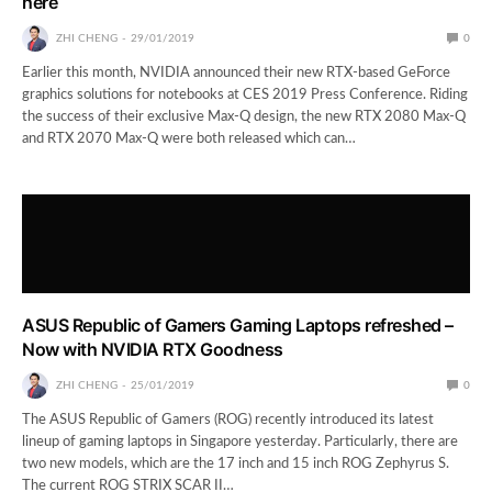
here
ZHI CHENG
29/01/2019
0
Earlier this month, NVIDIA announced their new RTX-based GeForce
graphics solutions for notebooks at CES 2019 Press Conference. Riding
the success of their exclusive Max-Q design, the new RTX 2080 Max-Q
and RTX 2070 Max-Q were both released which can…
ASUS Republic of Gamers Gaming Laptops refreshed –
Now with NVIDIA RTX Goodness
ZHI CHENG
25/01/2019
0
The ASUS Republic of Gamers (ROG) recently introduced its latest
lineup of gaming laptops in Singapore yesterday. Particularly, there are
two new models, which are the 17 inch and 15 inch ROG Zephyrus S.
The current ROG STRIX SCAR II…