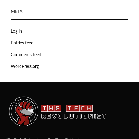
META
Log in
Entries feed
Comments feed
WordPress.org