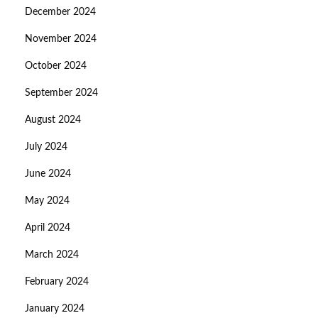
December 2024
November 2024
October 2024
September 2024
August 2024
July 2024
June 2024
May 2024
April 2024
March 2024
February 2024
January 2024