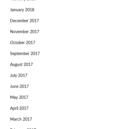
January 2018
December 2017
November 2017
October 2017
September 2017
August 2017
July 2017
June 2017
May 2017
April 2017
March 2017