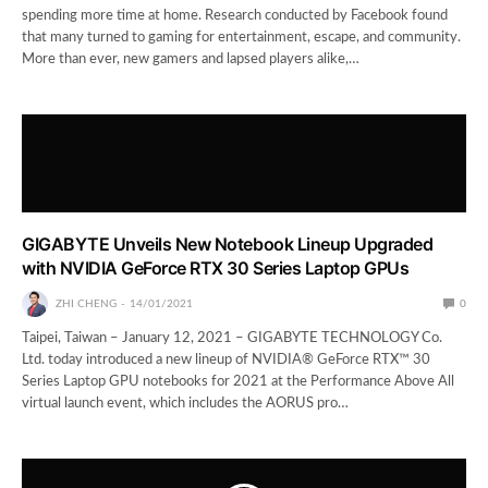
spending more time at home. Research conducted by Facebook found
that many turned to gaming for entertainment, escape, and community.
More than ever, new gamers and lapsed players alike,…
GIGABYTE Unveils New Notebook Lineup Upgraded
with NVIDIA GeForce RTX 30 Series Laptop GPUs
ZHI CHENG
14/01/2021
0
Taipei, Taiwan – January 12, 2021 – GIGABYTE TECHNOLOGY Co.
Ltd. today introduced a new lineup of NVIDIA® GeForce RTX™ 30
Series Laptop GPU notebooks for 2021 at the Performance Above All
virtual launch event, which includes the AORUS pro…