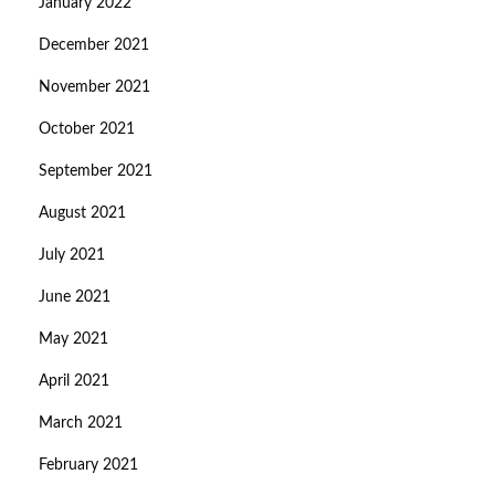
January 2022
December 2021
November 2021
October 2021
September 2021
August 2021
July 2021
June 2021
May 2021
April 2021
March 2021
February 2021