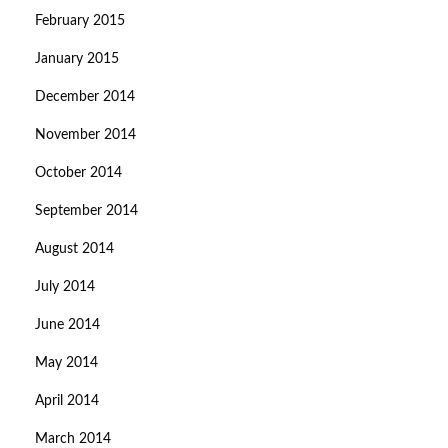
February 2015
January 2015
December 2014
November 2014
October 2014
September 2014
August 2014
July 2014
June 2014
May 2014
April 2014
March 2014