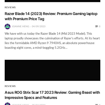
REVIEWS
Razer Blade 14 (2023) Review: Premium Gaming laptop
with Premium Price Tag
JOANNE HENG
04/09/2023
0
We have with us today the Razer Blade 14 (Mid 2023 Model). This
laptop proudly showcases the culmination of Razer’s efforts. At its heart
lies the formidable AMD Ryzen 9 7940HS, an absolute powerhouse
boasting eight cores, a mind-boggling 5.2GHz…
REVIEWS
Asus ROG Strix Scar 17 2023 Review: Gaming Beast with
Impressive Specs and Features