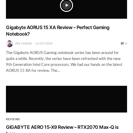
Gigabyte AORUS 15 XA Review – Perfect Gaming
Notebook?
ZHI CHENG
15/07/2019
0
The Gigabyte AORUS Gaming notebook series has been around for
quite a while. Recently, the series have been refreshed with the new
9th Generation Intel Core processors. We had our hands on the latest
AORUS 15 XA for review. The…
REVIEWS
GIGABYTE AERO 15-X9 Review – RTX2070 Max-Q is