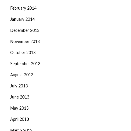
February 2014
January 2014
December 2013
November 2013
October 2013
September 2013
August 2013
July 2013
June 2013
May 2013
April 2013
March 2013