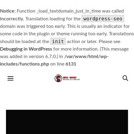
Notice
: Function _load_textdomain_just_in_time was called
wordpress-seo
incorrectly
. Translation loading for the
domain was triggered too early. This is usually an indicator for
some code in the plugin or theme running too early. Translations
init
should be loaded at the
action or later. Please see
Debugging in WordPress
for more information. (This message
was added in version 6.7.0.) in
/var/www/html/wp-
includes/functions.php
on line
6131