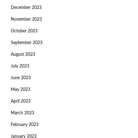
December 2023
November 2023
October 2023
September 2023
August 2023
July 2023
June 2023
May 2023
April 2023
March 2023
February 2023
January 2023