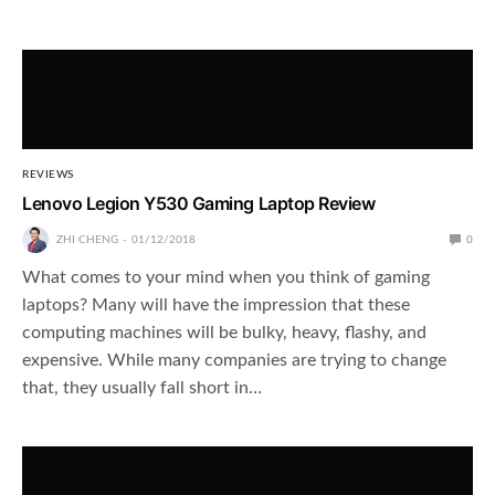
REVIEWS
Lenovo Legion Y530 Gaming Laptop Review
ZHI CHENG
01/12/2018
0
What comes to your mind when you think of gaming
laptops? Many will have the impression that these
computing machines will be bulky, heavy, flashy, and
expensive. While many companies are trying to change
that, they usually fall short in…