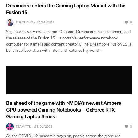
Dreamcore enters the Gaming Laptop Market with the
Fusion 15
ZHI CHENG
16/02/2022
0
Singapore’s very own custom PC brand, Dreamcore, has just announced
the release of the Fusion 15 – a portable performance notebook
computer for gamers and content creators. The Dreamcore Fusion 15 is
built in collaboration with Intel, and features high-end…
Be ahead of the game with NVIDIA’s newest Ampere
GPU powered Gaming Notebooks—GeForce RTX
Gaming Laptop Series
TEAM TTR
23/06/2021
0
As the COVID-19 pandemic rages on, people across the globe are