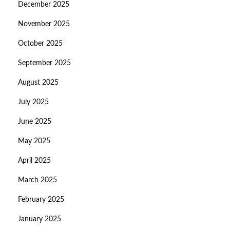
December 2025
November 2025
October 2025
September 2025
August 2025
July 2025
June 2025
May 2025
April 2025
March 2025
February 2025
January 2025