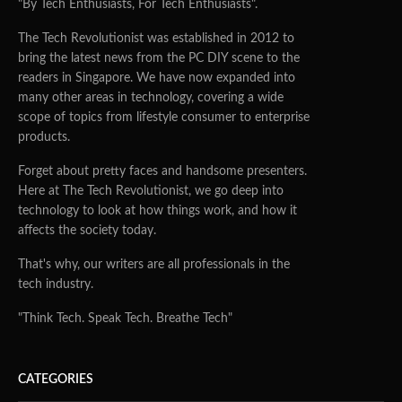
"By Tech Enthusiasts, For Tech Enthusiasts".
The Tech Revolutionist was established in 2012 to
bring the latest news from the PC DIY scene to the
readers in Singapore. We have now expanded into
many other areas in technology, covering a wide
scope of topics from lifestyle consumer to enterprise
products.
Forget about pretty faces and handsome presenters.
Here at The Tech Revolutionist, we go deep into
technology to look at how things work, and how it
affects the society today.
That's why, our writers are all professionals in the
tech industry.
"Think Tech. Speak Tech. Breathe Tech"
CATEGORIES