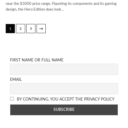
near the $3000 price range. Flaunting its components and its gaming
design, the Hero Edition does look…
→
1
2
3
FIRST NAME OR FULL NAME
EMAIL
BY CONTINUING, YOU ACCEPT THE PRIVACY POLICY