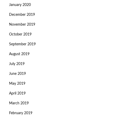
January 2020
December 2019
November 2019
October 2019
September 2019
August 2019
July 2019
June 2019
May 2019
April 2019
March 2019
February 2019