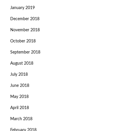
January 2019
December 2018
November 2018
October 2018
September 2018
August 2018
July 2018
June 2018
May 2018
April 2018
March 2018
February 2018