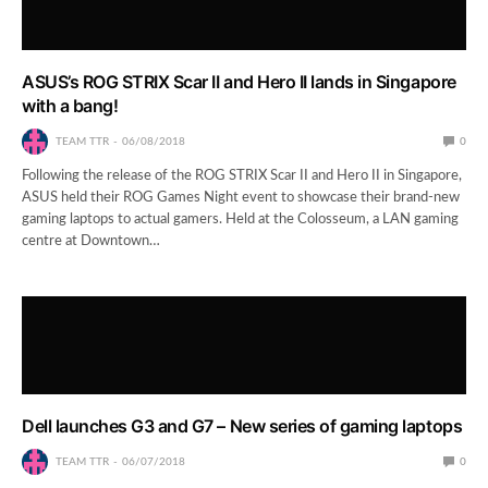
ASUS’s ROG STRIX Scar II and Hero II lands in Singapore
with a bang!
TEAM TTR
06/08/2018
0
Following the release of the ROG STRIX Scar II and Hero II in Singapore,
ASUS held their ROG Games Night event to showcase their brand-new
gaming laptops to actual gamers. Held at the Colosseum, a LAN gaming
centre at Downtown…
Dell launches G3 and G7 – New series of gaming laptops
TEAM TTR
06/07/2018
0