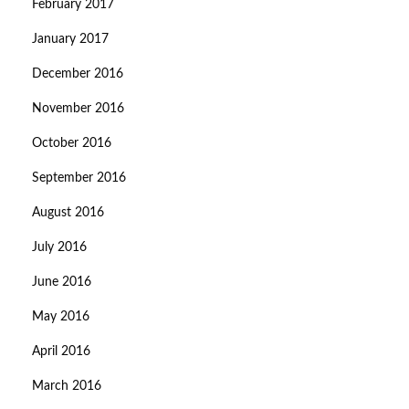
February 2017
January 2017
December 2016
November 2016
October 2016
September 2016
August 2016
July 2016
June 2016
May 2016
April 2016
March 2016