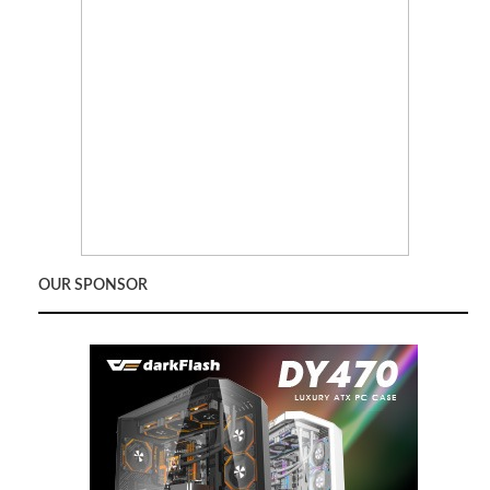
OUR SPONSOR