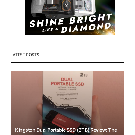
LATEST POSTS
Kingston Dual Portable SSD (2TB) Review: The