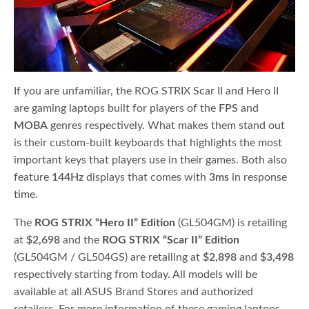
If you are unfamiliar, the ROG STRIX Scar II and Hero II
are gaming laptops built for players of the
FPS
and
MOBA
genres respectively. What makes them stand out
is their custom-built keyboards that highlights the most
important keys that players use in their games. Both also
feature
144Hz
displays that comes with
3ms
in response
time.
The
ROG STRIX “Hero II” Edition
(GL504GM) is retailing
at
$2,698
and the
ROG STRIX “Scar II” Edition
(GL504GM / GL504GS) are retailing at
$2,898
and
$3,498
respectively starting from today. All models will be
available at all ASUS Brand Stores and authorized