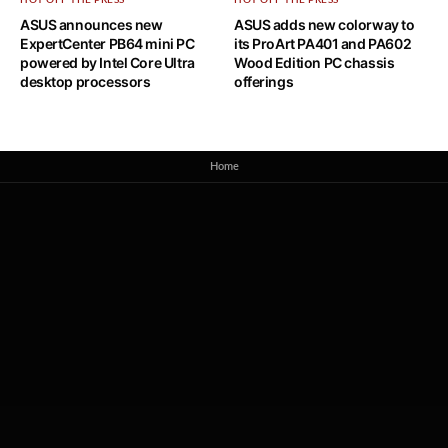
HOT OFF THE PRESS
HOT OFF THE PRESS
ASUS announces new
ASUS adds new colorway to
ExpertCenter PB64 mini PC
its ProArt PA401 and PA602
powered by Intel Core Ultra
Wood Edition PC chassis
desktop processors
offerings
Home