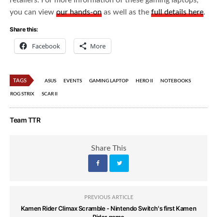
retailers. For more information of these gaming laptops,
you can view
our hands-on
as well as the
full details here
.
Share this:
Facebook
More
TAGS
ASUS
EVENTS
GAMING LAPTOP
HERO II
NOTEBOOKS
ROG STRIX
SCAR II
Team TTR
Share This
PREVIOUS ARTICLE
Kamen Rider Climax Scramble - Nintendo Switch's first Kamen