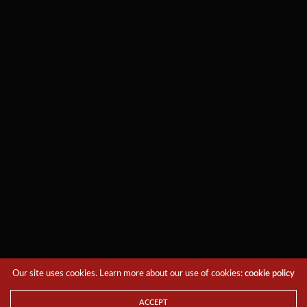
Our site uses cookies. Learn more about our use of cookies:
cookie policy
ACCEPT