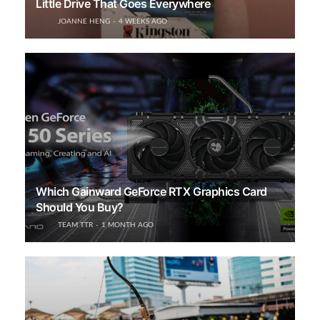
Little Drive That Goes Everywhere
JOANNE HENG
4 WEEKS AGO
Which Gainward GeForce RTX Graphics Card
Should You Buy?
TEAM TTR
1 MONTH AGO