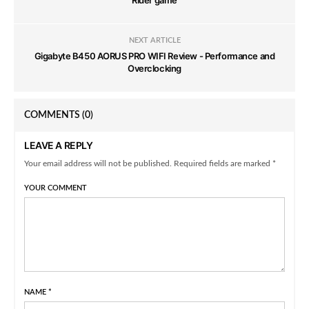
Rider game
NEXT ARTICLE
Gigabyte B450 AORUS PRO WIFI Review - Performance and
Overclocking
COMMENTS
(0)
LEAVE A REPLY
Your email address will not be published. Required fields are marked *
YOUR COMMENT
NAME
*