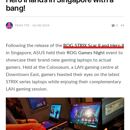
bang!
TEAM TTR
06/08/2018
0
94
Following the release of the
ROG STRIX Scar II and Hero II
in Singapore, ASUS held their
ROG Games Night
event to
showcase their brand-new gaming laptops to actual
gamers. Held at the Colosseum, a LAN gaming centre at
Downtown East, gamers feasted their eyes on the latest
STRIX series laptops while enjoying their complementary
LAN gaming session.