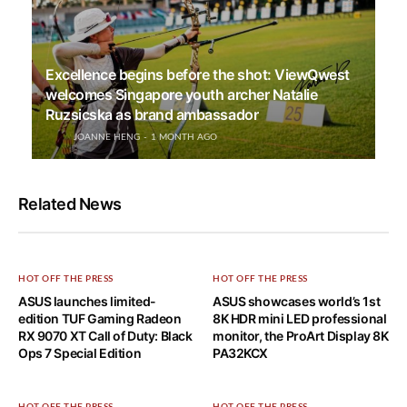
Excellence begins before the shot: ViewQwest
welcomes Singapore youth archer Natalie
Ruzsicska as brand ambassador
JOANNE HENG
1 MONTH AGO
Related News
HOT OFF THE PRESS
HOT OFF THE PRESS
ASUS launches limited-
ASUS showcases world’s 1st
edition TUF Gaming Radeon
8K HDR mini LED professional
RX 9070 XT Call of Duty: Black
monitor, the ProArt Display 8K
Ops 7 Special Edition
PA32KCX