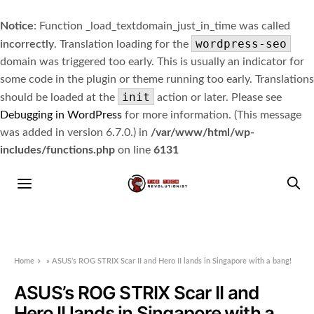
Notice
: Function _load_textdomain_just_in_time was called
wordpress-seo
incorrectly
. Translation loading for the
domain was triggered too early. This is usually an indicator for
some code in the plugin or theme running too early. Translations
init
should be loaded at the
action or later. Please see
Debugging in WordPress
for more information. (This message
was added in version 6.7.0.) in
/var/www/html/wp-
includes/functions.php
on line
6131
Home
»
ASUS’s ROG STRIX Scar II and Hero II lands in Singapore with a bang!
ASUS’s ROG STRIX Scar II and
Hero II lands in Singapore with a