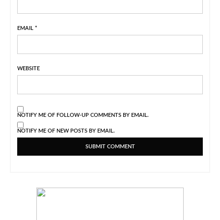
EMAIL
*
WEBSITE
NOTIFY ME OF FOLLOW-UP COMMENTS BY EMAIL.
NOTIFY ME OF NEW POSTS BY EMAIL.