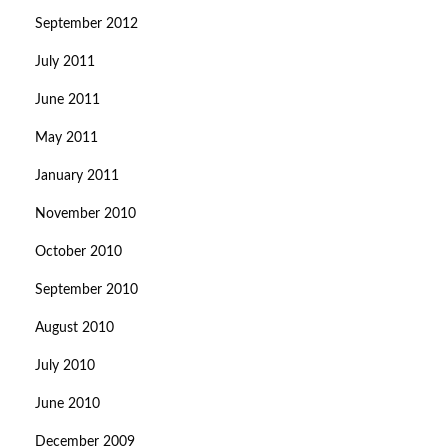
September 2012
July 2011
June 2011
May 2011
January 2011
November 2010
October 2010
September 2010
August 2010
July 2010
June 2010
December 2009