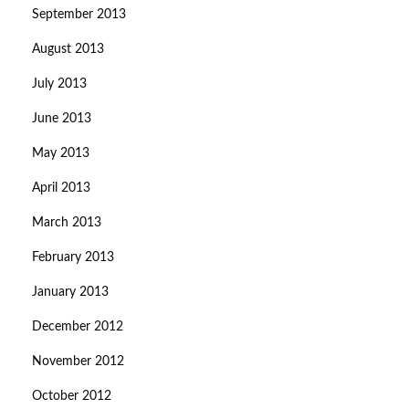
September 2013
August 2013
July 2013
June 2013
May 2013
April 2013
March 2013
February 2013
January 2013
December 2012
November 2012
October 2012