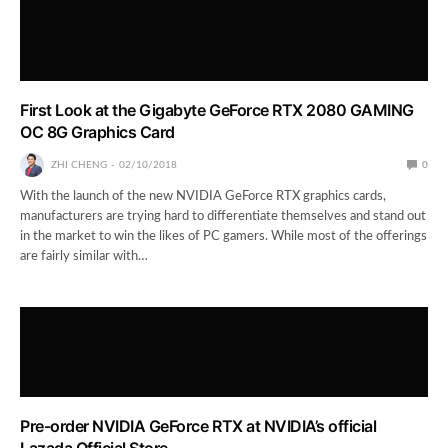
First Look at the Gigabyte GeForce RTX 2080 GAMING
OC 8G Graphics Card
ZHI CHENG
02/10/2018
0
With the launch of the new NVIDIA GeForce RTX graphics cards,
manufacturers are trying hard to differentiate themselves and stand out
in the market to win the likes of PC gamers. While most of the offerings
are fairly similar with…
Pre-order NVIDIA GeForce RTX at NVIDIA’s official
Lazada Official Store