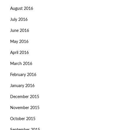
August 2016
July 2016
June 2016
May 2016
April 2016
March 2016
February 2016
January 2016
December 2015
November 2015
October 2015