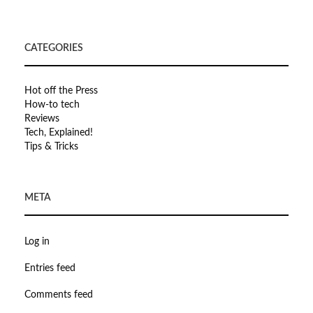
CATEGORIES
Hot off the Press
How-to tech
Reviews
Tech, Explained!
Tips & Tricks
META
Log in
Entries feed
Comments feed