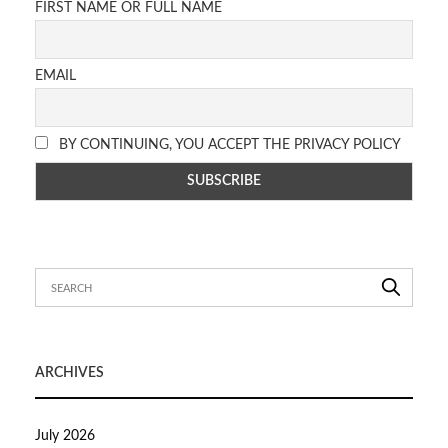
FIRST NAME OR FULL NAME
EMAIL
BY CONTINUING, YOU ACCEPT THE PRIVACY POLICY
ARCHIVES
July 2026