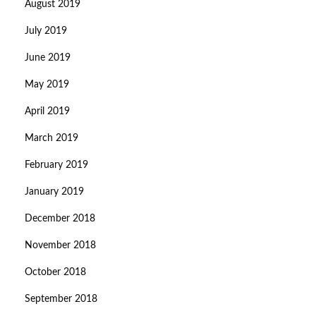
August 2019
July 2019
June 2019
May 2019
April 2019
March 2019
February 2019
January 2019
December 2018
November 2018
October 2018
September 2018