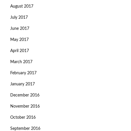
August 2017
July 2017
June 2017
May 2017
April 2017
March 2017
February 2017
January 2017
December 2016
November 2016
October 2016
September 2016