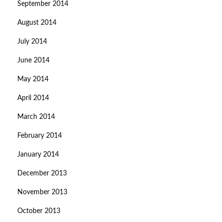
September 2014
August 2014
July 2014
June 2014
May 2014
April 2014
March 2014
February 2014
January 2014
December 2013
November 2013
October 2013