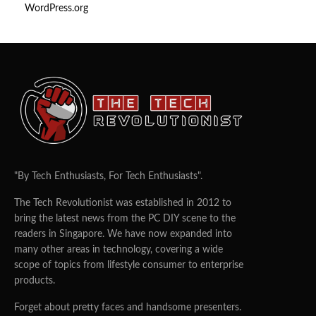
WordPress.org
"By Tech Enthusiasts, For Tech Enthusiasts".
The Tech Revolutionist was established in 2012 to
bring the latest news from the PC DIY scene to the
readers in Singapore. We have now expanded into
many other areas in technology, covering a wide
scope of topics from lifestyle consumer to enterprise
products.
Forget about pretty faces and handsome presenters.