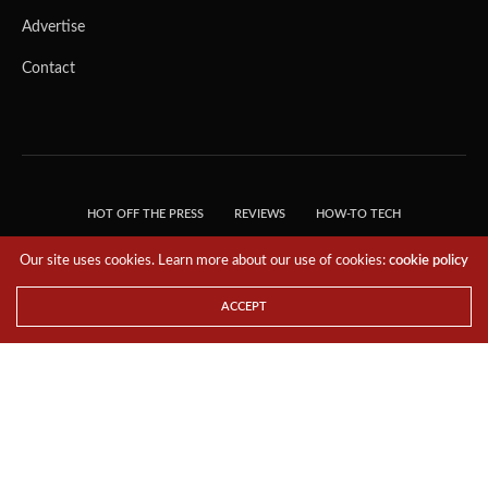
Advertise
Contact
HOT OFF THE PRESS
REVIEWS
HOW-TO TECH
TIPS & TRICKS
TECH, EXPLAINED!
Our site uses cookies. Learn more about our use of cookies:
cookie policy
© 2018 THE TECH REVOLUTIONIST - T05 TECHNOLOGIES PTE. LTD. ALL RIGHTS
RESERVED.
ACCEPT