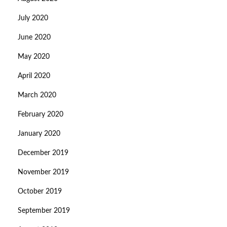
July 2020
June 2020
May 2020
April 2020
March 2020
February 2020
January 2020
December 2019
November 2019
October 2019
September 2019