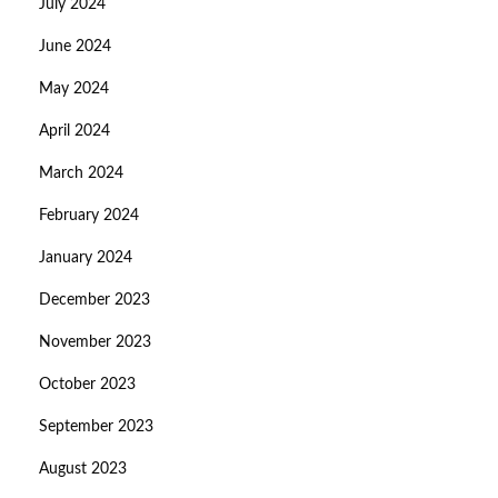
July 2024
June 2024
May 2024
April 2024
March 2024
February 2024
January 2024
December 2023
November 2023
October 2023
September 2023
August 2023