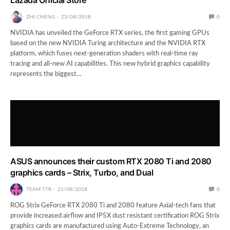
ZHI CHENG
23/08/2018
0
NVIDIA has unveiled the GeForce RTX series, the first gaming GPUs
based on the new NVIDIA Turing architecture and the NVIDIA RTX
platform, which fuses next-generation shaders with real-time ray
tracing and all-new AI capabilities. This new hybrid graphics capability
represents the biggest…
ASUS announces their custom RTX 2080 Ti and 2080
graphics cards – Strix, Turbo, and Dual
TEAM TTR
21/08/2018
0
ROG Strix GeForce RTX 2080 Ti and 2080 feature Axial-tech fans that
provide increased airflow and IP5X dust resistant certification ROG Strix
graphics cards are manufactured using Auto-Extreme Technology, an