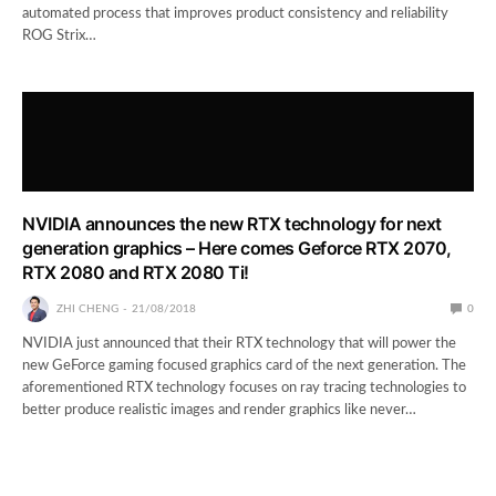
automated process that improves product consistency and reliability
ROG Strix…
NVIDIA announces the new RTX technology for next
generation graphics – Here comes Geforce RTX 2070,
RTX 2080 and RTX 2080 Ti!
ZHI CHENG
21/08/2018
0
NVIDIA just announced that their RTX technology that will power the
new GeForce gaming focused graphics card of the next generation. The
aforementioned RTX technology focuses on ray tracing technologies to
better produce realistic images and render graphics like never…