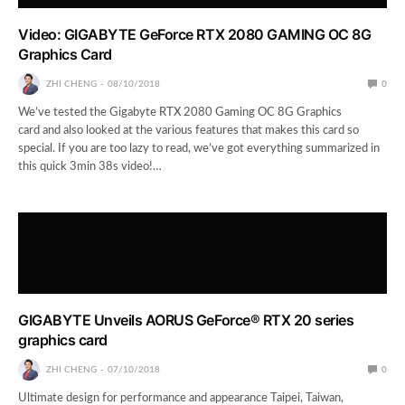
Video: GIGABYTE GeForce RTX 2080 GAMING OC 8G
Graphics Card
ZHI CHENG
08/10/2018
0
We’ve tested the Gigabyte RTX 2080 Gaming OC 8G Graphics
card and also looked at the various features that makes this card so
special. If you are too lazy to read, we’ve got everything summarized in
this quick 3min 38s video!…
GIGABYTE Unveils AORUS GeForce® RTX 20 series
graphics card
ZHI CHENG
07/10/2018
0
Ultimate design for performance and appearance Taipei, Taiwan,