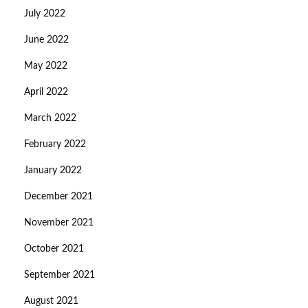
July 2022
June 2022
May 2022
April 2022
March 2022
February 2022
January 2022
December 2021
November 2021
October 2021
September 2021
August 2021