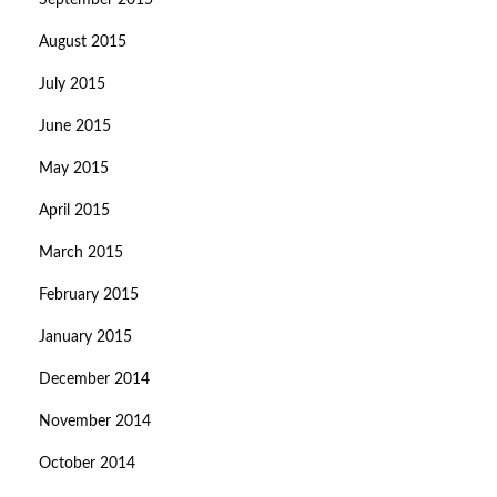
September 2015
August 2015
July 2015
June 2015
May 2015
April 2015
March 2015
February 2015
January 2015
December 2014
November 2014
October 2014