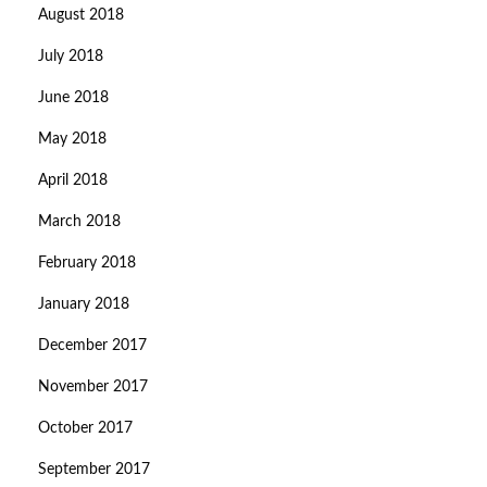
August 2018
July 2018
June 2018
May 2018
April 2018
March 2018
February 2018
January 2018
December 2017
November 2017
October 2017
September 2017