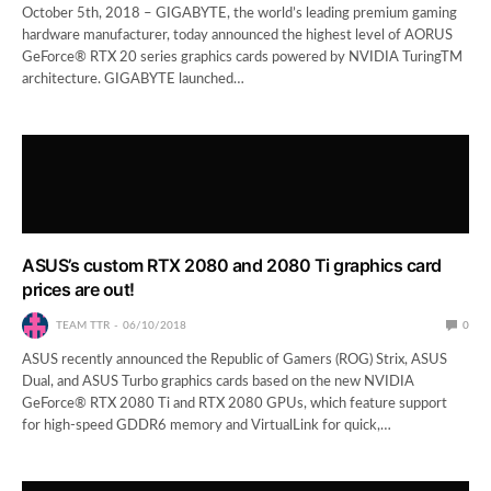
October 5th, 2018 – GIGABYTE, the world’s leading premium gaming
hardware manufacturer, today announced the highest level of AORUS
GeForce® RTX 20 series graphics cards powered by NVIDIA TuringTM
architecture. GIGABYTE launched…
ASUS’s custom RTX 2080 and 2080 Ti graphics card
prices are out!
TEAM TTR
06/10/2018
0
ASUS recently announced the Republic of Gamers (ROG) Strix, ASUS
Dual, and ASUS Turbo graphics cards based on the new NVIDIA
GeForce® RTX 2080 Ti and RTX 2080 GPUs, which feature support
for high-speed GDDR6 memory and VirtualLink for quick,…