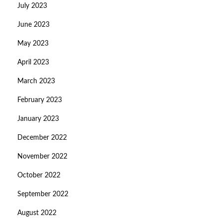
July 2023
June 2023
May 2023
April 2023
March 2023
February 2023
January 2023
December 2022
November 2022
October 2022
September 2022
August 2022