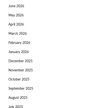
June 2026
May 2026
April 2026
March 2026
February 2026
January 2026
December 2025
November 2025
October 2025
September 2025
August 2025
July 2025