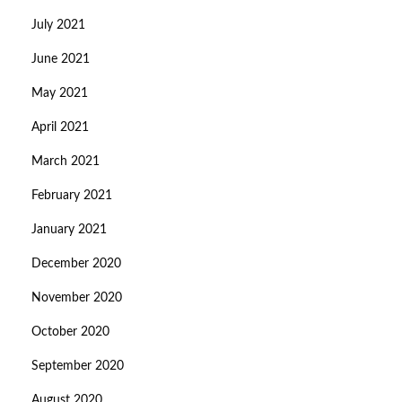
July 2021
June 2021
May 2021
April 2021
March 2021
February 2021
January 2021
December 2020
November 2020
October 2020
September 2020
August 2020