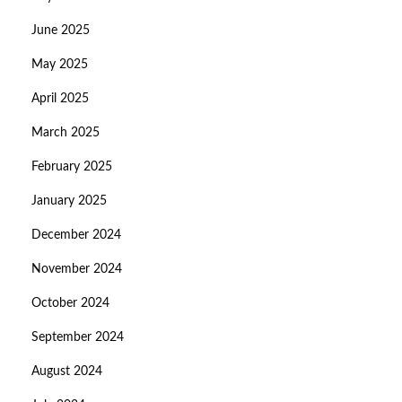
June 2025
May 2025
April 2025
March 2025
February 2025
January 2025
December 2024
November 2024
October 2024
September 2024
August 2024