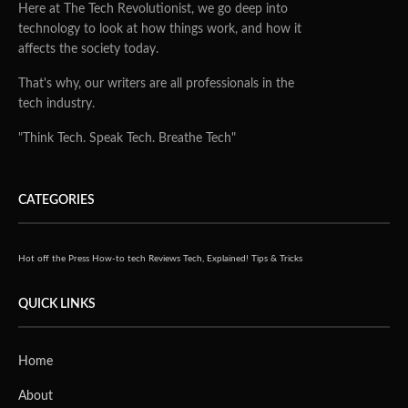
Here at The Tech Revolutionist, we go deep into
technology to look at how things work, and how it
affects the society today.
That's why, our writers are all professionals in the
tech industry.
"Think Tech. Speak Tech. Breathe Tech"
CATEGORIES
Hot off the Press
How-to tech
Reviews
Tech, Explained!
Tips & Tricks
QUICK LINKS
Home
About