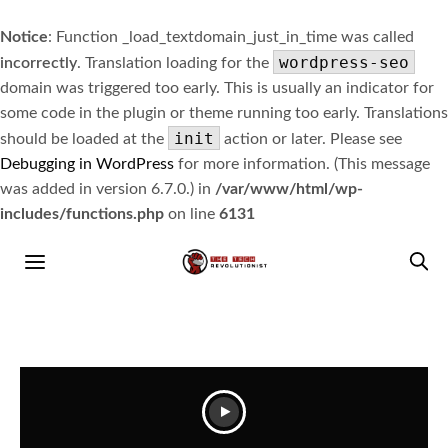
Notice
: Function _load_textdomain_just_in_time was called
wordpress-seo
incorrectly
. Translation loading for the
domain was triggered too early. This is usually an indicator for
some code in the plugin or theme running too early. Translations
init
should be loaded at the
action or later. Please see
Debugging in WordPress
for more information. (This message
was added in version 6.7.0.) in
/var/www/html/wp-
includes/functions.php
on line
6131