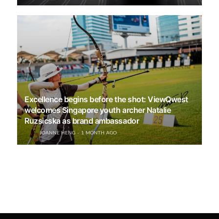
Excellence begins before the shot: ViewQwest
welcomes Singapore youth archer Natalie
Ruzsicska as brand ambassador
JOANNE HENG
1 MONTH AGO