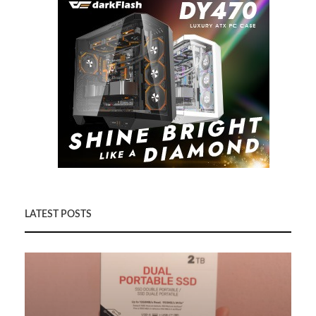
LATEST POSTS