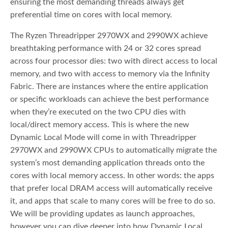
ensuring the most demanding threads always get
preferential time on cores with local memory.
The Ryzen Threadripper 2970WX and 2990WX achieve
breathtaking performance with 24 or 32 cores spread
across four processor dies: two with direct access to local
memory, and two with access to memory via the Infinity
Fabric. There are instances where the entire application
or specific workloads can achieve the best performance
when they’re executed on the two CPU dies with
local/direct memory access. This is where the new
Dynamic Local Mode will come in with Threadripper
2970WX and 2990WX CPUs to automatically migrate the
system’s most demanding application threads onto the
cores with local memory access. In other words: the apps
that prefer local DRAM access will automatically receive
it, and apps that scale to many cores will be free to do so.
We will be providing updates as launch approaches,
however you can dive deeper into how Dynamic Local