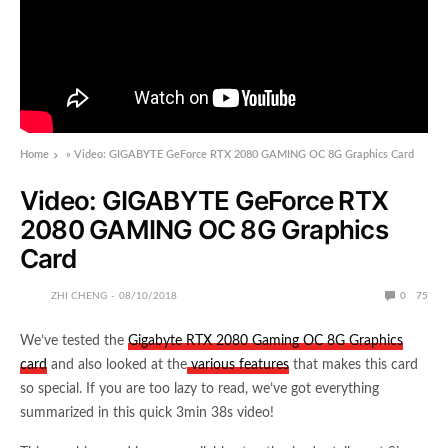
Home
»
Video: GIGABYTE GeForce RTX 2080 GAMING OC 8G Graphics Card
Video: GIGABYTE GeForce RTX
2080 GAMING OC 8G Graphics
Card
ZHI CHENG
08/10/2018
0
75
We’ve tested the
Gigabyte RTX 2080 Gaming OC 8G Graphics
card
and also looked at the
various features
that makes this card
so special. If you are too lazy to read, we’ve got everything
summarized in this quick 3min 38s video!