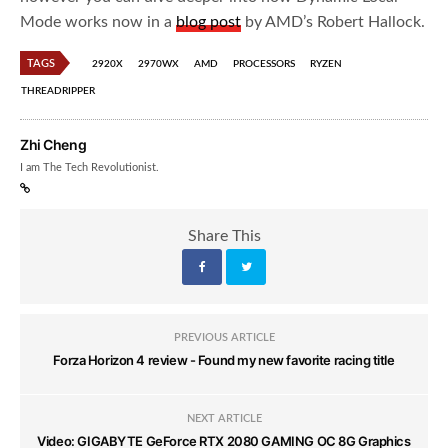
Mode works now in a
blog post
by AMD’s Robert Hallock.
TAGS
2920X
2970WX
AMD
PROCESSORS
RYZEN
THREADRIPPER
Zhi Cheng
I am The Tech Revolutionist.
Share This
PREVIOUS ARTICLE
Forza Horizon 4 review - Found my new favorite racing title
NEXT ARTICLE
Video: GIGABYTE GeForce RTX 2080 GAMING OC 8G Graphics