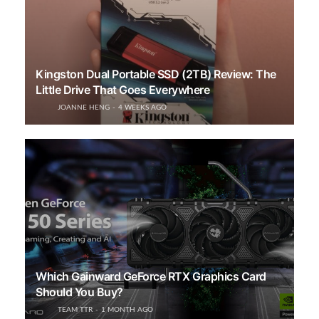
Kingston Dual Portable SSD (2TB) Review: The
Little Drive That Goes Everywhere
JOANNE HENG
4 WEEKS AGO
Which Gainward GeForce RTX Graphics Card
Should You Buy?
TEAM TTR
1 MONTH AGO