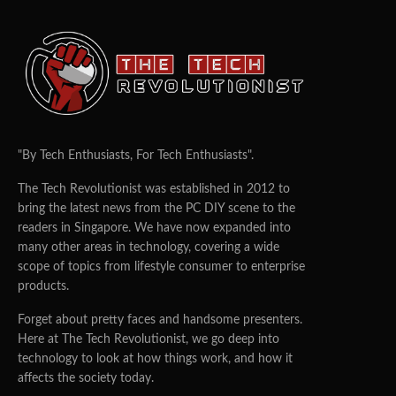
"By Tech Enthusiasts, For Tech Enthusiasts".
The Tech Revolutionist was established in 2012 to
bring the latest news from the PC DIY scene to the
readers in Singapore. We have now expanded into
many other areas in technology, covering a wide
scope of topics from lifestyle consumer to enterprise
products.
Forget about pretty faces and handsome presenters.
Here at The Tech Revolutionist, we go deep into
technology to look at how things work, and how it
affects the society today.