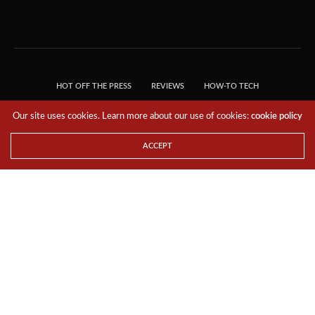
HOT OFF THE PRESS
REVIEWS
HOW-TO TECH
TIPS & TRICKS
TECH, EXPLAINED!
Our site uses cookies. Learn more about our use of cookies:
cookie policy
© 2018 THE TECH REVOLUTIONIST - T05 TECHNOLOGIES PTE. LTD. ALL RIGHTS
RESERVED.
ACCEPT