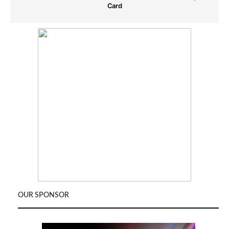
Card
OUR SPONSOR