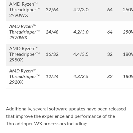
AMD Ryzen™
Threadripper™
32/64
4.2/3.0
64
250
2990WX
AMD Ryzen™
Threadripper™
24/48
4.2/3.0
64
250
2970WX
AMD Ryzen™
Threadripper™
16/32
4.4/3.5
32
180
2950X
AMD Ryzen™
Threadripper™
12/24
4.3/3.5
32
180
2920X
Additionally, several software updates have been released
that improve the experience and performance of the
Threadripper WX processors including: