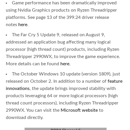
Game performance has been dramatically improved
using Nvidia Graphics products on Ryzen Threadripper
platforms. See page 13 of the 399.24 driver release
notes
here
.
The Far Cry 5 Update 9, released on August 9,
addressed an application bug affecting many logical
processor (high thread count) products, including Ryzen
Threadripper 2990WX, to improve the game experience.
More details can be found
here
.
The October Windows 10 update (version 1809), just
released on October 2. In addition to a number of
feature
innovations
, the update brings improved stability with
products leveraging 64 or more logical processors (high
thread count processors), including Ryzen Threadripper
2990WX. You can visit the
Microsoft website
to
download directly.