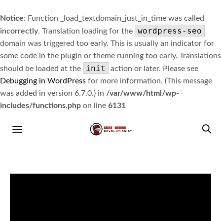
Notice
: Function _load_textdomain_just_in_time was called
wordpress-seo
incorrectly
. Translation loading for the
domain was triggered too early. This is usually an indicator for
some code in the plugin or theme running too early. Translations
init
should be loaded at the
action or later. Please see
Debugging in WordPress
for more information. (This message
was added in version 6.7.0.) in
/var/www/html/wp-
includes/functions.php
on line
6131