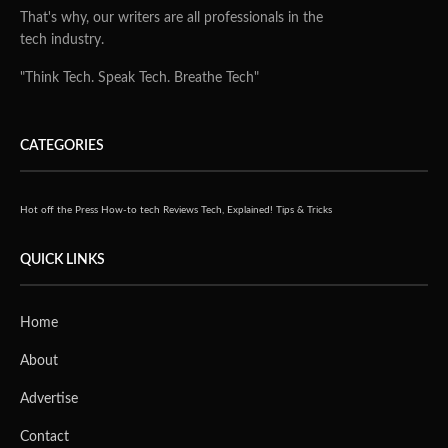
That's why, our writers are all professionals in the
tech industry.
"Think Tech. Speak Tech. Breathe Tech"
CATEGORIES
Hot off the Press
How-to tech
Reviews
Tech, Explained!
Tips & Tricks
QUICK LINKS
Home
About
Advertise
Contact