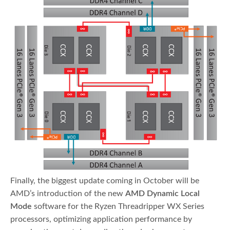
Finally, the biggest update coming in October will be
AMD’s introduction of the new
AMD Dynamic Local
Mode
software for the Ryzen Threadripper WX Series
processors, optimizing application performance by