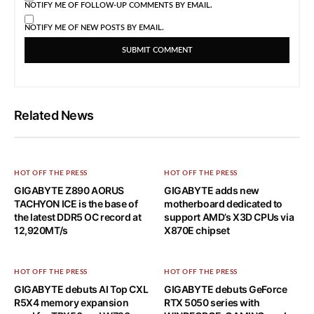
NOTIFY ME OF FOLLOW-UP COMMENTS BY EMAIL.
NOTIFY ME OF NEW POSTS BY EMAIL.
Related News
HOT OFF THE PRESS
HOT OFF THE PRESS
GIGABYTE Z890 AORUS
GIGABYTE adds new
TACHYON ICE is the base of
motherboard dedicated to
the latest DDR5 OC record at
support AMD’s X3D CPUs via
12,920MT/s
X870E chipset
HOT OFF THE PRESS
HOT OFF THE PRESS
GIGABYTE debuts AI Top CXL
GIGABYTE debuts GeForce
R5X4 memory expansion
RTX 5050 series with