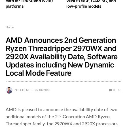
card for TRX50 and W790
WINDFORCE, GAMING, and
platforms
low-profile models
Home
AMD Announces 2nd Generation
Ryzen Threadripper 2970WX and
2920X Availability Date, Software
Updates including New Dynamic
Local Mode Feature
ZHI CHENG
08/10/2018
0
43
AMD is pleased to announce the availability date of two
nd
additional models of the 2
Generation AMD Ryzen
Threadripper family, the 2970WX and 2920X processors.