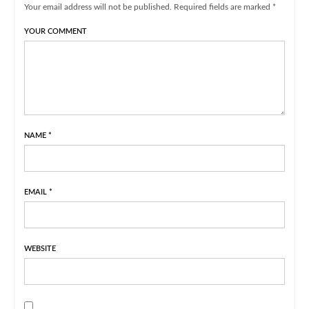
Your email address will not be published. Required fields are marked *
YOUR COMMENT
NAME
*
EMAIL
*
WEBSITE