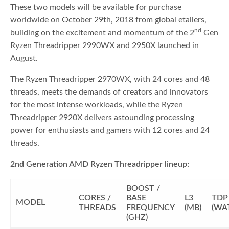
These two models will be available for purchase
worldwide on October 29th, 2018 from global etailers,
nd
building on the excitement and momentum of the 2
Gen
Ryzen Threadripper 2990WX and 2950X launched in
August.
The Ryzen Threadripper 2970WX, with 24 cores and 48
threads, meets the demands of creators and innovators
for the most intense workloads, while the Ryzen
Threadripper 2920X delivers astounding processing
power for enthusiasts and gamers with 12 cores and 24
threads.
2nd Generation AMD Ryzen Threadripper lineup:
BOOST /
CORES /
BASE
L3
TDP
MODEL
THREADS
FREQUENCY
(MB)
(WA
(GHZ)