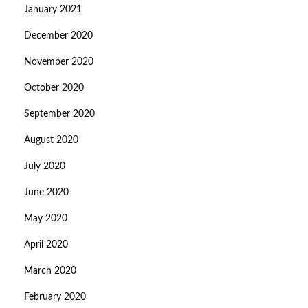
January 2021
December 2020
November 2020
October 2020
September 2020
August 2020
July 2020
June 2020
May 2020
April 2020
March 2020
February 2020