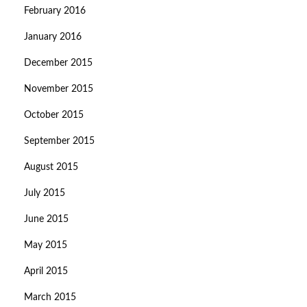
February 2016
January 2016
December 2015
November 2015
October 2015
September 2015
August 2015
July 2015
June 2015
May 2015
April 2015
March 2015