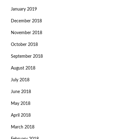
January 2019
December 2018
November 2018
October 2018
September 2018
August 2018
July 2018
June 2018
May 2018
April 2018
March 2018