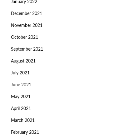
January 2022
December 2021
November 2021
October 2021
September 2021
August 2021
July 2021
June 2021
May 2021
April 2021
March 2021
February 2021