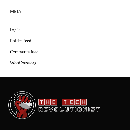
META
Log in
Entries feed
Comments feed
WordPress.org