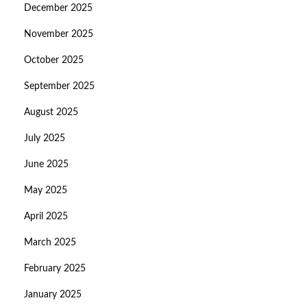
December 2025
November 2025
October 2025
September 2025
August 2025
July 2025
June 2025
May 2025
April 2025
March 2025
February 2025
January 2025