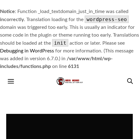
Notice
: Function _load_textdomain_just_in_time was called
wordpress-seo
incorrectly
. Translation loading for the
domain was triggered too early. This is usually an indicator for
some code in the plugin or theme running too early. Translations
init
should be loaded at the
action or later. Please see
Debugging in WordPress
for more information. (This message
was added in version 6.7.0.) in
/var/www/html/wp-
includes/functions.php
on line
6131