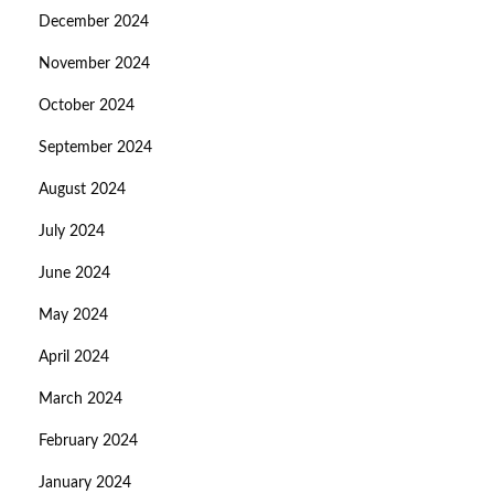
December 2024
November 2024
October 2024
September 2024
August 2024
July 2024
June 2024
May 2024
April 2024
March 2024
February 2024
January 2024