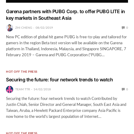
Garena partners with PUBG Corp. to offer PUBG LITE in
key markets in Southeast Asia
ZHI CHENG
08/02/2019
0
New PC edition of global hit game PUBG is free-to-play and tailored for
gamers in the region Beta test version will be available on the Garena
platform in Thailand, Indonesia, Malaysia, and Singapore SINGAPORE, 7
February 2019 – Garena and PUBG Corporation (“PUBG…
HOT OFF THE PRESS
Securing the future: four network trends to watch
TEAM TTR
14/02/2018
0
Securing the future: four network trends to watch Contributed by
Justin Chiah, Senior Director and General Manager, South East Asia and
Taiwan, Aruba, a Hewlett Packard Enterprise company Asia Pacific is
now home to the world’s largest population of Internet…
HOT OFF THE PRESS