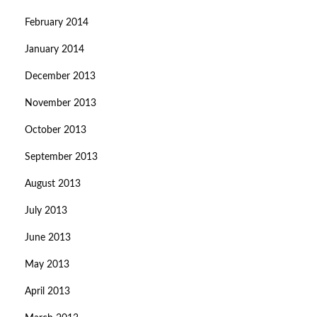
February 2014
January 2014
December 2013
November 2013
October 2013
September 2013
August 2013
July 2013
June 2013
May 2013
April 2013