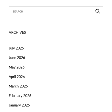
ARCHIVES
July 2026
June 2026
May 2026
April 2026
March 2026
February 2026
January 2026