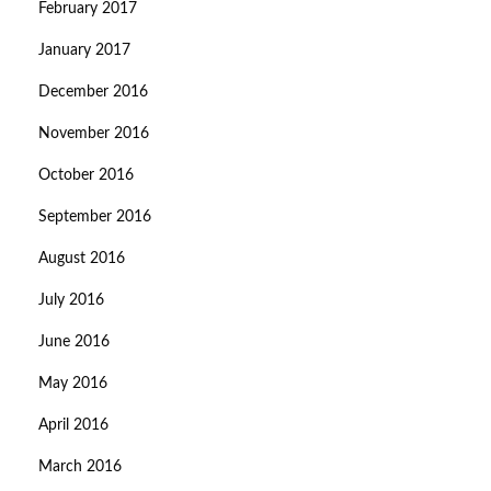
February 2017
January 2017
December 2016
November 2016
October 2016
September 2016
August 2016
July 2016
June 2016
May 2016
April 2016
March 2016