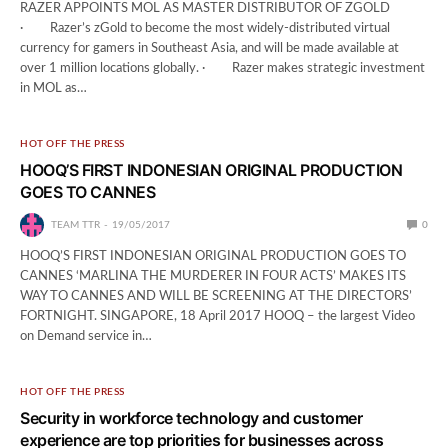
RAZER APPOINTS MOL AS MASTER DISTRIBUTOR OF ZGOLD
· Razer’s zGold to become the most widely-distributed virtual
currency for gamers in Southeast Asia, and will be made available at
over 1 million locations globally. · Razer makes strategic investment
in MOL as…
HOT OFF THE PRESS
HOOQ’S FIRST INDONESIAN ORIGINAL PRODUCTION
GOES TO CANNES
TEAM TTR
19/05/2017
0
HOOQ’S FIRST INDONESIAN ORIGINAL PRODUCTION GOES TO
CANNES ‘MARLINA THE MURDERER IN FOUR ACTS’ MAKES ITS
WAY TO CANNES AND WILL BE SCREENING AT THE DIRECTORS’
FORTNIGHT. SINGAPORE, 18 April 2017 HOOQ – the largest Video
on Demand service in…
HOT OFF THE PRESS
Security in workforce technology and customer
experience are top priorities for businesses across