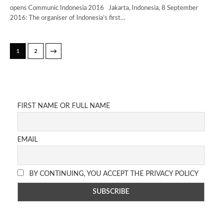
opens Communic Indonesia 2016 Jakarta, Indonesia, 8 September
2016: The organiser of Indonesia’s first…
→
1
2
FIRST NAME OR FULL NAME
EMAIL
BY CONTINUING, YOU ACCEPT THE PRIVACY POLICY