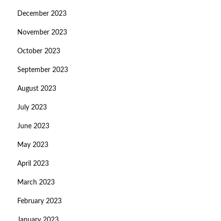
December 2023
November 2023
October 2023
September 2023
August 2023
July 2023
June 2023
May 2023
April 2023
March 2023
February 2023
January 2023