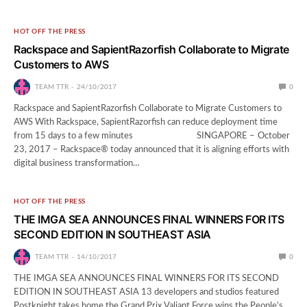
HOT OFF THE PRESS
Rackspace and SapientRazorfish Collaborate to Migrate
Customers to AWS
TEAM TTR
24/10/2017
0
Rackspace and SapientRazorfish Collaborate to Migrate Customers to
AWS With Rackspace, SapientRazorfish can reduce deployment time
from 15 days to a few minutes SINGAPORE – October
23, 2017 – Rackspace® today announced that it is aligning efforts with
digital business transformation…
HOT OFF THE PRESS
THE IMGA SEA ANNOUNCES FINAL WINNERS FOR ITS
SECOND EDITION IN SOUTHEAST ASIA
TEAM TTR
14/10/2017
0
THE IMGA SEA ANNOUNCES FINAL WINNERS FOR ITS SECOND
EDITION IN SOUTHEAST ASIA 13 developers and studios featured
Postknight takes home the Grand Prix Valiant Force wins the People’s