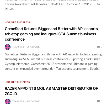
Choice Award with 600+ votes SINGAPORE, October 13, 2017 – The
IMGA…
HOT OFF THE PRESS
GameStart Returns Bigger and Better with AR, esports,
tabletop gaming and inaugural SEA Summit business
conference
TEAM TTR
25/08/2017
0
GameStart Returns Bigger and Better with AR, esports, tabletop gaming
and inaugural SEA Summit business conference · Sporting a dark urban
Cyberpunk theme, GameStart 2017 presents the ultimate in gaming
content on expanded event grounds · Top esports tournament, South…
HOT OFF THE PRESS
RAZER APPOINTS MOL AS MASTER DISTRIBUTOR OF
ZGOLD
TEAM TTR
20/06/2017
0