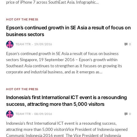
price of iPhone 7 across SouthEast Asia. Infographic…
HOT OFF THE PRESS
Epson’s continued growth in SE Asia a result of focus on
business sectors
TEAM TTR
19/09/2016
0
Epson’s continued growth in SE Asia a result of focus on business
sectors Singapore, 19 September 2016 – Epson’s growth within
Southeast Asia continues to strengthen as it focuses on growing its
corporate and industrial business, and as it emerges as…
HOT OFF THE PRESS
Indonesia’s first International ICT event is a resounding
success, attracting more than 5,000 visitors
TEAM TTR
08/09/2016
0
Indonesia’s first International ICT event is a resounding success,
attracting more than 5,000 visitorsVice President of Indonesia opened
Communic Indonesia 2016 event The Vice President of Indonesia