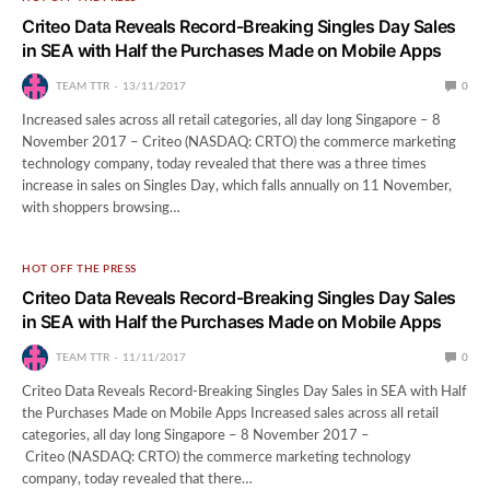
Criteo Data Reveals Record-Breaking Singles Day Sales
in SEA with Half the Purchases Made on Mobile Apps
TEAM TTR
13/11/2017
0
Increased sales across all retail categories, all day long Singapore – 8
November 2017 – Criteo (NASDAQ: CRTO) the commerce marketing
technology company, today revealed that there was a three times
increase in sales on Singles Day, which falls annually on 11 November,
with shoppers browsing…
HOT OFF THE PRESS
Criteo Data Reveals Record-Breaking Singles Day Sales
in SEA with Half the Purchases Made on Mobile Apps
TEAM TTR
11/11/2017
0
Criteo Data Reveals Record-Breaking Singles Day Sales in SEA with Half
the Purchases Made on Mobile Apps Increased sales across all retail
categories, all day long Singapore – 8 November 2017 –
Criteo (NASDAQ: CRTO) the commerce marketing technology
company, today revealed that there…