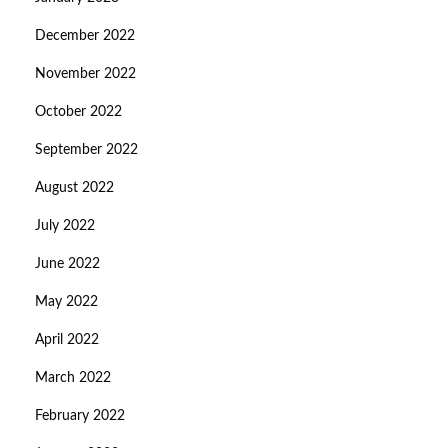
December 2022
November 2022
October 2022
September 2022
August 2022
July 2022
June 2022
May 2022
April 2022
March 2022
February 2022