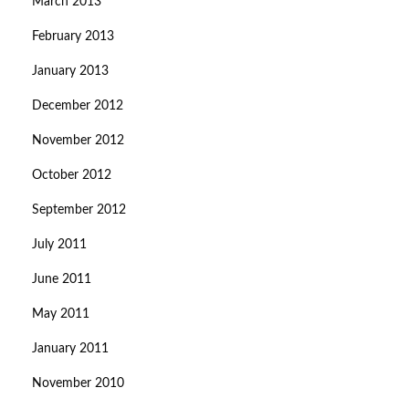
March 2013
February 2013
January 2013
December 2012
November 2012
October 2012
September 2012
July 2011
June 2011
May 2011
January 2011
November 2010