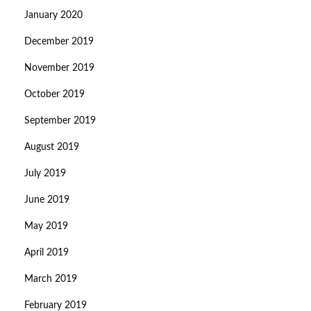
January 2020
December 2019
November 2019
October 2019
September 2019
August 2019
July 2019
June 2019
May 2019
April 2019
March 2019
February 2019