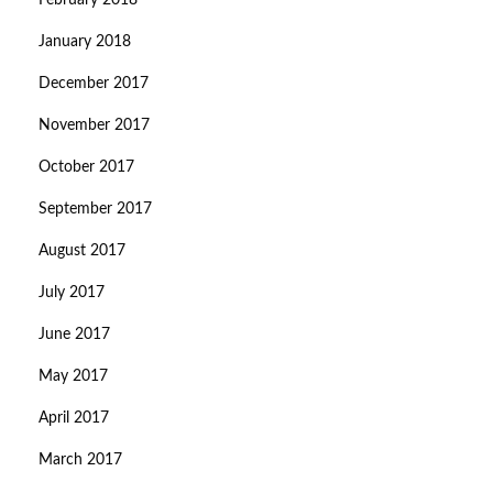
February 2018
January 2018
December 2017
November 2017
October 2017
September 2017
August 2017
July 2017
June 2017
May 2017
April 2017
March 2017