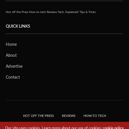
Hot off the Press
How-to tech
Reviews
Tech, Explained!
Tips & Tricks
QUICK LINKS
Home
About
Advertise
Contact
HOT OFF THE PRESS
REVIEWS
HOW-TO TECH
TIPS & TRICKS
TECH, EXPLAINED!
Our site uses cookies. Learn more about our use of cookies:
cookie policy