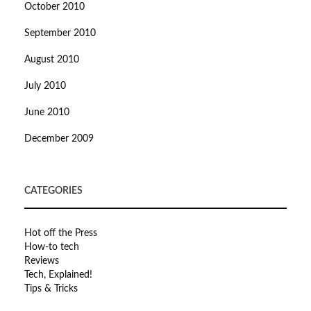
October 2010
September 2010
August 2010
July 2010
June 2010
December 2009
CATEGORIES
Hot off the Press
How-to tech
Reviews
Tech, Explained!
Tips & Tricks