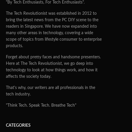
"By Tech Enthusiasts, For Tech Enthusiasts".
The Tech Revolutionist was established in 2012 to
bring the latest news from the PC DIY scene to the
readers in Singapore. We have now expanded into
many other areas in technology, covering a wide
scope of topics from lifestyle consumer to enterprise
products.
Forget about pretty faces and handsome presenters.
Here at The Tech Revolutionist, we go deep into
technology to look at how things work, and how it
affects the society today.
That's why, our writers are all professionals in the
tech industry.
"Think Tech. Speak Tech. Breathe Tech"
CATEGORIES