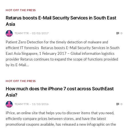
HOT OFF THE PRESS
Retarus boosts E-Mail Security Services in South East
Asia
TEAM TTR
02/02/2017
0
Patient Zero Detection for the timely detection of malware and
efficient IT forensics Retarus boosts E-Mail Security Services in South
East Asia Singapore, 1 February 2017 – Global information logistics
provider Retarus continues to expand the scope of functions provided
by its E-Mail…
HOT OFF THE PRESS
How much does the iPhone 7 cost across SouthEast
Asia?
TEAM TTR
11/10/2016
0
iPrice, an online site that helps you to discover items that you need,
efficiently compare prices between stores, and have the latest
promotional coupons available, has released a new infographic on the