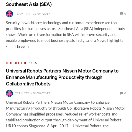
Southeast Asia (SEA)
TEAM TTR
13/04/2017
0
Security in workforce technology and customer experience are top
priorities for businesses across Southeast Asia (SEA) Independent study
shows: Workforce transformation in SEA will improve security and
enable employees to meet business goals in digital era News highlights:
· Three in…
HOT OFF THE PRESS
Universal Robots Partners Nissan Motor Company to
Enhance Manufacturing Productivity through
Collaborative Robots
TEAM TTR
06/04/2017
0
Universal Robots Partners Nissan Motor Company to Enhance
Manufacturing Productivity through Collaborative Robots Nissan Motor
Company has simplified processes, reduced relief worker costs and
stabilised production output through deployment of Universal Robots’
UR10 cobots Singapore, 6 April 2017 – Universal Robots, the…