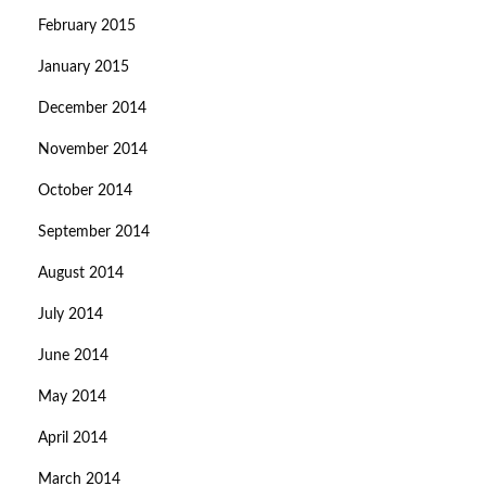
February 2015
January 2015
December 2014
November 2014
October 2014
September 2014
August 2014
July 2014
June 2014
May 2014
April 2014
March 2014