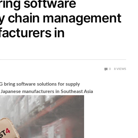
ing software
ply chain management
acturers in
0
8
VIEWS
bring software solutions for supply
Japanese manufacturers in Southeast Asia