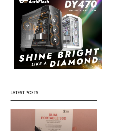
LATEST POSTS