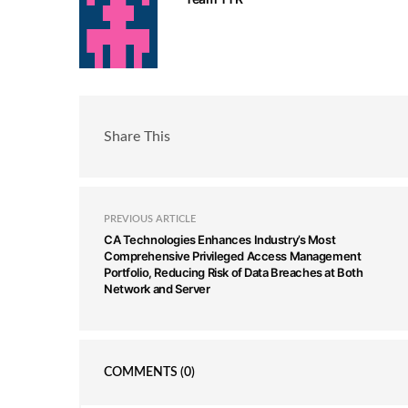
Share This
PREVIOUS ARTICLE
CA Technologies Enhances Industry’s Most
Comprehensive Privileged Access Management
Portfolio, Reducing Risk of Data Breaches at Both
Network and Server
COMMENTS
(0)