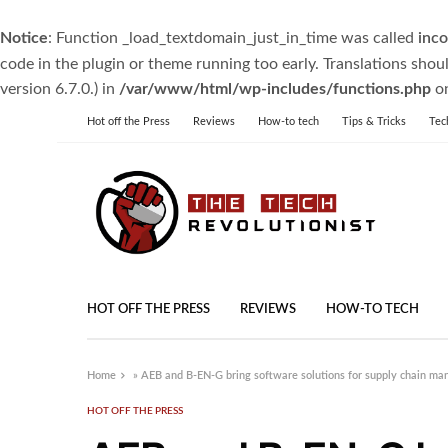
Notice
: Function _load_textdomain_just_in_time was called
inco
code in the plugin or theme running too early. Translations shou
version 6.7.0.) in
/var/www/html/wp-includes/functions.php
on
Hot off the Press
Reviews
How-to tech
Tips & Tricks
Tec
HOT OFF THE PRESS
REVIEWS
HOW-TO TECH
Home
»
AEB and B-EN-G bring software solutions for supply chain ma
HOT OFF THE PRESS