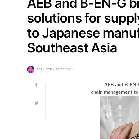
AEB and B-EN-G br
solutions for sup
to Japanese manuf
Southeast Asia
TEAM TTR
17/08/2016
AEB and B-EN-G 
chain management to 