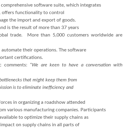
e comprehensive software suite, which integrates
 offers functionality to control
anage the import and export of goods.
d is the result of more than 37 years
global trade. More than 5,000 customers worldwide are
d automate their operations. The software
rtant certifications.
ic comments:
“We are keen to have a conversation with
al bottlenecks that might keep them from
sion is to eliminate inefficiency and
 forces in organizing a roadshow attended
from various manufacturing companies. Participants
ailable to optimize their supply chains as
impact on supply chains in all parts of