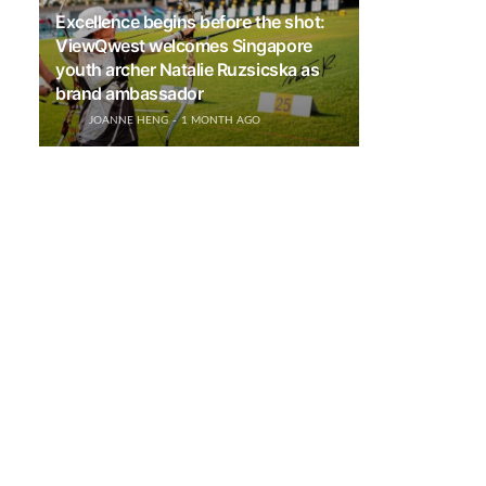
Excellence begins before the shot:
ViewQwest welcomes Singapore
youth archer Natalie Ruzsicska as
brand ambassador
JOANNE HENG
1 MONTH AGO