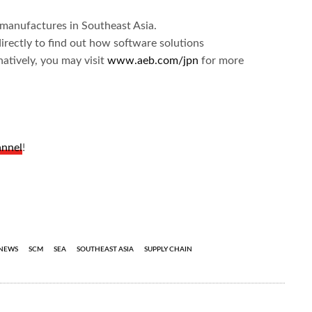
l manufactures in Southeast Asia.
irectly to find out how software solutions
natively, you may visit
www.aeb.com/jpn
for more
annel
!
NEWS
SCM
SEA
SOUTHEAST ASIA
SUPPLY CHAIN