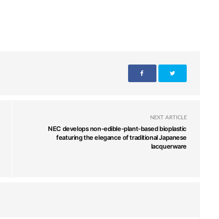
NEXT ARTICLE
NEC develops non-edible-plant-based bioplastic
featuring the elegance of traditional Japanese
lacquerware