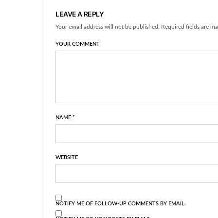
LEAVE A REPLY
Your email address will not be published. Required fields are ma
YOUR COMMENT
NAME
*
WEBSITE
NOTIFY ME OF FOLLOW-UP COMMENTS BY EMAIL.