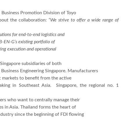
al Business Promotion Division of Toyo
bout the collaboration:
“We strive to offer a wide range of
utions for end-to-end logistics and
B-EN-G’s existing portfolio of
ring execution and operational
Singapore subsidiaries of both
o Business Engineering Singapore. Manufacturers
t markets to benefit from the active
king in Southeast Asia. Singapore, the regional no. 1
rers who want to centrally manage their
s in Asia. Thailand forms the heart of
ustry since the beginning of FDI flowing