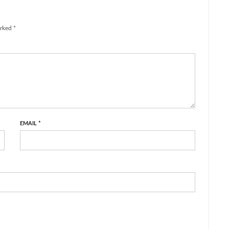
rked *
EMAIL
*