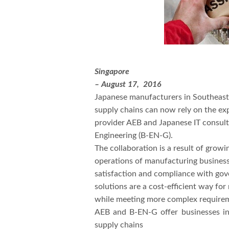
Singapore
– August 17, 2016
Japanese manufacturers in Southeast 
supply chains can now rely on the ex
provider AEB and Japanese IT consult
Engineering (B-EN-G).
The collaboration is a result of grow
operations of manufacturing businesse
satisfaction and compliance with gov
solutions are a cost-efficient way fo
while meeting more complex requirem
AEB and B-EN-G offer businesses in
supply chains