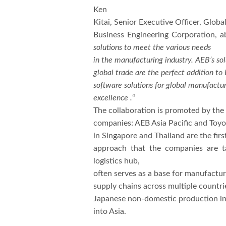
Ken
Kitai, Senior Executive Officer, Glob
Business Engineering Corporation, a
solutions to meet the various needs
in the manufacturing industry. AEB’s sol
global trade are the perfect addition to 
software solutions for global manufactu
excellence .
“
The collaboration is promoted by the 
companies: AEB Asia Pacific and Toy
in Singapore and Thailand are the firs
approach that the companies are ta
logistics hub,
often serves as a base for manufactu
supply chains across multiple countrie
Japanese non-domestic production ind
into Asia.