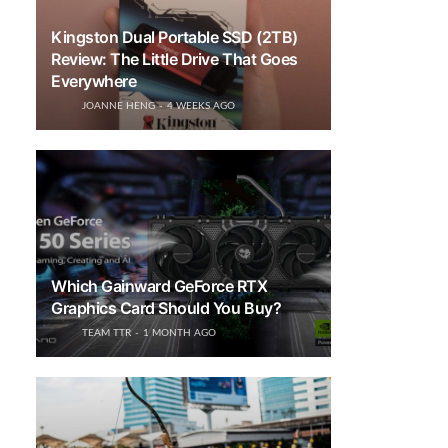
Kingston Dual Portable SSD (2TB)
Review: The Little Drive That Goes
Everywhere
JOANNE HENG
4 WEEKS AGO
Which Gainward GeForce RTX
Graphics Card Should You Buy?
TEAM TTR
1 MONTH AGO