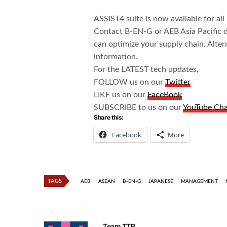
ASSIST4 suite is now available for al
Contact B-EN-G or AEB Asia Pacific d
can optimize your supply chain. Alter
information.
For the LATEST tech updates,
FOLLOW us on our
Twitter
LIKE us on our
FaceBook
SUBSCRIBE to us on our
YouTube Ch
Share this:
Facebook
More
TAGS
AEB
ASEAN
B-EN-G
JAPANESE
MANAGEMENT
Team TTR