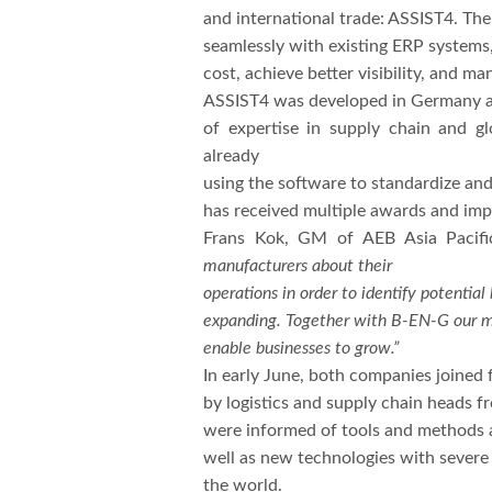
and international trade: ASSIST4. Th
seamlessly with existing ERP systems,
cost, achieve better visibility, and m
ASSIST4 was developed in Germany an
of expertise in supply chain and 
already
using the software to standardize an
has received multiple awards and impo
Frans Kok, GM of AEB Asia Pacif
manufacturers about their
operations in order to identify potenti
expanding. Together with B-EN-G our mis
enable businesses to grow.”
In early June, both companies joined
by logistics and supply chain heads 
were informed of tools and methods av
well as new technologies with severe 
the world.