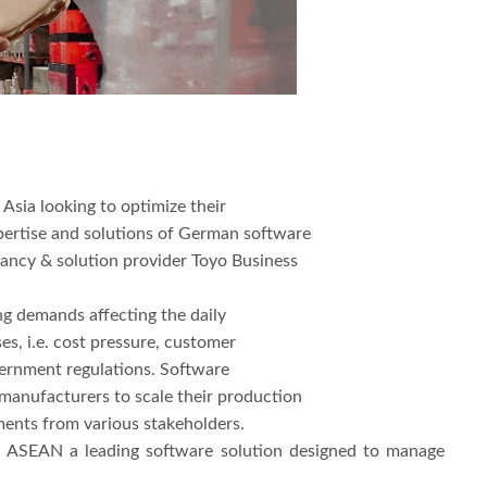
Asia looking to optimize their
pertise and solutions of German software
ancy & solution provider Toyo Business
ing demands affecting the daily
s, i.e. cost pressure, customer
ernment regulations. Software
r manufacturers to scale their production
ents from various stakeholders.
 ASEAN a leading software solution designed to manage