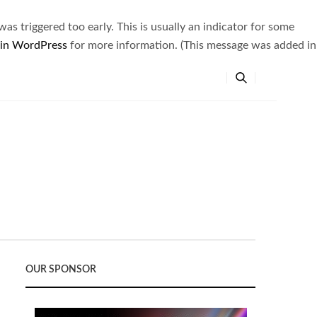
s triggered too early. This is usually an indicator for some
 in WordPress
for more information. (This message was added in
OUR SPONSOR