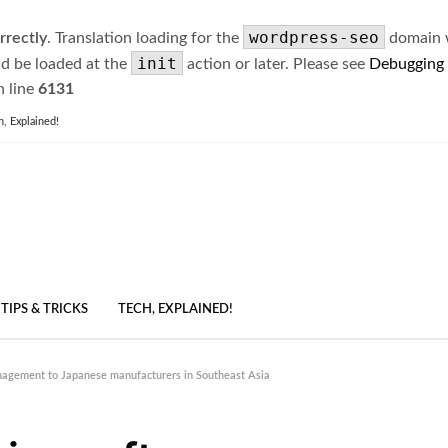
wordpress-seo
rrectly
. Translation loading for the
domain wa
init
ld be loaded at the
action or later. Please see
Debugging
 line
6131
h, Explained!
TIPS & TRICKS
TECH, EXPLAINED!
nagement to Japanese manufacturers in Southeast Asia