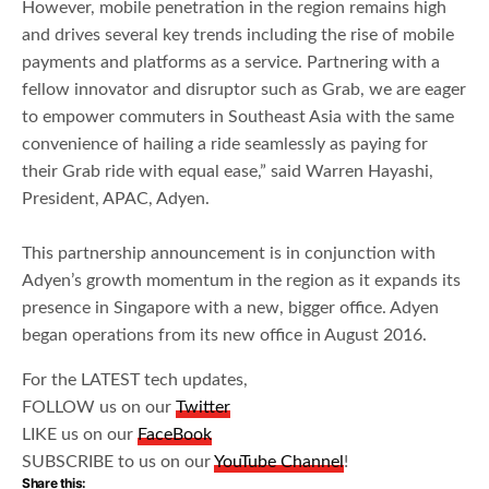
However, mobile penetration in the region remains high
and drives several key trends including the rise of mobile
payments and platforms as a service. Partnering with a
fellow innovator and disruptor such as Grab, we are eager
to empower commuters in Southeast Asia with the same
convenience of hailing a ride seamlessly as paying for
their Grab ride with equal ease,” said Warren Hayashi,
President, APAC, Adyen.
This partnership announcement is in conjunction with
Adyen’s growth momentum in the region as it expands its
presence in Singapore with a new, bigger office. Adyen
began operations from its new office in August 2016.
For the LATEST tech updates,
FOLLOW us on our
Twitter
LIKE us on our
FaceBook
SUBSCRIBE to us on our
YouTube Channel
!
Share this: