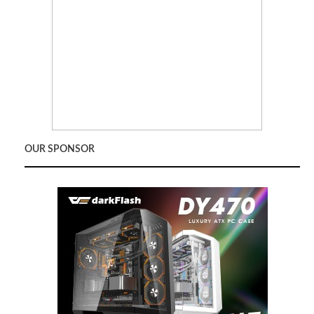
OUR SPONSOR