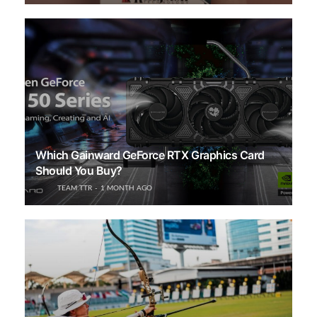
Which Gainward GeForce RTX Graphics Card
Should You Buy?
TEAM TTR
1 MONTH AGO