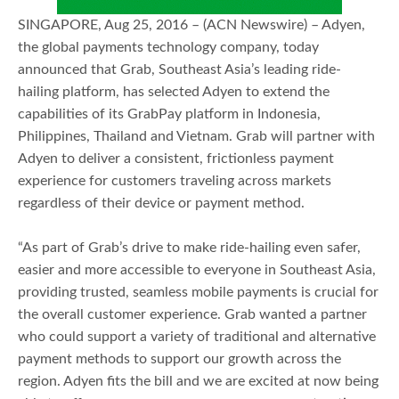
SINGAPORE, Aug 25, 2016 – (ACN Newswire) – Adyen,
the global payments technology company, today
announced that Grab, Southeast Asia’s leading ride-
hailing platform, has selected Adyen to extend the
capabilities of its GrabPay platform in Indonesia,
Philippines, Thailand and Vietnam. Grab will partner with
Adyen to deliver a consistent, frictionless payment
experience for customers traveling across markets
regardless of their device or payment method.
“As part of Grab’s drive to make ride-hailing even safer,
easier and more accessible to everyone in Southeast Asia,
providing trusted, seamless mobile payments is crucial for
the overall customer experience. Grab wanted a partner
who could support a variety of traditional and alternative
payment methods to support our growth across the
region. Adyen fits the bill and we are excited at now being