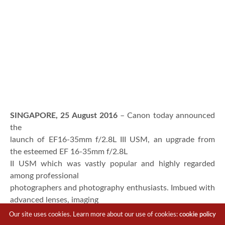
SINGAPORE, 25 August 2016
– Canon today announced
the
launch of EF16-35mm f/2.8L III USM, an upgrade from
the esteemed EF 16-35mm f/2.8L
II USM which was vastly popular and highly regarded
among professional
photographers and photography enthusiasts. Imbued with
advanced lenses, imaging
technology and superior build quality, the EF16-35mm
Our site uses cookies. Learn more about our use of cookies:
cookie policy
f/2.8L III USM is able to