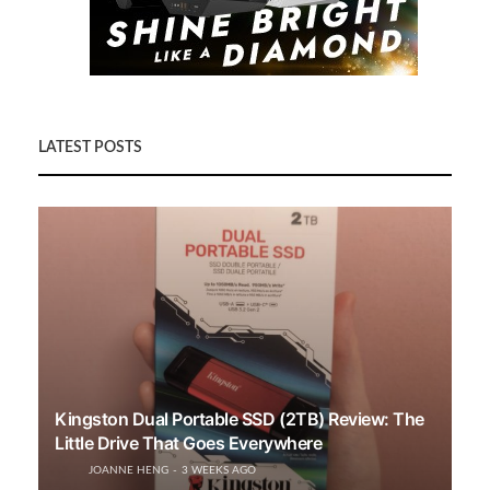
LATEST POSTS
Kingston Dual Portable SSD (2TB) Review: The
Little Drive That Goes Everywhere
JOANNE HENG
3 WEEKS AGO