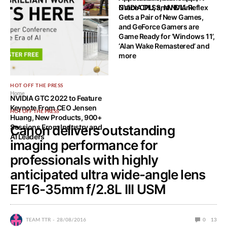
Grace CPU, and NVLink
NVIDIA DLSS, NVIDIA Reflex
Gets a Pair of New Games,
and GeForce Gamers are
Game Ready for ‘Windows 11’,
‘Alan Wake Remastered’ and
more
HOT OFF THE PRESS
Home
NVIDIA GTC 2022 to Feature
Keynote From CEO Jensen
HOT OFF THE PRESS
Huang, New Products, 900+
Sessions From Industry and
Canon delivers outstanding
AI Leaders
imaging performance for
professionals with highly
anticipated ultra wide-angle lens
EF16-35mm f/2.8L III USM
TEAM TTR
28/08/2016
0
13