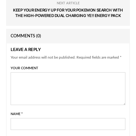
NEXT ARTICLE
KEEP YOUR ENERGY UP FOR YOUR POKEMON SEARCH WITH
THE HIGH-POWERED DUAL CHARGING YE!! ENERGY PACK
COMMENTS
(0)
LEAVE A REPLY
Your email address will not be published. Required fields are marked *
YOUR COMMENT
NAME
*