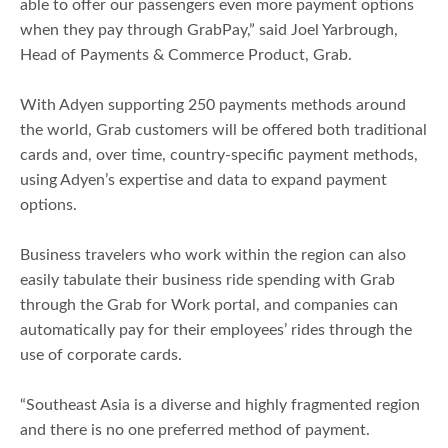
able to offer our passengers even more payment options
when they pay through GrabPay,” said Joel Yarbrough,
Head of Payments & Commerce Product, Grab.
With Adyen supporting 250 payments methods around
the world, Grab customers will be offered both traditional
cards and, over time, country-specific payment methods,
using Adyen’s expertise and data to expand payment
options.
Business travelers who work within the region can also
easily tabulate their business ride spending with Grab
through the Grab for Work portal, and companies can
automatically pay for their employees’ rides through the
use of corporate cards.
“Southeast Asia is a diverse and highly fragmented region
and there is no one preferred method of payment.