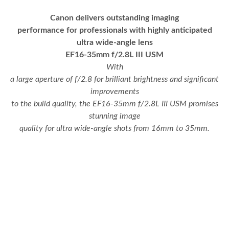
Canon delivers outstanding imaging
performance for professionals with highly anticipated
ultra wide-angle lens
EF16-35mm f/2.8L III USM
With
a large aperture of f/2.8 for brilliant brightness and significant
improvements
to the build quality, the EF16-35mm f/2.8L III USM promises
stunning image
quality for ultra wide-angle shots from 16mm to 35mm.