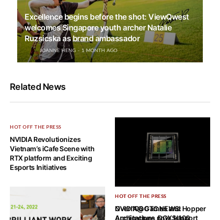
Excellence begins before the shot: ViewQwest
welcomes Singapore youth archer Natalie
Ruzsicska as brand ambassador
JOANNE HENG
1 MONTH AGO
Related News
HOT OFF THE PRESS
NVIDIA Revolutionizes
Vietnam’s iCafe Scene with
RTX platform and Exciting
Esports Initiatives
HOT OFF THE PRESS
HOT OFF THE PRESS
NVIDIA@GTC NEWS: Hopper
Over 100 Games and
Architecture, DGX H100,
Applications now Support