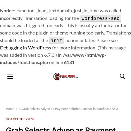
Notice
: Function _load_textdomain_just_in_time was called
wordpress-seo
incorrectly
. Translation loading for the
domain was triggered too early. This is usually an indicator for
some code in the plugin or theme running too early. Translations
init
should be loaded at the
action or later. Please see
Debugging in WordPress
for more information. (This message
was added in version 6.7.0.) in
/var/www/html/wp-
includes/functions.php
on line
6131
Home
»
Grab Selects Adyen as Payment Solution Partner in Southeast Asia
HOT OFF THE PRESS
Grab Selects Adyen as Payment