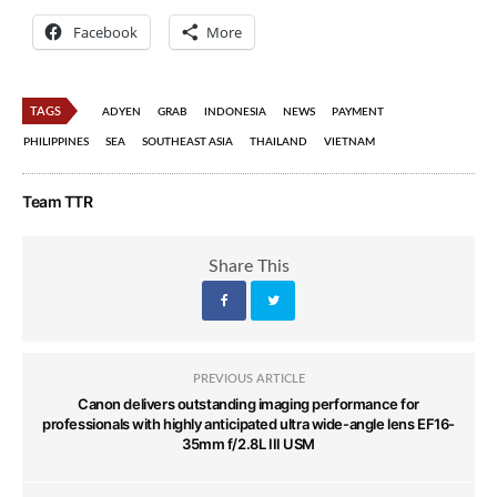
Facebook
More
TAGS
ADYEN
GRAB
INDONESIA
NEWS
PAYMENT
PHILIPPINES
SEA
SOUTHEAST ASIA
THAILAND
VIETNAM
Team TTR
Share This
PREVIOUS ARTICLE
Canon delivers outstanding imaging performance for
professionals with highly anticipated ultra wide-angle lens EF16-
35mm f/2.8L III USM