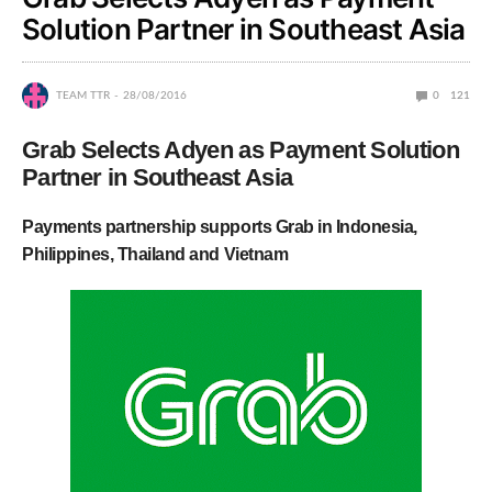
Solution Partner in Southeast Asia
TEAM TTR
28/08/2016
0
121
Grab Selects Adyen as Payment Solution
Partner in Southeast Asia
Payments partnership supports Grab in Indonesia,
Philippines, Thailand and Vietnam