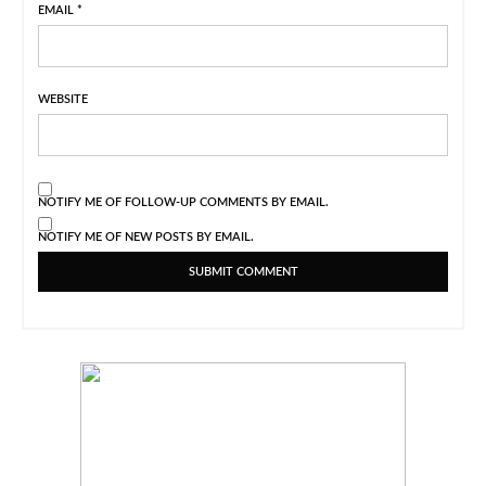
EMAIL
*
WEBSITE
NOTIFY ME OF FOLLOW-UP COMMENTS BY EMAIL.
NOTIFY ME OF NEW POSTS BY EMAIL.