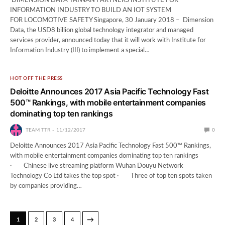
DIMENSION DATA TAIWAN PARTNERS INSTITUTE FOR
INFORMATION INDUSTRY TO BUILD AN IOT SYSTEM
FOR LOCOMOTIVE SAFETY Singapore, 30 January 2018 – Dimension
Data, the USD8 billion global technology integrator and managed
services provider, announced today that it will work with Institute for
Information Industry (III) to implement a special…
HOT OFF THE PRESS
Deloitte Announces 2017 Asia Pacific Technology Fast
500™ Rankings, with mobile entertainment companies
dominating top ten rankings
TEAM TTR
11/12/2017
0
Deloitte Announces 2017 Asia Pacific Technology Fast 500™ Rankings,
with mobile entertainment companies dominating top ten rankings
· Chinese live streaming platform Wuhan Douyu Network
Technology Co Ltd takes the top spot · Three of top ten spots taken
by companies providing…
→
1
2
3
4