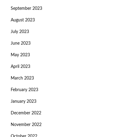
September 2023
August 2023
July 2023
June 2023
May 2023
April 2023
March 2023
February 2023
January 2023
December 2022
November 2022
October 2022