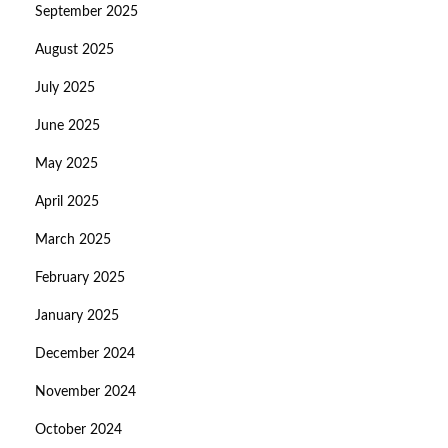
September 2025
August 2025
July 2025
June 2025
May 2025
April 2025
March 2025
February 2025
January 2025
December 2024
November 2024
October 2024