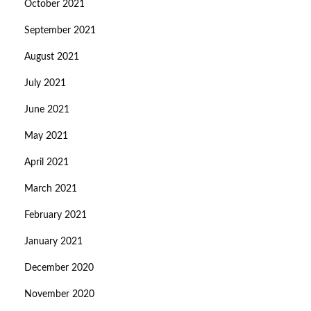
October 2021
September 2021
August 2021
July 2021
June 2021
May 2021
April 2021
March 2021
February 2021
January 2021
December 2020
November 2020