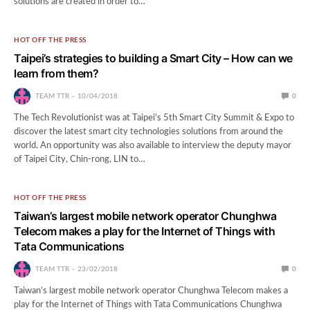
solutions are created in order to…
HOT OFF THE PRESS
Taipei’s strategies to building a Smart City – How can we
learn from them?
TEAM TTR
10/04/2018
0
The Tech Revolutionist was at Taipei’s 5th Smart City Summit & Expo to
discover the latest smart city technologies solutions from around the
world. An opportunity was also available to interview the deputy mayor
of Taipei City, Chin-rong, LIN to…
HOT OFF THE PRESS
Taiwan’s largest mobile network operator Chunghwa
Telecom makes a play for the Internet of Things with
Tata Communications
TEAM TTR
23/02/2018
0
Taiwan’s largest mobile network operator Chunghwa Telecom makes a
play for the Internet of Things with Tata Communications Chunghwa