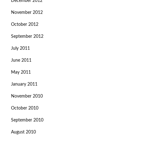
December 2012
November 2012
October 2012
September 2012
July 2011
June 2011
May 2011
January 2011
November 2010
October 2010
September 2010
August 2010