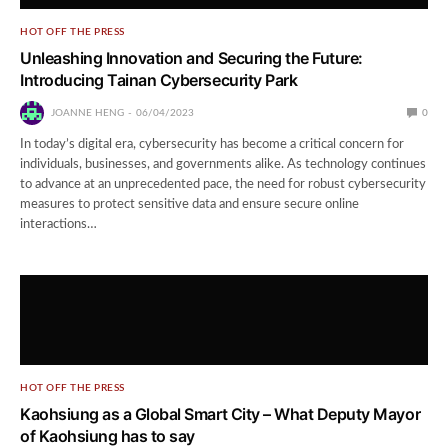
HOT OFF THE PRESS
Unleashing Innovation and Securing the Future:
Introducing Tainan Cybersecurity Park
JOANNE HENG
06/04/2023
0
In today’s digital era, cybersecurity has become a critical concern for
individuals, businesses, and governments alike. As technology continues
to advance at an unprecedented pace, the need for robust cybersecurity
measures to protect sensitive data and ensure secure online
interactions…
HOT OFF THE PRESS
Kaohsiung as a Global Smart City – What Deputy Mayor
of Kaohsiung has to say