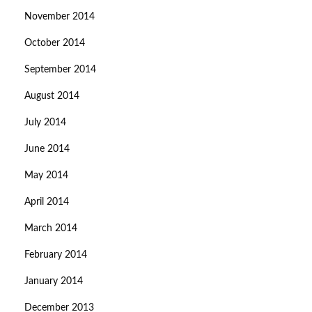
November 2014
October 2014
September 2014
August 2014
July 2014
June 2014
May 2014
April 2014
March 2014
February 2014
January 2014
December 2013