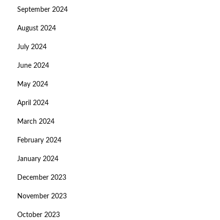
September 2024
August 2024
July 2024
June 2024
May 2024
April 2024
March 2024
February 2024
January 2024
December 2023
November 2023
October 2023