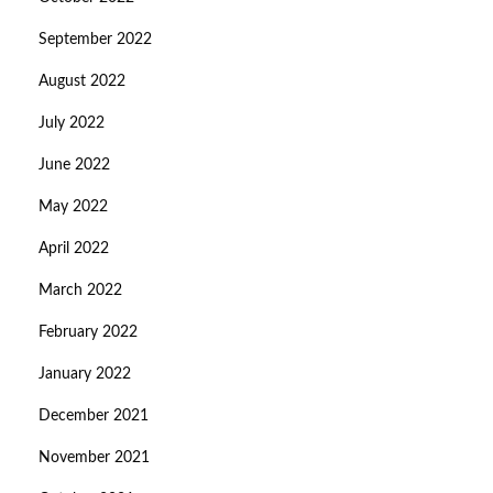
September 2022
August 2022
July 2022
June 2022
May 2022
April 2022
March 2022
February 2022
January 2022
December 2021
November 2021