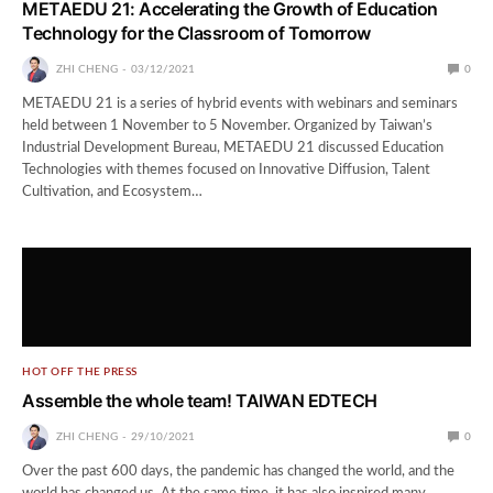
METAEDU 21: Accelerating the Growth of Education
Technology for the Classroom of Tomorrow
ZHI CHENG
03/12/2021
0
METAEDU 21 is a series of hybrid events with webinars and seminars
held between 1 November to 5 November. Organized by Taiwan’s
Industrial Development Bureau, METAEDU 21 discussed Education
Technologies with themes focused on Innovative Diffusion, Talent
Cultivation, and Ecosystem…
HOT OFF THE PRESS
Assemble the whole team! TAIWAN EDTECH
ZHI CHENG
29/10/2021
0
Over the past 600 days, the pandemic has changed the world, and the