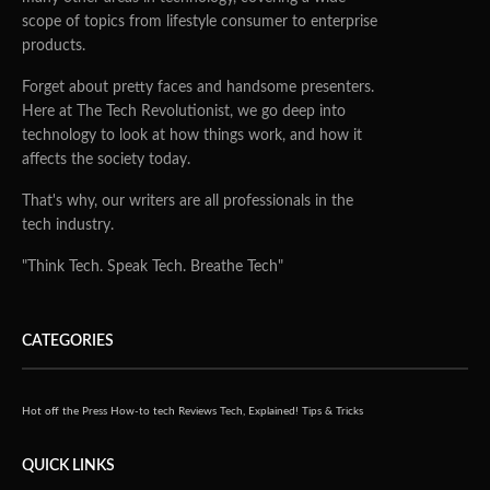
scope of topics from lifestyle consumer to enterprise
products.
Forget about pretty faces and handsome presenters.
Here at The Tech Revolutionist, we go deep into
technology to look at how things work, and how it
affects the society today.
That's why, our writers are all professionals in the
tech industry.
"Think Tech. Speak Tech. Breathe Tech"
CATEGORIES
Hot off the Press
How-to tech
Reviews
Tech, Explained!
Tips & Tricks
QUICK LINKS