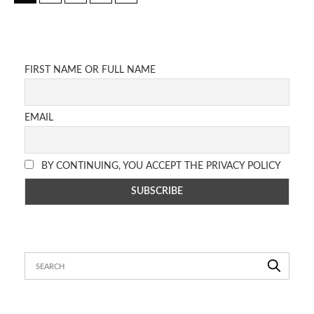
FIRST NAME OR FULL NAME
EMAIL
BY CONTINUING, YOU ACCEPT THE PRIVACY POLICY