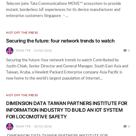
Telecom joins Tata Communications MOVE™ ecosystem to provide
instant, borderless IoT experiences for its device manufacturer and
enterprise customers Singapore –…
HOT OFF THE PRESS
Securing the future: four network trends to watch
TEAM TTR
14/02/2018
0
Securing the future: four network trends to watch Contributed by
Justin Chiah, Senior Director and General Manager, South East Asia and
Taiwan, Aruba, a Hewlett Packard Enterprise company Asia Pacific is
now home to the world’s largest population of Internet…
HOT OFF THE PRESS
DIMENSION DATA TAIWAN PARTNERS INSTITUTE FOR
INFORMATION INDUSTRY TO BUILD AN IOT SYSTEM
FOR LOCOMOTIVE SAFETY
TEAM TTR
30/01/2018
0