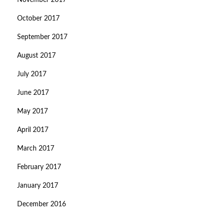
November 2017
October 2017
September 2017
August 2017
July 2017
June 2017
May 2017
April 2017
March 2017
February 2017
January 2017
December 2016