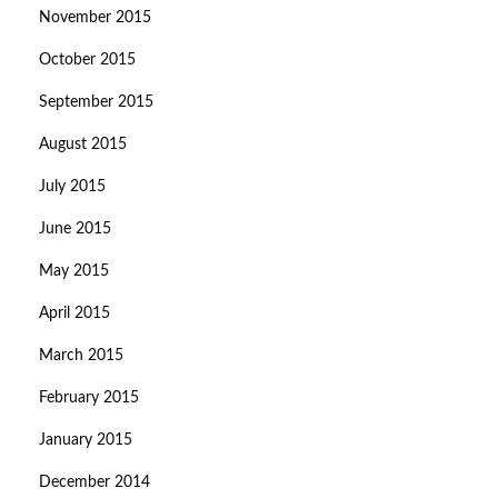
November 2015
October 2015
September 2015
August 2015
July 2015
June 2015
May 2015
April 2015
March 2015
February 2015
January 2015
December 2014