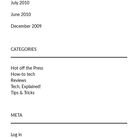
July 2010
June 2010
December 2009
CATEGORIES
Hot off the Press
How-to tech
Reviews
Tech, Explained!
Tips & Tricks
META
Log in