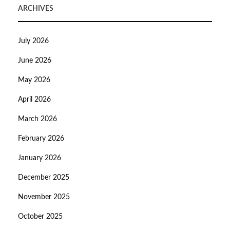
ARCHIVES
July 2026
June 2026
May 2026
April 2026
March 2026
February 2026
January 2026
December 2025
November 2025
October 2025