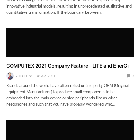
world has changed us. At the same time, it has also inspired many
innovative industrial models, resulting in unprecedented qualitative and
quantitative transformation. If the boundary between…
COMPUTEX 2021 Company Feature – LITE and EnerGi
ZHI CHENG
01/06/2021
0
Brands around the world have often relied on 3rd party OEM (Original
Equipment Manufacturer) to produce small components to be
embedded into the main device or side peripherals like as wires,
headphones and such that you have probably wondered who…