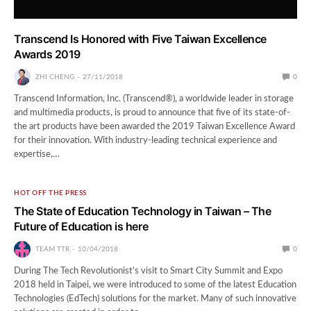
Transcend Is Honored with Five Taiwan Excellence
Awards 2019
ZHI CHENG
27/11/2018
0
Transcend Information, Inc. (Transcend®), a worldwide leader in storage
and multimedia products, is proud to announce that five of its state-of-
the art products have been awarded the 2019 Taiwan Excellence Award
for their innovation. With industry-leading technical experience and
expertise,…
HOT OFF THE PRESS
The State of Education Technology in Taiwan – The
Future of Education is here
TEAM TTR
10/04/2018
0
During The Tech Revolutionist’s visit to Smart City Summit and Expo
2018 held in Taipei, we were introduced to some of the latest Education
Technologies (EdTech) solutions for the market. Many of such innovative