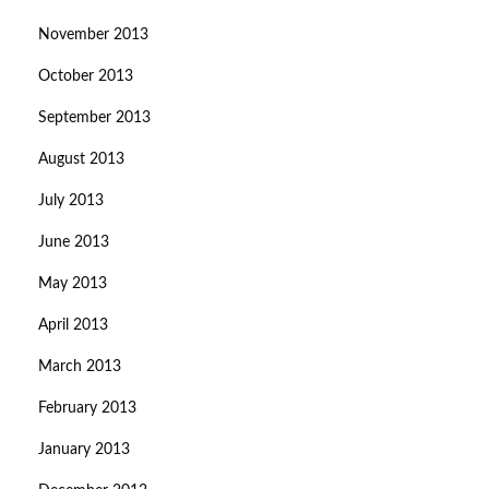
November 2013
October 2013
September 2013
August 2013
July 2013
June 2013
May 2013
April 2013
March 2013
February 2013
January 2013