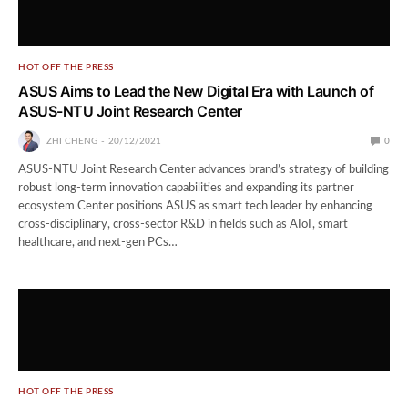
HOT OFF THE PRESS
ASUS Aims to Lead the New Digital Era with Launch of
ASUS-NTU Joint Research Center
ZHI CHENG
20/12/2021
0
ASUS-NTU Joint Research Center advances brand’s strategy of building
robust long-term innovation capabilities and expanding its partner
ecosystem Center positions ASUS as smart tech leader by enhancing
cross-disciplinary, cross-sector R&D in fields such as AIoT, smart
healthcare, and next-gen PCs…
HOT OFF THE PRESS