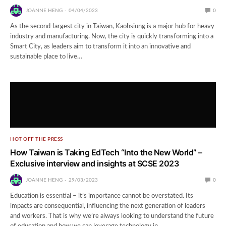
JOANNE HENG
04/04/2023
0
As the second-largest city in Taiwan, Kaohsiung is a major hub for heavy
industry and manufacturing. Now, the city is quickly transforming into a
Smart City, as leaders aim to transform it into an innovative and
sustainable place to live…
HOT OFF THE PRESS
How Taiwan is Taking EdTech “Into the New World” –
Exclusive interview and insights at SCSE 2023
JOANNE HENG
29/03/2023
0
Education is essential – it’s importance cannot be overstated. Its
impacts are consequential, influencing the next generation of leaders
and workers. That is why we’re always looking to understand the future