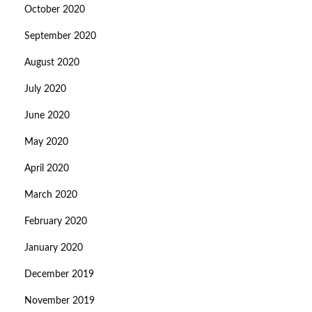
October 2020
September 2020
August 2020
July 2020
June 2020
May 2020
April 2020
March 2020
February 2020
January 2020
December 2019
November 2019