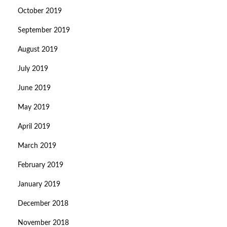
October 2019
September 2019
August 2019
July 2019
June 2019
May 2019
April 2019
March 2019
February 2019
January 2019
December 2018
November 2018