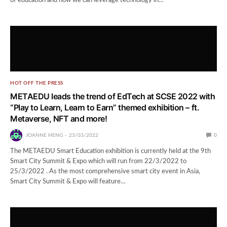
of education and how we can leverage technology in…
HOT OFF THE PRESS
METAEDU leads the trend of EdTech at SCSE 2022 with
“Play to Learn, Learn to Earn” themed exhibition – ft.
Metaverse, NFT and more!
JOANNE HENG
23/03/2022
0
The METAEDU Smart Education exhibition is currently held at the 9th
Smart City Summit & Expo which will run from 22/3/2022 to
25/3/2022 . As the most comprehensive smart city event in Asia,
Smart City Summit & Expo will feature…