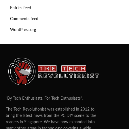
Entries feed
Comments feed
WordPress.org
"By Tech Enthusiasts, For Tech Enthusiasts".
The Tech Revolutionist was established in 2012 to
bring the latest news from the PC DIY scene to the
readers in Singapore. We have now expanded into
many other areas in technology, covering a wide