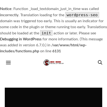
Notice
: Function _load_textdomain_just_in_time was called
wordpress-seo
incorrectly
. Translation loading for the
domain was triggered too early. This is usually an indicator for
some code in the plugin or theme running too early. Translations
init
should be loaded at the
action or later. Please see
Debugging in WordPress
for more information. (This message
was added in version 6.7.0.) in
/var/www/html/wp-
includes/functions.php
on line
6131