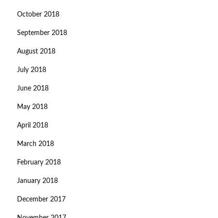
October 2018
September 2018
August 2018
July 2018
June 2018
May 2018
April 2018
March 2018
February 2018
January 2018
December 2017