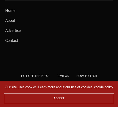
Home
About
Advertise
Contact
HOT OFF THE PRESS
REVIEWS
HOW-TO TECH
TIPS & TRICKS
TECH, EXPLAINED!
Our site uses cookies. Learn more about our use of cookies:
cookie policy
© 2018 THE TECH REVOLUTIONIST - T05 TECHNOLOGIES PTE. LTD. ALL RIGHTS
RESERVED.
ACCEPT