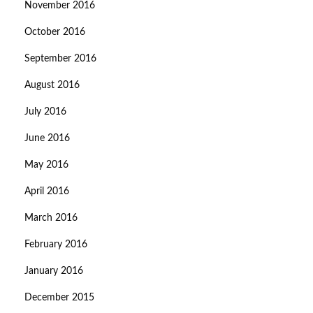
November 2016
October 2016
September 2016
August 2016
July 2016
June 2016
May 2016
April 2016
March 2016
February 2016
January 2016
December 2015