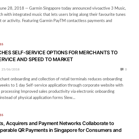
e 28, 2018 — Garmin Singapore today announced vívoactive 3 Music,
 with integrated music that lets users bring along their favourite tunes
t or activity. Featuring Garmin PayTM contactless payments and
SS
HES SELF-SERVICE OPTIONS FOR MERCHANTS TO
RVICE AND SPEED TO MARKET
25/06/2018
0
chant onboarding and collection of retail terminals reduces onboarding
eeks to 1 day Self-service application through corporate website with
 processing Improved sales productivity via electronic onboarding
 instead of physical application forms Slew…
SS
ts, Acquirers and Payment Networks Collaborate to
operable QR Payments in Singapore for Consumers and