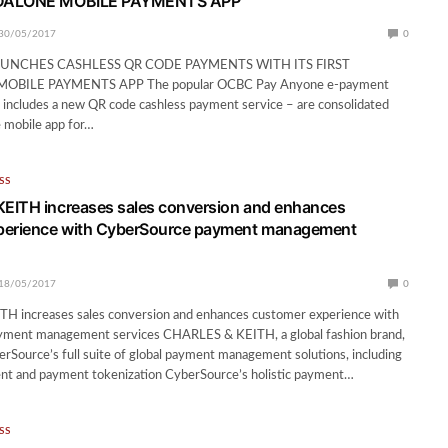
DALONE MOBILE PAYMENTS APP
30/05/2017
0
UNCHES CASHLESS QR CODE PAYMENTS WITH ITS FIRST
BILE PAYMENTS APP The popular OCBC Pay Anyone e-payment
 includes a new QR code cashless payment service – are consolidated
e mobile app for…
SS
EITH increases sales conversion and enhances
perience with CyberSource payment management
18/05/2017
0
 increases sales conversion and enhances customer experience with
ment management services CHARLES & KEITH, a global fashion brand,
Source’s full suite of global payment management solutions, including
t and payment tokenization CyberSource’s holistic payment…
SS