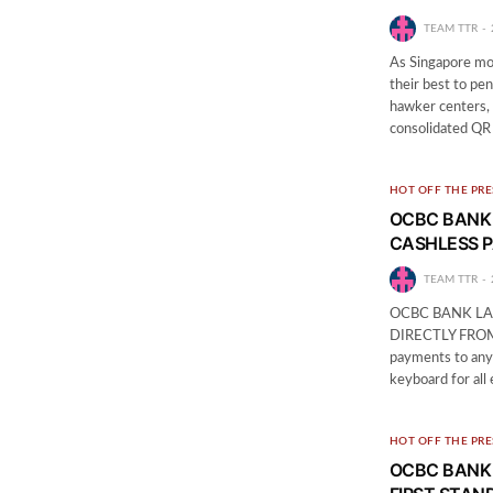
TEAM TTR
As Singapore mov
their best to pe
hawker centers, 
consolidated QR
HOT OFF THE PRE
OCBC BANK
CASHLESS P
TEAM TTR
OCBC BANK LA
DIRECTLY FROM 
payments to any 
keyboard for al
HOT OFF THE PRE
OCBC BANK 