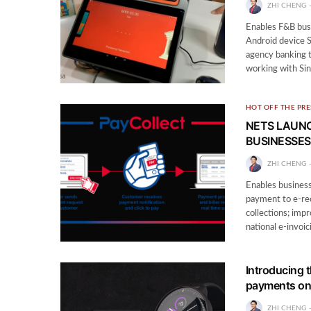
ZHI CHENG
Enables F&B bus
Android device 
agency banking t
working with Si
HOT OFF THE PRE
NETS LAUNC
BUSINESSES
ZHI CHENG
Enables businesse
payment to e-rec
collections; imp
national e-invoic
Introducing 
payments on
ZHI CHENG