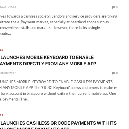
24/01/2018
0
es towards a cashless society, vendors and service providers are trying
netrate the e-Payment market, especially at heartland shops such as
convenience stalls and markets. However, there lacks a single
 code…
SS
 LAUNCHES MOBILE KEYBOARD TO ENABLE
AYMENTS DIRECTLY FROM ANY MOBILE APP
28/08/2017
0
UNCHES MOBILE KEYBOARD TO ENABLE CASHLESS PAYMENTS
ANY MOBILE APP The ‘OCBC Keyboard’ allows customers to make e-
bank account in Singapore without exiting their current mobile app One
l e-payments: The…
SS
LAUNCHES CASHLESS QR CODE PAYMENTS WITH ITS