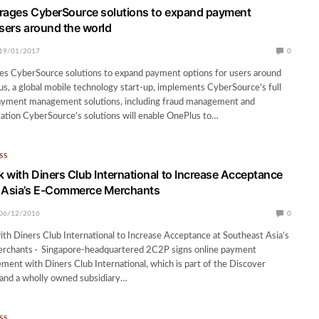
rages CyberSource solutions to expand payment
users around the world
19/01/2017
0
es CyberSource solutions to expand payment options for users around
s, a global mobile technology start-up, implements CyberSource’s full
 payment management solutions, including fraud management and
ation CyberSource’s solutions will enable OnePlus to…
SS
 with Diners Club International to Increase Acceptance
t Asia’s E-Commerce Merchants
06/12/2016
0
h Diners Club International to Increase Acceptance at Southeast Asia’s
chants · Singapore-headquartered 2C2P signs online payment
ment with Diners Club International, which is part of the Discover
and a wholly owned subsidiary…
SS