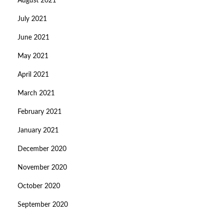
August 2021
July 2021
June 2021
May 2021
April 2021
March 2021
February 2021
January 2021
December 2020
November 2020
October 2020
September 2020