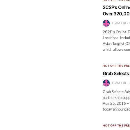
2C2P’s Onlin
Over 320,00
TEAM TTR
2C2P’s Online-T
Locations Inclu
Asia’s largest 
which allows co
HOT OFF THE PRE
Grab Selects
TEAM TTR
Grab Selects Ad
partnership supp
Aug 25, 2016 – 
today announced
HOT OFF THE PRE