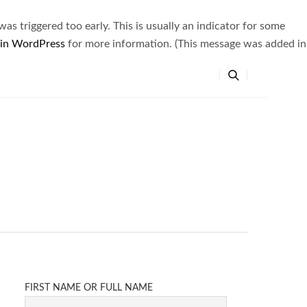
s triggered too early. This is usually an indicator for some
 in WordPress
for more information. (This message was added in
FIRST NAME OR FULL NAME