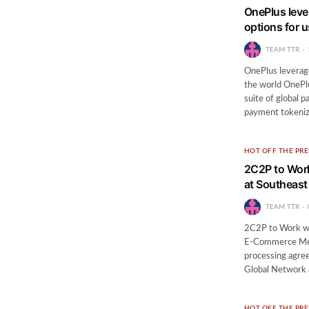
OnePlus leve
options for 
TEAM TTR
OnePlus leverag
the world OnePlu
suite of global
payment tokeniz
HOT OFF THE PRE
2C2P to Work
at Southeas
TEAM TTR
2C2P to Work wit
E-Commerce Mer
processing agree
Global Network 
HOT OFF THE PRE