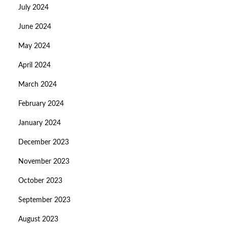
July 2024
June 2024
May 2024
April 2024
March 2024
February 2024
January 2024
December 2023
November 2023
October 2023
September 2023
August 2023