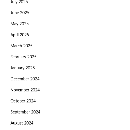
July 2025
June 2025
May 2025
April 2025
March 2025
February 2025
January 2025
December 2024
November 2024
October 2024
September 2024
August 2024