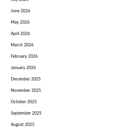
June 2026
May 2026
April 2026
March 2026
February 2026
January 2026
December 2025
November 2025
October 2025
September 2025
August 2025