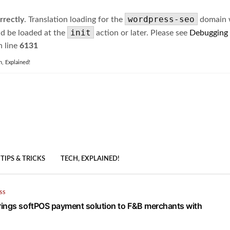
wordpress-seo
rrectly
. Translation loading for the
domain wa
init
ld be loaded at the
action or later. Please see
Debugging
 line
6131
h, Explained!
TIPS & TRICKS
TECH, EXPLAINED!
SS
ings softPOS payment solution to F&B merchants with