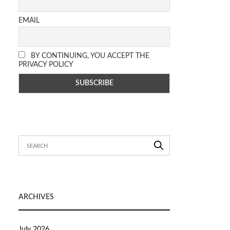
EMAIL
BY CONTINUING, YOU ACCEPT THE
PRIVACY POLICY
ARCHIVES
July 2026