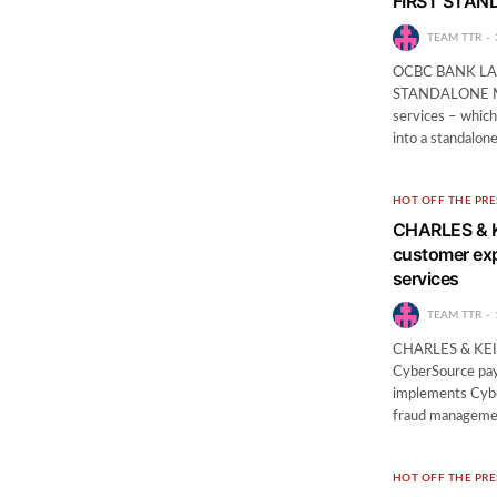
FIRST STAN
TEAM TTR
OCBC BANK LA
STANDALONE MO
services – which
into a standalon
HOT OFF THE PRE
CHARLES & K
customer ex
services
TEAM TTR
CHARLES & KEITH
CyberSource pay
implements Cyber
fraud managemen
HOT OFF THE PRE