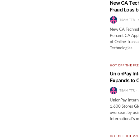
New CA Techn
Fraud Loss b
TEAM TTR
New CA Technolo
Percent CA Appli
of Online Transa
Technologies…
HOT OFF THE PRE
UnionPay Int
Expands to O
TEAM TTR
UnionPay Interna
1,600 Stores Glo
overseas, by usi
International’s
HOT OFF THE PRE