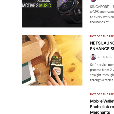
SINGAPORE – Jun
a GPS smartwatch
to every workou
thousands of…
HOT OFF THE PRE
NETS LAUNC
ENHANCE SE
ZHI CHENG
Self-service mer
process from 2 w
straight-through
through a tablet
HOT OFF THE PRE
Mobile Walle
Enable Inter
Merchants