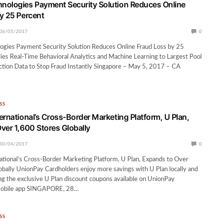
ologies Payment Security Solution Reduces Online
y 25 Percent
06/05/2017
0
gies Payment Security Solution Reduces Online Fraud Loss by 25
es Real-Time Behavioral Analytics and Machine Learning to Largest Pool
ction Data to Stop Fraud Instantly Singapore – May 5, 2017 – CA
SS
ernational’s Cross-Border Marketing Platform, U Plan,
ver 1,600 Stores Globally
30/04/2017
0
tional’s Cross-Border Marketing Platform, U Plan, Expands to Over
bally UnionPay Cardholders enjoy more savings with U Plan locally and
ng the exclusive U Plan discount coupons available on UnionPay
 mobile app SINGAPORE, 28…
SS