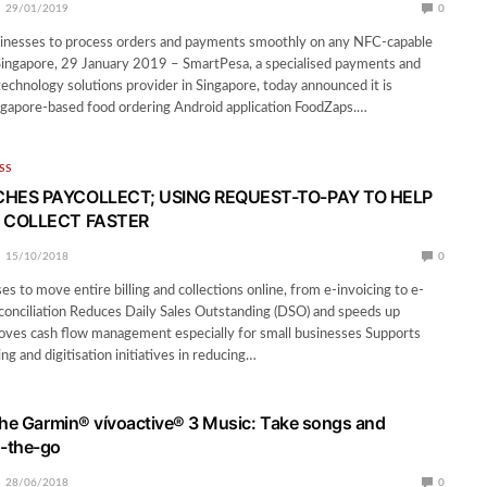
29/01/2019
0
inesses to process orders and payments smoothly on any NFC-capable
Singapore, 29 January 2019 – SmartPesa, a specialised payments and
echnology solutions provider in Singapore, today announced it is
ngapore-based food ordering Android application FoodZaps.…
SS
HES PAYCOLLECT; USING REQUEST-TO-PAY TO HELP
 COLLECT FASTER
15/10/2018
0
s to move entire billing and collections online, from e-invoicing to e-
onciliation Reduces Daily Sales Outstanding (DSO) and speeds up
roves cash flow management especially for small businesses Supports
ing and digitisation initiatives in reducing…
the Garmin® vívoactive® 3 Music: Take songs and
-the-go
28/06/2018
0