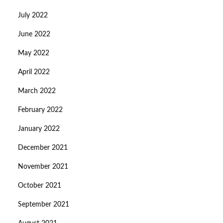
July 2022
June 2022
May 2022
April 2022
March 2022
February 2022
January 2022
December 2021
November 2021
October 2021
September 2021