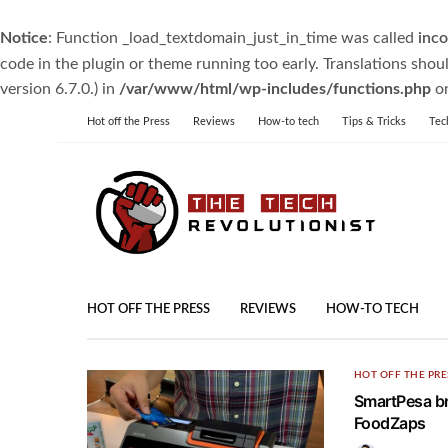
Notice
: Function _load_textdomain_just_in_time was called
inco
code in the plugin or theme running too early. Translations shou
version 6.7.0.) in
/var/www/html/wp-includes/functions.php
on
Hot off the Press
Reviews
How-to tech
Tips & Tricks
Tec
HOT OFF THE PRESS
REVIEWS
HOW-TO TECH
HOT OFF THE PRE
SmartPesa br
FoodZaps