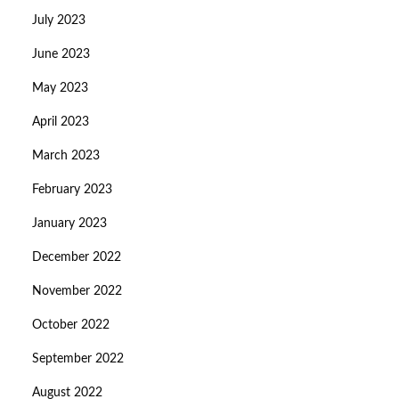
July 2023
June 2023
May 2023
April 2023
March 2023
February 2023
January 2023
December 2022
November 2022
October 2022
September 2022
August 2022