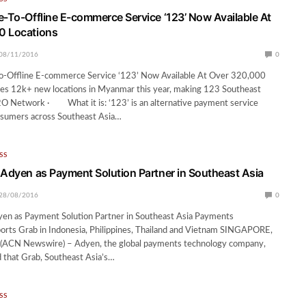
e-To-Offline E-commerce Service ‘123’ Now Available At
0 Locations
08/11/2016
0
o-Offline E-commerce Service ‘123’ Now Available At Over 320,000
des 12k+ new locations in Myanmar this year, making 123 Southeast
O2O Network · What it is: ‘123’ is an alternative payment service
nsumers across Southeast Asia…
SS
 Adyen as Payment Solution Partner in Southeast Asia
28/08/2016
0
yen as Payment Solution Partner in Southeast Asia Payments
orts Grab in Indonesia, Philippines, Thailand and Vietnam SINGAPORE,
(ACN Newswire) – Adyen, the global payments technology company,
 that Grab, Southeast Asia’s…
SS