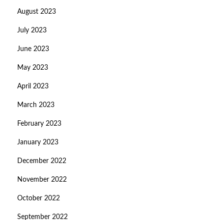
August 2023
July 2023
June 2023
May 2023
April 2023
March 2023
February 2023
January 2023
December 2022
November 2022
October 2022
September 2022