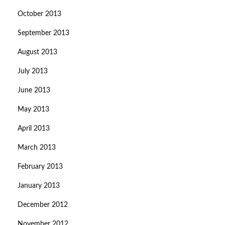
October 2013
September 2013
August 2013
July 2013
June 2013
May 2013
April 2013
March 2013
February 2013
January 2013
December 2012
November 2012