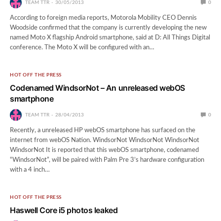
TEAM TTR
30/05/2013
0
According to foreign media reports, Motorola Mobility CEO Dennis
Woodside confirmed that the company is currently developing the new
named Moto X flagship Android smartphone, said at D: All Things Digital
conference. The Moto X will be configured with an…
HOT OFF THE PRESS
Codenamed WindsorNot – An unreleased webOS
smartphone
TEAM TTR
28/04/2013
0
Recently, a unreleased HP webOS smartphone has surfaced on the
internet from webOS Nation. WindsorNot WindsorNot WindsorNot
WindsorNot It is reported that this webOS smartphone, codenamed
“WindsorNot”, will be paired with Palm Pre 3’s hardware configuration
with a 4 inch…
HOT OFF THE PRESS
Haswell Core i5 photos leaked