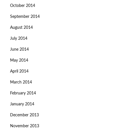
October 2014
September 2014
August 2014
July 2014
June 2014
May 2014
April 2014
March 2014
February 2014
January 2014
December 2013
November 2013