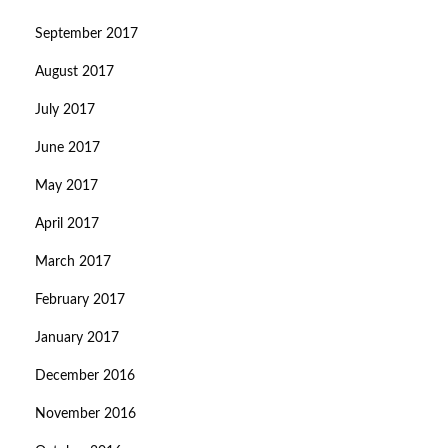
September 2017
August 2017
July 2017
June 2017
May 2017
April 2017
March 2017
February 2017
January 2017
December 2016
November 2016