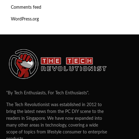
Comments feed
WordPress.org
"By Tech Enthusiasts, For Tech Enthusiasts".
The Tech Revolutionist was established in 2012 to
bring the latest news from the PC DIY scene to the
readers in Singapore. We have now expanded into
many other areas in technology, covering a wide
scope of topics from lifestyle consumer to enterprise
products.