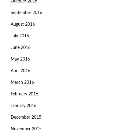
October 2016
September 2016
August 2016
July 2016
June 2016
May 2016
April 2016
March 2016
February 2016
January 2016
December 2015
November 2015