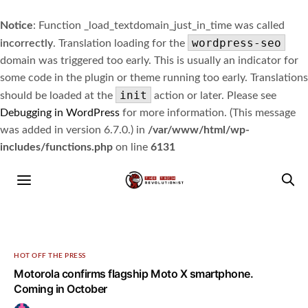
Notice
: Function _load_textdomain_just_in_time was called
wordpress-seo
incorrectly
. Translation loading for the
domain was triggered too early. This is usually an indicator for
some code in the plugin or theme running too early. Translations
init
should be loaded at the
action or later. Please see
Debugging in WordPress
for more information. (This message
was added in version 6.7.0.) in
/var/www/html/wp-
includes/functions.php
on line
6131
HOT OFF THE PRESS
Motorola confirms flagship Moto X smartphone.
Coming in October