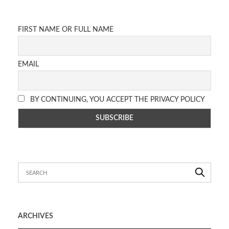
FIRST NAME OR FULL NAME
EMAIL
BY CONTINUING, YOU ACCEPT THE PRIVACY POLICY
ARCHIVES