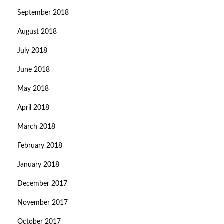
September 2018
August 2018
July 2018
June 2018
May 2018
April 2018
March 2018
February 2018
January 2018
December 2017
November 2017
October 2017