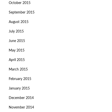
October 2015
September 2015
August 2015
July 2015
June 2015
May 2015
April 2015
March 2015
February 2015
January 2015
December 2014
November 2014