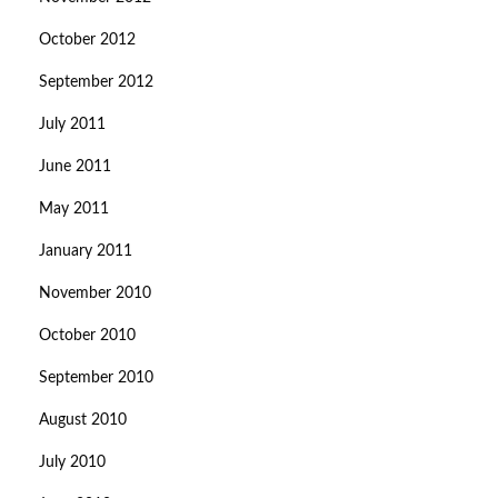
October 2012
September 2012
July 2011
June 2011
May 2011
January 2011
November 2010
October 2010
September 2010
August 2010
July 2010