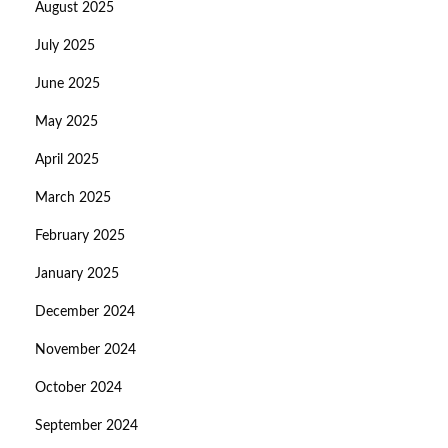
August 2025
July 2025
June 2025
May 2025
April 2025
March 2025
February 2025
January 2025
December 2024
November 2024
October 2024
September 2024