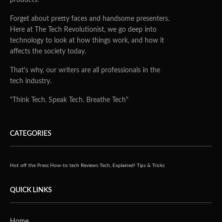
Forget about pretty faces and handsome presenters.
Here at The Tech Revolutionist, we go deep into
technology to look at how things work, and how it
affects the society today.
That's why, our writers are all professionals in the
tech industry.
"Think Tech. Speak Tech. Breathe Tech"
CATEGORIES
Hot off the Press
How-to tech
Reviews
Tech, Explained!
Tips & Tricks
QUICK LINKS
Home