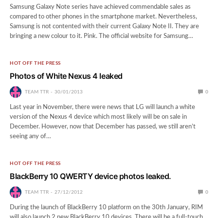
Samsung Galaxy Note series have achieved commendable sales as
compared to other phones in the smartphone market. Nevertheless,
Samsung is not contented with their current Galaxy Note II. They are
bringing a new colour to it. Pink. The official website for Samsung…
HOT OFF THE PRESS
Photos of White Nexus 4 leaked
TEAM TTR
30/01/2013
0
Last year in November, there were news that LG will launch a white
version of the Nexus 4 device which most likely will be on sale in
December. However, now that December has passed, we still aren’t
seeing any of…
HOT OFF THE PRESS
BlackBerry 10 QWERTY device photos leaked.
TEAM TTR
27/12/2012
0
During the launch of BlackBerry 10 platform on the 30th January, RIM
will also launch 2 new BlackBerry 10 devices. There will be a full-touch