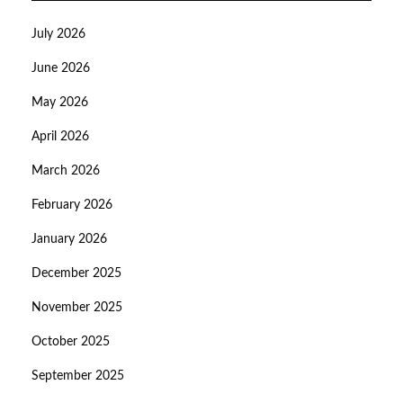
July 2026
June 2026
May 2026
April 2026
March 2026
February 2026
January 2026
December 2025
November 2025
October 2025
September 2025