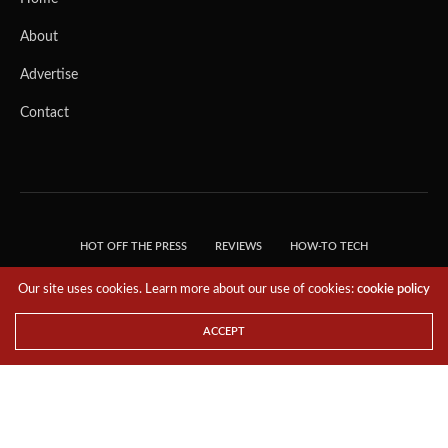
About
Advertise
Contact
HOT OFF THE PRESS
REVIEWS
HOW-TO TECH
TIPS & TRICKS
TECH, EXPLAINED!
Our site uses cookies. Learn more about our use of cookies:
cookie policy
© 2018 THE TECH REVOLUTIONIST - T05 TECHNOLOGIES PTE. LTD. ALL RIGHTS
RESERVED.
ACCEPT