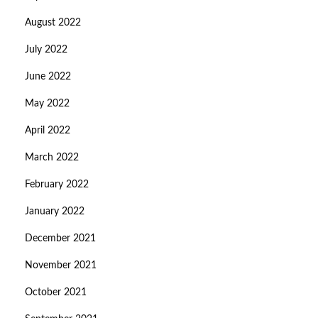
August 2022
July 2022
June 2022
May 2022
April 2022
March 2022
February 2022
January 2022
December 2021
November 2021
October 2021