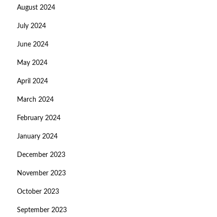
August 2024
July 2024
June 2024
May 2024
April 2024
March 2024
February 2024
January 2024
December 2023
November 2023
October 2023
September 2023