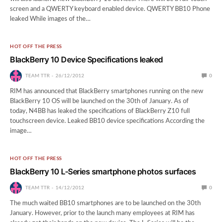
screen and a QWERTY keyboard enabled device. QWERTY BB10 Phone
leaked While images of the…
HOT OFF THE PRESS
BlackBerry 10 Device Specifications leaked
TEAM TTR
26/12/2012
0
RIM has announced that BlackBerry smartphones running on the new
BlackBerry 10 OS will be launched on the 30th of January. As of
today, N4BB has leaked the specifications of BlackBerry Z10 full
touchscreen device. Leaked BB10 device specifications According the
image…
HOT OFF THE PRESS
BlackBerry 10 L-Series smartphone photos surfaces
TEAM TTR
14/12/2012
0
The much waited BB10 smartphones are to be launched on the 30th
January. However, prior to the launch many employees at RIM has