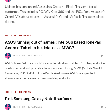
Ubisoft has announced Assassin’s Creed 4 : Black Flag game for all
platforms. This includes PC, Wii, Xbox 360 and the PS3. Yes, Assassin’s
Creed IV is about pirates. Assassin’s Creed IV: Black Flag takes place
during…
HOT OFF THE PRESS
ASUS running out of names : Intel x86 based FonePad
Android Tablet to be detailed at MWC?
TEAM TTR
18/02/2013
0
ASUS FonePad is a 7-inch 3G enabled Android Tablet PC. The product is
confirmed and will probably be announced during MWC(Mobile World
Congress) 2013. ASUS FonePad leaked image ASUS is expected to
showcase a vast range of new mobile products…
HOT OFF THE PRESS
Pink Samsung Galaxy Note II surfaces
TEAM TTR
13/02/2013
0