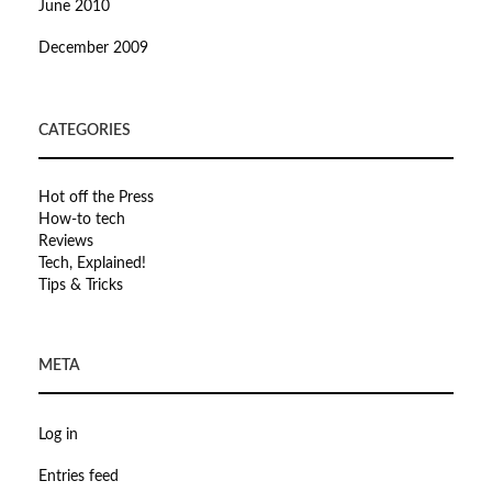
June 2010
December 2009
CATEGORIES
Hot off the Press
How-to tech
Reviews
Tech, Explained!
Tips & Tricks
META
Log in
Entries feed