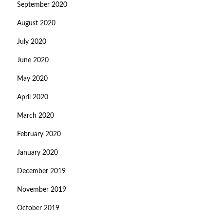
September 2020
August 2020
July 2020
June 2020
May 2020
April 2020
March 2020
February 2020
January 2020
December 2019
November 2019
October 2019