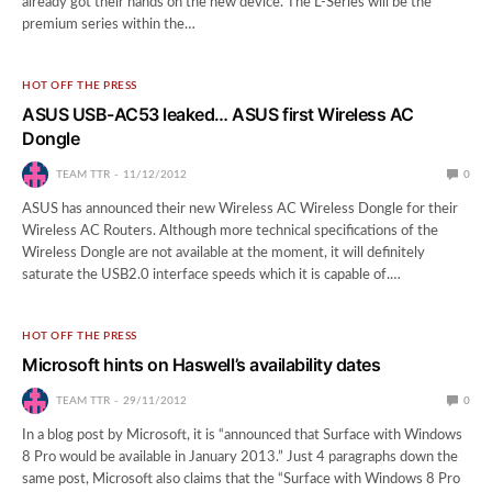
already got their hands on the new device. The L-Series will be the
premium series within the…
HOT OFF THE PRESS
ASUS USB-AC53 leaked… ASUS first Wireless AC
Dongle
TEAM TTR
11/12/2012
0
ASUS has announced their new Wireless AC Wireless Dongle for their
Wireless AC Routers. Although more technical specifications of the
Wireless Dongle are not available at the moment, it will definitely
saturate the USB2.0 interface speeds which it is capable of.…
HOT OFF THE PRESS
Microsoft hints on Haswell’s availability dates
TEAM TTR
29/11/2012
0
In a blog post by Microsoft, it is “announced that Surface with Windows
8 Pro would be available in January 2013.” Just 4 paragraphs down the
same post, Microsoft also claims that the “Surface with Windows 8 Pro