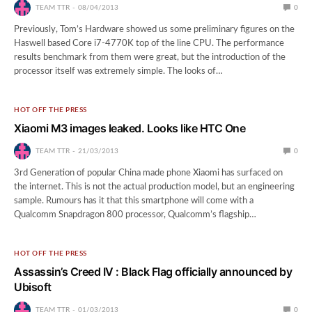
TEAM TTR
08/04/2013
0
Previously, Tom’s Hardware showed us some preliminary figures on the
Haswell based Core i7-4770K top of the line CPU. The performance
results benchmark from them were great, but the introduction of the
processor itself was extremely simple. The looks of…
HOT OFF THE PRESS
Xiaomi M3 images leaked. Looks like HTC One
TEAM TTR
21/03/2013
0
3rd Generation of popular China made phone Xiaomi has surfaced on
the internet. This is not the actual production model, but an engineering
sample. Rumours has it that this smartphone will come with a
Qualcomm Snapdragon 800 processor, Qualcomm’s flagship…
HOT OFF THE PRESS
Assassin’s Creed IV : Black Flag officially announced by
Ubisoft
TEAM TTR
01/03/2013
0