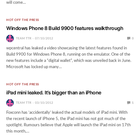
will come…
HOT OFF THE PRESS
Windows Phone 8 Build 9900 features walkthrough
TEAM TTR
07/10/2012
0
wpcentral has leaked a video showcasing the latest features found in
Build 9900 for Windows Phone 8, running on the emulator. One of the
new features include a “digital wallet”, which was unveiled back in June.
Microsoft has locked up many…
HOT OFF THE PRESS
iPad mini leaked. It’s bigger than an iPhone
TEAM TTR
03/10/2012
1
Foxconn has ‘accidentally’ leaked the actual models of iPad mini. With
the recent launch of iPhone 5, the iPad mini has not got much of the
spotlight. Rumours believe that Apple will launch the iPad mini on 17th
this month,…