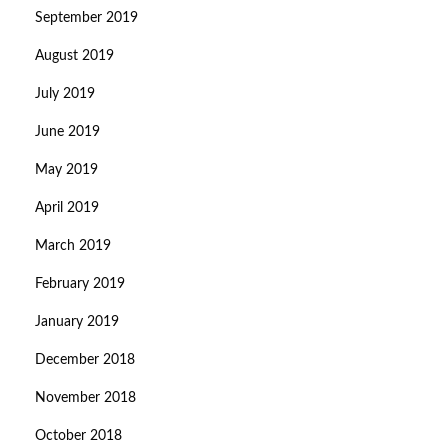
September 2019
August 2019
July 2019
June 2019
May 2019
April 2019
March 2019
February 2019
January 2019
December 2018
November 2018
October 2018