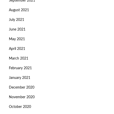
September 2021
August 2021
July 2021
June 2021
May 2021
April 2021
March 2021
February 2021
January 2021
December 2020
November 2020
October 2020