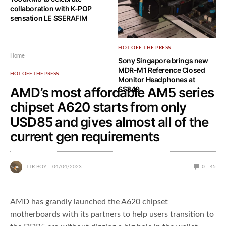
collaboration with K-POP
sensation LE SSERAFIM
HOT OFF THE PRESS
Home
Sony Singapore brings new
MDR-M1 Reference Closed
HOT OFF THE PRESS
Monitor Headphones at
AMD’s most affordable AM5 series
S$349
chipset A620 starts from only
USD85 and gives almost all of the
current gen requirements
TTR BOY
04/04/2023
0
45
AMD has grandly launched the A620 chipset
motherboards with its partners to help users transition to