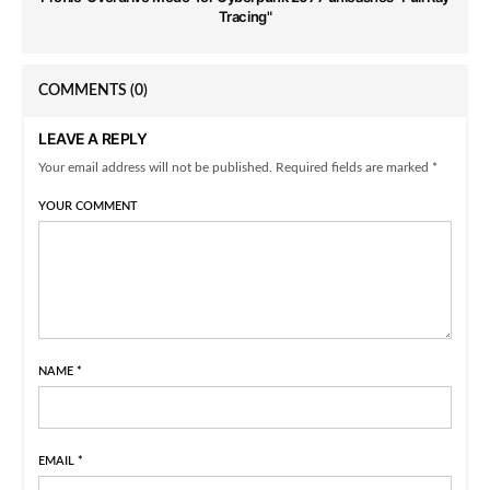
Tracing"
COMMENTS
(0)
LEAVE A REPLY
Your email address will not be published. Required fields are marked *
YOUR COMMENT
NAME
*
EMAIL
*