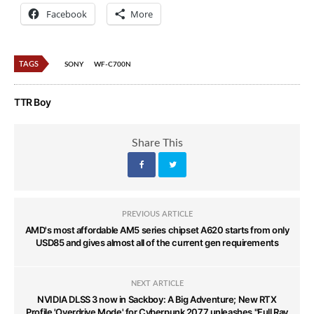
Facebook
More
TAGS
SONY
WF-C700N
TTR Boy
Share This
PREVIOUS ARTICLE
AMD's most affordable AM5 series chipset A620 starts from only
USD85 and gives almost all of the current gen requirements
NEXT ARTICLE
NVIDIA DLSS 3 now in Sackboy: A Big Adventure; New RTX
Profile 'Overdrive Mode' for Cyberpunk 2077 unleashes "Full Ray