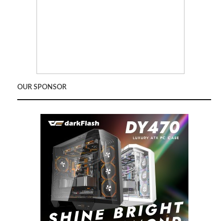
OUR SPONSOR