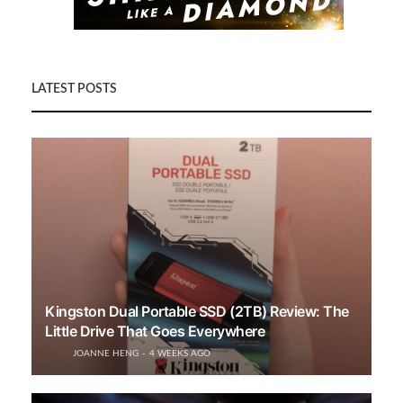
LATEST POSTS
Kingston Dual Portable SSD (2TB) Review: The
Little Drive That Goes Everywhere
JOANNE HENG
4 WEEKS AGO