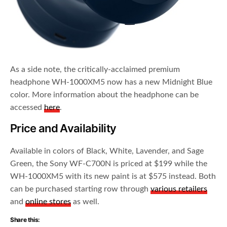
As a side note, the critically-acclaimed premium
headphone WH-1000XM5 now has a new Midnight Blue
color. More information about the headphone can be
accessed
here
.
Price and Availability
Available in colors of Black, White, Lavender, and Sage
Green, the Sony WF-C700N is priced at $199 while the
WH-1000XM5 with its new paint is at $575 instead. Both
can be purchased starting row through
various retailers
and
online stores
as well.
Share this: