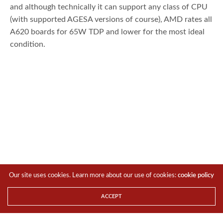
and although technically it can support any class of CPU
(with supported AGESA versions of course), AMD rates all
A620 boards for 65W TDP and lower for the most ideal
condition.
Our site uses cookies. Learn more about our use of cookies:
cookie policy
According to official slides, it supports even the Ryzen 7
ACCEPT
7800X3D albeit no overclocking can be done but hey, the
rise of AMD EXPO means that one can manually