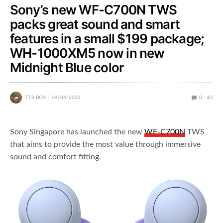
Sony’s new WF-C700N TWS
packs great sound and smart
features in a small $199 package;
WH-1000XM5 now in new
Midnight Blue color
TTR BOY
04/04/2023
0
65
Sony Singapore has launched the new
WF-C700N
TWS
that aims to provide the most value through immersive
sound and comfort fitting.