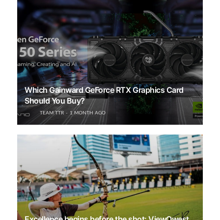
Which Gainward GeForce RTX Graphics Card
Should You Buy?
TEAM TTR
1 MONTH AGO
Excellence begins before the shot: ViewQwest