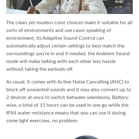
The clean yet modern color choices make it suitable for all
sorts of environments and use cases speaking of
environment, its Adaptive Sound Control can
automatically adjust certain settings to best match the
surroundings you’re in and if needed, the Ambient Sound
mode will make talking with each other less hassle
without taking the earbuds off.
As usual, it comes with Active Noise Cancelling (ANC) to
block off unwanted sounds and it may also connect up to
2 devices at once to switch between seamlessly. Battery-
wise, a total of 15 hours can be used in one go while the
IPX4 water resistance means that you can use it during
some light exercises, no problem.