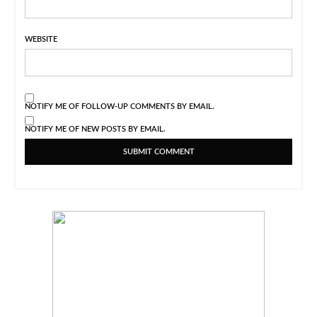
WEBSITE
NOTIFY ME OF FOLLOW-UP COMMENTS BY EMAIL.
NOTIFY ME OF NEW POSTS BY EMAIL.