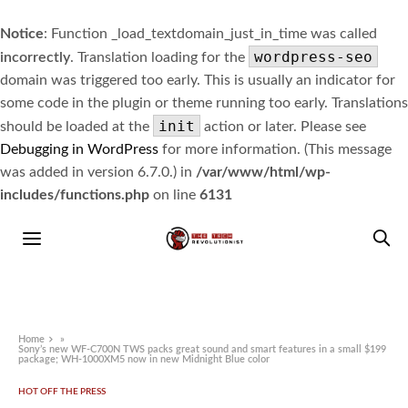
Notice
: Function _load_textdomain_just_in_time was called
wordpress-seo
incorrectly
. Translation loading for the
domain was triggered too early. This is usually an indicator for
some code in the plugin or theme running too early. Translations
init
should be loaded at the
action or later. Please see
Debugging in WordPress
for more information. (This message
was added in version 6.7.0.) in
/var/www/html/wp-
includes/functions.php
on line
6131
Home
»
Sony’s new WF-C700N TWS packs great sound and smart features in a small $199
package; WH-1000XM5 now in new Midnight Blue color
HOT OFF THE PRESS