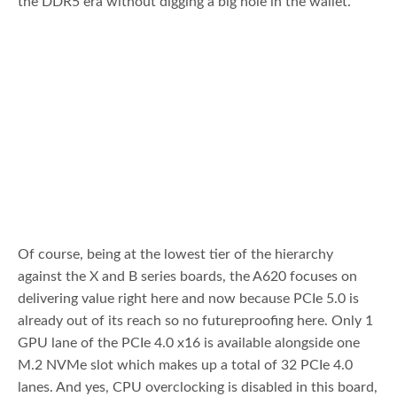
the DDR5 era without digging a big hole in the wallet.
Of course, being at the lowest tier of the hierarchy
against the X and B series boards, the A620 focuses on
delivering value right here and now because PCIe 5.0 is
already out of its reach so no futureproofing here. Only 1
GPU lane of the PCIe 4.0 x16 is available alongside one
M.2 NVMe slot which makes up a total of 32 PCIe 4.0
lanes. And yes, CPU overclocking is disabled in this board,