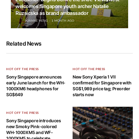
welcomes Singapore youth archer Natalie
Ruzsicska as brand ambassador
JOANNE HENG
1 MONTH AGO
Related News
HOT OFF THE PRESS
HOT OFF THE PRESS
Sony Singapore announces
New Sony Xperia 1 VII
early June launch for the WH-
confirmed for Singapore with
1000XM6 headphones for
SG$1,989 price tag; Preorder
SG$649
starts now
HOT OFF THE PRESS
Sony Singapore introduces
new Smoky Pink-colored
WH-1000XM5 and WF-
1000XM5 to celebrate