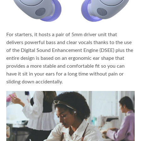
For starters, it hosts a pair of 5mm driver unit that
delivers powerful bass and clear vocals thanks to the use
of the Digital Sound Enhancement Engine (DSEE) plus the
entire design is based on an ergonomic ear shape that
provides a more stable and comfortable fit so you can
have it sit in your ears for a long time without pain or
sliding down accidentally.