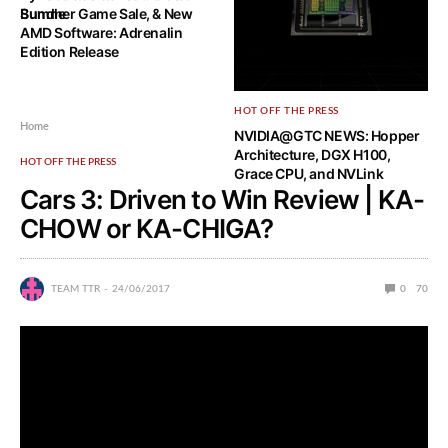
Bundle
Summer Game Sale, & New
AMD Software: Adrenalin
Edition Release
HOT OFF THE PRESS
Home
NVIDIA@GTC NEWS: Hopper
Architecture, DGX H100,
HOT OFF THE PRESS
Grace CPU, and NVLink
Cars 3: Driven to Win Review | KA-
CHOW or KA-CHIGA?
TEAM TTR
24/06/2017
0
70