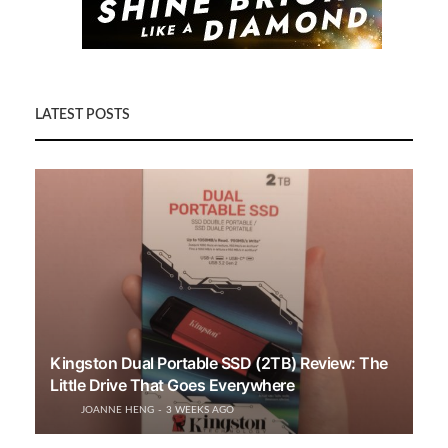
LATEST POSTS
Kingston Dual Portable SSD (2TB) Review: The
Little Drive That Goes Everywhere
JOANNE HENG
3 WEEKS AGO