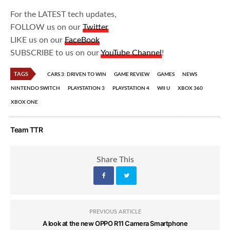
For the LATEST tech updates,
FOLLOW us on our
Twitter
LIKE us on our
FaceBook
SUBSCRIBE to us on our
YouTube Channel
!
TAGS
CARS 3: DRIVEN TO WIN
GAME REVIEW
GAMES
NEWS
NINTENDO SWITCH
PLAYSTATION 3
PLAYSTATION 4
WII U
XBOX 360
XBOX ONE
Team TTR
Share This
PREVIOUS ARTICLE
A look at the new OPPO R11 Camera Smartphone