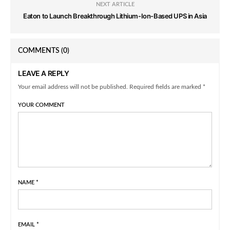
NEXT ARTICLE
Eaton to Launch Breakthrough Lithium-Ion-Based UPS in Asia
COMMENTS
(0)
LEAVE A REPLY
Your email address will not be published. Required fields are marked *
YOUR COMMENT
NAME
*
EMAIL
*