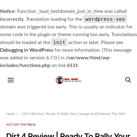
Notice
: Function _load_textdomain_just_in_time was called
wordpress-seo
incorrectly
. Translation loading for the
domain was triggered too early. This is usually an indicator for
some code in the plugin or theme running too early. Translations
init
should be loaded at the
action or later. Please see
Debugging in WordPress
for more information. (This message
was added in version 6.7.0.) in
/var/www/html/wp-
includes/functions.php
on line
6131
Home
»
Dirt 4 Review | Ready To Rally Your Courage And Embrace The Dirt?
HOT OFF THE PRESS
Dirt 4 Review | Ready To Rally Your