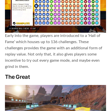
Early into the game, players are introduced to a ‘Hall of
Fame’ which houses up to 136 challenges. These
challenges provides the game with an additional form of
replay value. Not only that, it also gives players some
incentive to try out every game mode, and maybe even
grind in them.
The Great