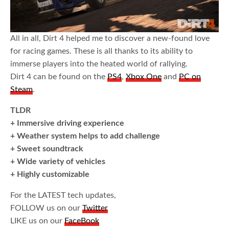
All in all, Dirt 4 helped me to discover a new-found love
for racing games. These is all thanks to its ability to
immerse players into the heated world of rallying.
Dirt 4 can be found on the
PS4
,
Xbox One
and
PC on
Steam
.
TLDR
+ Immersive driving experience
+ Weather system helps to add challenge
+ Sweet soundtrack
+ Wide variety of vehicles
+ Highly customizable
For the LATEST tech updates,
FOLLOW us on our
Twitter
LIKE us on our
FaceBook