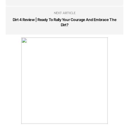
NEXT ARTICLE
Dirt 4 Review | Ready To Rally Your Courage And Embrace The
Dirt?