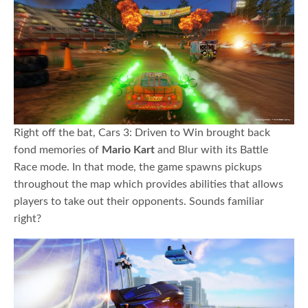
Right off the bat, Cars 3: Driven to Win brought back
fond memories of
Mario Kart
and Blur with its Battle
Race mode. In that mode, the game spawns pickups
throughout the map which provides abilities that allows
players to take out their opponents. Sounds familiar
right?