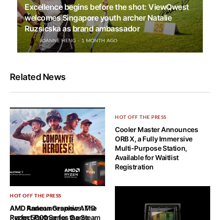
Excellence begins before the shot: ViewQwest
welcomes Singapore youth archer Natalie
Ruzsicska as brand ambassador
JOANNE HENG
1 MONTH AGO
Related News
HOT OFF THE PRESS
Cooler Master Announces
ORB X, a Fully Immersive
Multi-Purpose Station,
Available for Waitlist
Registration
HOT OFF THE PRESS
HOT OFF THE PRESS
AMD Announces new AMD
AMD Radeon Graphics: The
Ryzen 5000 Series Game
Perfect Partner for the Steam