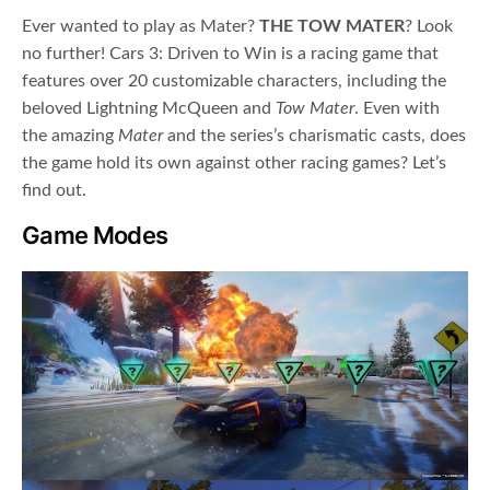
Ever wanted to play as Mater?
THE TOW MATER
? Look
no further! Cars 3: Driven to Win is a racing game that
features over 20 customizable characters, including the
beloved Lightning McQueen and
Tow Mater
. Even with
the amazing
Mater
and the series’s charismatic casts, does
the game hold its own against other racing games? Let’s
find out.
Game Modes