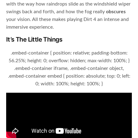
with the way how raindrops slide as the windshield wiper
swings back and forth, and how the fog really
obscures
your vision. All these makes playing Dirt 4 an intense and
immersive experience.
It’s The Little Things
.embed-container { position: relative; padding-bottom:
56.25%; height: 0; overflow: hidden; max-width: 100%; }
.embed-container iframe, .embed-container object,
.embed-container embed { position: absolute; top: 0; left:
0; width: 100%; height: 100%; }