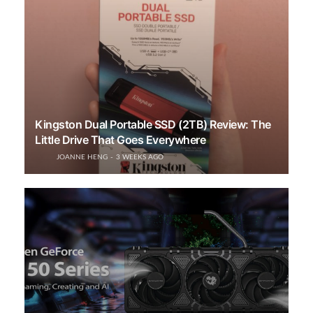
Kingston Dual Portable SSD (2TB) Review: The
Little Drive That Goes Everywhere
JOANNE HENG
3 WEEKS AGO