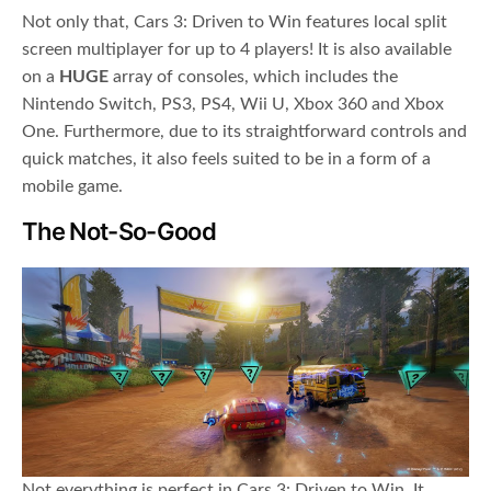
Not only that, Cars 3: Driven to Win features local split
screen multiplayer for up to 4 players! It is also available
on a
HUGE
array of consoles, which includes the
Nintendo Switch, PS3, PS4, Wii U, Xbox 360 and Xbox
One. Furthermore, due to its straightforward controls and
quick matches, it also feels suited to be in a form of a
mobile game.
The Not-So-Good
Not everything is perfect in Cars 3: Driven to Win. It