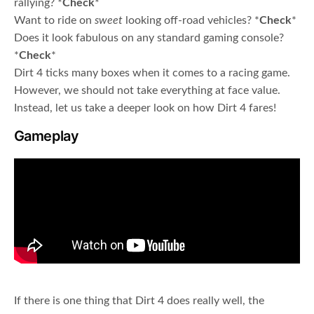
rallying? *
Check
*
Want to ride on
sweet
looking off-road vehicles? *
Check
*
Does it look fabulous on any standard gaming console?
*
Check
*
Dirt 4 ticks many boxes when it comes to a racing game.
However, we should not take everything at face value.
Instead, let us take a deeper look on how Dirt 4 fares!
Gameplay
If there is one thing that Dirt 4 does really well, the