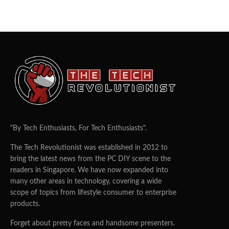
"By Tech Enthusiasts, For Tech Enthusiasts".
The Tech Revolutionist was established in 2012 to
bring the latest news from the PC DIY scene to the
readers in Singapore. We have now expanded into
many other areas in technology, covering a wide
scope of topics from lifestyle consumer to enterprise
products.
Forget about pretty faces and handsome presenters.