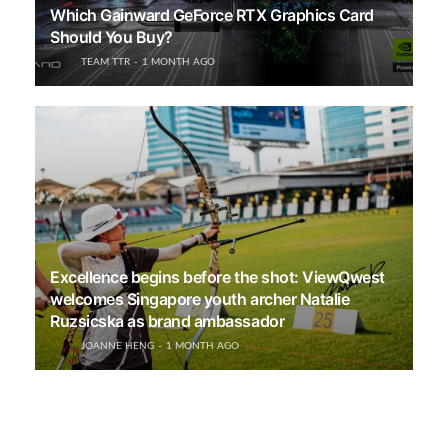
Which Gainward GeForce RTX Graphics Card
Should You Buy?
TEAM TTR
1 MONTH AGO
Excellence begins before the shot: ViewQwest
welcomes Singapore youth archer Natalie
Ruzsicska as brand ambassador
JOANNE HENG
1 MONTH AGO