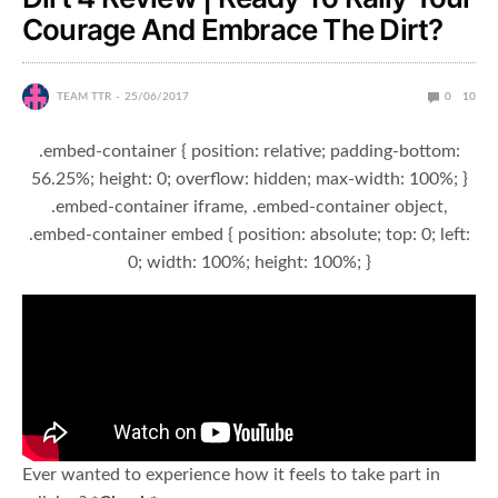
Courage And Embrace The Dirt?
TEAM TTR
25/06/2017
0
10
.embed-container { position: relative; padding-bottom:
56.25%; height: 0; overflow: hidden; max-width: 100%; }
.embed-container iframe, .embed-container object,
.embed-container embed { position: absolute; top: 0; left:
0; width: 100%; height: 100%; }
Ever wanted to experience how it feels to take part in