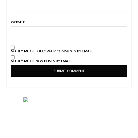
WEBSITE
NOTIFY ME OF FOLLOW-UP COMMENTS BY EMAIL.
NOTIFY ME OF NEW POSTS BY EMAIL.