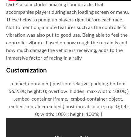
Dirt 4 also includes amazing soundtracks that
accompanies players during each loading screen or menu.
These helps to pump up players right before each race.
Not to mention, minute features such as the controller’s
vibration was also put to good use. Being able to feel the
controller vibrate, based on how rough the terrain is and
how much damage the vehicle is receiving, adds to the
immersive factor of racing in a rally.
Customization
.embed-container { position: relative; padding-bottom:
56.25%; height: 0; overflow: hidden; max-width: 100%; }
.embed-container iframe, .embed-container object,
.embed-container embed { position: absolute; top: 0; left:
0; width: 100%; height: 100%; }