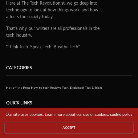
Here at The Tech Revolutionist, we go deep into
technology to look at how things work, and how it
affects the society today.
That's why, our writers are all professionals in the
tech industry.
"Think Tech. Speak Tech. Breathe Tech"
CATEGORIES
Hot off the Press
How-to tech
Reviews
Tech, Explained!
Tips & Tricks
QUICK LINKS
Our site uses cookies. Learn more about our use of cookies:
cookie policy
Home
ACCEPT
About