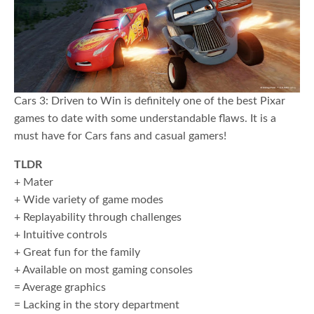
Cars 3: Driven to Win is definitely one of the best Pixar
games to date with some understandable flaws. It is a
must have for Cars fans and casual gamers!
TLDR
+ Mater
+ Wide variety of game modes
+ Replayability through challenges
+ Intuitive controls
+ Great fun for the family
+ Available on most gaming consoles
= Average graphics
= Lacking in the story department