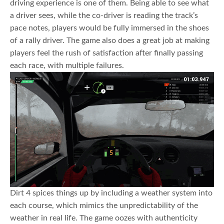
driving experience is one of them. Being able to see what
a driver sees, while the co-driver is reading the track’s
pace notes, players would be fully immersed in the shoes
of a rally driver. The game also does a great job at making
players feel the rush of satisfaction after finally passing
each race, with multiple failures.
Dirt 4 spices things up by including a weather system into
each course, which mimics the unpredictability of the
weather in real life. The game oozes with authenticity