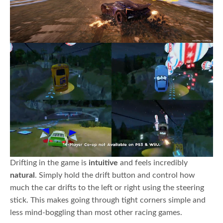
Drifting in the game is
intuitive
and feels incredibly
natural
. Simply hold the drift button and control how
much the car drifts to the left or right using the steering
stick. This makes going through tight corners simple and
less mind-boggling than most other racing games.