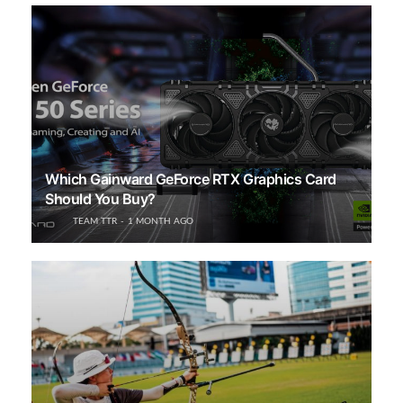
Which Gainward GeForce RTX Graphics Card
Should You Buy?
TEAM TTR
1 MONTH AGO