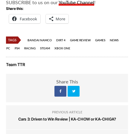
SUBSCRIBE to us on our
YouTube Channel
!
Share this:
Facebook
More
TAGS
BANDAI NAMCO
DIRT 4
GAME REVIEW
GAMES
NEWS
PC
PS4
RACING
STEAM
XBOX ONE
Team TTR
Share This
PREVIOUS ARTICLE
Cars 3: Driven to Win Review | KA-CHOW or KA-CHIGA?