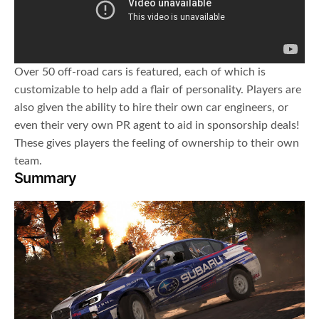
Over 50 off-road cars is featured, each of which is
customizable to help add a flair of personality. Players are
also given the ability to hire their own car engineers, or
even their very own PR agent to aid in sponsorship deals!
These gives players the feeling of ownership to their own
team.
Summary