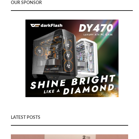
OUR SPONSOR
LATEST POSTS