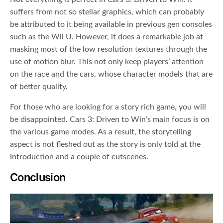
suffers from not so stellar graphics, which can probably
be attributed to it being available in previous gen consoles
such as the Wii U. However, it does a remarkable job at
masking most of the low resolution textures through the
use of motion blur. This not only keep players’ attention
on the race and the cars, whose character models that are
of better quality.
For those who are looking for a story rich game, you will
be disappointed. Cars 3: Driven to Win’s main focus is on
the various game modes. As a result, the storytelling
aspect is not fleshed out as the story is only told at the
introduction and a couple of cutscenes.
Conclusion