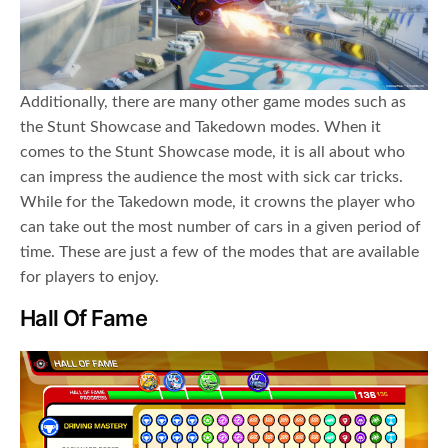
Additionally, there are many other game modes such as
the Stunt Showcase and Takedown modes. When it
comes to the Stunt Showcase mode, it is all about who
can impress the audience the most with sick car tricks.
While for the Takedown mode, it crowns the player who
can take out the most number of cars in a given period of
time. These are just a few of the modes that are available
for players to enjoy.
Hall Of Fame