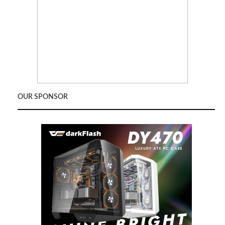
OUR SPONSOR