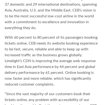
37 domestic and 29 international destinations, spanning
Asia, Australia, U.S. and the Middle East. CEB’s vision is
to be the most successful low-cost airline in the world
with a commitment to excellence and innovation in
everything they do.
With 60 percent to 80 percent of its passengers booking
tickets online, CEB needs its website booking experience
to be fast, secure, reliable and able to keep up with
increased traffic as the business grows globally.
Limelight’s CDN is improving the average web response
time in East Asia performance by 44 percent and global
delivery performance by 61 percent. Online booking is
now faster and more reliable, which has significantly
reduced customer complaints.
“Since the vast majority of our customers book their
tickets online, any problem with accessibility of our