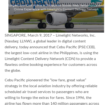
SINGAPORE, March 9, 2017 – Limelight Networks, Inc.
(Nasdaq: LLNW), a global leader in digital content
delivery, today announced that Cebu Pacific (PSE:CEB),
the largest low-cost airline in the Philippines, is using the
Limelight Content Delivery Network (CDN) to provide a
flawless online booking experience for customers across
the globe.
Cebu Pacific pioneered the “low fare, great value”
strategy in the local aviation industry by offering reliable
scheduled air travel services to passengers who are
willing to forego the extras for fares. Since 1996, the
airline has flown more than 140 million passengers across