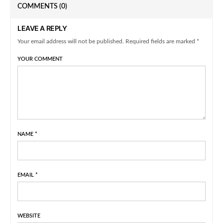
COMMENTS
(0)
LEAVE A REPLY
Your email address will not be published. Required fields are marked *
YOUR COMMENT
NAME
*
EMAIL
*
WEBSITE