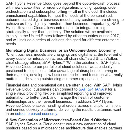
SAP Hybris Revenue Cloud goes beyond the quote-to-cash process
with new capabilities for order configuration, pricing, quoting, order
orchestration and subscription billing — all in the cloud. It includes
omnichannel capabilities to meet the needs of the personalized,
outcome-based digital business model many customers are striving to
achieve as they digitally transform their business. Importantly, SAP
Hybris Revenue Cloud allows enterprises to integrate billing
strategically rather than tactically. The solution will be available
initially in the United States followed by other countries during 2017,
and will include a series of editions designed for different enterprise
needs.
Monetizing Digital Business for an Outcome-Based Economy
“Client business models are changing, and digital is at the forefront of
every customer interaction across all channels,” said Brian Walker,
chief strategy officer, SAP Hybris.* “With the addition of SAP Hybris
Revenue Cloud to our portfolio of cloud solutions, we are ideally
positioned to help clients take advantage of disruption occurring in
their markets, develop new business models and focus on what really
matters — delivering outstanding customer experiences.”
Financial data and operational data are often siloed. With SAP Hybris
Revenue Cloud, customers can connect to
SAP S/4HANA
® for a
single view, providing flexible, simplified reporting and improved
automation to better track and manage the health of customer
relationships and their overall business. In addition, SAP Hybris
Revenue Cloud enables handling of orders across multiple fulfillment
and service delivery platforms, delivering the results customers want
in an
outcome-based economy
.
A New Generation of Microservices-Based Cloud Offerings
SAP Hybris Revenue Cloud constitutes a new generation of cloud
products based on a microservices architecture that enables partners