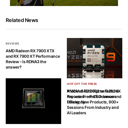
Related News
REVIEWS
AMD Radeon RX 7900 XTX
and RX 7900 XT Performance
Review – Is RDNA3 the
answer?
HOT OFF THE PRESS
HOT OFF THE PRESS
A look at AMD Ryzen 9 7950X
NVIDIA GTC 2022 to Feature
Processor – Performance and
Keynote From CEO Jensen
Efficiency
Huang, New Products, 900+
Sessions From Industry and
AI Leaders