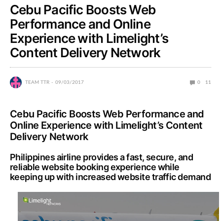
Cebu Pacific Boosts Web
Performance and Online
Experience with Limelight’s
Content Delivery Network
TEAM TTR
09/03/2017
0
11
Cebu Pacific Boosts Web Performance and
Online Experience with Limelight’s Content
Delivery Network
Philippines airline provides a fast, secure, and
reliable website booking experience while
keeping up with increased website traffic demand