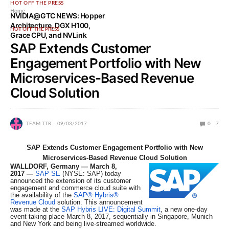
HOT OFF THE PRESS
Home
NVIDIA@GTC NEWS: Hopper
Architecture, DGX H100,
HOT OFF THE PRESS
Grace CPU, and NVLink
SAP Extends Customer
Engagement Portfolio with New
Microservices-Based Revenue
Cloud Solution
TEAM TTR
09/03/2017
0
7
SAP Extends Customer Engagement Portfolio with New
Microservices-Based Revenue Cloud Solution
WALLDORF, Germany — March 8,
2017
—
SAP SE
(NYSE: SAP) today
announced the extension of its customer
engagement and commerce cloud suite with
the availability of the
SAP® Hybris®
Revenue Cloud
solution. This announcement
was made at the
SAP Hybris LIVE: Digital Summit
, a new one-day
event taking place March 8, 2017, sequentially in Singapore, Munich
and New York and being live-streamed worldwide.