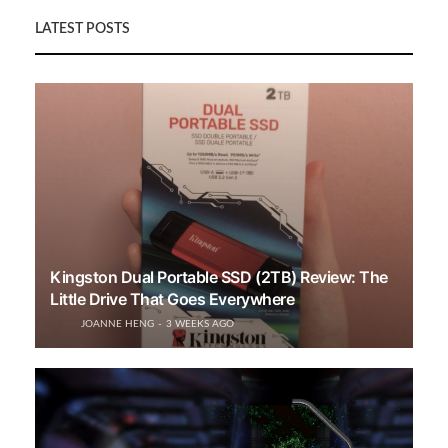
LATEST POSTS
Kingston Dual Portable SSD (2TB) Review: The
Little Drive That Goes Everywhere
JOANNE HENG
3 WEEKS AGO