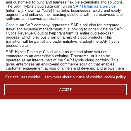
and customers to build and harness flexible extensions and solutions.
The SAP Hybris cloud suite can run on
SAP Hybris as a Service
,
(informally known as YaaS) that helps businesses rapidly and easily
augment and enhance their existing solutions with microservices and
software-as-a-service applications.
Concur
, an SAP company, represents SAP’s solution for integrated
travel and expense management; it is looking to consolidate on SAP
Hybris Revenue Cloud to help transform its entire quote-to-cash
process, which previously ran on a mix of cloud products. This
transition will be part of a broader initiative to adopt the SAP Hybris
product suite.
SAP Hybris Revenue Cloud works as a stand-alone solution
connected to an enterprise’s existing IT systems, or it can be
operated as an integral part of the SAP Hybris cloud portfolio. This
gives enterprises an end-to-end commerce solution that enables
customer engagement across channels and devices, and allows them
to respond to changing customer needs, such as by providing initial
offers and cross-sell, up-sell and down-sell options. Importantly, it
Our site uses cookies. Learn more about our use of cookies:
cookie policy
allows customers to build new subscription- and usage-based offers
grounded on deep customer insights.
ACCEPT
For the LATEST tech updates,
FOLLOW us on our
Twitter
LIKE us on our
FaceBook
SUBSCRIBE to us on our
YouTube Channel
!
TAGS
CLOUD
CUSTOMER ENGAGEMENT
NEWS
PORTFOLIO
SAP