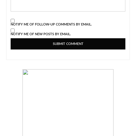
NOTIFY ME OF FOLLOW-UP COMMENTS BY EMAIL.
NOTIFY ME OF NEW POSTS BY EMAIL.