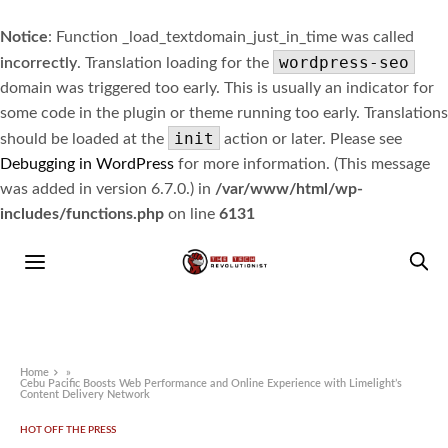
Notice
: Function _load_textdomain_just_in_time was called
wordpress-seo
incorrectly
. Translation loading for the
domain was triggered too early. This is usually an indicator for
some code in the plugin or theme running too early. Translations
init
should be loaded at the
action or later. Please see
Debugging in WordPress
for more information. (This message
was added in version 6.7.0.) in
/var/www/html/wp-
includes/functions.php
on line
6131
Home
»
Cebu Pacific Boosts Web Performance and Online Experience with Limelight’s
Content Delivery Network
HOT OFF THE PRESS