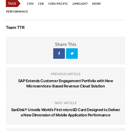
TAGS
CDN
CEB
CEBU PACIFIC
LIMELIGHT
NEWS
PERFORMANCE
Team TTR
Share This
PREVIOUS ARTICLE
SAP Extends Customer Engagement Portfolio with New
Microservices-Based Revenue Cloud Solution
NEXT ARTICLE
SanDisk® Unveils World’s First microSD Card Designed to Deliver
a New Dimension of Mobile Application Performance