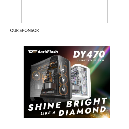
OUR SPONSOR