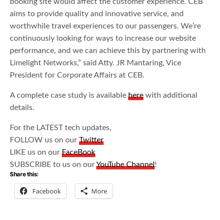
booking site would affect the customer experience. CEB
aims to provide quality and innovative service, and
worthwhile travel experiences to our passengers. We’re
continuously looking for ways to increase our website
performance, and we can achieve this by partnering with
Limelight Networks,” said Atty. JR Mantaring, Vice
President for Corporate Affairs at CEB.
A complete case study is available
here
with additional
details.
For the LATEST tech updates,
FOLLOW us on our
Twitter
LIKE us on our
FaceBook
SUBSCRIBE to us on our
YouTube Channel
!
Share this:
Facebook
More