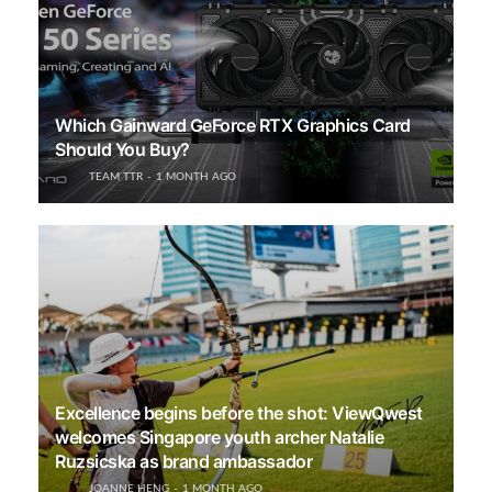
Which Gainward GeForce RTX Graphics Card
Should You Buy?
TEAM TTR
1 MONTH AGO
Excellence begins before the shot: ViewQwest
welcomes Singapore youth archer Natalie
Ruzsicska as brand ambassador
JOANNE HENG
1 MONTH AGO