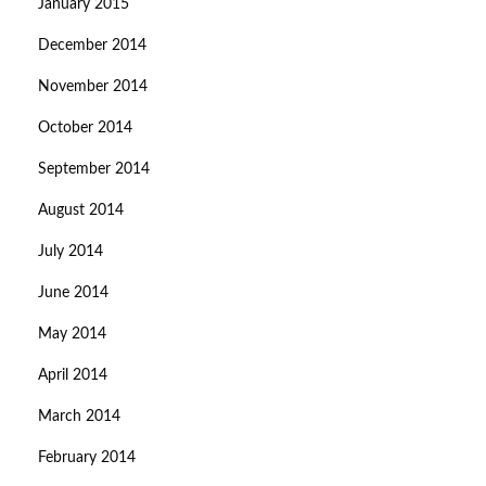
January 2015
December 2014
November 2014
October 2014
September 2014
August 2014
July 2014
June 2014
May 2014
April 2014
March 2014
February 2014