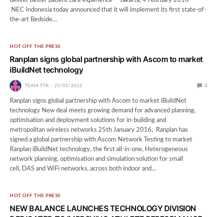
deliver better patient care experience Jakarta, 4 February 2016 –
NEC Indonesia today announced that it will implement its first state-of-
the-art Bedside…
HOT OFF THE PRESS
Ranplan signs global partnership with Ascom to market
iBuildNet technology
TEAM TTR
25/01/2016
0
Ranplan signs global partnership with Ascom to market iBuildNet
technology New deal meets growing demand for advanced planning,
optimisation and deployment solutions for in-building and
metropolitan wireless networks 25th January 2016, Ranplan has
signed a global partnership with Ascom Network Testing to market
Ranplan iBuildNet technology, the first all-in-one, Heterogeneous
network planning, optimisation and simulation solution for small
cell, DAS and WiFi networks, across both indoor and…
HOT OFF THE PRESS
NEW BALANCE LAUNCHES TECHNOLOGY DIVISION