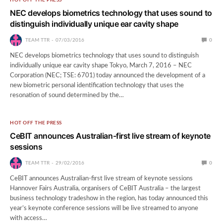
NEC develops biometrics technology that uses sound to
distinguish individually unique ear cavity shape
TEAM TTR
07/03/2016
0
NEC develops biometrics technology that uses sound to distinguish
individually unique ear cavity shape Tokyo, March 7, 2016 – NEC
Corporation (NEC; TSE: 6701) today announced the development of a
new biometric personal identification technology that uses the
resonation of sound determined by the…
HOT OFF THE PRESS
CeBIT announces Australian-first live stream of keynote
sessions
TEAM TTR
29/02/2016
0
CeBIT announces Australian-first live stream of keynote sessions
Hannover Fairs Australia, organisers of CeBIT Australia – the largest
business technology tradeshow in the region, has today announced this
year’s keynote conference sessions will be live streamed to anyone
with access…