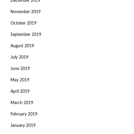
December 2019
November 2019
October 2019
September 2019
August 2019
July 2019
June 2019
May 2019
April 2019
March 2019
February 2019
January 2019