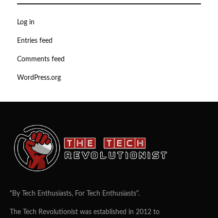
Log in
Entries feed
Comments feed
WordPress.org
"By Tech Enthusiasts, For Tech Enthusiasts".
The Tech Revolutionist was established in 2012 to