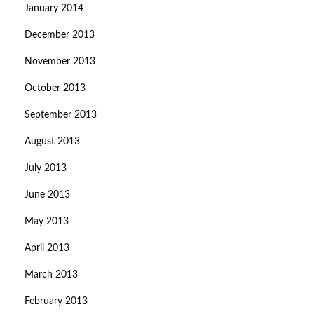
January 2014
December 2013
November 2013
October 2013
September 2013
August 2013
July 2013
June 2013
May 2013
April 2013
March 2013
February 2013