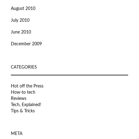
August 2010
July 2010
June 2010
December 2009
CATEGORIES
Hot off the Press
How-to tech
Reviews
Tech, Explained!
Tips & Tricks
META