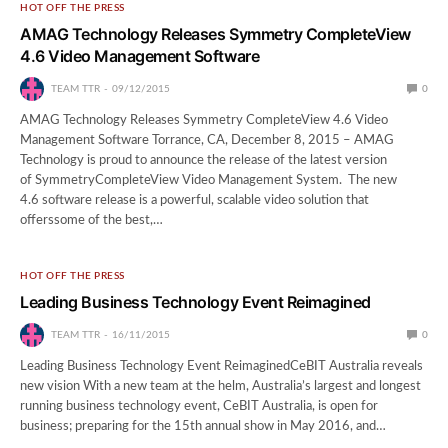
HOT OFF THE PRESS
AMAG Technology Releases Symmetry CompleteView
4.6 Video Management Software
TEAM TTR
09/12/2015
0
AMAG Technology Releases Symmetry CompleteView 4.6 Video
Management Software Torrance, CA, December 8, 2015 – AMAG
Technology is proud to announce the release of the latest version
of SymmetryCompleteView Video Management System. The new
4.6 software release is a powerful, scalable video solution that
offerssome of the best,…
HOT OFF THE PRESS
Leading Business Technology Event Reimagined
TEAM TTR
16/11/2015
0
Leading Business Technology Event ReimaginedCeBIT Australia reveals
new vision With a new team at the helm, Australia’s largest and longest
running business technology event, CeBIT Australia, is open for
business; preparing for the 15th annual show in May 2016, and…