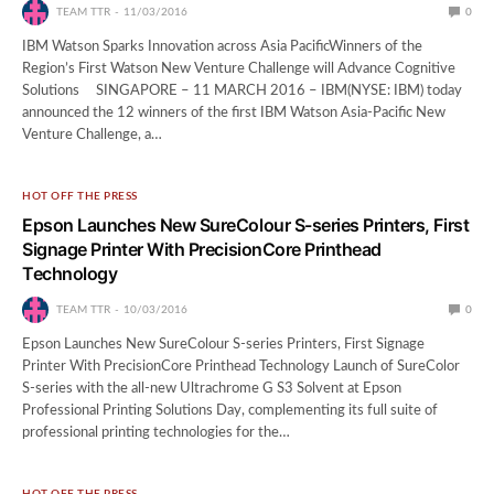
TEAM TTR
11/03/2016
0
IBM Watson Sparks Innovation across Asia PacificWinners of the
Region’s First Watson New Venture Challenge will Advance Cognitive
Solutions SINGAPORE – 11 MARCH 2016 – IBM(NYSE: IBM) today
announced the 12 winners of the first IBM Watson Asia-Pacific New
Venture Challenge, a…
HOT OFF THE PRESS
Epson Launches New SureColour S-series Printers, First
Signage Printer With PrecisionCore Printhead
Technology
TEAM TTR
10/03/2016
0
Epson Launches New SureColour S-series Printers, First Signage
Printer With PrecisionCore Printhead Technology Launch of SureColor
S-series with the all-new Ultrachrome G S3 Solvent at Epson
Professional Printing Solutions Day, complementing its full suite of
professional printing technologies for the…
HOT OFF THE PRESS