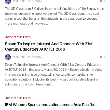
TEAM TTR
10/04/2016
0
The 3D Classroom 5.0 dives into the building blocks of life Sensavis Inc.
today announced the latest version of The 3D Classroom, the visual
learning tool that helps all the students in the classroom to become
more motivated and involved…
HOT OFF THE PRESS
Epson To Inspire, Interact And Connect With 21st
Century Educators At ICTLT 2016
TEAM TTR
30/03/2016
0
Epson To Inspire, Interact And Connect With 21st Century Educators
At ICTLT 2016 Singapore, March 30, 2016 – Epson, a leader in digital
imaging and printing solutions, will showcase its comprehensive
education solutions, including its best-in-class collaborative learning
solutions, at the 5th International…
HOT OFF THE PRESS
IBM Watson Sparks Innovation across Asia Pacific