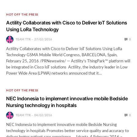
HOT OFF THE PRESS
Actility Collaborates with Cisco to Deliver IoT Solutions
Using LoRa Technology
TEAM TTR
27/02/2016
0
Actility Collaborates with Cisco to Deliver IoT Solutions Using LoRa
Technology GSMA Mobile World Congress, BARCELONA, Spain,
February 25, 2016 /PRNewswire/ — Actility‘s ThingPark™ platform will
be integrated in Cisco IoT solutions Actility, the industry leader in Low
Power Wide Area (LPWA) networks announced that it…
HOT OFF THE PRESS
NEC Indonesia to implement innovative mobile Bedside
Nursing technology in hospitals
TEAM TTR
04/02/2016
0
NEC Indonesia to implement innovative mobile Bedside Nursing
technology in hospitals Promotes better service quality and accuracy to