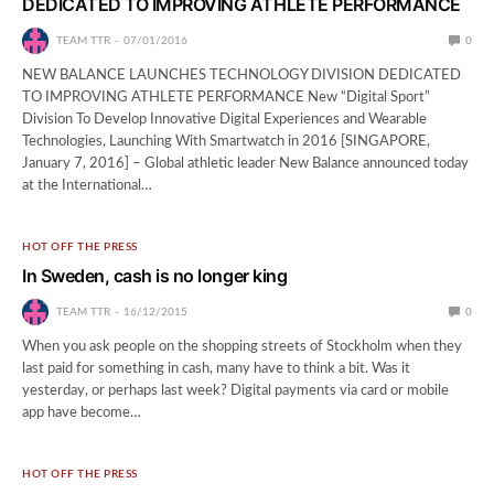
DEDICATED TO IMPROVING ATHLETE PERFORMANCE
TEAM TTR
07/01/2016
0
NEW BALANCE LAUNCHES TECHNOLOGY DIVISION DEDICATED
TO IMPROVING ATHLETE PERFORMANCE New “Digital Sport”
Division To Develop Innovative Digital Experiences and Wearable
Technologies, Launching With Smartwatch in 2016 [SINGAPORE,
January 7, 2016] – Global athletic leader New Balance announced today
at the International…
HOT OFF THE PRESS
In Sweden, cash is no longer king
TEAM TTR
16/12/2015
0
When you ask people on the shopping streets of Stockholm when they
last paid for something in cash, many have to think a bit. Was it
yesterday, or perhaps last week? Digital payments via card or mobile
app have become…
HOT OFF THE PRESS