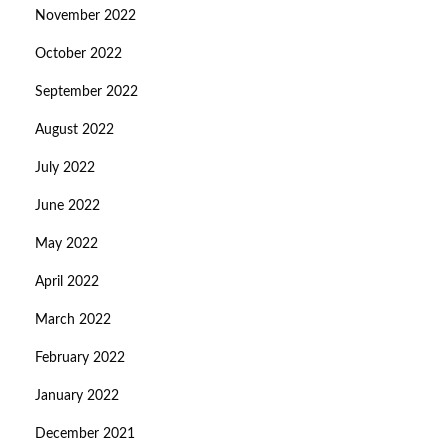
November 2022
October 2022
September 2022
August 2022
July 2022
June 2022
May 2022
April 2022
March 2022
February 2022
January 2022
December 2021