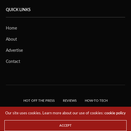
QUICK LINKS
Home
About
Advertise
Contact
HOT OFF THE PRESS
REVIEWS
HOW-TO TECH
TIPS & TRICKS
TECH, EXPLAINED!
Our site uses cookies. Learn more about our use of cookies:
cookie policy
© 2018 THE TECH REVOLUTIONIST - T05 TECHNOLOGIES PTE. LTD. ALL RIGHTS
RESERVED.
ACCEPT