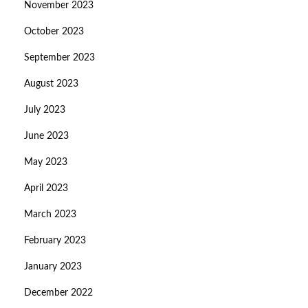
November 2023
October 2023
September 2023
August 2023
July 2023
June 2023
May 2023
April 2023
March 2023
February 2023
January 2023
December 2022