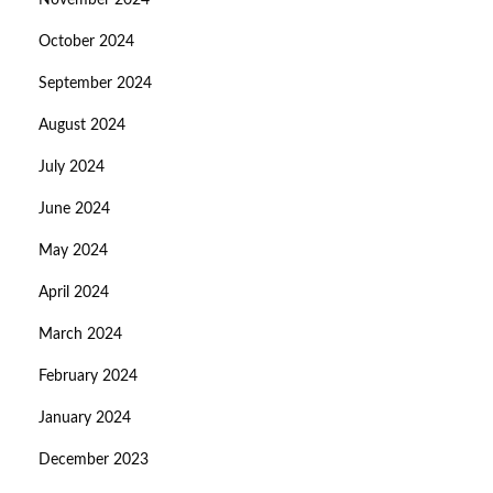
November 2024
October 2024
September 2024
August 2024
July 2024
June 2024
May 2024
April 2024
March 2024
February 2024
January 2024
December 2023