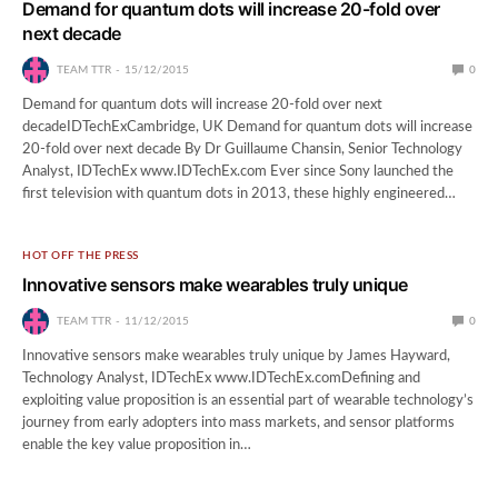
Demand for quantum dots will increase 20-fold over
next decade
TEAM TTR
15/12/2015
0
Demand for quantum dots will increase 20-fold over next
decadeIDTechExCambridge, UK Demand for quantum dots will increase
20-fold over next decade By Dr Guillaume Chansin, Senior Technology
Analyst, IDTechEx www.IDTechEx.com Ever since Sony launched the
first television with quantum dots in 2013, these highly engineered…
HOT OFF THE PRESS
Innovative sensors make wearables truly unique
TEAM TTR
11/12/2015
0
Innovative sensors make wearables truly unique by James Hayward,
Technology Analyst, IDTechEx www.IDTechEx.comDefining and
exploiting value proposition is an essential part of wearable technology’s
journey from early adopters into mass markets, and sensor platforms
enable the key value proposition in…