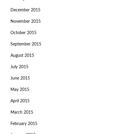
December 2015
November 2015
October 2015
September 2015
August 2015
July 2015
June 2015
May 2015
April 2015
March 2015
February 2015