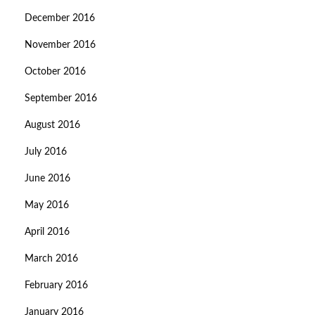
December 2016
November 2016
October 2016
September 2016
August 2016
July 2016
June 2016
May 2016
April 2016
March 2016
February 2016
January 2016