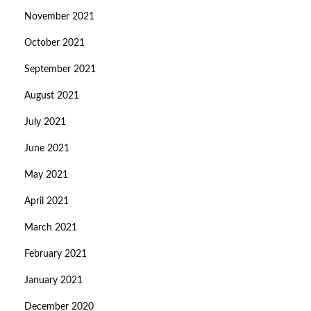
November 2021
October 2021
September 2021
August 2021
July 2021
June 2021
May 2021
April 2021
March 2021
February 2021
January 2021
December 2020