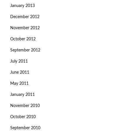
January 2013
December 2012
November 2012
October 2012
September 2012
July 2011
June 2011
May 2011
January 2011
November 2010
October 2010
September 2010