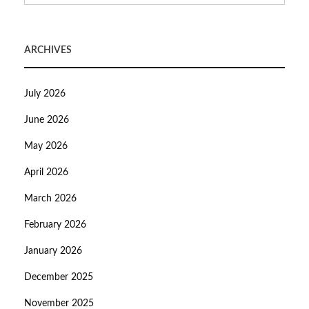
ARCHIVES
July 2026
June 2026
May 2026
April 2026
March 2026
February 2026
January 2026
December 2025
November 2025