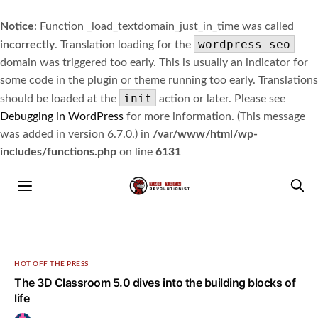
Notice
: Function _load_textdomain_just_in_time was called
wordpress-seo
incorrectly
. Translation loading for the
domain was triggered too early. This is usually an indicator for
some code in the plugin or theme running too early. Translations
init
should be loaded at the
action or later. Please see
Debugging in WordPress
for more information. (This message
was added in version 6.7.0.) in
/var/www/html/wp-
includes/functions.php
on line
6131
HOT OFF THE PRESS
The 3D Classroom 5.0 dives into the building blocks of
life