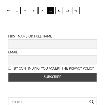
…
←
→
1
8
9
10
11
12
FIRST NAME OR FULL NAME
EMAIL
BY CONTINUING, YOU ACCEPT THE PRIVACY POLICY