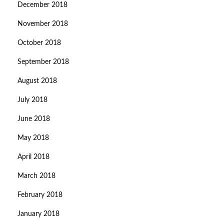
December 2018
November 2018
October 2018
September 2018
August 2018
July 2018
June 2018
May 2018
April 2018
March 2018
February 2018
January 2018