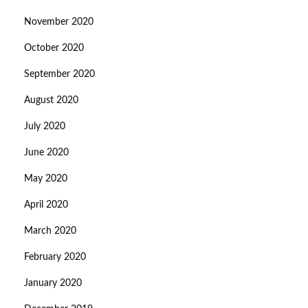
November 2020
October 2020
September 2020
August 2020
July 2020
June 2020
May 2020
April 2020
March 2020
February 2020
January 2020