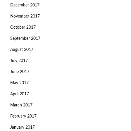
December 2017
November 2017
October 2017
September 2017
August 2017
July 2017
June 2017
May 2017
April 2017
March 2017
February 2017
January 2017