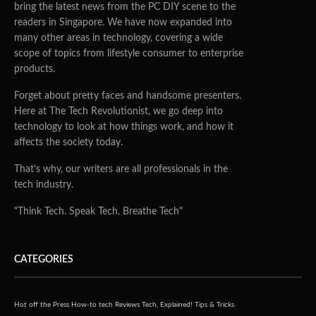
bring the latest news from the PC DIY scene to the
readers in Singapore. We have now expanded into
many other areas in technology, covering a wide
scope of topics from lifestyle consumer to enterprise
products.
Forget about pretty faces and handsome presenters.
Here at The Tech Revolutionist, we go deep into
technology to look at how things work, and how it
affects the society today.
That's why, our writers are all professionals in the
tech industry.
"Think Tech. Speak Tech. Breathe Tech"
CATEGORIES
Hot off the Press
How-to tech
Reviews
Tech, Explained!
Tips & Tricks