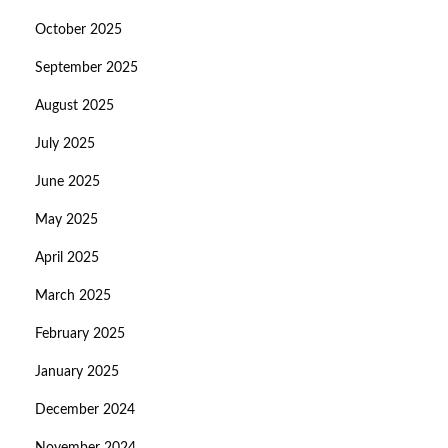
October 2025
September 2025
August 2025
July 2025
June 2025
May 2025
April 2025
March 2025
February 2025
January 2025
December 2024