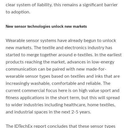
clear system of liability, this remains a significant barrier
to adoption.
New sensor technologies unlock new markets
Wearable sensor systems have already begun to unlock
new markets. The textile and electronics industry has
started to merge together around e-textiles. In the earliest
products reaching the market, advances in low-energy
communication can be paired with new made-for-
wearable sensor types based on textiles and inks that are
increasingly washable, comfortable and reliable. The
current commercial focus here is on high value sport and
fitness applications in the short term, but this will spread
to wider industries including healthcare, home textiles,
and industrial spaces in the next 2-5 years.
The IDTechEx report concludes that these sensor types