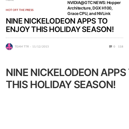
NVIDIA@GTC NEWS: Hopper
Architecture, DGX H100,
HOT OFF THE PRESS
Grace CPU, and NVLink
NINE NICKELODEON APPS TO
ENJOY THIS HOLIDAY SEASON!
TEAM TTR
11/12/2015
0
118
NINE NICKELODEON APPS
THIS HOLIDAY SEASON!