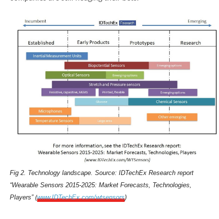
Fig 2. Technology landscape. Source: IDTechEx Research report
“Wearable Sensors 2015-2025: Market Forecasts, Technologies,
Players” (
www.IDTechEx.com/wtsensors
)