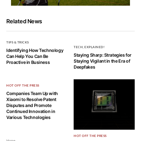
Related News
TIPS & TRICKS
TECH, EXPLAINED!
Identifying How Technology
Staying Sharp: Strategies for
Can Help You Can Be
Staying Vigilant in the Era of
Proactive in Business
Deepfakes
HOT OFF THE PRESS
Companies Team Up with
Xiaomi to Resolve Patent
Disputes and Promote
Continued Innovation in
Various Technologies
HOT OFF THE PRESS
Home