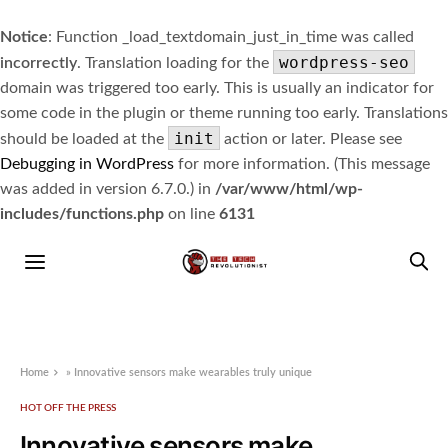
Notice
: Function _load_textdomain_just_in_time was called
wordpress-seo
incorrectly
. Translation loading for the
domain was triggered too early. This is usually an indicator for
some code in the plugin or theme running too early. Translations
init
should be loaded at the
action or later. Please see
Debugging in WordPress
for more information. (This message
was added in version 6.7.0.) in
/var/www/html/wp-
includes/functions.php
on line
6131
Home
»
Innovative sensors make wearables truly unique
HOT OFF THE PRESS
Innovative sensors make