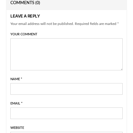
COMMENTS
(0)
LEAVE A REPLY
Your email address will not be published. Required fields are marked *
YOUR COMMENT
NAME
*
EMAIL
*
WEBSITE