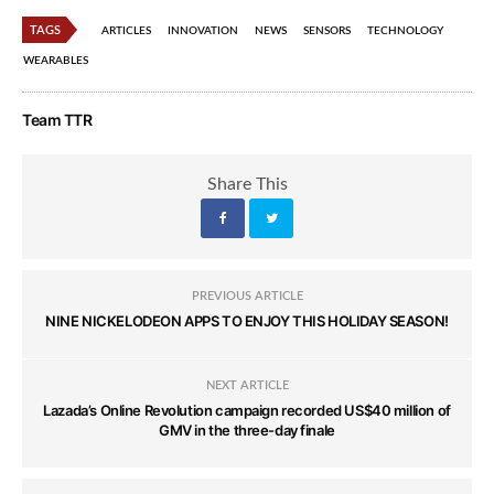
TAGS
ARTICLES
INNOVATION
NEWS
SENSORS
TECHNOLOGY
WEARABLES
Team TTR
Share This
PREVIOUS ARTICLE
NINE NICKELODEON APPS TO ENJOY THIS HOLIDAY SEASON!
NEXT ARTICLE
Lazada’s Online Revolution campaign recorded US$40 million of
GMV in the three-day finale