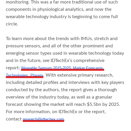
monitoring. This was a far more traditional use of such
components in physiological analytics, and now the
wearable technology industry is beginning to come full
circle.
To learn more about the trends with IMUs, stretch and
pressure sensors, and all of the other prominent and
emerging sensor types used in wearable technology today
and in the future, see IDTechEx’s comprehensive
report:
Wearable Sensors 2015-2025: Market Forecasts,
. With extensive primary research,
Technologies, Players
including detailed profiles and interviews with key players
conducted by the authors, the report gives a thorough
overview of the industry today, as well as a granular
forecast showing the market will reach $5.5bn by 2025.
For more information, on IDTechEx or the report,
contact
.
research@idtechex.com