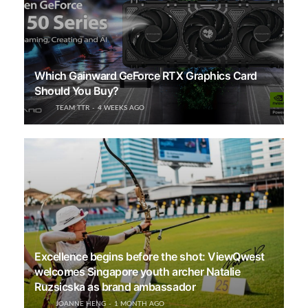
Which Gainward GeForce RTX Graphics Card
Should You Buy?
TEAM TTR
4 WEEKS AGO
Excellence begins before the shot: ViewQwest
welcomes Singapore youth archer Natalie
Ruzsicska as brand ambassador
JOANNE HENG
1 MONTH AGO