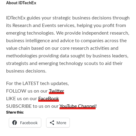
About IDTechEx
IDTechEx guides your strategic business decisions through
its Research and Events services, helping you profit from
emerging technologies. We provide independent research,
business intelligence and advice to companies across the
value chain based on our core research activities and
methodologies providing data sought by business leaders,
strategists and emerging technology scouts to aid their
business decisions.
For the LATEST tech updates,
FOLLOW us on our
Twitter
LIKE us on our
FaceBook
SUBSCRIBE to us on our
YouTube Channel
!
Share this:
Facebook
More