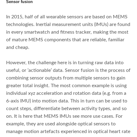
Sensor fusion
In 2015, half of all wearable sensors are based on MEMS
technologies. Inertial measurement units (IMUs) are found
in every smartwatch and fitness tracker, making the most
of mature MEMS components that are reliable, familiar
and cheap.
However, the challenge here is in turning raw data into
useful, or ‘actionable’ data. Sensor fusion is the process of
combining sensor outputs from multiple sensors to gain
greater total insight. The most common example is using
individual xyz acceleration and rotation data (e.g. from a
6-axis IMU) into motion data. This in turn can be used to
count steps, differentiate between activity types, and so
on. It is here that MEMS IMUs see more use cases. For
example, they are used alongside optical sensors to
manage motion artefacts experienced in optical heart rate