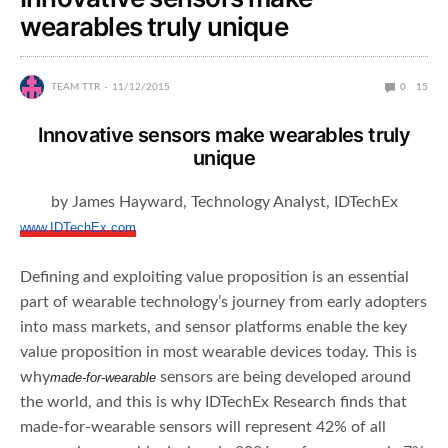
wearables truly unique
TEAM TTR
11/12/2015
0
15
Innovative sensors make wearables truly
unique
by James Hayward, Technology Analyst, IDTechEx
www.IDTechEx.com
Defining and exploiting value proposition is an essential
part of wearable technology’s journey from early adopters
into mass markets, and sensor platforms enable the key
value proposition in most wearable devices today. This is
why
sensors are being developed around
made-for-wearable
the world, and this is why IDTechEx Research finds that
made-for-wearable sensors will represent 42% of all