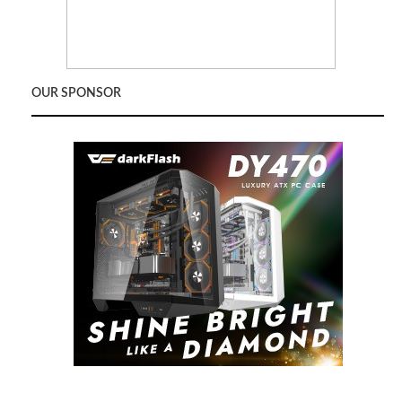
OUR SPONSOR