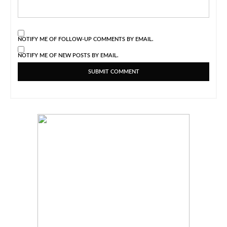
NOTIFY ME OF FOLLOW-UP COMMENTS BY EMAIL.
NOTIFY ME OF NEW POSTS BY EMAIL.