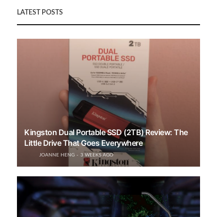
LATEST POSTS
Kingston Dual Portable SSD (2TB) Review: The
Little Drive That Goes Everywhere
JOANNE HENG
3 WEEKS AGO