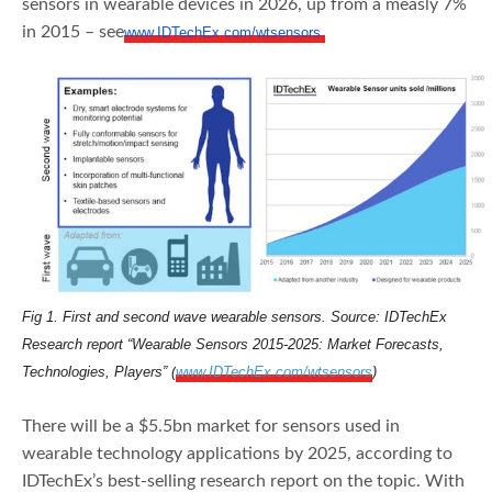
sensors in wearable devices in 2026, up from a measly 7%
in 2015 – see
www.IDTechEx.com/wtsensors.
Fig 1.
First and second wave wearable sensors. Source: IDTechEx
Research report “Wearable Sensors 2015-2025: Market Forecasts,
Technologies, Players” (
www.IDTechEx.com/wtsensors
)
There will be a $5.5bn market for sensors used in
wearable technology applications by 2025, according to
IDTechEx’s best-selling research report on the topic. With