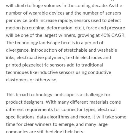
will climb to huge volumes in the coming decade. As the
number of wearable devices and the number of sensors
per device both increase rapidly, sensors used to detect
motion (stretching, deformation, etc.), force and pressure
will be one of the largest winners, growing at 40% CAGR.
The technology landscape here is in a period of
divergence. Introduction of stretchable and washable
inks, electroactive polymers, textile electrodes and
printed piezoelectric sensors add to traditional
techniques like inductive sensors using conductive
elastomers or otherwise.
This broad technology landscape is a challenge for
product designers. With many different materials come
different requirements for connector types, electrical
specifications, data algorithms and more. It will take some
time for clear winners to emerge, and many large
companies are still hedging their bets.