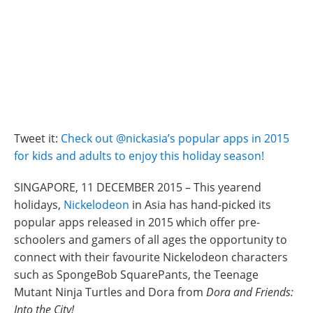
Tweet it:
Check out @nickasia’s popular apps in 2015
for kids and adults to enjoy this holiday season!
SINGAPORE, 11 DECEMBER 2015 – This yearend
holidays,
Nickelodeon
in Asia has hand-picked its
popular apps released in 2015 which offer pre-
schoolers and gamers of all ages the opportunity to
connect with their favourite Nickelodeon characters
such as SpongeBob SquarePants, the Teenage
Mutant Ninja Turtles and Dora from
Dora and Friends:
Into the City!