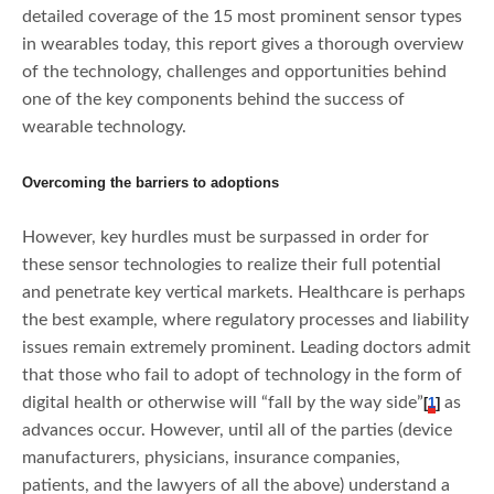
detailed coverage of the 15 most prominent sensor types
in wearables today, this report gives a thorough overview
of the technology, challenges and opportunities behind
one of the key components behind the success of
wearable technology.
Overcoming the barriers to adoptions
However, key hurdles must be surpassed in order for
these sensor technologies to realize their full potential
and penetrate key vertical markets. Healthcare is perhaps
the best example, where regulatory processes and liability
issues remain extremely prominent. Leading doctors admit
that those who fail to adopt of technology in the form of
digital health or otherwise will “fall by the way side”
as
[
1
]
advances occur. However, until all of the parties (device
manufacturers, physicians, insurance companies,
patients, and the lawyers of all the above) understand a