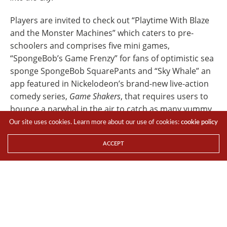
Players are invited to check out “Playtime With Blaze
and the Monster Machines” which caters to pre-
schoolers and comprises five mini games,
“SpongeBob’s Game Frenzy” for fans of optimistic sea
sponge SpongeBob SquarePants and “Sky Whale” an
app featured in Nickelodeon’s brand-new live-action
comedy series,
Game Shakers
, that requires users to
bounce a narwhal in the air to catch as many yummy
donuts as they can.
Our site uses cookies. Learn more about our use of cookies:
cookie policy
Here is the list of apps that will keep kids and adults
ACCEPT
entertained.
FOR THE YOUNG AND YOUNG AT HEART
1. SpongeBob’s Game Frenzy
An app inspired by hilarious and memorable