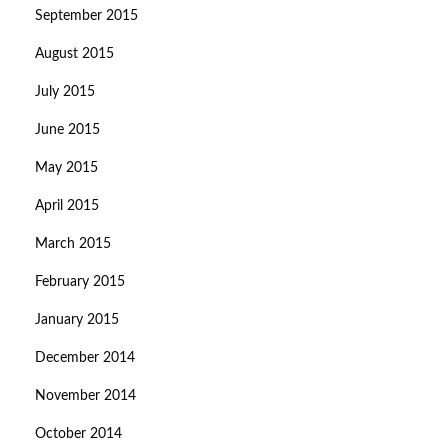
September 2015
August 2015
July 2015
June 2015
May 2015
April 2015
March 2015
February 2015
January 2015
December 2014
November 2014
October 2014