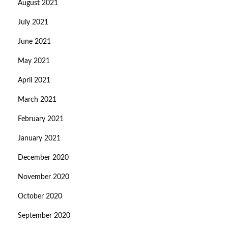
August 2021
July 2021
June 2021
May 2021
April 2021
March 2021
February 2021
January 2021
December 2020
November 2020
October 2020
September 2020