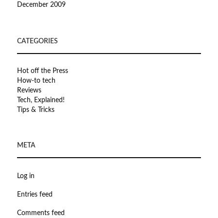
December 2009
CATEGORIES
Hot off the Press
How-to tech
Reviews
Tech, Explained!
Tips & Tricks
META
Log in
Entries feed
Comments feed