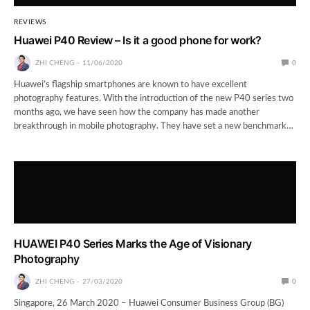
REVIEWS
Huawei P40 Review – Is it a good phone for work?
ZHI CHENG
11/06/2020
0
Huawei’s flagship smartphones are known to have excellent
photography features. With the introduction of the new P40 series two
months ago, we have seen how the company has made another
breakthrough in mobile photography. They have set a new benchmark…
HUAWEI P40 Series Marks the Age of Visionary
Photography
ZHI CHENG
27/03/2020
0
Singapore, 26 March 2020 – Huawei Consumer Business Group (BG)