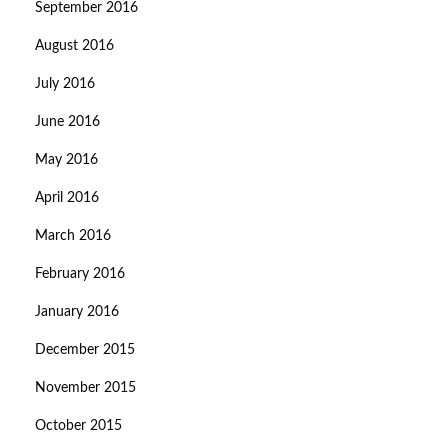
September 2016
August 2016
July 2016
June 2016
May 2016
April 2016
March 2016
February 2016
January 2016
December 2015
November 2015
October 2015