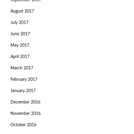
September 2017
August 2017
July 2017
June 2017
May 2017
April 2017
March 2017
February 2017
January 2017
December 2016
November 2016
October 2016