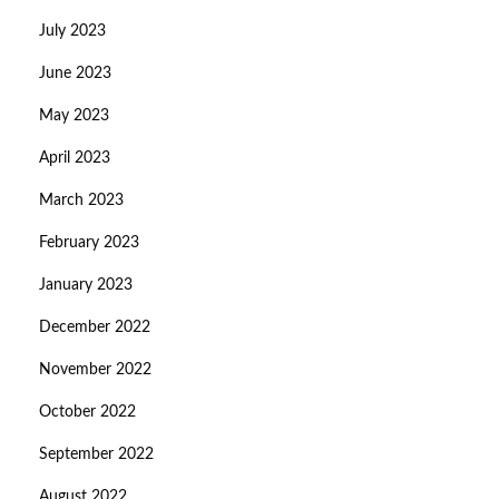
July 2023
June 2023
May 2023
April 2023
March 2023
February 2023
January 2023
December 2022
November 2022
October 2022
September 2022
August 2022