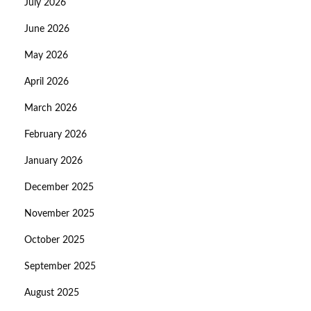
July 2026
June 2026
May 2026
April 2026
March 2026
February 2026
January 2026
December 2025
November 2025
October 2025
September 2025
August 2025