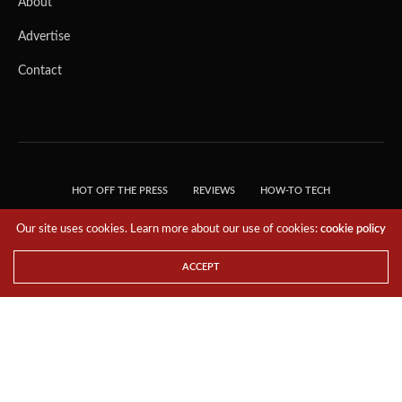
About
Advertise
Contact
HOT OFF THE PRESS
REVIEWS
HOW-TO TECH
TIPS & TRICKS
TECH, EXPLAINED!
Our site uses cookies. Learn more about our use of cookies:
cookie policy
© 2018 THE TECH REVOLUTIONIST - T05 TECHNOLOGIES PTE. LTD. ALL RIGHTS
RESERVED.
ACCEPT