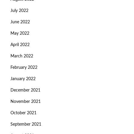
July 2022
June 2022
May 2022
April 2022
March 2022
February 2022
January 2022
December 2021
November 2021
October 2021
September 2021