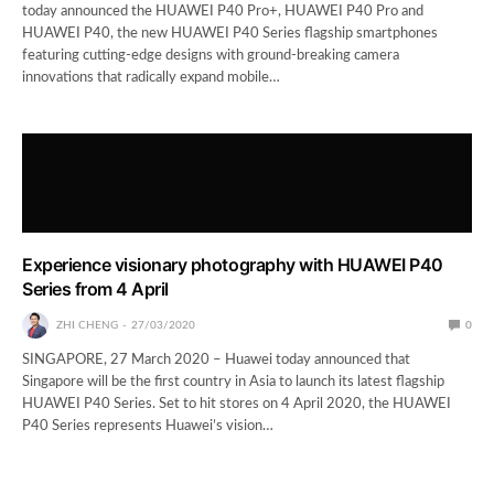
today announced the HUAWEI P40 Pro+, HUAWEI P40 Pro and
HUAWEI P40, the new HUAWEI P40 Series flagship smartphones
featuring cutting-edge designs with ground-breaking camera
innovations that radically expand mobile…
Experience visionary photography with HUAWEI P40
Series from 4 April
ZHI CHENG
27/03/2020
0
SINGAPORE, 27 March 2020 – Huawei today announced that
Singapore will be the first country in Asia to launch its latest flagship
HUAWEI P40 Series. Set to hit stores on 4 April 2020, the HUAWEI
P40 Series represents Huawei’s vision…