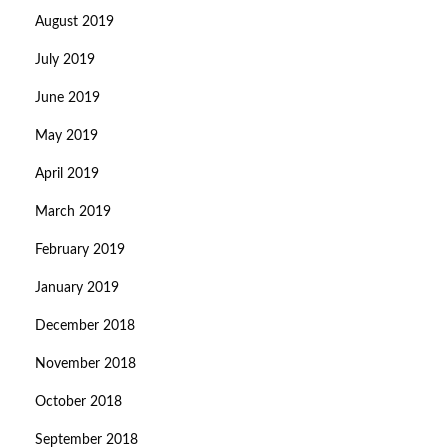
August 2019
July 2019
June 2019
May 2019
April 2019
March 2019
February 2019
January 2019
December 2018
November 2018
October 2018
September 2018