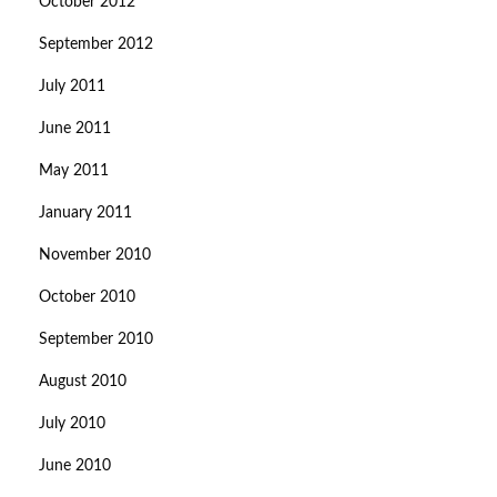
October 2012
September 2012
July 2011
June 2011
May 2011
January 2011
November 2010
October 2010
September 2010
August 2010
July 2010
June 2010