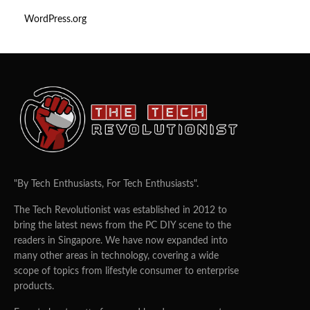
WordPress.org
"By Tech Enthusiasts, For Tech Enthusiasts".
The Tech Revolutionist was established in 2012 to
bring the latest news from the PC DIY scene to the
readers in Singapore. We have now expanded into
many other areas in technology, covering a wide
scope of topics from lifestyle consumer to enterprise
products.