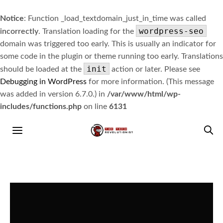
Notice
: Function _load_textdomain_just_in_time was called
wordpress-seo
incorrectly
. Translation loading for the
domain was triggered too early. This is usually an indicator for
some code in the plugin or theme running too early. Translations
init
should be loaded at the
action or later. Please see
Debugging in WordPress
for more information. (This message
was added in version 6.7.0.) in
/var/www/html/wp-
includes/functions.php
on line
6131