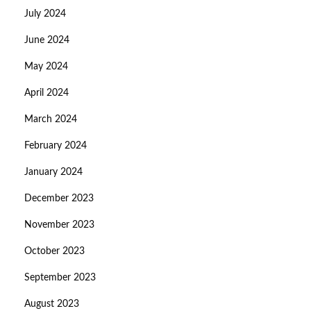
July 2024
June 2024
May 2024
April 2024
March 2024
February 2024
January 2024
December 2023
November 2023
October 2023
September 2023
August 2023