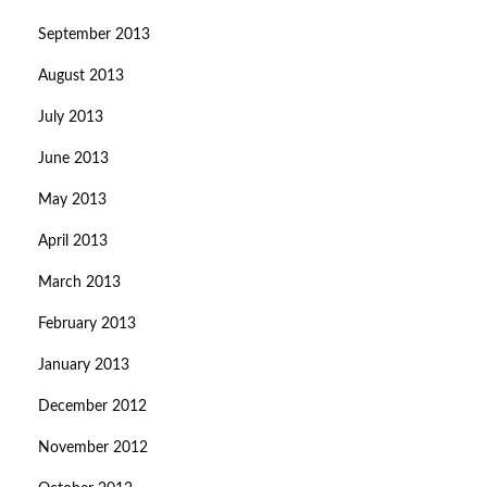
September 2013
August 2013
July 2013
June 2013
May 2013
April 2013
March 2013
February 2013
January 2013
December 2012
November 2012