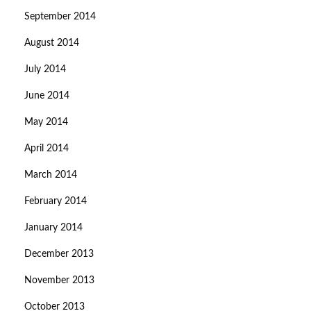
September 2014
August 2014
July 2014
June 2014
May 2014
April 2014
March 2014
February 2014
January 2014
December 2013
November 2013
October 2013