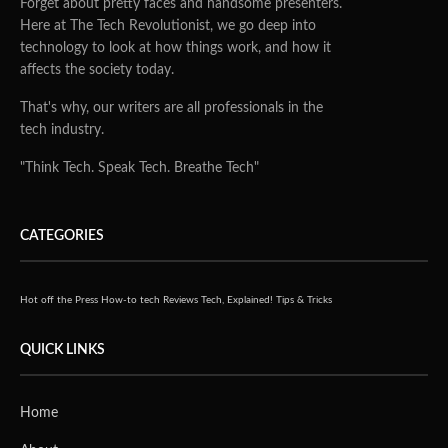
Forget about pretty faces and handsome presenters.
Here at The Tech Revolutionist, we go deep into
technology to look at how things work, and how it
affects the society today.
That's why, our writers are all professionals in the
tech industry.
"Think Tech. Speak Tech. Breathe Tech"
CATEGORIES
Hot off the Press
How-to tech
Reviews
Tech, Explained!
Tips & Tricks
QUICK LINKS
Home