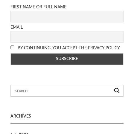
FIRST NAME OR FULL NAME
EMAIL
BY CONTINUING, YOU ACCEPT THE PRIVACY POLICY
ARCHIVES