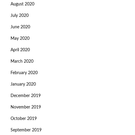
August 2020
July 2020
June 2020
May 2020
April 2020
March 2020
February 2020
January 2020
December 2019
November 2019
October 2019
September 2019