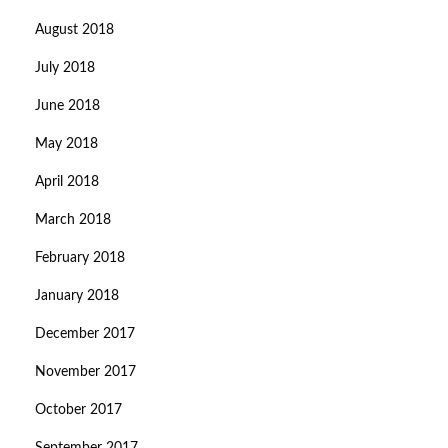
August 2018
July 2018
June 2018
May 2018
April 2018
March 2018
February 2018
January 2018
December 2017
November 2017
October 2017