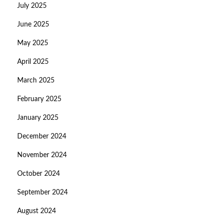
July 2025
June 2025
May 2025
April 2025
March 2025
February 2025
January 2025
December 2024
November 2024
October 2024
September 2024
August 2024