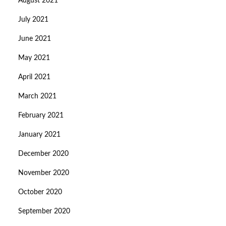
August 2021
July 2021
June 2021
May 2021
April 2021
March 2021
February 2021
January 2021
December 2020
November 2020
October 2020
September 2020