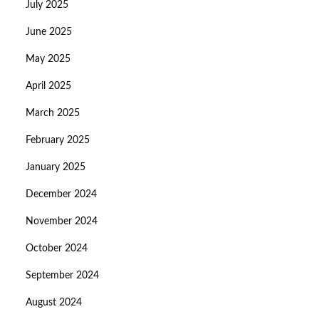
July 2025
June 2025
May 2025
April 2025
March 2025
February 2025
January 2025
December 2024
November 2024
October 2024
September 2024
August 2024