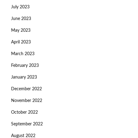
July 2023
June 2023
May 2023
April 2023
March 2023
February 2023
January 2023
December 2022
November 2022
October 2022
September 2022
August 2022