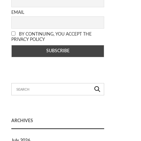
EMAIL
BY CONTINUING, YOU ACCEPT THE
PRIVACY POLICY
ARCHIVES
July 2026