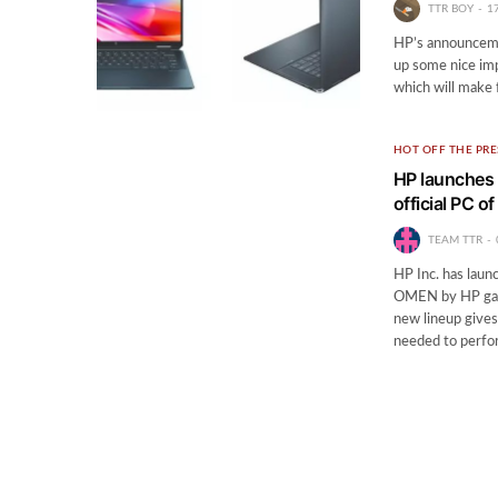
TTR BOY
1
HP’s announceme
up some nice imp
which will make f
HOT OFF THE PRE
HP launches 
official PC 
TEAM TTR
HP Inc. has laun
OMEN by HP gami
new lineup gives
needed to perf