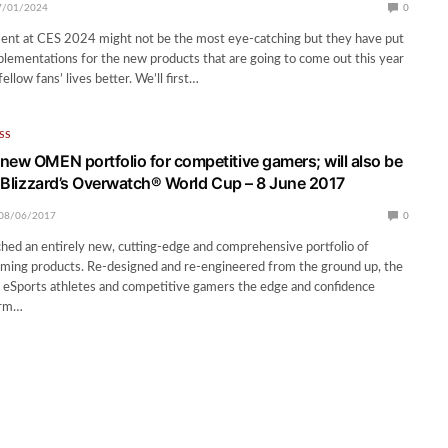
7/01/2024
0
nt at CES 2024 might not be the most eye-catching but they have put
lementations for the new products that are going to come out this year
ellow fans’ lives better. We’ll first…
SS
new OMEN portfolio for competitive gamers; will also be
of Blizzard’s Overwatch® World Cup – 8 June 2017
08/06/2017
0
ched an entirely new, cutting-edge and comprehensive portfolio of
ng products. Re-designed and re-engineered from the ground up, the
 eSports athletes and competitive gamers the edge and confidence
orm…