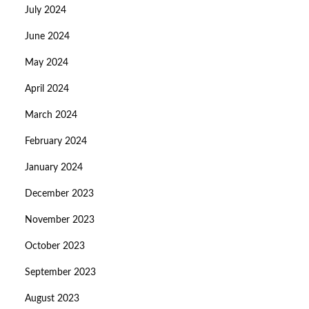
July 2024
June 2024
May 2024
April 2024
March 2024
February 2024
January 2024
December 2023
November 2023
October 2023
September 2023
August 2023