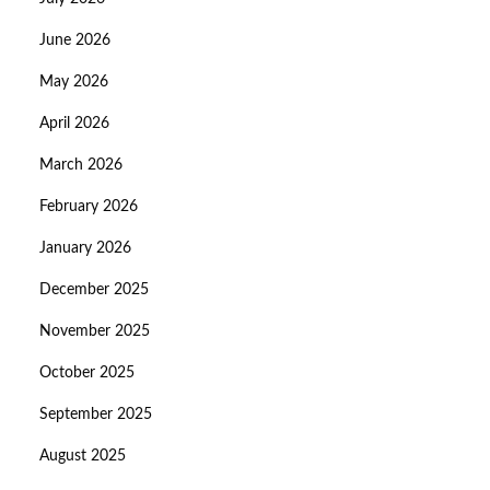
June 2026
May 2026
April 2026
March 2026
February 2026
January 2026
December 2025
November 2025
October 2025
September 2025
August 2025