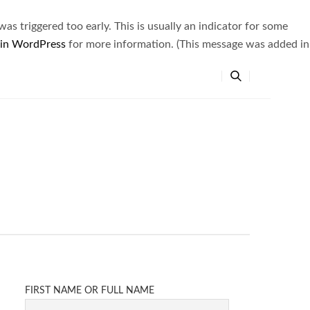
s triggered too early. This is usually an indicator for some
 in WordPress
for more information. (This message was added in
FIRST NAME OR FULL NAME