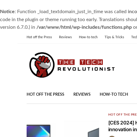
Notice
: Function _load_textdomain_just_in_time was called
inco
code in the plugin or theme running too early. Translations shou
version 6.7.0.) in
/var/www/html/wp-includes/functions.php
on
Hot off the Press
Reviews
How-to tech
Tips & Tricks
Tec
HOT OFF THE PRESS
REVIEWS
HOW-TO TECH
HOT OFF THE PRE
[CES 2024] H
innovation in