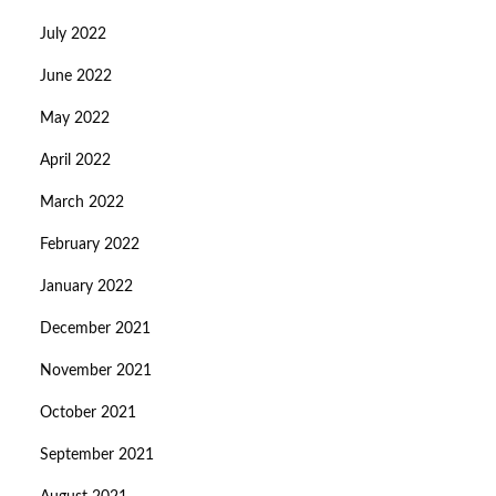
July 2022
June 2022
May 2022
April 2022
March 2022
February 2022
January 2022
December 2021
November 2021
October 2021
September 2021