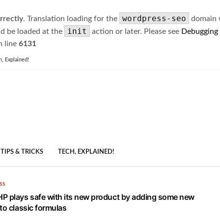
wordpress-seo
rrectly
. Translation loading for the
domain wa
init
ld be loaded at the
action or later. Please see
Debugging
 line
6131
h, Explained!
TIPS & TRICKS
TECH, EXPLAINED!
SS
P plays safe with its new product by adding some new
to classic formulas