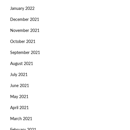
January 2022
December 2021
November 2021
October 2021
September 2021
August 2021
July 2021
June 2021
May 2021
April 2021
March 2021