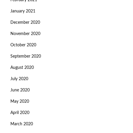
February 2021
January 2021
December 2020
November 2020
October 2020
September 2020
August 2020
July 2020
June 2020
May 2020
April 2020
March 2020