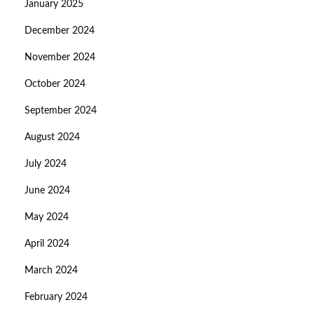
January 2025
December 2024
November 2024
October 2024
September 2024
August 2024
July 2024
June 2024
May 2024
April 2024
March 2024
February 2024