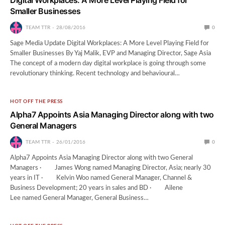
Smaller Businesses
TEAM TTR
28/08/2016
0
Sage Media Update Digital Workplaces: A More Level Playing Field for
Smaller Businesses By Yaj Malik, EVP and Managing Director, Sage Asia
The concept of a modern day digital workplace is going through some
revolutionary thinking. Recent technology and behavioural…
HOT OFF THE PRESS
Alpha7 Appoints Asia Managing Director along with two
General Managers
TEAM TTR
26/01/2016
0
Alpha7 Appoints Asia Managing Director along with two General
Managers · James Wong named Managing Director, Asia; nearly 30
years in IT · Kelvin Woo named General Manager, Channel &
Business Development; 20 years in sales and BD · Ailene
Lee named General Manager, General Business…