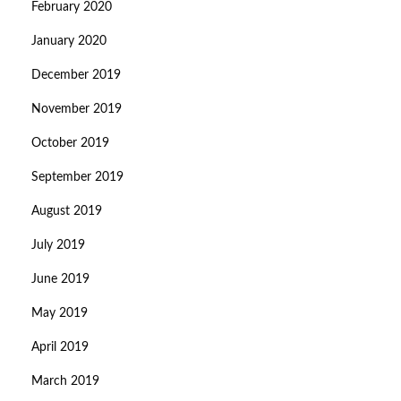
February 2020
January 2020
December 2019
November 2019
October 2019
September 2019
August 2019
July 2019
June 2019
May 2019
April 2019
March 2019