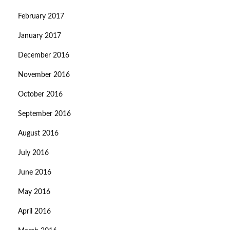
February 2017
January 2017
December 2016
November 2016
October 2016
September 2016
August 2016
July 2016
June 2016
May 2016
April 2016