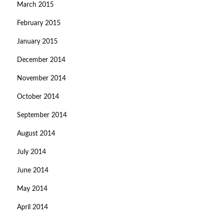
March 2015
February 2015
January 2015
December 2014
November 2014
October 2014
September 2014
August 2014
July 2014
June 2014
May 2014
April 2014