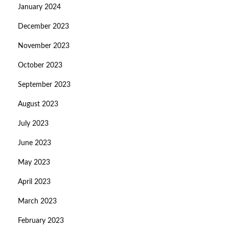
January 2024
December 2023
November 2023
October 2023
September 2023
August 2023
July 2023
June 2023
May 2023
April 2023
March 2023
February 2023