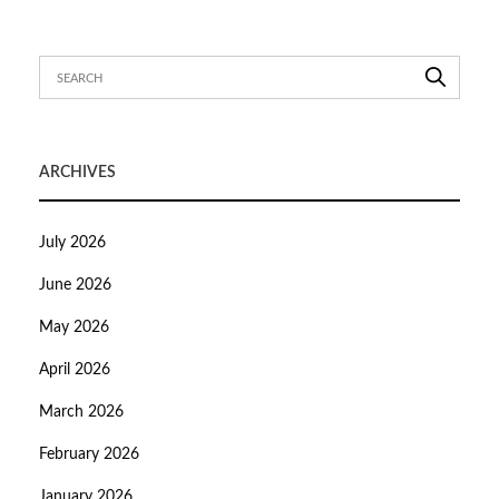
ARCHIVES
July 2026
June 2026
May 2026
April 2026
March 2026
February 2026
January 2026