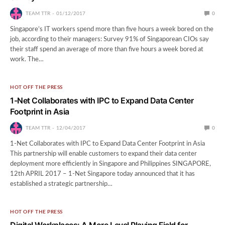
TEAM TTR
01/12/2017
0
Singapore’s IT workers spend more than five hours a week bored on the
job, according to their managers: Survey 91% of Singaporean CIOs say
their staff spend an average of more than five hours a week bored at
work. The…
HOT OFF THE PRESS
1-Net Collaborates with IPC to Expand Data Center
Footprint in Asia
TEAM TTR
12/04/2017
0
1-Net Collaborates with IPC to Expand Data Center Footprint in Asia
This partnership will enable customers to expand their data center
deployment more efficiently in Singapore and Philippines SINGAPORE,
12th APRIL 2017 – 1-Net Singapore today announced that it has
established a strategic partnership…
HOT OFF THE PRESS
Digital Workplaces: A More Level Playing Field for