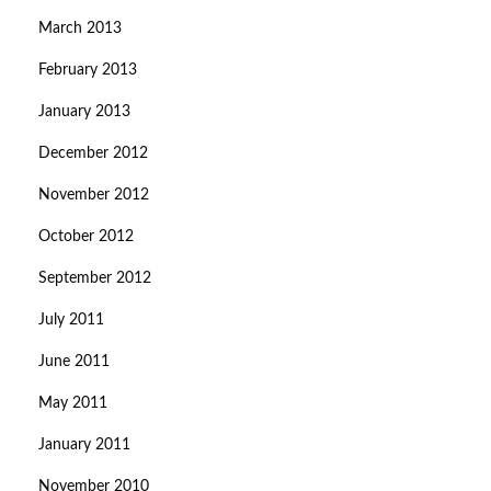
March 2013
February 2013
January 2013
December 2012
November 2012
October 2012
September 2012
July 2011
June 2011
May 2011
January 2011
November 2010