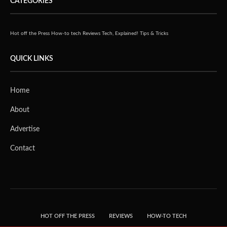
CATEGORIES
Hot off the Press
How-to tech
Reviews
Tech, Explained!
Tips & Tricks
QUICK LINKS
Home
About
Advertise
Contact
HOT OFF THE PRESS
REVIEWS
HOW-TO TECH