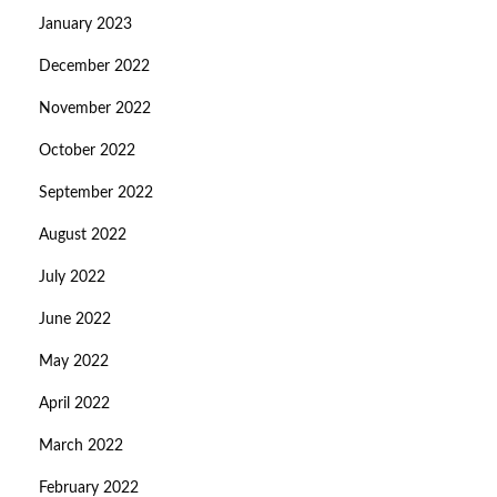
January 2023
December 2022
November 2022
October 2022
September 2022
August 2022
July 2022
June 2022
May 2022
April 2022
March 2022
February 2022