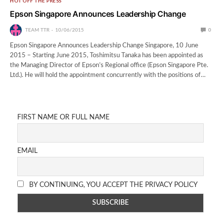
HOT OFF THE PRESS
Epson Singapore Announces Leadership Change
TEAM TTR
10/06/2015
0
Epson Singapore Announces Leadership Change Singapore, 10 June
2015 – Starting June 2015, Toshimitsu Tanaka has been appointed as
the Managing Director of Epson’s Regional office (Epson Singapore Pte.
Ltd.). He will hold the appointment concurrently with the positions of…
FIRST NAME OR FULL NAME
EMAIL
BY CONTINUING, YOU ACCEPT THE PRIVACY POLICY