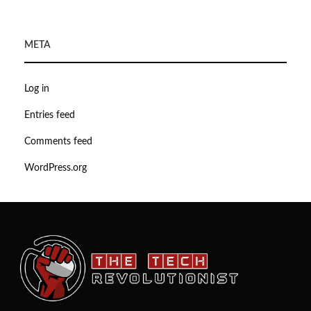
META
Log in
Entries feed
Comments feed
WordPress.org