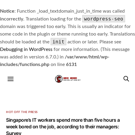
Notice
: Function _load_textdomain_just_in_time was called
wordpress-seo
incorrectly
. Translation loading for the
domain was triggered too early. This is usually an indicator for
some code in the plugin or theme running too early. Translations
init
should be loaded at the
action or later. Please see
Debugging in WordPress
for more information. (This message
was added in version 6.7.0.) in
/var/www/html/wp-
includes/functions.php
on line
6131
HOT OFF THE PRESS
Singapore’s IT workers spend more than five hours a
week bored on the job, according to their managers:
Survey