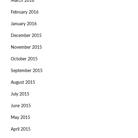
March 2016
February 2016
January 2016
December 2015
November 2015
October 2015
September 2015
August 2015
July 2015
June 2015
May 2015
April 2015