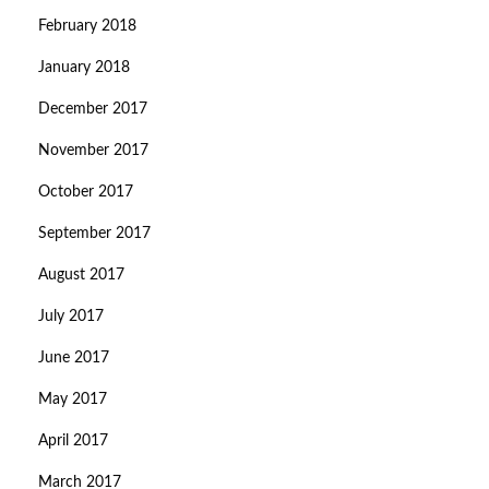
February 2018
January 2018
December 2017
November 2017
October 2017
September 2017
August 2017
July 2017
June 2017
May 2017
April 2017
March 2017