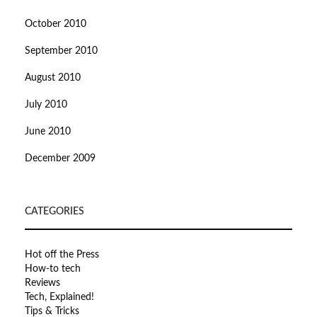
October 2010
September 2010
August 2010
July 2010
June 2010
December 2009
CATEGORIES
Hot off the Press
How-to tech
Reviews
Tech, Explained!
Tips & Tricks