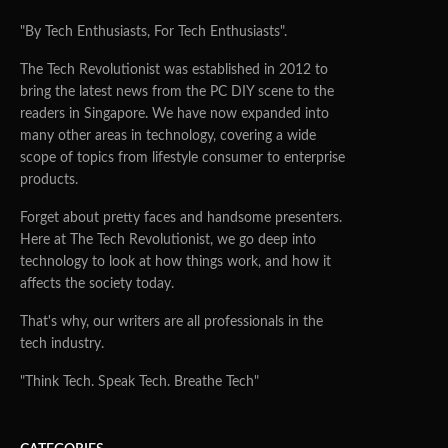
"By Tech Enthusiasts, For Tech Enthusiasts".
The Tech Revolutionist was established in 2012 to
bring the latest news from the PC DIY scene to the
readers in Singapore. We have now expanded into
many other areas in technology, covering a wide
scope of topics from lifestyle consumer to enterprise
products.
Forget about pretty faces and handsome presenters.
Here at The Tech Revolutionist, we go deep into
technology to look at how things work, and how it
affects the society today.
That's why, our writers are all professionals in the
tech industry.
"Think Tech. Speak Tech. Breathe Tech"