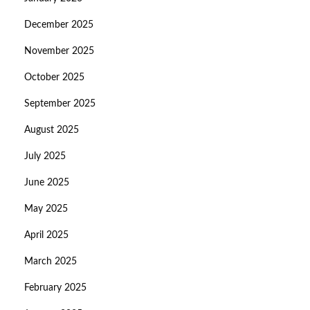
December 2025
November 2025
October 2025
September 2025
August 2025
July 2025
June 2025
May 2025
April 2025
March 2025
February 2025