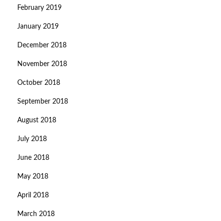
February 2019
January 2019
December 2018
November 2018
October 2018
September 2018
August 2018
July 2018
June 2018
May 2018
April 2018
March 2018