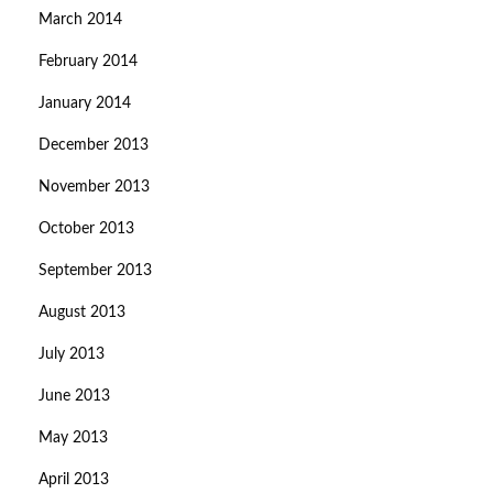
March 2014
February 2014
January 2014
December 2013
November 2013
October 2013
September 2013
August 2013
July 2013
June 2013
May 2013
April 2013