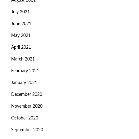
August 2021
July 2021
June 2021
May 2021
April 2021
March 2021
February 2021
January 2021
December 2020
November 2020
October 2020
September 2020