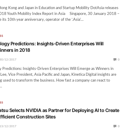
ong Kong and Japan in Education and Startup Mobility DotAsia releases
 2018 Youth Mobility Index Report in Asia Singapore, 30 January 2018 –
ts 10th year anniversary, operator of the ‘.Asia’…
SS
ogy Predictions: Insights-Driven Enterprises Will
inners in 2018
30/12/2017
0
Predictions: Insights-Driven Enterprises Will Emerge as Winners in
e, Vice President, Asia Pacific and Japan, Kinetica Digital insights are
ng used to transform the business. How fast a company can react to
s…
SS
tsu Selects NVIDIA as Partner for Deploying AI to Create
fficient Construction Sites
13/12/2017
0