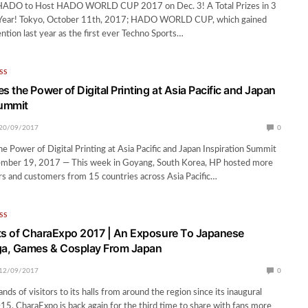
HADO to Host HADO WORLD CUP 2017 on Dec. 3! A Total Prizes in 3
s Year! Tokyo, October 11th, 2017; HADO WORLD CUP, which gained
ention last year as the first ever Techno Sports…
SS
 the Power of Digital Printing at Asia Pacific and Japan
Summit
20/09/2017
0
 Power of Digital Printing at Asia Pacific and Japan Inspiration Summit
ember 19, 2017 — This week in Goyang, South Korea, HP hosted more
s and customers from 15 countries across Asia Pacific…
SS
ts of CharaExpo 2017 | An Exposure To Japanese
a, Games & Cosplay From Japan
12/09/2017
0
nds of visitors to its halls from around the region since its inaugural
15, CharaExpo is back again for the third time to share with fans more