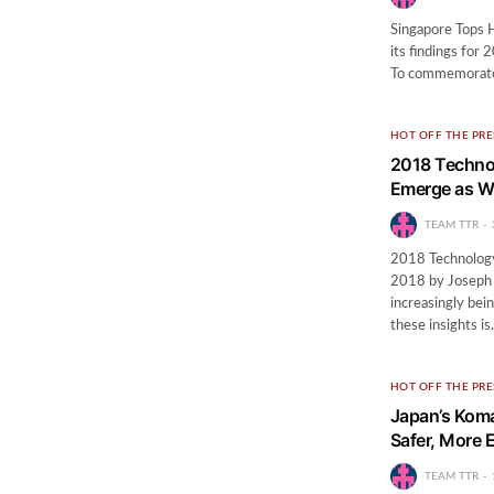
Singapore Tops H
its findings for
To commemorate i
HOT OFF THE PRE
2018 Technol
Emerge as W
TEAM TTR
2018 Technology 
2018 by Joseph Le
increasingly bei
these insights i
HOT OFF THE PRE
Japan’s Koma
Safer, More E
TEAM TTR