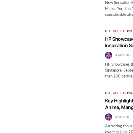
New Sensation 
Million Yen Thi
considerable att
HOT OFF THE PRE
HP Showcases
Inspiration 
TEAM TTR
HP Showcases the
Singapore, Sept
than 200 partner
HOT OFF THE PRE
Key Highligh
Anime, Mang
TEAM TTR
Attracting thousa
event in June 20