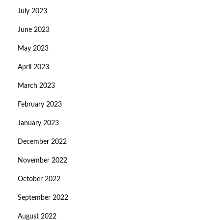
July 2023
June 2023
May 2023
April 2023
March 2023
February 2023
January 2023
December 2022
November 2022
October 2022
September 2022
August 2022