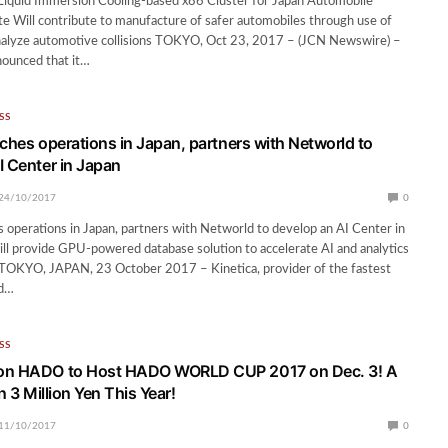
 Liquid Immersion Cooling-based x86 Cluster for Japan Automobile
te Will contribute to manufacture of safer automobiles through use of
analyze automotive collisions TOKYO, Oct 23, 2017 – (JCN Newswire) –
nounced that it…
SS
nches operations in Japan, partners with Networld to
I Center in Japan
24/10/2017
0
s operations in Japan, partners with Networld to develop an AI Center in
ill provide GPU-powered database solution to accelerate AI and analytics
 TOKYO, JAPAN, 23 October 2017 – Kinetica, provider of the fastest
ed…
SS
on HADO to Host HADO WORLD CUP 2017 on Dec. 3! A
in 3 Million Yen This Year!
11/10/2017
0