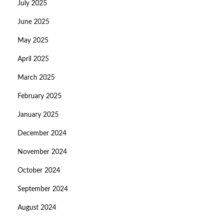
July 2025
June 2025
May 2025
April 2025
March 2025
February 2025
January 2025
December 2024
November 2024
October 2024
September 2024
August 2024