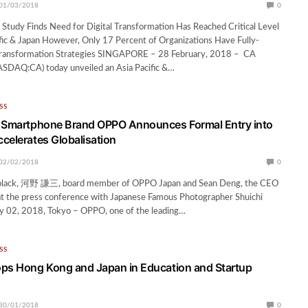
01/03/2018
0
Study Finds Need for Digital Transformation Has Reached Critical Level
fic & Japan However, Only 17 Percent of Organizations Have Fully-
Transformation Strategies SINGAPORE – 28 February, 2018 – CA
ASDAQ:CA) today unveiled an Asia Pacific &…
SS
4 Smartphone Brand OPPO Announces Formal Entry into
celerates Globalisation
02/02/2018
0
n black, 河野 謙三, board member of OPPO Japan and Sean Deng, the CEO
t the press conference with Japanese Famous Photographer Shuichi
y 02, 2018, Tokyo – OPPO, one of the leading…
SS
ps Hong Kong and Japan in Education and Startup
30/01/2018
0