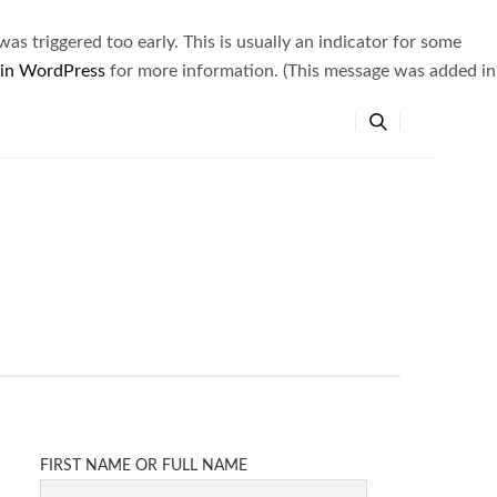
s triggered too early. This is usually an indicator for some
 in WordPress
for more information. (This message was added in
FIRST NAME OR FULL NAME