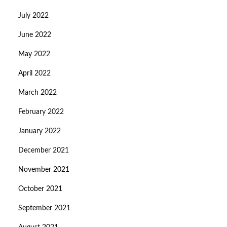
July 2022
June 2022
May 2022
April 2022
March 2022
February 2022
January 2022
December 2021
November 2021
October 2021
September 2021