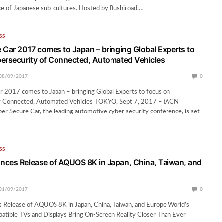
ce of Japanese sub-cultures. Hosted by Bushiroad,…
SS
 Car 2017 comes to Japan – bringing Global Experts to
ersecurity of Connected, Automated Vehicles
08/09/2017
0
r 2017 comes to Japan – bringing Global Experts to focus on
f Connected, Automated Vehicles TOKYO, Sept 7, 2017 – (ACN
r Secure Car, the leading automotive cyber security conference, is set
SS
ces Release of AQUOS 8K in Japan, China, Taiwan, and
01/09/2017
0
 Release of AQUOS 8K in Japan, China, Taiwan, and Europe World’s
patible TVs and Displays Bring On-Screen Reality Closer Than Ever