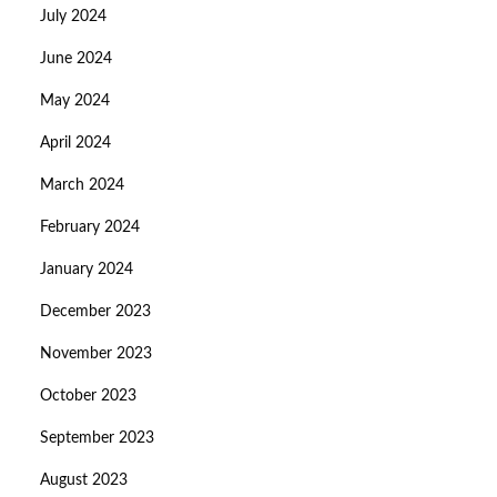
July 2024
June 2024
May 2024
April 2024
March 2024
February 2024
January 2024
December 2023
November 2023
October 2023
September 2023
August 2023