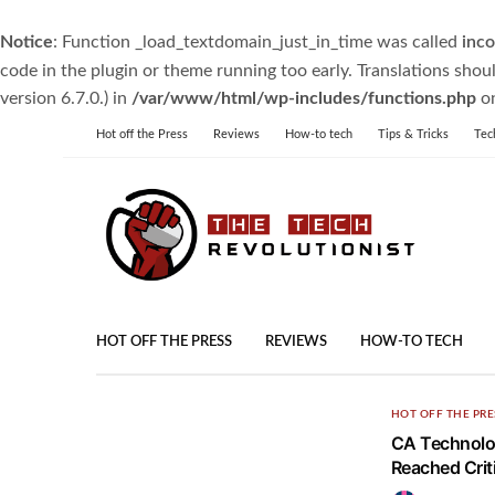
Notice
: Function _load_textdomain_just_in_time was called
inco
code in the plugin or theme running too early. Translations shou
version 6.7.0.) in
/var/www/html/wp-includes/functions.php
on
Hot off the Press
Reviews
How-to tech
Tips & Tricks
Tec
HOT OFF THE PRESS
REVIEWS
HOW-TO TECH
HOT OFF THE PRE
CA Technolog
Reached Criti