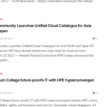
2017 – (JCN Newswire) – Sharp Corporation announces the release
SS
mmunity Launches Unified Cloud Catalogue for Asia
Japan
22/08/2017
0
ity Launches Unified Cloud Catalogue for Asia Pacific and Japan 40
s across APJ have already joined one-stop-shop for cloud services
st 22 2017 — Hewlett Packard Enterprise (HPE) today announced the
loud28+…
SS
rn College future-proofs IT with HPE hyperconverged
15/08/2017
0
College future-proofs IT with HPE hyperconverged solution HPE scores
ibility, agility, performance and cost for Tasmanian school Singapore, 14