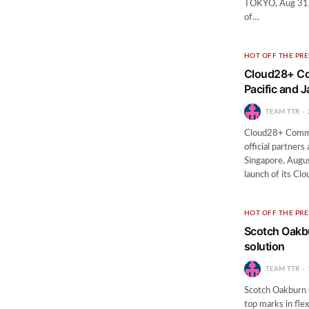
TOKYO, Aug 31, 
of…
HOT OFF THE PRE
Cloud28+ Co
Pacific and 
TEAM TTR
Cloud28+ Commun
official partner
Singapore, Augu
launch of its C
HOT OFF THE PRE
Scotch Oakbu
solution
TEAM TTR
Scotch Oakburn 
top marks in flex