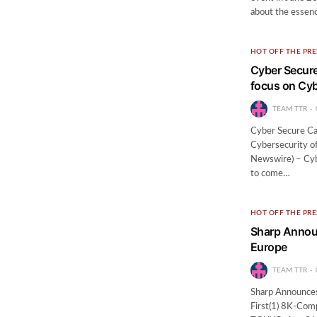
about the essen
HOT OFF THE PRE
Cyber Secure
focus on Cyb
TEAM TTR
Cyber Secure Ca
Cybersecurity o
Newswire) – Cybe
to come…
HOT OFF THE PRE
Sharp Announ
Europe
TEAM TTR
Sharp Announces
First(1) 8K-Com