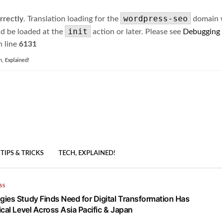
wordpress-seo
rrectly
. Translation loading for the
domain wa
init
ld be loaded at the
action or later. Please see
Debugging
 line
6131
h, Explained!
TIPS & TRICKS
TECH, EXPLAINED!
SS
ies Study Finds Need for Digital Transformation Has
cal Level Across Asia Pacific & Japan