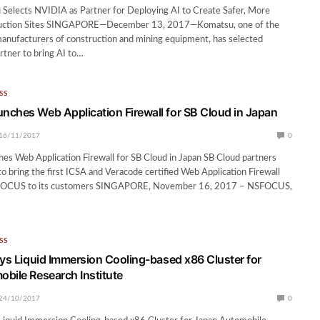
 Selects NVIDIA as Partner for Deploying AI to Create Safer, More
truction Sites SINGAPORE—December 13, 2017—Komatsu, one of the
manufacturers of construction and mining equipment, has selected
rtner to bring AI to…
SS
ches Web Application Firewall for SB Cloud in Japan
16/11/2017
0
s Web Application Firewall for SB Cloud in Japan SB Cloud partners
bring the first ICSA and Veracode certified Web Application Firewall
OCUS to its customers SINGAPORE, November 16, 2017 – NSFOCUS,
SS
oys Liquid Immersion Cooling-based x86 Cluster for
bile Research Institute
24/10/2017
0