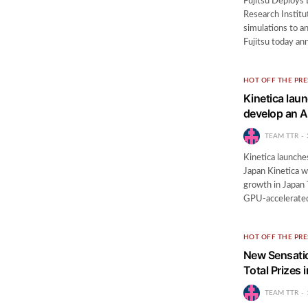
Fujitsu Deploys
Research Institu
simulations to 
Fujitsu today an
HOT OFF THE PRE
Kinetica lau
develop an A
TEAM TTR
Kinetica launche
Japan Kinetica w
growth in Japan
GPU-accelerat
HOT OFF THE PRE
New Sensati
Total Prizes 
TEAM TTR