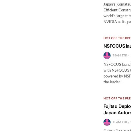
Japan’s Komatsu
Efficient Cons
world’s largest 
NVIDIA as its pa
HOT OFF THE PRE
NSFOCUS laun
TEAM TTR
NSFOCUS launche
with NSFOCUS to 
powered by NSF
the leader…
HOT OFF THE PRE
Fujitsu Depl
Japan Automo
TEAM TTR