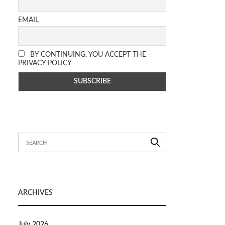
EMAIL
BY CONTINUING, YOU ACCEPT THE
PRIVACY POLICY
ARCHIVES
July 2026