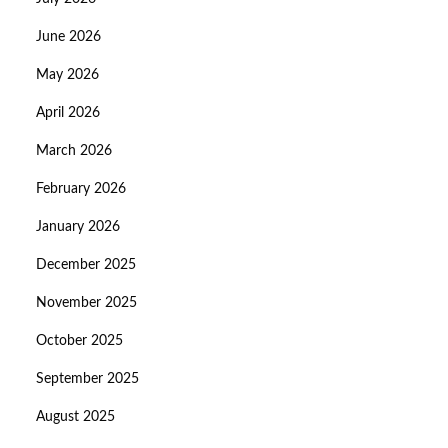
June 2026
May 2026
April 2026
March 2026
February 2026
January 2026
December 2025
November 2025
October 2025
September 2025
August 2025