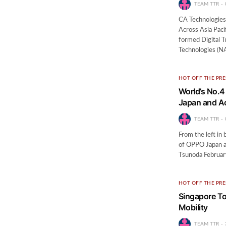
TEAM TTR
CA Technologies 
Across Asia Paci
formed Digital 
Technologies (N
HOT OFF THE PRE
World’s No.
Japan and Ac
TEAM TTR
From the left i
of OPPO Japan a
Tsunoda Februar
HOT OFF THE PRE
Singapore To
Mobility
TEAM TTR