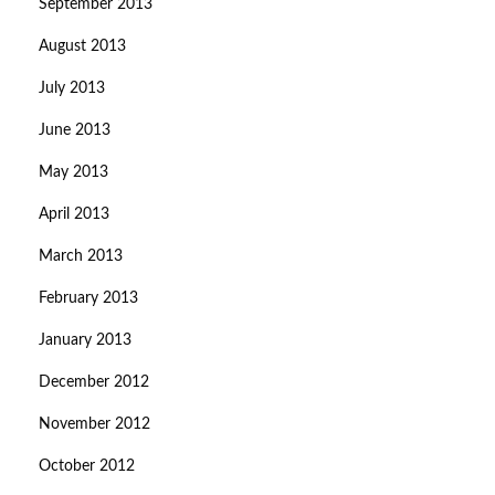
September 2013
August 2013
July 2013
June 2013
May 2013
April 2013
March 2013
February 2013
January 2013
December 2012
November 2012
October 2012