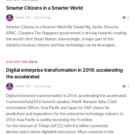
Smarter Citizens in a Smarter World
TEAM TTR
10/03/2016
0
Smarter Citizens in a Smarter World By Daniel Ng, Senior Director,
APAC, Cloudera The Singapore government is driving towards creating
the world’s first Smart Nation. Interestingly, a major part of this
initiative involves citizens and how technology can be leveraged…
HOT OFF THE PRESS
Digital enterprise transformation in 2016: accelerating
the accelerated
TEAM TTR
16/02/2016
0
Digital enterprise transformation in 2016: accelerating the accelerated
CommunicAsia2016 Summit speaker, Manik Narayan Saha, Chief
Information Officer, Asia Pacific and Japan for SAP, shares his
predictions and imperatives for the enterprise technology industry in
2016 Asia Pacific is swiftly becoming the ‘frontline
for the Internet of Things (IoT)’[1] with 8.6 billion connected
devices and a robust digitalinfrastructure. Most countries in the