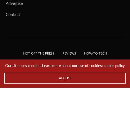
Advertise
Contact
HOT OFF THE PRESS
REVIEWS
HOW-TO TECH
TIPS & TRICKS
TECH, EXPLAINED!
Our site uses cookies. Learn more about our use of cookies:
cookie policy
© 2018 THE TECH REVOLUTIONIST - T05 TECHNOLOGIES PTE. LTD. ALL RIGHTS
RESERVED.
ACCEPT