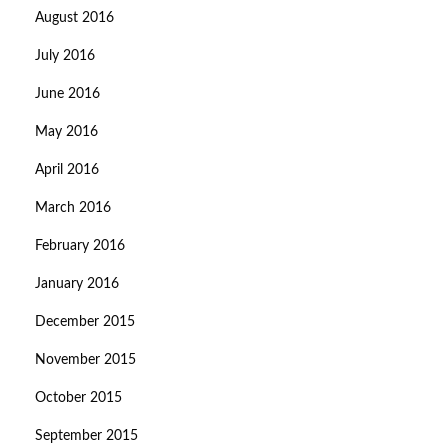
August 2016
July 2016
June 2016
May 2016
April 2016
March 2016
February 2016
January 2016
December 2015
November 2015
October 2015
September 2015