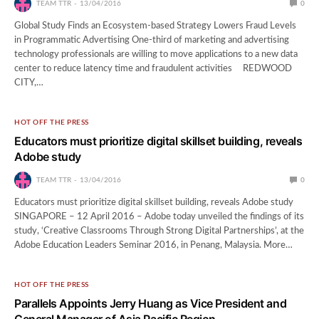
TEAM TTR
13/04/2016
0
Global Study Finds an Ecosystem-based Strategy Lowers Fraud Levels
in Programmatic Advertising One-third of marketing and advertising
technology professionals are willing to move applications to a new data
center to reduce latency time and fraudulent activities REDWOOD
CITY,…
HOT OFF THE PRESS
Educators must prioritize digital skillset building, reveals
Adobe study
TEAM TTR
13/04/2016
0
Educators must prioritize digital skillset building, reveals Adobe study
SINGAPORE – 12 April 2016 – Adobe today unveiled the findings of its
study, ‘Creative Classrooms Through Strong Digital Partnerships’, at the
Adobe Education Leaders Seminar 2016, in Penang, Malaysia. More…
HOT OFF THE PRESS
Parallels Appoints Jerry Huang as Vice President and
General Manager of Asia Pacific Region