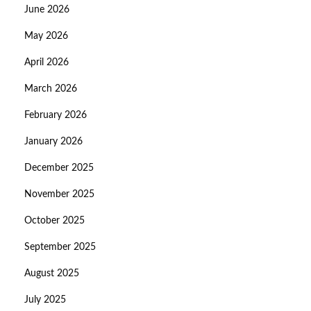
June 2026
May 2026
April 2026
March 2026
February 2026
January 2026
December 2025
November 2025
October 2025
September 2025
August 2025
July 2025