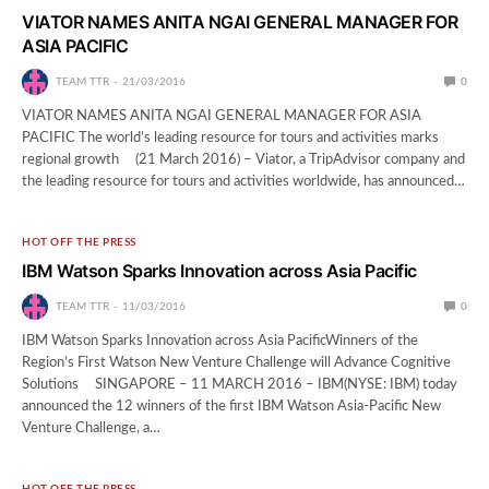
VIATOR NAMES ANITA NGAI GENERAL MANAGER FOR
ASIA PACIFIC
TEAM TTR
21/03/2016
0
VIATOR NAMES ANITA NGAI GENERAL MANAGER FOR ASIA
PACIFIC The world’s leading resource for tours and activities marks
regional growth (21 March 2016) – Viator, a TripAdvisor company and
the leading resource for tours and activities worldwide, has announced…
HOT OFF THE PRESS
IBM Watson Sparks Innovation across Asia Pacific
TEAM TTR
11/03/2016
0
IBM Watson Sparks Innovation across Asia PacificWinners of the
Region’s First Watson New Venture Challenge will Advance Cognitive
Solutions SINGAPORE – 11 MARCH 2016 – IBM(NYSE: IBM) today
announced the 12 winners of the first IBM Watson Asia-Pacific New
Venture Challenge, a…
HOT OFF THE PRESS