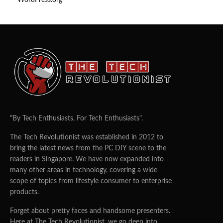
WordPress.org
"By Tech Enthusiasts, For Tech Enthusiasts".
The Tech Revolutionist was established in 2012 to
bring the latest news from the PC DIY scene to the
readers in Singapore. We have now expanded into
many other areas in technology, covering a wide
scope of topics from lifestyle consumer to enterprise
products.
Forget about pretty faces and handsome presenters.
Here at The Tech Revolutionist, we go deep into