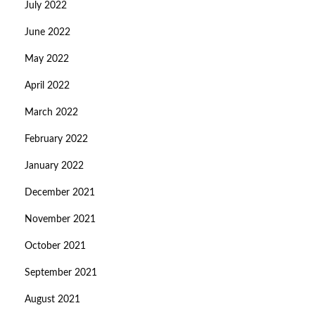
July 2022
June 2022
May 2022
April 2022
March 2022
February 2022
January 2022
December 2021
November 2021
October 2021
September 2021
August 2021