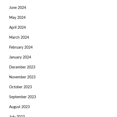
June 2024
May 2024
April 2024
March 2024
February 2024
January 2024
December 2023
November 2023
October 2023
September 2023
August 2023