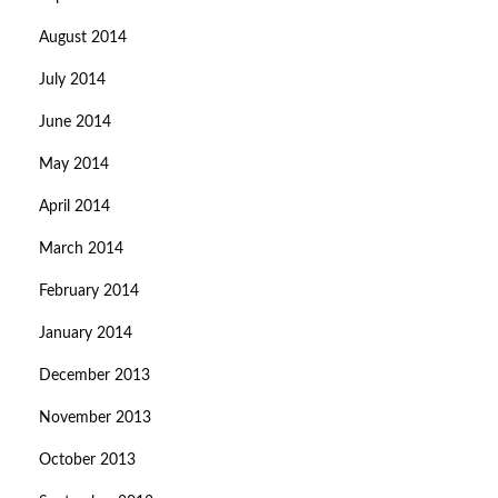
August 2014
July 2014
June 2014
May 2014
April 2014
March 2014
February 2014
January 2014
December 2013
November 2013
October 2013