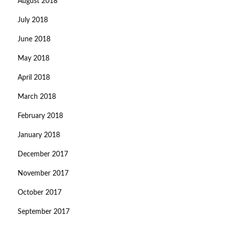
August 2018
July 2018
June 2018
May 2018
April 2018
March 2018
February 2018
January 2018
December 2017
November 2017
October 2017
September 2017