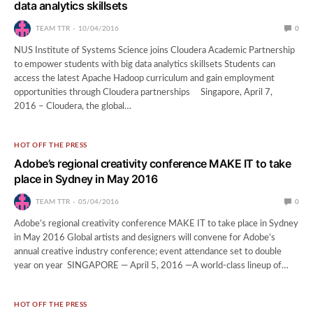
data analytics skillsets
TEAM TTR
10/04/2016
0
NUS Institute of Systems Science joins Cloudera Academic Partnership
to empower students with big data analytics skillsets Students can
access the latest Apache Hadoop curriculum and gain employment
opportunities through Cloudera partnerships Singapore, April 7,
2016 – Cloudera, the global…
HOT OFF THE PRESS
Adobe’s regional creativity conference MAKE IT to take
place in Sydney in May 2016
TEAM TTR
05/04/2016
0
Adobe’s regional creativity conference MAKE IT to take place in Sydney
in May 2016 Global artists and designers will convene for Adobe’s
annual creative industry conference; event attendance set to double
year on year SINGAPORE — April 5, 2016 —A world-class lineup of…
HOT OFF THE PRESS