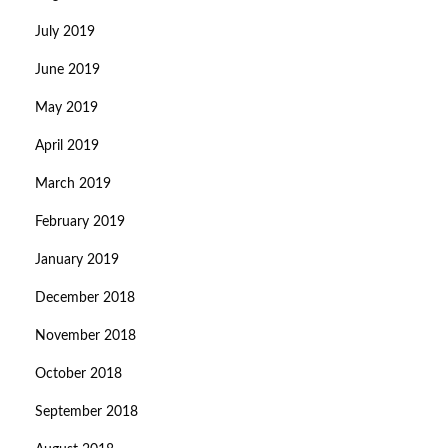
July 2019
June 2019
May 2019
April 2019
March 2019
February 2019
January 2019
December 2018
November 2018
October 2018
September 2018