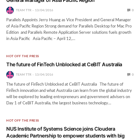
TEAM TTR
13/04/2016
0
Parallels Appoints Jerry Huang as Vice President and General Manager
of Asia Pacific Region Strong demand for Parallels Desktop for Mac Pro
Edition and Parallels Remote Application Server solutions fuels growth
in Asia Pacific Asia Pacific – April 12,…
HOT OFF THE PRESS
The future of FinTech Unblocked at CeBIT Australia
TEAM TTR
13/04/2016
0
The future of FinTech Unblocked at CeBIT Australia The future of
FinTech innovation and what Australia can learn from the global industry
will be explored by leading entrepreneurs and government advisers on
Day 1 of CeBIT Australia, the largest business technology…
HOT OFF THE PRESS
NUS Institute of Systems Science joins Cloudera
Academic Partnership to empower students with big