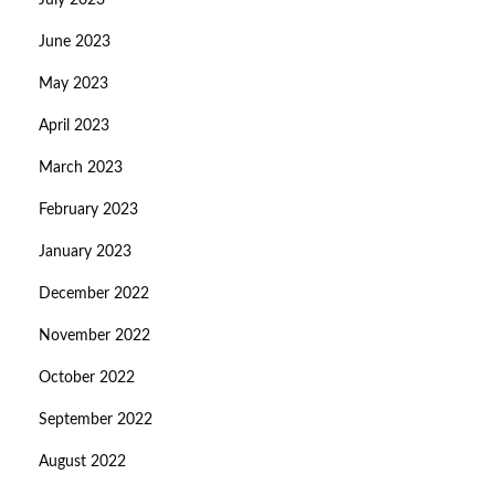
July 2023
June 2023
May 2023
April 2023
March 2023
February 2023
January 2023
December 2022
November 2022
October 2022
September 2022
August 2022