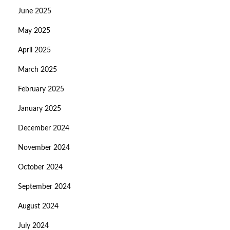
June 2025
May 2025
April 2025
March 2025
February 2025
January 2025
December 2024
November 2024
October 2024
September 2024
August 2024
July 2024