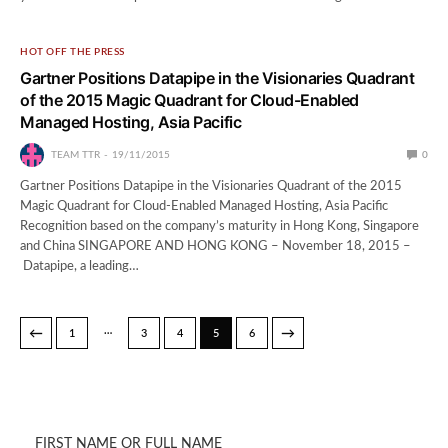
HOT OFF THE PRESS
Gartner Positions Datapipe in the Visionaries Quadrant
of the 2015 Magic Quadrant for Cloud-Enabled
Managed Hosting, Asia Pacific
TEAM TTR
19/11/2015
0
Gartner Positions Datapipe in the Visionaries Quadrant of the 2015
Magic Quadrant for Cloud-Enabled Managed Hosting, Asia Pacific
Recognition based on the company’s maturity in Hong Kong, Singapore
and China SINGAPORE AND HONG KONG – November 18, 2015 –
Datapipe, a leading…
…
←
→
1
3
4
5
6
FIRST NAME OR FULL NAME