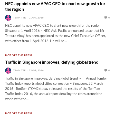
NEC appoints new APAC CEO to chart new growth for
the region
TEAM TTR
01/04/2016
0
NEC appoints new APAC CEO to chart new growth for the region
Singapore, 1 April 2016 – NEC Asia Pacific announced today that Mr
Tetsuro Akagi has been appointed as the new Chief Executive Officer,
with effect from 1 April 2016. He will be…
HOT OFF THE PRESS
Traffic in Singapore improves, defying global trend
TEAM TTR
22/03/2016
0
Traffic in Singapore improves, defying global trend – Annual TomTom
Traffic Index reports global cities congestion – Singapore, 22 March
2016 TomTom (TOM2) today released the results of the TomTom
Traffic Index 2016, the annual report detailing the cities around the
world with the…
HOT OFF THE PRESS