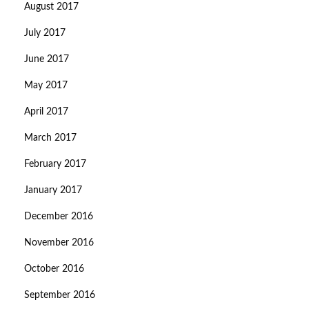
August 2017
July 2017
June 2017
May 2017
April 2017
March 2017
February 2017
January 2017
December 2016
November 2016
October 2016
September 2016