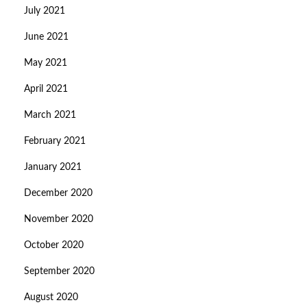
July 2021
June 2021
May 2021
April 2021
March 2021
February 2021
January 2021
December 2020
November 2020
October 2020
September 2020
August 2020