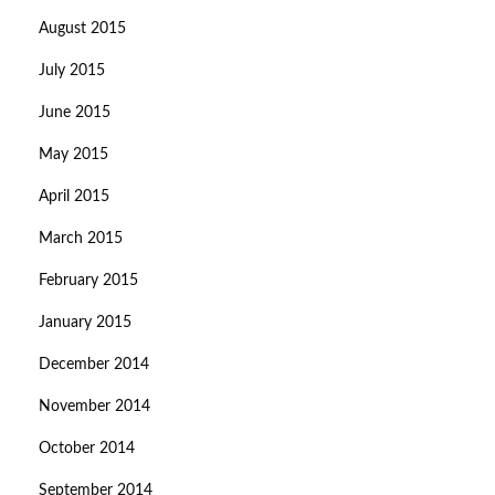
August 2015
July 2015
June 2015
May 2015
April 2015
March 2015
February 2015
January 2015
December 2014
November 2014
October 2014
September 2014