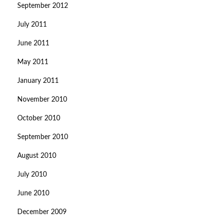
September 2012
July 2011
June 2011
May 2011
January 2011
November 2010
October 2010
September 2010
August 2010
July 2010
June 2010
December 2009