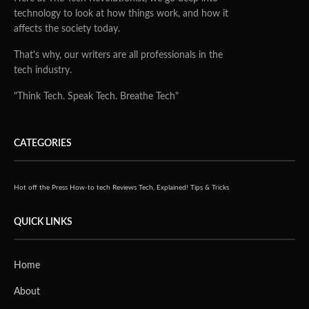
technology to look at how things work, and how it
affects the society today.
That's why, our writers are all professionals in the
tech industry.
"Think Tech. Speak Tech. Breathe Tech"
CATEGORIES
Hot off the Press
How-to tech
Reviews
Tech, Explained!
Tips & Tricks
QUICK LINKS
Home
About