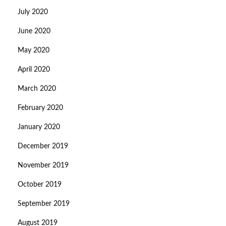
July 2020
June 2020
May 2020
April 2020
March 2020
February 2020
January 2020
December 2019
November 2019
October 2019
September 2019
August 2019