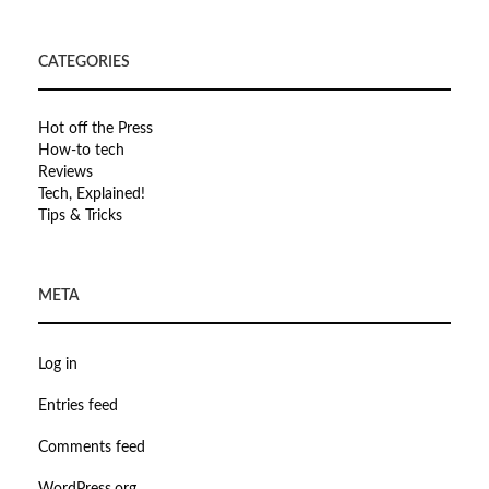
CATEGORIES
Hot off the Press
How-to tech
Reviews
Tech, Explained!
Tips & Tricks
META
Log in
Entries feed
Comments feed