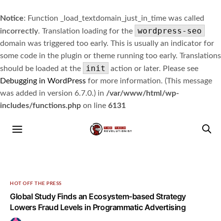
Notice
: Function _load_textdomain_just_in_time was called
wordpress-seo
incorrectly
. Translation loading for the
domain was triggered too early. This is usually an indicator for
some code in the plugin or theme running too early. Translations
init
should be loaded at the
action or later. Please see
Debugging in WordPress
for more information. (This message
was added in version 6.7.0.) in
/var/www/html/wp-
includes/functions.php
on line
6131
HOT OFF THE PRESS
Global Study Finds an Ecosystem-based Strategy
Lowers Fraud Levels in Programmatic Advertising