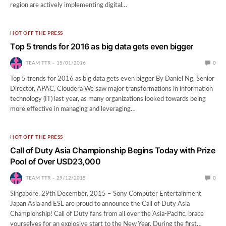
region are actively implementing digital…
HOT OFF THE PRESS
Top 5 trends for 2016 as big data gets even bigger
TEAM TTR
15/01/2016
0
Top 5 trends for 2016 as big data gets even bigger By Daniel Ng, Senior
Director, APAC, Cloudera We saw major transformations in information
technology (IT) last year, as many organizations looked towards being
more effective in managing and leveraging…
HOT OFF THE PRESS
Call of Duty Asia Championship Begins Today with Prize
Pool of Over USD23,000
TEAM TTR
29/12/2015
0
Singapore, 29th December, 2015 – Sony Computer Entertainment
Japan Asia and ESL are proud to announce the Call of Duty Asia
Championship! Call of Duty fans from all over the Asia-Pacific, brace
yourselves for an explosive start to the New Year. During the first…