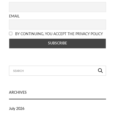
EMAIL
BY CONTINUING, YOU ACCEPT THE PRIVACY POLICY
ARCHIVES
July 2026