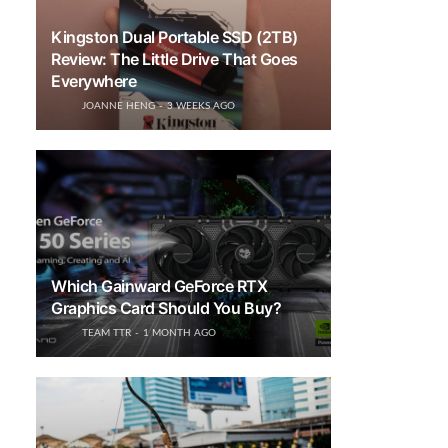
Kingston Dual Portable SSD (2TB)
Review: The Little Drive That Goes
Everywhere
JOANNE HENG
3 WEEKS AGO
Which Gainward GeForce RTX
Graphics Card Should You Buy?
TEAM TTR
1 MONTH AGO