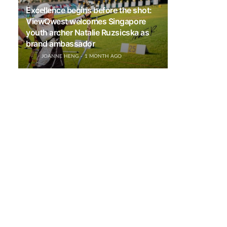
Excellence begins before the shot:
ViewQwest welcomes Singapore
youth archer Natalie Ruzsicska as
brand ambassador
JOANNE HENG
1 MONTH AGO