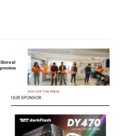
Store at
 preview
HOT OFF THE PRESS
OUR SPONSOR
Xiaomi opens new Authorized Store at
Causeway Point