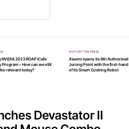
KS
HOT OFF THE PRESS
g NVIDIA 2023 ROAP iCafe
Xiaomi opens its 8th Authorised 
 Program – How can we still
Jurong Point with the first-hand
es relevant today?
of its Smart Cooking Robot
ches Devastator II
 and Mouse Combo