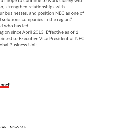
d I hope to continue to work closely with
on, strengthen relationships with
ur businesses, and position NEC as one of
 solutions companies in the region.”
ki who has led
egion since April 2013. Effective as of 1
ointed to Executive Vice President of NEC
obal Business Unit.
annel
!
EWS
SINGAPORE