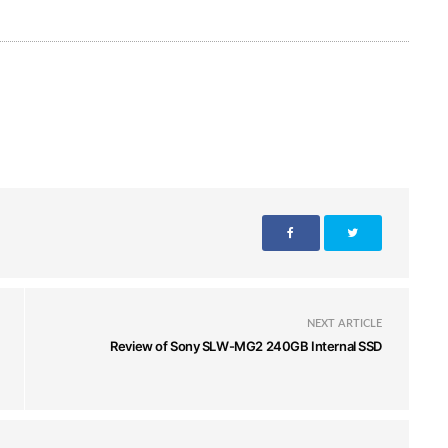
NEXT ARTICLE
Review of Sony SLW-MG2 240GB Internal SSD