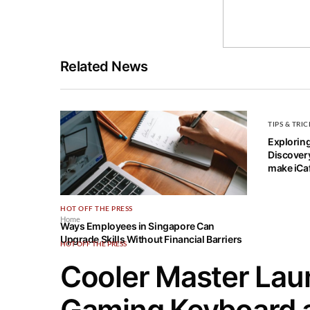
Related News
TIPS & TRIC
Explorin
Discovery
make iCaf
HOT OFF THE PRESS
Home
Ways Employees in Singapore Can
Upgrade Skills Without Financial Barriers
HOT OFF THE PRESS
Cooler Master Laun
Gaming Keyboard