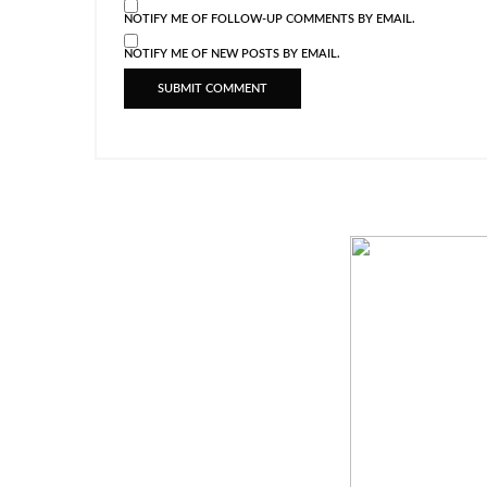
NOTIFY ME OF FOLLOW-UP COMMENTS BY EMAIL.
NOTIFY ME OF NEW POSTS BY EMAIL.