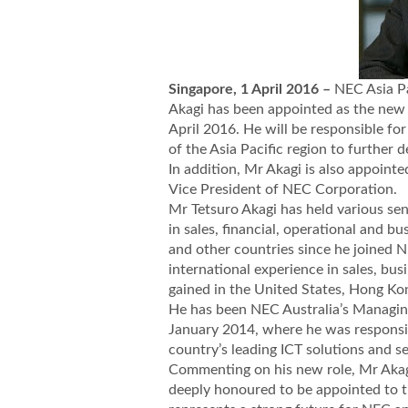
Singapore, 1 April 2016 –
NEC Asia P
Akagi has been appointed as the new 
April 2016. He will be responsible fo
of the Asia Pacific region to further d
In addition, Mr Akagi is also appointe
Vice President of NEC Corporation.
Mr Tetsuro Akagi has held various sen
in sales, financial, operational and 
and other countries since he joined 
international experience in sales, b
gained in the United States, Hong Kon
He has been NEC Australia’s Managin
January 2014, where he was responsib
country’s leading ICT solutions and se
Commenting on his new role, Mr Akagi
deeply honoured to be appointed to th