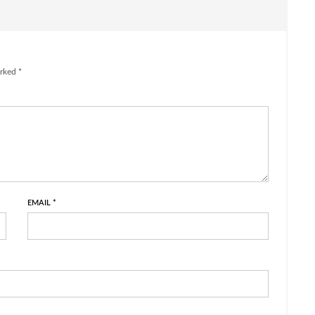
rked *
EMAIL
*