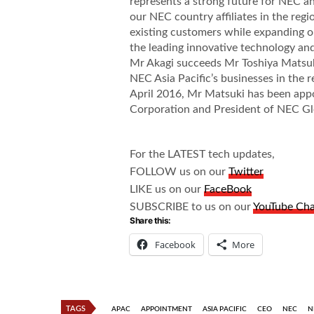
represents a strong future for NEC an
our NEC country affiliates in the regi
existing customers while expanding o
the leading innovative technology and
Mr Akagi succeeds Mr Toshiya Matsu
NEC Asia Pacific’s businesses in the r
April 2016, Mr Matsuki has been app
Corporation and President of NEC Gl
For the LATEST tech updates,
FOLLOW us on our
Twitter
LIKE us on our
FaceBook
SUBSCRIBE to us on our
YouTube Ch
Share this:
Facebook
More
TAGS
APAC
APPOINTMENT
ASIA PACIFIC
CEO
NEC
N