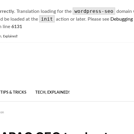
wordpress-seo
rrectly
. Translation loading for the
domain wa
init
ld be loaded at the
action or later. Please see
Debugging
 line
6131
h, Explained!
TIPS & TRICKS
TECH, EXPLAINED!
ion