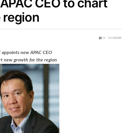
 APAC CEO to chart
 region
0
14
VIEWS
 appoints new APAC CEO
rt new growth for the region