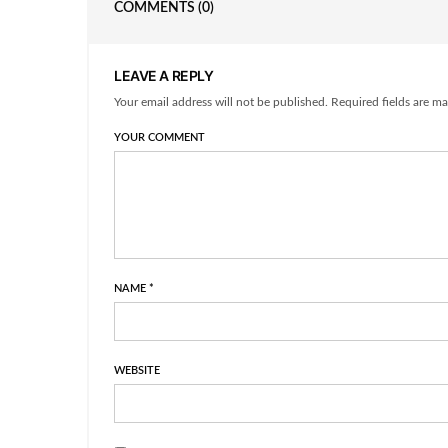
COMMENTS
(0)
LEAVE A REPLY
Your email address will not be published. Required fields are ma
YOUR COMMENT
NAME
*
WEBSITE