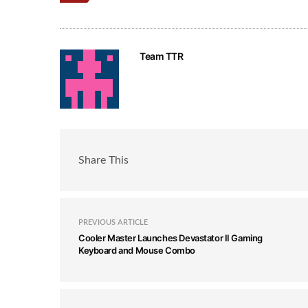
Team TTR
Share This
PREVIOUS ARTICLE
Cooler Master Launches Devastator II Gaming
Keyboard and Mouse Combo