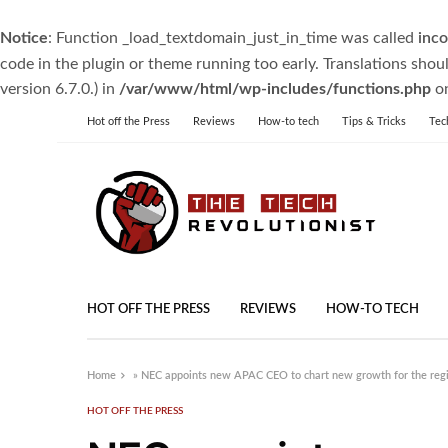
Notice
: Function _load_textdomain_just_in_time was called
inco
code in the plugin or theme running too early. Translations shou
version 6.7.0.) in
/var/www/html/wp-includes/functions.php
on
Hot off the Press
Reviews
How-to tech
Tips & Tricks
Tec
HOT OFF THE PRESS
REVIEWS
HOW-TO TECH
Home
»
NEC appoints new APAC CEO to chart new growth for the reg
HOT OFF THE PRESS