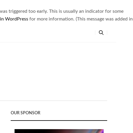
s triggered too early. This is usually an indicator for some
 in WordPress
for more information. (This message was added in
OUR SPONSOR