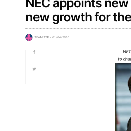
NEC appoints new
new growth for the
TEAM TTR
01/04/2016
NEC
to cha