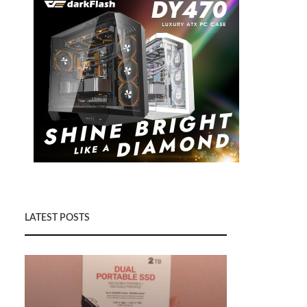
LATEST POSTS