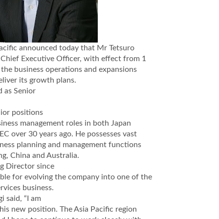
acific announced today that Mr Tetsuro
Chief Executive Officer, with effect from 1
r the business operations and expansions
eliver its growth plans.
d as Senior
ior positions
business management roles in both Japan
NEC over 30 years ago. He possesses vast
usiness planning and management functions
g, China and Australia.
g Director since
le for evolving the company into one of the
rvices business.
 said, “I am
is new position. The Asia Pacific region