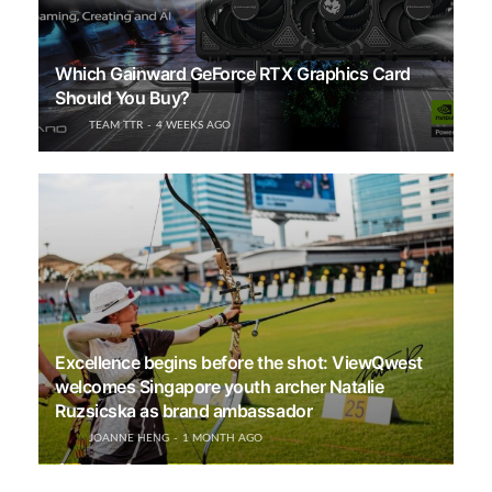
Which Gainward GeForce RTX Graphics Card
Should You Buy?
TEAM TTR
4 WEEKS AGO
Excellence begins before the shot: ViewQwest
welcomes Singapore youth archer Natalie
Ruzsicska as brand ambassador
JOANNE HENG
1 MONTH AGO