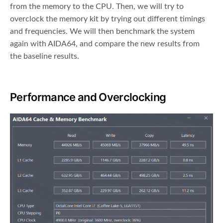
from the memory to the CPU. Then, we will try to
overclock the memory kit by trying out different timings
and frequencies. We will then benchmark the system
again with AIDA64, and compare the new results from
the baseline results.
Performance and Overclocking