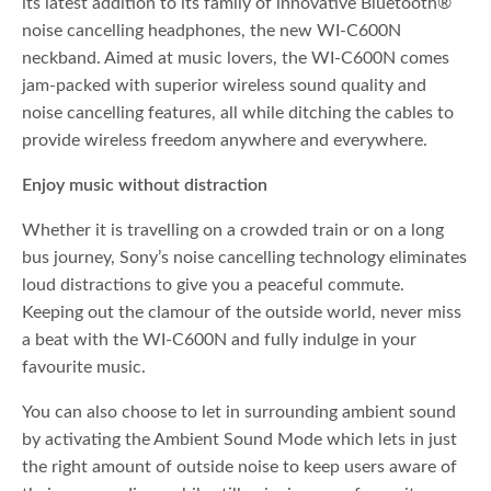
its latest addition to its family of innovative Bluetooth®
noise cancelling headphones, the new WI-C600N
neckband. Aimed at music lovers, the WI-C600N comes
jam-packed with superior wireless sound quality and
noise cancelling features, all while ditching the cables to
provide wireless freedom anywhere and everywhere.
Enjoy music without distraction
Whether it is travelling on a crowded train or on a long
bus journey, Sony’s noise cancelling technology eliminates
loud distractions to give you a peaceful commute.
Keeping out the clamour of the outside world, never miss
a beat with the WI-C600N and fully indulge in your
favourite music.
You can also choose to let in surrounding ambient sound
by activating the Ambient Sound Mode which lets in just
the right amount of outside noise to keep users aware of