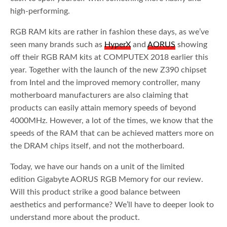
high-performing.
RGB RAM kits are rather in fashion these days, as we’ve
seen many brands such as
HyperX
and
AORUS
showing
off their RGB RAM kits at COMPUTEX 2018 earlier this
year. Together with the launch of the new Z390 chipset
from Intel and the improved memory controller, many
motherboard manufacturers are also claiming that
products can easily attain memory speeds of beyond
4000MHz. However, a lot of the times, we know that the
speeds of the RAM that can be achieved matters more on
the DRAM chips itself, and not the motherboard.
Today, we have our hands on a unit of the limited
edition Gigabyte AORUS RGB Memory for our review.
Will this product strike a good balance between
aesthetics and performance? We’ll have to deeper look to
understand more about the product.