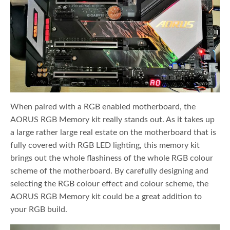
When paired with a RGB enabled motherboard, the
AORUS RGB Memory kit really stands out. As it takes up
a large rather large real estate on the motherboard that is
fully covered with RGB LED lighting, this memory kit
brings out the whole flashiness of the whole RGB colour
scheme of the motherboard. By carefully designing and
selecting the RGB colour effect and colour scheme, the
AORUS RGB Memory kit could be a great addition to
your RGB build.