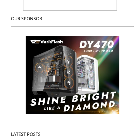
OUR SPONSOR
LATEST POSTS