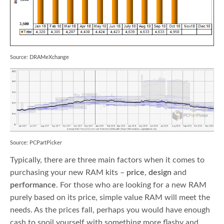
Source: DRAMeXchange
Source: PCPartPicker
Typically, there are three main factors when it comes to
purchasing your new RAM kits –
price
,
design
and
performance
. For those who are looking for a new RAM
purely based on its price, simple value RAM will meet the
needs. As the prices fall, perhaps you would have enough
cash to spoil yourself with something more flashy and