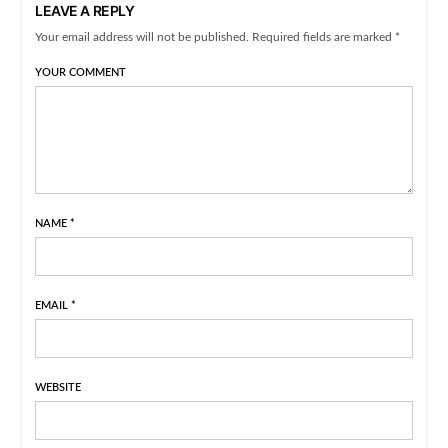
LEAVE A REPLY
Your email address will not be published. Required fields are marked *
YOUR COMMENT
NAME
*
EMAIL
*
WEBSITE