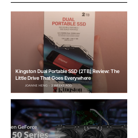
Kingston Dual Portable SSD (2TB) Review: The
Little Drive That Goes Everywhere
JOANNE HENG
3 WEEKS AGO