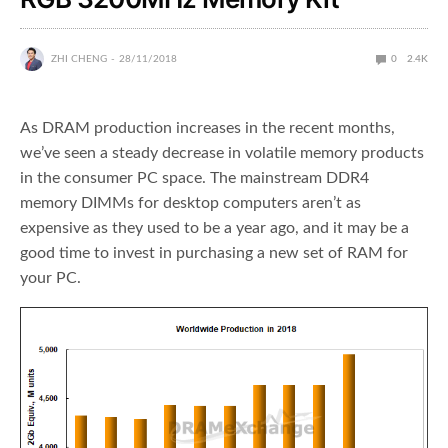
ZHI CHENG
28/11/2018
0
2.4K
As DRAM production increases in the recent months,
we’ve seen a steady decrease in volatile memory products
in the consumer PC space. The mainstream DDR4
memory DIMMs for desktop computers aren’t as
expensive as they used to be a year ago, and it may be a
good time to invest in purchasing a new set of RAM for
your PC.