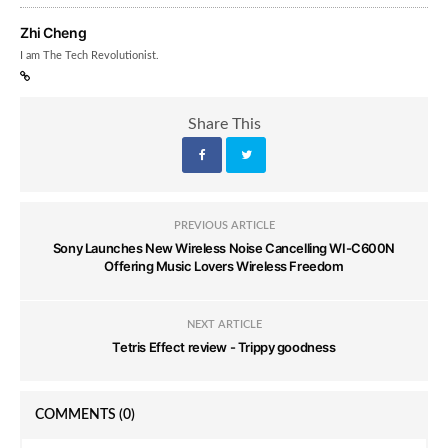
Zhi Cheng
I am The Tech Revolutionist.
Share This
PREVIOUS ARTICLE
Sony Launches New Wireless Noise Cancelling WI-C600N
Offering Music Lovers Wireless Freedom
NEXT ARTICLE
Tetris Effect review - Trippy goodness
COMMENTS
(0)