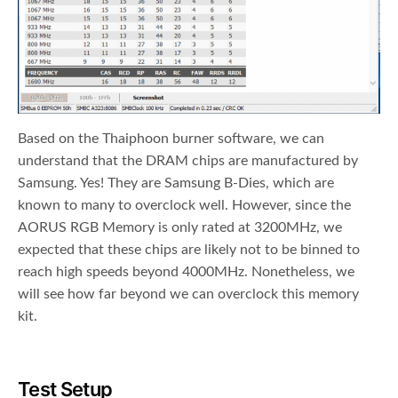
Based on the Thaiphoon burner software, we can
understand that the DRAM chips are manufactured by
Samsung. Yes! They are Samsung B-Dies, which are
known to many to overclock well. However, since the
AORUS RGB Memory is only rated at 3200MHz, we
expected that these chips are likely not to be binned to
reach high speeds beyond 4000MHz. Nonetheless, we
will see how far beyond we can overclock this memory
kit.
Test Setup