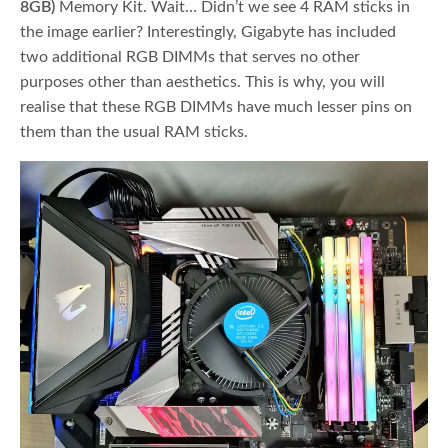
8GB)
Memory Kit. Wait… Didn’t we see 4 RAM sticks in
the image earlier? Interestingly, Gigabyte has included
two additional RGB DIMMs that serves no other
purposes other than aesthetics. This is why, you will
realise that these RGB DIMMs have much lesser pins on
them than the usual RAM sticks.