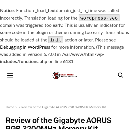
Notice
: Function _load_textdomain_just_in_time was called
wordpress-seo
incorrectly
. Translation loading for the
domain was triggered too early. This is usually an indicator for
some code in the plugin or theme running too early. Translations
init
should be loaded at the
action or later. Please see
Debugging in WordPress
for more information. (This message
was added in version 6.7.0.) in
/var/www/html/wp-
includes/functions.php
on line
6131
Home
»
Review of the Gigabyte AORUS RGB 3200MHz Memory Kit
Review of the Gigabyte AORUS
RGB 3200MHz Memory Kit