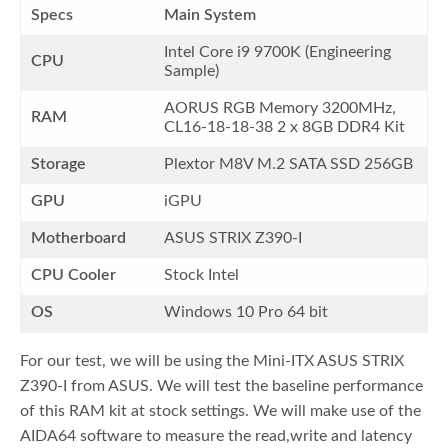
Specs
Main System
Intel Core i9 9700K (Engineering
CPU
Sample)
AORUS RGB Memory 3200MHz,
RAM
CL16-18-18-38 2 x 8GB DDR4 Kit
Storage
Plextor M8V M.2 SATA SSD 256GB
GPU
iGPU
Motherboard
ASUS STRIX Z390-I
CPU Cooler
Stock Intel
OS
Windows 10 Pro 64 bit
For our test, we will be using the Mini-ITX ASUS STRIX
Z390-I from ASUS. We will test the baseline performance
of this RAM kit at stock settings. We will make use of the
AIDA64 software to measure the read,write and latency