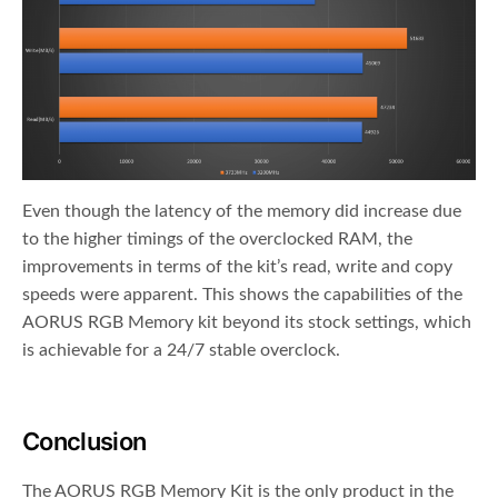
Even though the latency of the memory did increase due
to the higher timings of the overclocked RAM, the
improvements in terms of the kit’s read, write and copy
speeds were apparent. This shows the capabilities of the
AORUS RGB Memory kit beyond its stock settings, which
is achievable for a 24/7 stable overclock.
Conclusion
The AORUS RGB Memory Kit is the only product in the