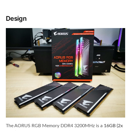
Design
The AORUS RGB Memory DDR4 3200MHz is a
16GB (2x