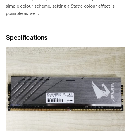
simple colour scheme, setting a Static colour effect is
possible as well.
Specifications