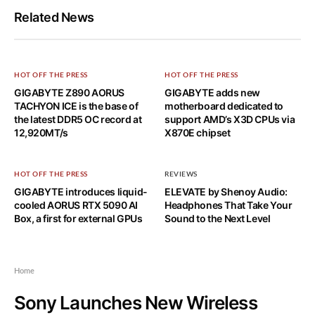
Related News
HOT OFF THE PRESS
HOT OFF THE PRESS
GIGABYTE Z890 AORUS
GIGABYTE adds new
TACHYON ICE is the base of
motherboard dedicated to
the latest DDR5 OC record at
support AMD’s X3D CPUs via
12,920MT/s
X870E chipset
HOT OFF THE PRESS
REVIEWS
GIGABYTE introduces liquid-
ELEVATE by Shenoy Audio:
cooled AORUS RTX 5090 AI
Headphones That Take Your
Box, a first for external GPUs
Sound to the Next Level
Home
Sony Launches New Wireless