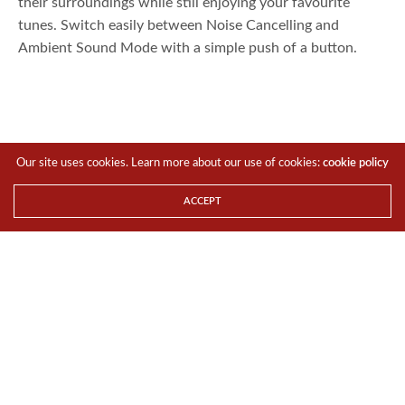
their surroundings while still enjoying your favourite
tunes. Switch easily between Noise Cancelling and
Ambient Sound Mode with a simple push of a button.
Our site uses cookies. Learn more about our use of cookies:
cookie policy
ACCEPT
Designed for everyday wireless freedom
With the WI-C600N, users can go completely hands-free
while making calls or listening to music as it comes with a
built-in microphone and is compatible with Google
1
Assistant
and Siri. The magnetic housing also cleverly
snaps the earbuds in place to keep tangled cords at bay.
The headset is also perfectly engineered to enhance
comfort for prolonged use. The impressively light-weight