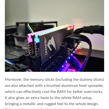
Moreover, the memory sticks (including the dummy sticks)
are also attached with a brushed aluminum heat-spreader,
which can effectively cool the RAM for better overclocks.
It also gives an extra taste to the whole RAM setup,
bringing a metallic and rugged feel to the whole design.