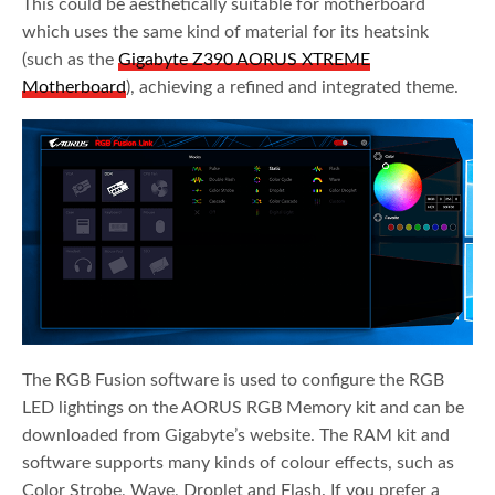
This could be aesthetically suitable for motherboard
which uses the same kind of material for its heatsink
(such as the
Gigabyte Z390 AORUS XTREME
Motherboard
), achieving a refined and integrated theme.
The RGB Fusion software is used to configure the RGB
LED lightings on the AORUS RGB Memory kit and can be
downloaded from Gigabyte’s website. The RAM kit and
software supports many kinds of colour effects, such as
Color Strobe, Wave, Droplet and Flash. If you prefer a