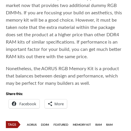
market now that provides two additional dummy RGB
DIMMs. If you are focusing your build on aesthetics, this
memory kit will be a good choice. However, it must be
taken note that the extra material within the package
does set the product at a higher price than other DDR4
RAM kits of similar specifications. If performance is an
important factor for your build, you can get much better
RAM kits out there with the same price.
Nonetheless, the AORUS RGB Memory Kit is a product
that balances between design and performance, which
may be perfect for many builders as well.
Share this:
Facebook
More
TAGS
AORUS
DDR4
FEATURED
MEMORY KIT
RAM
RAM