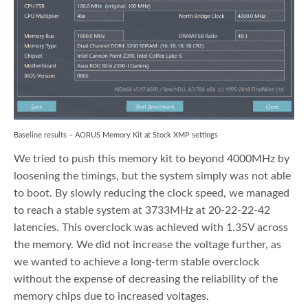
Baseline results – AORUS Memory Kit at Stock XMP settings
We tried to push this memory kit to beyond 4000MHz by
loosening the timings, but the system simply was not able
to boot. By slowly reducing the clock speed, we managed
to reach a stable system at 3733MHz at 20-22-22-42
latencies. This overclock was achieved with 1.35V across
the memory. We did not increase the voltage further, as
we wanted to achieve a long-term stable overclock
without the expense of decreasing the reliability of the
memory chips due to increased voltages.