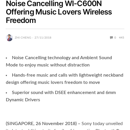
Noise Cancelling WI-C600N
Offering Music Lovers Wireless
Freedom
ZHI CHENG
27/11/2018
0
445
Noise Cancelling technology and Ambient Sound
Mode to enjoy music without distraction
Hands-free music and calls with lightweight neckband
design offering music lovers freedom to move
Superior sound with DSEE enhancement and 6mm
Dynamic Drivers
(SINGAPORE, 26 November 2018) –
Sony today unveiled