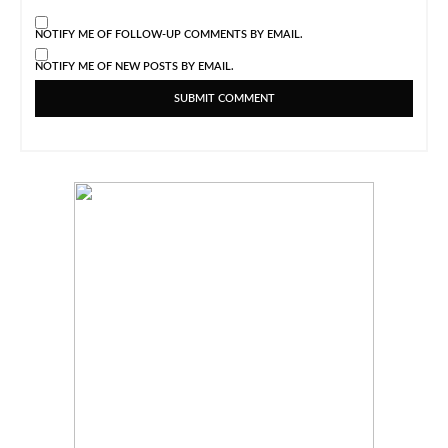
NOTIFY ME OF FOLLOW-UP COMMENTS BY EMAIL.
NOTIFY ME OF NEW POSTS BY EMAIL.