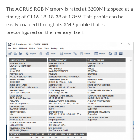
The AORUS RGB Memory is rated at
3200MHz
speed at a
timing of CL16-18-18-38 at 1.35V. This profile can be
easily enabled through its XMP profile that is
preconfigured on the memory itself.