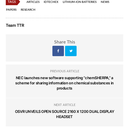
TAGS
ARTICLES
IDTECHEX
LITHIUM-ION BATTERIES
NEWS
PAPERS
RESEARCH
Team TTR
Share This
PREVIOUS ARTICLE
NEC launches new software supporting “chemSHERPA,” a
scheme for sharing information on chemical substances in
products
NEXT ARTICLE
OSVR UNVEILS OPEN SOURCE 2160 X 1200 DUAL DISPLAY
HEADSET