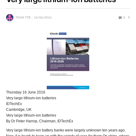
TEAM TTR
16/06/2016
0
9
Thursday 16 June 2016
Very large lithium-ion batteries
IDTechEx
Cambridge, UK
Very large lithium-ion batteries
By Dr Peter Harrop, Chairman, IDTechEx
Very large lithium-ion battery banks were largely unknown ten years ago.
Now, it is tough to keep up with the variety of uses for them.On ships, where