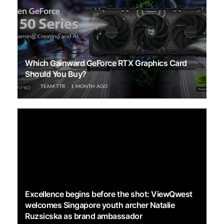
Which Gainward GeForce RTX Graphics Card
Should You Buy?
TEAM TTR
1 MONTH AGO
Excellence begins before the shot: ViewQwest
welcomes Singapore youth archer Natalie
Ruzsicska as brand ambassador