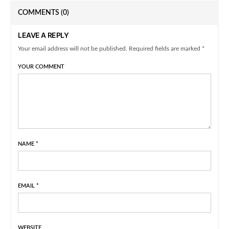
COMMENTS
(0)
LEAVE A REPLY
Your email address will not be published. Required fields are marked *
YOUR COMMENT
NAME
*
EMAIL
*
WEBSITE