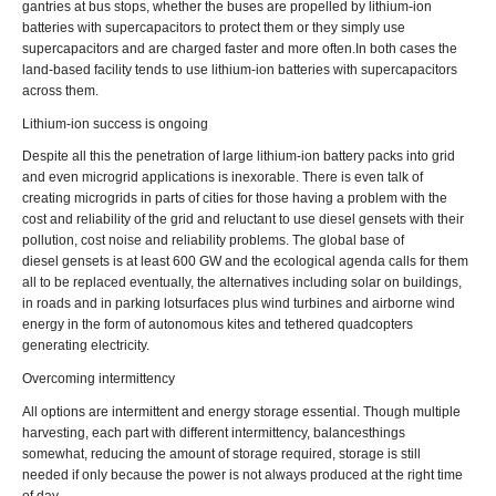
gantries at bus stops, whether the buses are propelled by lithium-ion
batteries with supercapacitors to protect them or they simply use
supercapacitors and are charged faster and more often.In both cases the
land-based facility tends to use lithium-ion batteries with supercapacitors
across them.
Lithium-ion success is ongoing
Despite all this the penetration of large lithium-ion battery packs into grid
and even microgrid applications is inexorable. There is even talk of
creating microgrids in parts of cities for those having a problem with the
cost and reliability of the grid and reluctant to use diesel gensets with their
pollution, cost noise and reliability problems. The global base of
diesel gensets is at least 600 GW and the ecological agenda calls for them
all to be replaced eventually, the alternatives including solar on buildings,
in roads and in parking lotsurfaces plus wind turbines and airborne wind
energy in the form of autonomous kites and tethered quadcopters
generating electricity.
Overcoming intermittency
All options are intermittent and energy storage essential. Though multiple
harvesting, each part with different intermittency, balancesthings
somewhat, reducing the amount of storage required, storage is still
needed if only because the power is not always produced at the right time
of day.