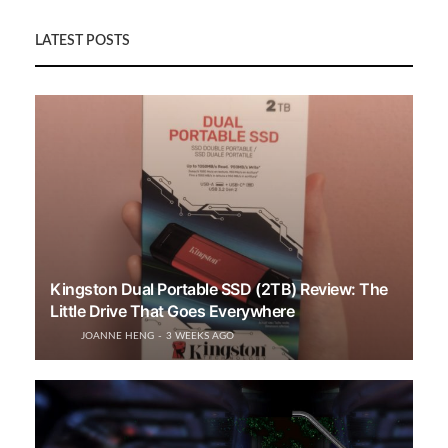
LATEST POSTS
Kingston Dual Portable SSD (2TB) Review: The
Little Drive That Goes Everywhere
JOANNE HENG
3 WEEKS AGO