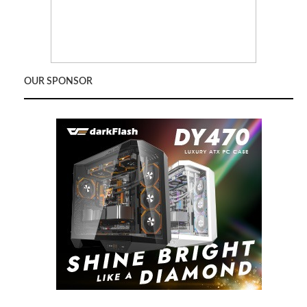
OUR SPONSOR