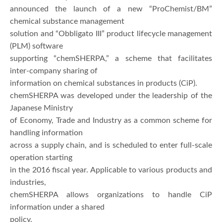
announced the launch of a new “ProChemist/BM”
chemical substance management
solution and “Obbligato III” product lifecycle management
(PLM) software
supporting “chemSHERPA,” a scheme that facilitates
inter-company sharing of
information on chemical substances in products (CiP).
chemSHERPA was developed under the leadership of the
Japanese Ministry
of Economy, Trade and Industry as a common scheme for
handling information
across a supply chain, and is scheduled to enter full-scale
operation starting
in the 2016 fiscal year. Applicable to various products and
industries,
chemSHERPA allows organizations to handle CiP
information under a shared
policy.