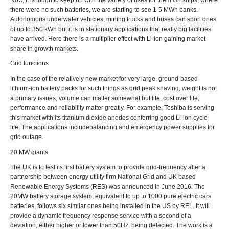
there were no such batteries, we are starting to see 1-5 MWh banks.
Autonomous underwater vehicles, mining trucks and buses can sport ones
of up to 350 kWh but it is in stationary applications that really big facilities
have arrived. Here there is a multiplier effect with Li-ion gaining market
share in growth markets.
Grid functions
In the case of the relatively new market for very large, ground-based
lithium-ion battery packs for such things as grid peak shaving, weight is not
a primary issues, volume can matter somewhat but life, cost over life,
performance and reliability matter greatly. For example, Toshiba is serving
this market with its titanium dioxide anodes conferring good Li-ion cycle
life. The applications includebalancing and emergency power supplies for
grid outage.
20 MW giants
The UK is to test its first battery system to provide grid-frequency after a
partnership between energy utility firm National Grid and UK based
Renewable Energy Systems (RES) was announced in June 2016. The
20MW battery storage system, equivalent to up to 1000 pure electric cars’
batteries, follows six similar ones being installed in the US by REL. It will
provide a dynamic frequency response service with a second of a
deviation, either higher or lower than 50Hz, being detected. The work is a