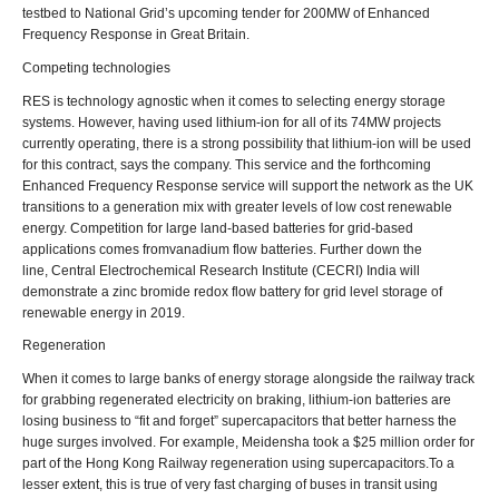
testbed to National Grid’s upcoming tender for 200MW of Enhanced
Frequency Response in Great Britain.
Competing technologies
RES is technology agnostic when it comes to selecting energy storage
systems. However, having used lithium-ion for all of its 74MW projects
currently operating, there is a strong possibility that lithium-ion will be used
for this contract, says the company. This service and the forthcoming
Enhanced Frequency Response service will support the network as the UK
transitions to a generation mix with greater levels of low cost renewable
energy. Competition for large land-based batteries for grid-based
applications comes fromvanadium flow batteries. Further down the
line, Central Electrochemical Research Institute (CECRI) India will
demonstrate a zinc bromide redox flow battery for grid level storage of
renewable energy in 2019.
Regeneration
When it comes to large banks of energy storage alongside the railway track
for grabbing regenerated electricity on braking, lithium-ion batteries are
losing business to “fit and forget” supercapacitors that better harness the
huge surges involved. For example, Meidensha took a $25 million order for
part of the Hong Kong Railway regeneration using supercapacitors.To a
lesser extent, this is true of very fast charging of buses in transit using