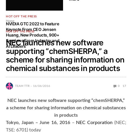
HOT OFF THE PRESS
Home
NVIDIA GTC 2022 to Feature
Keynote From CEO Jensen
HOT OFF THE PRESS
Huang, New Products, 900+
Sessions From Industry and
NEC launches new software
AI Leaders
supporting “chemSHERPA,” a
scheme for sharing information on
chemical substances in products
TEAM TTR
16/06/2016
0
17
NEC launches new software supporting “chemSHERPA,”
a scheme for sharing information on chemical substances
in products
Tokyo, Japan – June 16, 2016
–
NEC Corporation
(NEC;
TSE: 6701) today