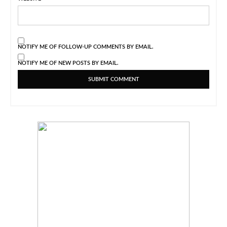
NOTIFY ME OF FOLLOW-UP COMMENTS BY EMAIL.
NOTIFY ME OF NEW POSTS BY EMAIL.