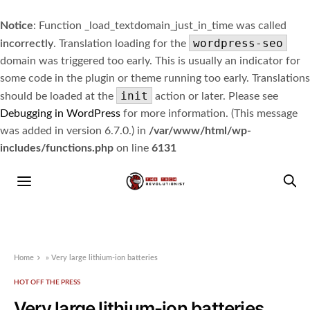
Notice
: Function _load_textdomain_just_in_time was called
wordpress-seo
incorrectly
. Translation loading for the
domain was triggered too early. This is usually an indicator for
some code in the plugin or theme running too early. Translations
init
should be loaded at the
action or later. Please see
Debugging in WordPress
for more information. (This message
was added in version 6.7.0.) in
/var/www/html/wp-
includes/functions.php
on line
6131
Home
»
Very large lithium-ion batteries
HOT OFF THE PRESS
Very large lithium-ion batteries