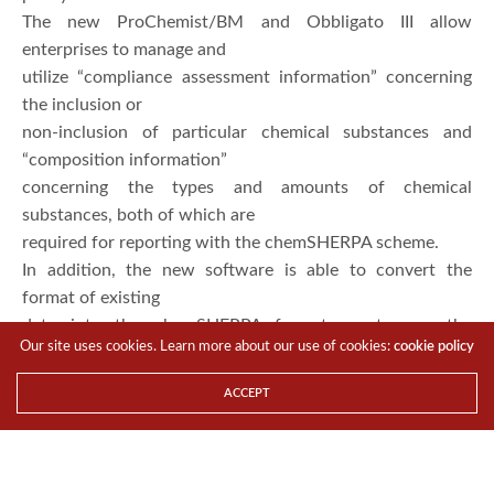
The new ProChemist/BM and Obbligato III allow
enterprises to manage and
utilize “compliance assessment information” concerning
the inclusion or
non-inclusion of particular chemical substances and
“composition information”
concerning the types and amounts of chemical
substances, both of which are
required for reporting with the chemSHERPA scheme.
In addition, the new software is able to convert the
format of existing
data into the chemSHERPA format, or to use the
Our site uses cookies. Learn more about our use of cookies:
cookie policy
conventional formats and
chemSHERPA format at the same time, achieving efficient
ACCEPT
response to surveys on
CiP information by regulators.
“Previously, enterprises had to deal with many different
schemes in