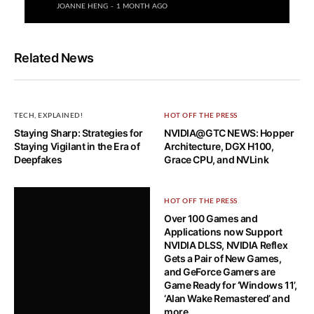
JOANNE HENG
1 MONTH AGO
Related News
TECH, EXPLAINED!
HOT OFF THE PRESS
Staying Sharp: Strategies for
NVIDIA@GTC NEWS: Hopper
Staying Vigilant in the Era of
Architecture, DGX H100,
Deepfakes
Grace CPU, and NVLink
HOT OFF THE PRESS
Over 100 Games and
Applications now Support
NVIDIA DLSS, NVIDIA Reflex
Gets a Pair of New Games,
and GeForce Gamers are
Game Ready for ‘Windows 11’,
‘Alan Wake Remastered’ and
more