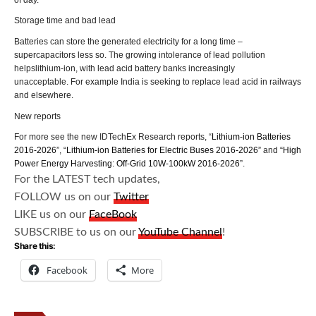
Storage time and bad lead
Batteries can store the generated electricity for a long time –
supercapacitors less so. The growing intolerance of lead pollution
helpslithium-ion, with lead acid battery banks increasingly
unacceptable. For example India is seeking to replace lead acid in railways
and elsewhere.
New reports
For more see the new IDTechEx Research reports, “
Lithium-ion Batteries
2016-2026
”, “
Lithium-ion Batteries for Electric Buses 2016-2026
” and “
High
Power Energy Harvesting: Off-Grid 10W-100kW 2016-2026
”.
For the LATEST tech updates,
FOLLOW us on our
Twitter
LIKE us on our
FaceBook
SUBSCRIBE to us on our
YouTube Channel
!
Share this:
Facebook
More