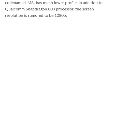
codenamed ‘M8’, has much lower profile. In addition to
Qualcomm Snapdragon 800 processor, the screen
resolution is rumored to be 1080p.