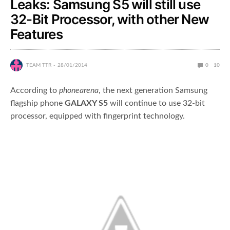
Leaks: Samsung S5 will still use
32-Bit Processor, with other New
Features
TEAM TTR
28/01/2014
0
10
According to
phonearena
, the next generation Samsung
flagship phone
GALAXY S5
will continue to use 32-bit
processor, equipped with fingerprint technology.