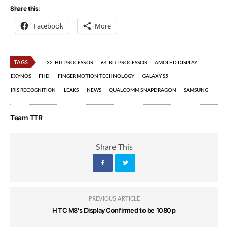
Share this:
Facebook
More
TAGS
32-BIT PROCESSOR
64-BIT PROCESSOR
AMOLED DISPLAY
EXYNOS
FHD
FINGER MOTION TECHNOLOGY
GALAXY S5
IRIS RECOGNITION
LEAKS
NEWS
QUALCOMM SNAPDRAGON
SAMSUNG
Team TTR
Share This
PREVIOUS ARTICLE
HTC M8's Display Confirmed to be 1080p