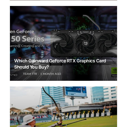
Which Gainward GeForce RTX Graphics Card
Should You Buy?
TEAM TTR
1 MONTH AGO