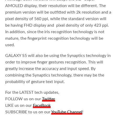
AMOLED display, their resolution will be different. The
premium version will be outfitted with 2k resolution and a
pixel density of 560 ppi, while the standard version will
be having FHD display and pixel density of only 423 ppi.
In addition, since the iris recognition technology is not
mature, the fingerprint recognition technology will be
used.
GALAXY S5 will also be using the Synaptics technology in
order to improve finger gestures recognition. This will
greatly increase the accuracy and input speed. By
combining the Synaptics technology, there may be the
probability of gesture text input.
For the LATEST tech updates,
FOLLOW us on our
Twitter
LIKE us on our
FaceBook
SUBSCRIBE to us on our
YouTube Channel
!