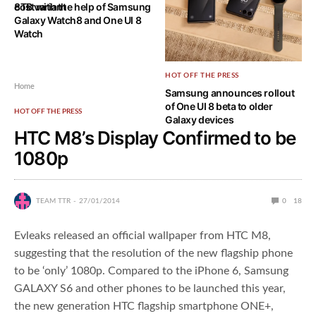
8TB variant
cost with the help of Samsung
Galaxy Watch8 and One UI 8
Watch
HOT OFF THE PRESS
Home
Samsung announces rollout
of One UI 8 beta to older
HOT OFF THE PRESS
Galaxy devices
HTC M8’s Display Confirmed to be
1080p
TEAM TTR
27/01/2014
0
18
Evleaks released an official wallpaper from HTC M8,
suggesting that the resolution of the new flagship phone
to be ‘only’ 1080p. Compared to the iPhone 6, Samsung
GALAXY S6 and other phones to be launched this year,
the new generation HTC flagship smartphone ONE+,