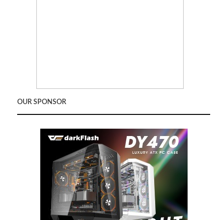
OUR SPONSOR