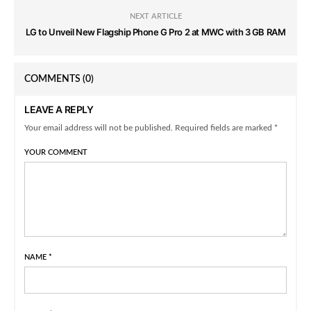
NEXT ARTICLE
LG to Unveil New Flagship Phone G Pro 2 at MWC with 3 GB RAM
COMMENTS
(0)
LEAVE A REPLY
Your email address will not be published. Required fields are marked *
YOUR COMMENT
NAME
*