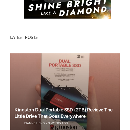
LATEST POSTS
Kingston Dual Portable SSD (2TB) Review: The
Little Drive That Goes Everywhere
JOANNE HENG
3 WEEKS AGO