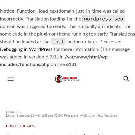
Notice
: Function _load_textdomain_just_in_time was called
wordpress-seo
incorrectly
. Translation loading for the
domain was triggered too early. This is usually an indicator for
some code in the plugin or theme running too early. Translations
init
should be loaded at the
action or later. Please see
Debugging in WordPress
for more information. (This message
was added in version 6.7.0.) in
/var/www/html/wp-
includes/functions.php
on line
6131
Home
»
Leaks: Samsung S5 will still use 32-Bit Processor, with other New Features
HOT OFF THE PRESS