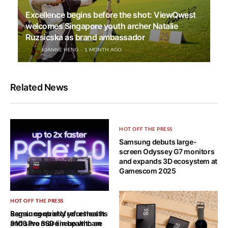
Excellence begins before the shot: ViewQwest
welcomes Singapore youth archer Natalie
Ruzsicska as brand ambassador
JOANNE HENG
1 MONTH AGO
Related News
HOT OFF THE PRESS
Samsung debuts large-
screen Odyssey G7 monitors
and expands 3D ecosystem at
Gamescom 2025
HOT OFF THE PRESS
HOT OFF THE PRESS
Samsung quietly refreshes its
Regain control of your health
9100 Pro SSD lineup with an
and save more in healthcare