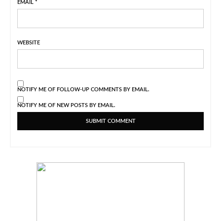
EMAIL
*
WEBSITE
NOTIFY ME OF FOLLOW-UP COMMENTS BY EMAIL.
NOTIFY ME OF NEW POSTS BY EMAIL.