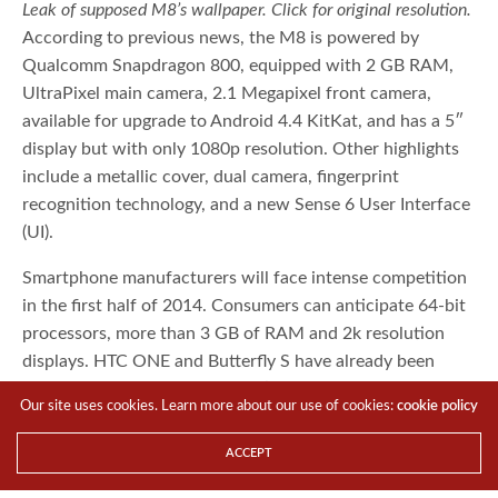
Leak of supposed M8’s wallpaper. Click for original resolution.
According to previous news, the M8 is powered by
Qualcomm Snapdragon 800, equipped with 2 GB RAM,
UltraPixel main camera, 2.1 Megapixel front camera,
available for upgrade to Android 4.4 KitKat, and has a 5″
display but with only 1080p resolution. Other highlights
include a metallic cover, dual camera, fingerprint
recognition technology, and a new Sense 6 User Interface
(UI).
Smartphone manufacturers will face intense competition
in the first half of 2014. Consumers can anticipate 64-bit
processors, more than 3 GB of RAM and 2k resolution
Our site uses cookies. Learn more about our use of cookies:
cookie policy
displays. HTC ONE and Butterfly S have already been
slightly behind their generation’s flagship phones in term
ACCEPT
of configuration.