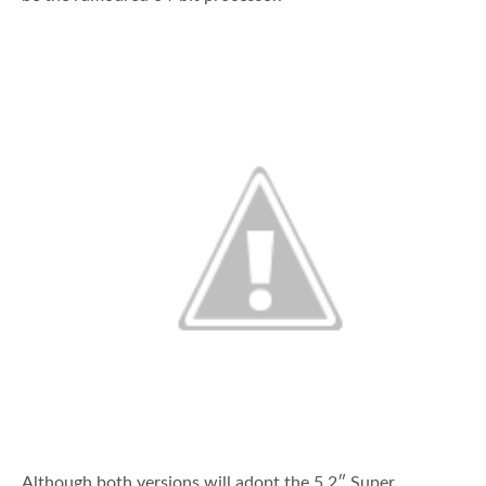
Although both versions will adopt the 5.2″ Super