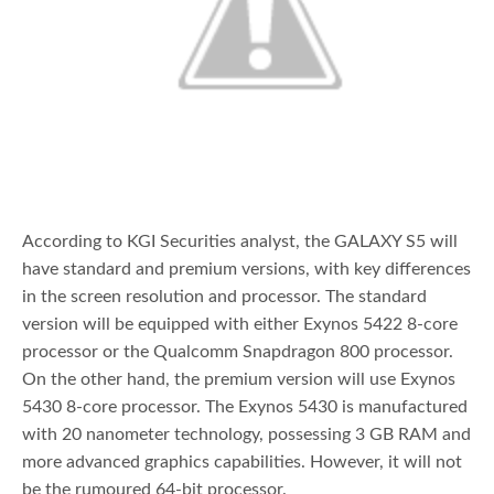
According to KGI Securities analyst, the GALAXY S5 will
have standard and premium versions, with key differences
in the screen resolution and processor. The standard
version will be equipped with either Exynos 5422 8-core
processor or the Qualcomm Snapdragon 800 processor.
On the other hand, the premium version will use Exynos
5430 8-core processor. The Exynos 5430 is manufactured
with 20 nanometer technology, possessing 3 GB RAM and
more advanced graphics capabilities. However, it will not
be the rumoured 64-bit processor.