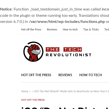
Notice
: Function _load_textdomain_just_in_time was called
inco
code in the plugin or theme running too early. Translations shou
version 6.7.0.) in
/var/www/html/wp-includes/functions.php
on
Hot off the Press
Reviews
How-to tech
Tips & Tricks
Tec
HOT OFF THE PRESS
REVIEWS
HOW-TO TECH
Home
»
iOS “Do Not Disturb” Mode fails to deactivate on New Year’s 
HOT OFF THE PRESS