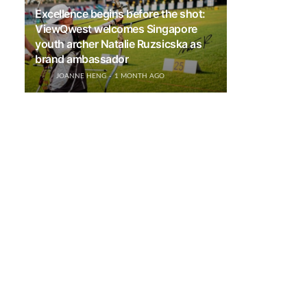
Excellence begins before the shot:
ViewQwest welcomes Singapore
youth archer Natalie Ruzsicska as
brand ambassador
JOANNE HENG
1 MONTH AGO