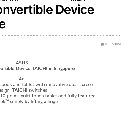
vertible Device
e
0
4
VIEWS
ASUS
ertible Device TAICHI in Singapore
An
tebook and tablet with innovative dual-screen
esign,
TAICHI
switches
10-point multi-touch tablet and fully featured
ok™ simply by lifting a finger