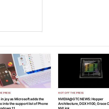
HE PRESS
HOT OFF THE PRESS
 in joy as Microsoft adds the
NVIDIA@GTC NEWS: Hopper
o into the support list of Phone
Architecture, DGX H100, Grace 
Windows 11
NVLink