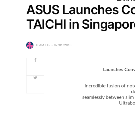
ASUS Launches Con
TAICHI in Singapor
TEAM TTR
02/01/2013
Launches Conv
incredible fusion of no
d
seamlessly between slim 
Ultrabo