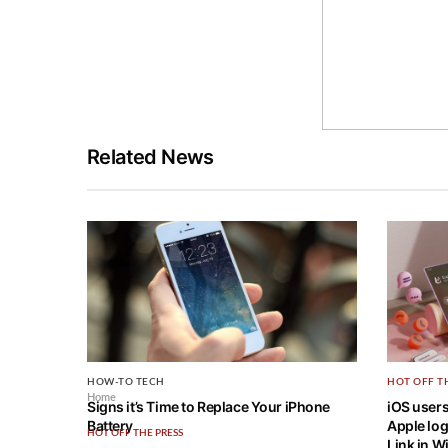
Related News
HOW-TO TECH
HOT OFF T
Home
Signs it’s Time to Replace Your iPhone
iOS users
Battery
Apple log
HOT OFF THE PRESS
Link in 