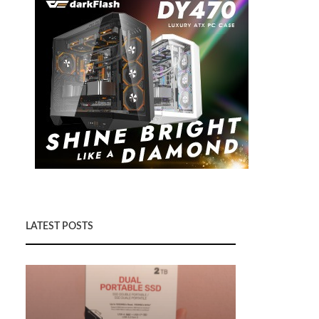
LATEST POSTS