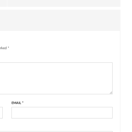
rked *
EMAIL
*