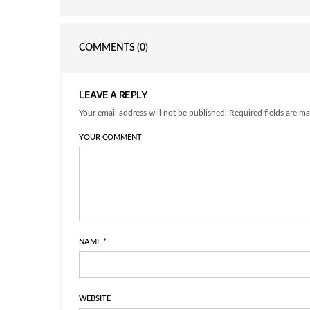
COMMENTS
(0)
LEAVE A REPLY
Your email address will not be published. Required fields are ma
YOUR COMMENT
NAME
*
WEBSITE