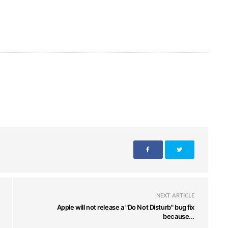
NEXT ARTICLE
Apple will not release a "Do Not Disturb" bug fix
because...