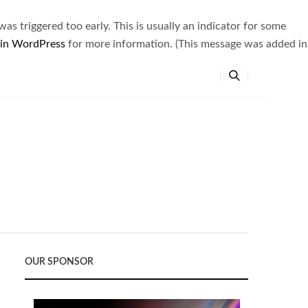
s triggered too early. This is usually an indicator for some
 in WordPress
for more information. (This message was added in
OUR SPONSOR