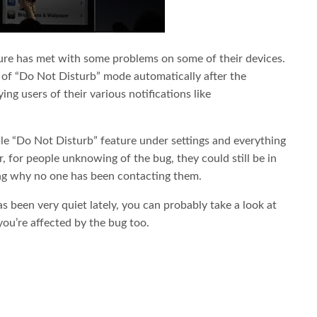
ture has met with some problems on some of their devices.
of “Do Not Disturb” mode automatically after the
ing users of their various notifications like
able “Do Not Disturb” feature under settings and everything
, for people unknowing of the bug, they could still be in
g why no one has been contacting them.
as been very quiet lately, you can probably take a look at
you’re affected by the bug too.