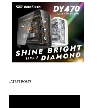
LATEST POSTS