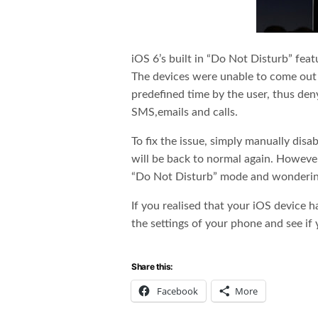
iOS 6’s built in “Do Not Disturb” fea
The devices were unable to come out 
predefined time by the user, thus deny
SMS,emails and calls.
To fix the issue, simply manually dis
will be back to normal again. However
“Do Not Disturb” mode and wonderin
If you realised that your iOS device h
the settings of your phone and see if 
Share this:
Facebook
More