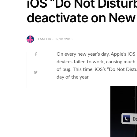
iOS “Do Not Disturb
deactivate on New 
TEAM TTR
02/01/2013
On every new year’s day, Apple’s iOS w
devices failed to work, causing much 
of bug. This time, iOS’s “Do Not Distu
day of the year.