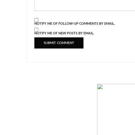
NOTIFY ME OF FOLLOW-UP COMMENTS BY EMAIL.
NOTIFY ME OF NEW POSTS BY EMAIL.