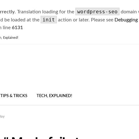
wordpress-seo
rrectly
. Translation loading for the
domain wa
init
ld be loaded at the
action or later. Please see
Debugging
 line
6131
h, Explained!
TIPS & TRICKS
TECH, EXPLAINED!
Day