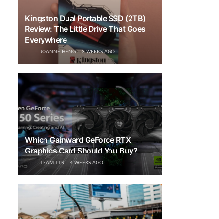
Kingston Dual Portable SSD (2TB)
Review: The Little Drive That Goes
Everywhere
JOANNE HENG
3 WEEKS AGO
Which Gainward GeForce RTX
Graphics Card Should You Buy?
TEAM TTR
4 WEEKS AGO