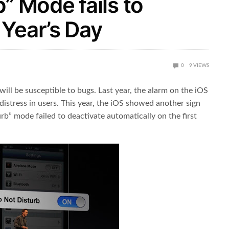
” Mode fails to
Year’s Day
0
9
VIEWS
ill be susceptible to bugs. Last year, the alarm on the iOS
distress in users. This year, the iOS showed another sign
rb” mode failed to deactivate automatically on the first