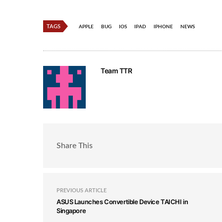
TAGS
APPLE
BUG
IOS
IPAD
IPHONE
NEWS
Team TTR
Share This
PREVIOUS ARTICLE
ASUS Launches Convertible Device TAICHI in
Singapore