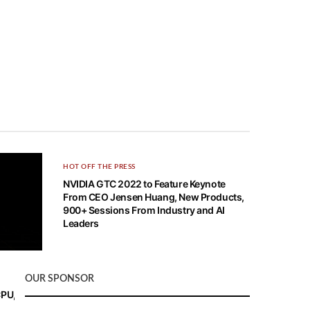
HOT OFF THE PRESS
NVIDIA GTC 2022 to Feature Keynote
From CEO Jensen Huang, New Products,
900+ Sessions From Industry and AI
Leaders
OUR SPONSOR
CPU, and