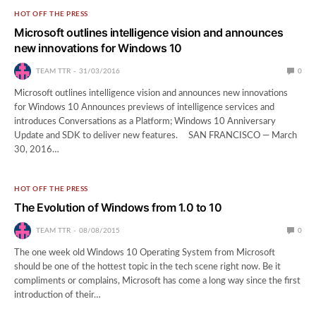
HOT OFF THE PRESS
Microsoft outlines intelligence vision and announces
new innovations for Windows 10
TEAM TTR
31/03/2016
0
Microsoft outlines intelligence vision and announces new innovations
for Windows 10 Announces previews of intelligence services and
introduces Conversations as a Platform; Windows 10 Anniversary
Update and SDK to deliver new features. SAN FRANCISCO — March
30, 2016…
HOT OFF THE PRESS
The Evolution of Windows from 1.0 to 10
TEAM TTR
08/08/2015
0
The one week old Windows 10 Operating System from Microsoft
should be one of the hottest topic in the tech scene right now. Be it
compliments or complains, Microsoft has come a long way since the first
introduction of their…