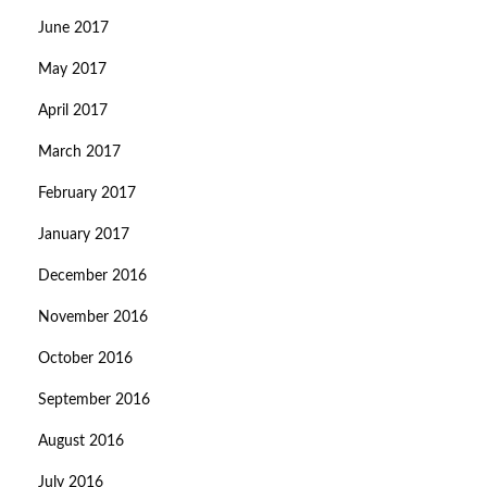
June 2017
May 2017
April 2017
March 2017
February 2017
January 2017
December 2016
November 2016
October 2016
September 2016
August 2016
July 2016