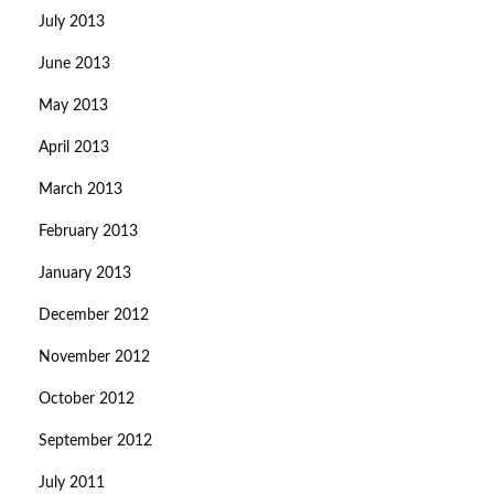
July 2013
June 2013
May 2013
April 2013
March 2013
February 2013
January 2013
December 2012
November 2012
October 2012
September 2012
July 2011