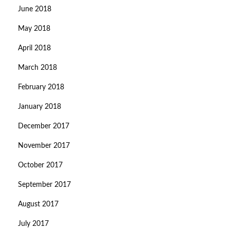
June 2018
May 2018
April 2018
March 2018
February 2018
January 2018
December 2017
November 2017
October 2017
September 2017
August 2017
July 2017