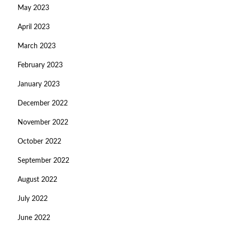
May 2023
April 2023
March 2023
February 2023
January 2023
December 2022
November 2022
October 2022
September 2022
August 2022
July 2022
June 2022