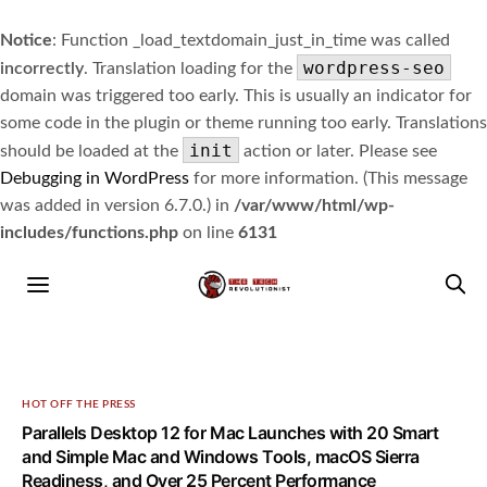
Notice
: Function _load_textdomain_just_in_time was called
wordpress-seo
incorrectly
. Translation loading for the
domain was triggered too early. This is usually an indicator for
some code in the plugin or theme running too early. Translations
init
should be loaded at the
action or later. Please see
Debugging in WordPress
for more information. (This message
was added in version 6.7.0.) in
/var/www/html/wp-
includes/functions.php
on line
6131
HOT OFF THE PRESS
Parallels Desktop 12 for Mac Launches with 20 Smart
and Simple Mac and Windows Tools, macOS Sierra
Readiness, and Over 25 Percent Performance