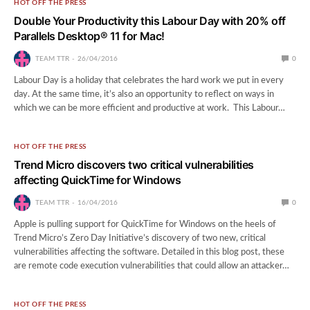
HOT OFF THE PRESS
Double Your Productivity this Labour Day with 20% off
Parallels Desktop® 11 for Mac!
TEAM TTR
26/04/2016
0
Labour Day is a holiday that celebrates the hard work we put in every
day. At the same time, it’s also an opportunity to reflect on ways in
which we can be more efficient and productive at work. This Labour…
HOT OFF THE PRESS
Trend Micro discovers two critical vulnerabilities
affecting QuickTime for Windows
TEAM TTR
16/04/2016
0
Apple is pulling support for QuickTime for Windows on the heels of
Trend Micro’s Zero Day Initiative’s discovery of two new, critical
vulnerabilities affecting the software. Detailed in this blog post, these
are remote code execution vulnerabilities that could allow an attacker…
HOT OFF THE PRESS