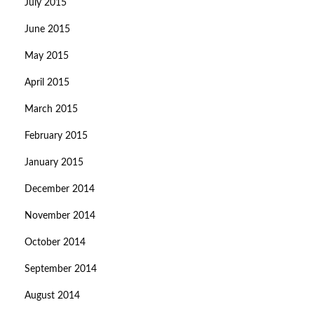
July 2015
June 2015
May 2015
April 2015
March 2015
February 2015
January 2015
December 2014
November 2014
October 2014
September 2014
August 2014