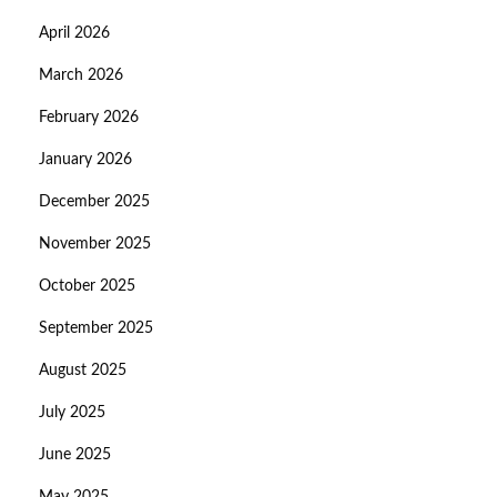
April 2026
March 2026
February 2026
January 2026
December 2025
November 2025
October 2025
September 2025
August 2025
July 2025
June 2025