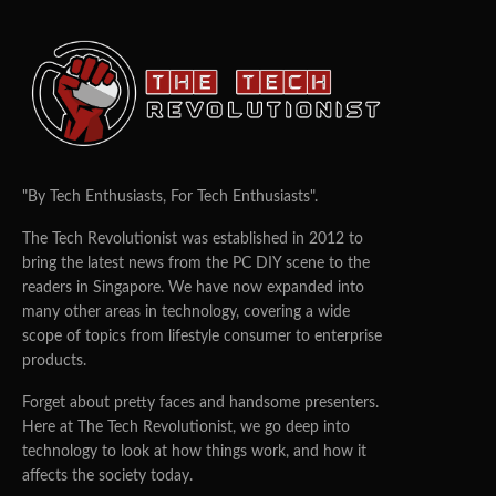
"By Tech Enthusiasts, For Tech Enthusiasts".
The Tech Revolutionist was established in 2012 to
bring the latest news from the PC DIY scene to the
readers in Singapore. We have now expanded into
many other areas in technology, covering a wide
scope of topics from lifestyle consumer to enterprise
products.
Forget about pretty faces and handsome presenters.
Here at The Tech Revolutionist, we go deep into
technology to look at how things work, and how it
affects the society today.