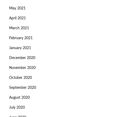
May 2021
April 2021
March 2021
February 2021
January 2021
December 2020
November 2020
October 2020
September 2020
August 2020
July 2020