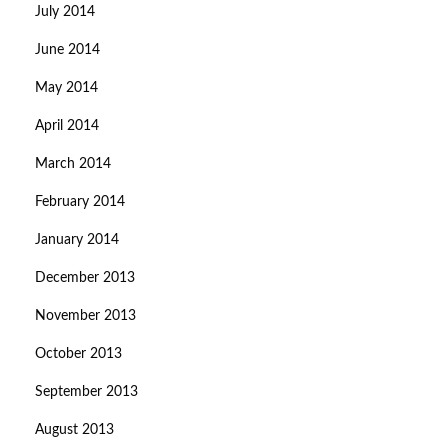
July 2014
June 2014
May 2014
April 2014
March 2014
February 2014
January 2014
December 2013
November 2013
October 2013
September 2013
August 2013