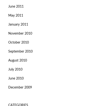
June 2011
May 2011
January 2011
November 2010
October 2010
September 2010
August 2010
July 2010
June 2010
December 2009
CATEGORIES