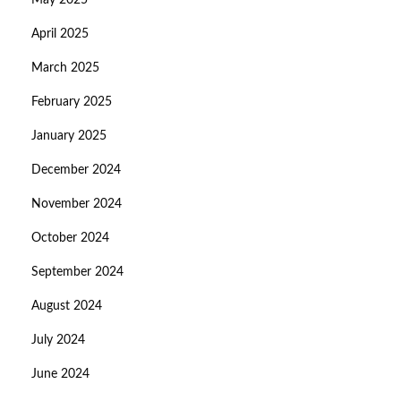
May 2025
April 2025
March 2025
February 2025
January 2025
December 2024
November 2024
October 2024
September 2024
August 2024
July 2024
June 2024