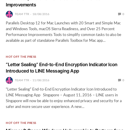
Improvements
TEAM TTR
18/08/2016
0
Parallels Desktop 12 for Mac Launches with 20 Smart and Simple Mac
and Windows Tools, macOS Sierra Readiness, and Over 25 Percent
Performance Improvements Tools to simplify common tasks to also be
available as part of standalone Parallels Toolbox for Mac app…
HOT OFF THE PRESS
“Letter Sealing” End-to-End Encryption Indicator Icon
Introduced to LINE Messaging App
TEAM TTR
11/08/2016
0
“Letter Sealing” End-to-End Encryption Indicator Icon Introduced to
LINE Messaging App Singapore – August 11, 2016 – LINE users in
Singapore will now be able to enjoy enhanced privacy and security for a
safer and more secure user experience. A new…
HOT OFF THE PRESS