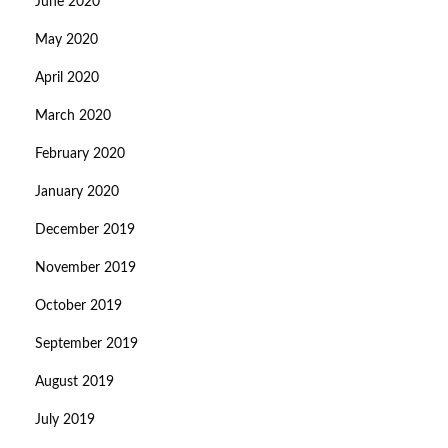
June 2020
May 2020
April 2020
March 2020
February 2020
January 2020
December 2019
November 2019
October 2019
September 2019
August 2019
July 2019