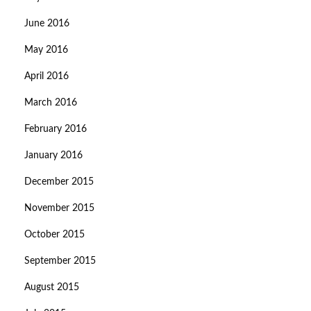
June 2016
May 2016
April 2016
March 2016
February 2016
January 2016
December 2015
November 2015
October 2015
September 2015
August 2015