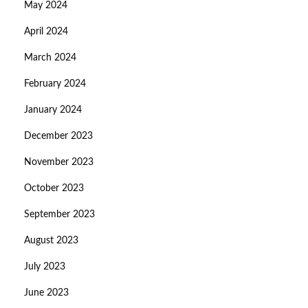
May 2024
April 2024
March 2024
February 2024
January 2024
December 2023
November 2023
October 2023
September 2023
August 2023
July 2023
June 2023