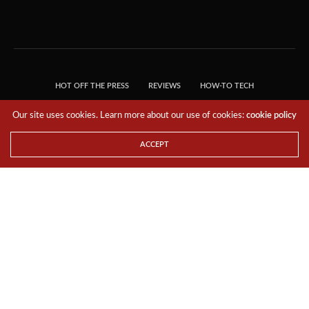
HOT OFF THE PRESS
REVIEWS
HOW-TO TECH
TIPS & TRICKS
TECH, EXPLAINED!
Our site uses cookies. Learn more about our use of cookies:
cookie policy
© 2018 THE TECH REVOLUTIONIST - T05 TECHNOLOGIES PTE. LTD. ALL RIGHTS
RESERVED.
ACCEPT