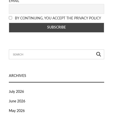
EMAIL
BY CONTINUING, YOU ACCEPT THE PRIVACY POLICY
ARCHIVES
July 2026
June 2026
May 2026