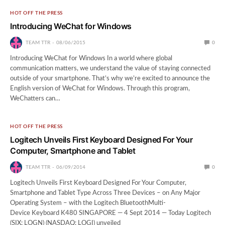
HOT OFF THE PRESS
Introducing WeChat for Windows
TEAM TTR
08/06/2015
0
Introducing WeChat for Windows In a world where global
communication matters, we understand the value of staying connected
outside of your smartphone. That’s why we’re excited to announce the
English version of WeChat for Windows. Through this program,
WeChatters can…
HOT OFF THE PRESS
Logitech Unveils First Keyboard Designed For Your
Computer, Smartphone and Tablet
TEAM TTR
06/09/2014
0
Logitech Unveils First Keyboard Designed For Your Computer,
Smartphone and Tablet Type Across Three Devices – on Any Major
Operating System – with the Logitech BluetoothMulti-
Device Keyboard K480 SINGAPORE — 4 Sept 2014 — Today Logitech
(SIX: LOGN) (NASDAQ: LOGI) unveiled