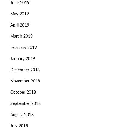
June 2019
May 2019
April 2019
March 2019
February 2019
January 2019
December 2018
November 2018
October 2018
September 2018
August 2018
July 2018