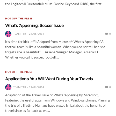
the Logitech®Bluetooth® Multi-Device Keyboard K480, the first…
HOT OFF THE PRESS
What’s ‘Appening: Soccer Issue
TEAM TTR
24/06/2014
0
It’s time for kick-off! (Adapted from Microsoft What’s Appening) “A
football team is like a beautiful woman. When you do not tell her, she
forgets she is beautiful.” — Arsène Wenger, Manager, Arsenal FC
Whether you call it soccer, football,…
HOT OFF THE PRESS
Applications You Will Want During Your Travels
TEAM TTR
11/06/2014
0
Adaptation of the Travel issue of Whats ‘Appening by Microsoft,
featuring the useful apps from Windows and Windows phones. Planning
the trip of a lifetime Humans have waxed lyrical about the benefits of
travel since as far back as we…