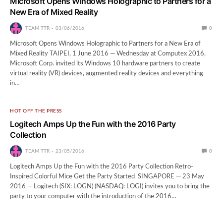
Microsoft Opens Windows Holographic to Partners for a
New Era of Mixed Reality
TEAM TTR
03/06/2016
0
Microsoft Opens Windows Holographic to Partners for a New Era of
Mixed Reality TAIPEI, 1 June 2016 — Wednesday at Computex 2016,
Microsoft Corp. invited its Windows 10 hardware partners to create
virtual reality (VR) devices, augmented reality devices and everything
in…
HOT OFF THE PRESS
Logitech Amps Up the Fun with the 2016 Party
Collection
TEAM TTR
23/05/2016
0
Logitech Amps Up the Fun with the 2016 Party Collection Retro-
Inspired Colorful Mice Get the Party Started SINGAPORE — 23 May
2016 — Logitech (SIX: LOGN) (NASDAQ: LOGI) invites you to bring the
party to your computer with the introduction of the 2016…