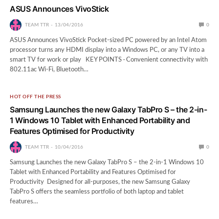
ASUS Announces VivoStick
TEAM TTR
13/04/2016
0
ASUS Announces VivoStick Pocket-sized PC powered by an Intel Atom
processor turns any HDMI display into a Windows PC, or any TV into a
smart TV for work or play KEY POINTS · Convenient connectivity with
802.11ac Wi-Fi, Bluetooth…
HOT OFF THE PRESS
Samsung Launches the new Galaxy TabPro S – the 2-in-
1 Windows 10 Tablet with Enhanced Portability and
Features Optimised for Productivity
TEAM TTR
10/04/2016
0
Samsung Launches the new Galaxy TabPro S – the 2-in-1 Windows 10
Tablet with Enhanced Portability and Features Optimised for
Productivity Designed for all-purposes, the new Samsung Galaxy
TabPro S offers the seamless portfolio of both laptop and tablet
features…