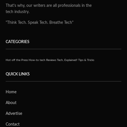
That's why, our writers are all professionals in the
tech industry.
"Think Tech. Speak Tech. Breathe Tech"
CATEGORIES
Hot off the Press
How-to tech
Reviews
Tech, Explained!
Tips & Tricks
QUICK LINKS
Home
About
Advertise
Contact