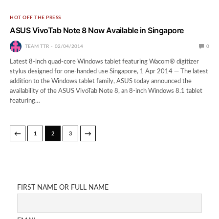
HOT OFF THE PRESS
ASUS VivoTab Note 8 Now Available in Singapore
TEAM TTR
02/04/2014
0
Latest 8-inch quad-core Windows tablet featuring Wacom® digitizer
stylus designed for one-handed use Singapore, 1 Apr 2014 — The latest
addition to the Windows tablet family, ASUS today announced the
availability of the ASUS VivoTab Note 8, an 8-inch Windows 8.1 tablet
featuring…
←
→
1
2
3
FIRST NAME OR FULL NAME