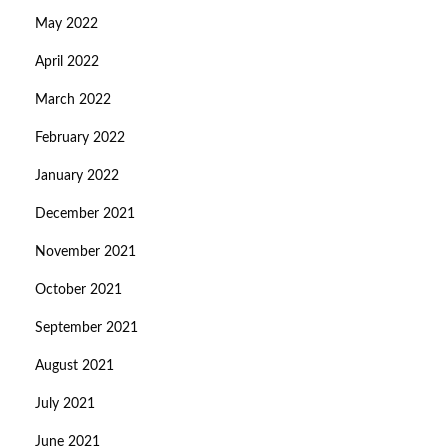
May 2022
April 2022
March 2022
February 2022
January 2022
December 2021
November 2021
October 2021
September 2021
August 2021
July 2021
June 2021