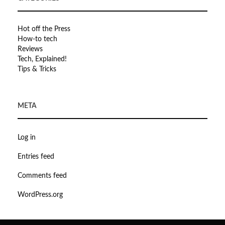
Hot off the Press
How-to tech
Reviews
Tech, Explained!
Tips & Tricks
META
Log in
Entries feed
Comments feed
WordPress.org