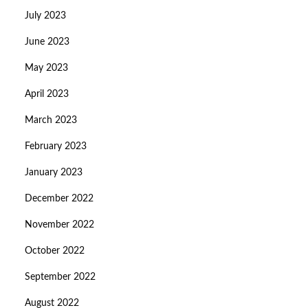
July 2023
June 2023
May 2023
April 2023
March 2023
February 2023
January 2023
December 2022
November 2022
October 2022
September 2022
August 2022