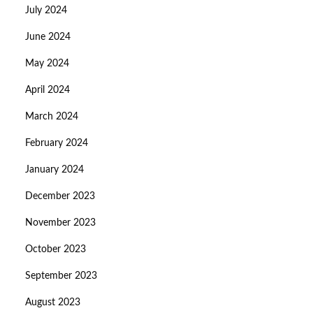
July 2024
June 2024
May 2024
April 2024
March 2024
February 2024
January 2024
December 2023
November 2023
October 2023
September 2023
August 2023