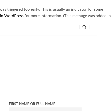
s triggered too early. This is usually an indicator for some
 in WordPress
for more information. (This message was added in
FIRST NAME OR FULL NAME