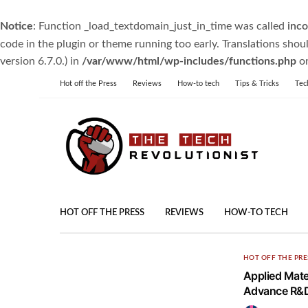
Notice
: Function _load_textdomain_just_in_time was called
inco
code in the plugin or theme running too early. Translations shou
version 6.7.0.) in
/var/www/html/wp-includes/functions.php
on
Hot off the Press
Reviews
How-to tech
Tips & Tricks
Tec
HOT OFF THE PRESS
REVIEWS
HOW-TO TECH
HOT OFF THE PRE
Applied Mater
Advance R&D