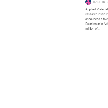
TEAM TTR
Applied Material
research institu
announced a five
Excellence in Ad
million of…