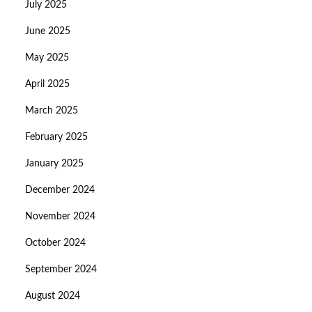
July 2025
June 2025
May 2025
April 2025
March 2025
February 2025
January 2025
December 2024
November 2024
October 2024
September 2024
August 2024