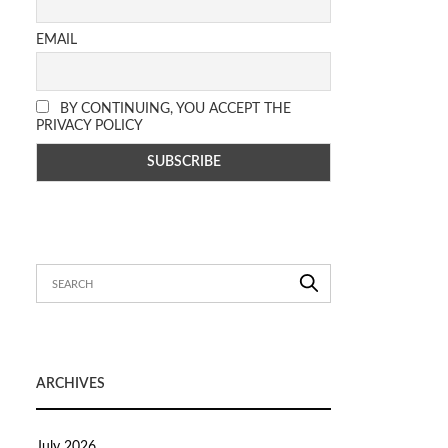
EMAIL
BY CONTINUING, YOU ACCEPT THE
PRIVACY POLICY
ARCHIVES
July 2026