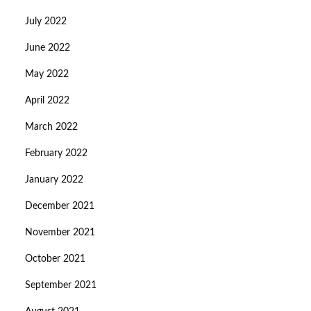
July 2022
June 2022
May 2022
April 2022
March 2022
February 2022
January 2022
December 2021
November 2021
October 2021
September 2021