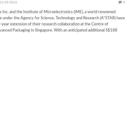
21/09/2016
0
s Inc. and the Institute of Microelectronics (IME), a world renowned
te under the Agency for Science, Technology and Research (A*STAR) have
-year extension of their research collaboration at the Centre of
vanced Packaging in Singapore. With an anticipated additional S$188