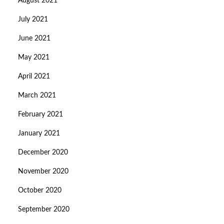
August 2021
July 2021
June 2021
May 2021
April 2021
March 2021
February 2021
January 2021
December 2020
November 2020
October 2020
September 2020