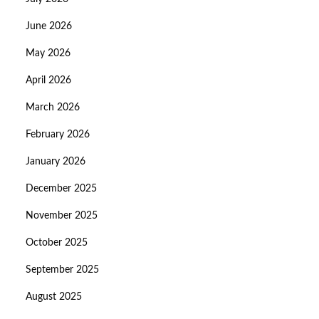
June 2026
May 2026
April 2026
March 2026
February 2026
January 2026
December 2025
November 2025
October 2025
September 2025
August 2025