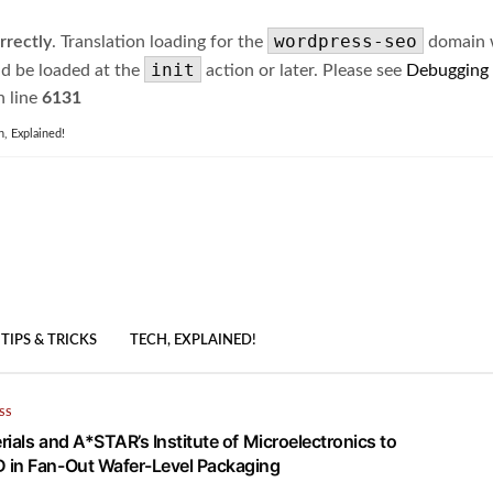
wordpress-seo
rrectly
. Translation loading for the
domain wa
init
ld be loaded at the
action or later. Please see
Debugging
 line
6131
h, Explained!
TIPS & TRICKS
TECH, EXPLAINED!
SS
ials and A*STAR’s Institute of Microelectronics to
 in Fan-Out Wafer-Level Packaging