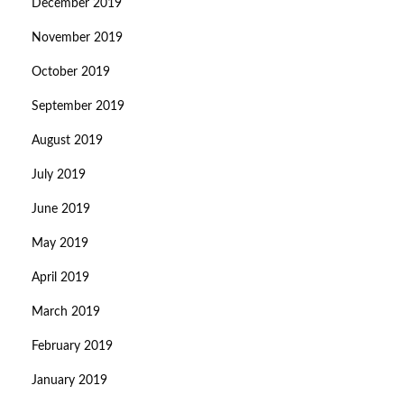
December 2019
November 2019
October 2019
September 2019
August 2019
July 2019
June 2019
May 2019
April 2019
March 2019
February 2019
January 2019