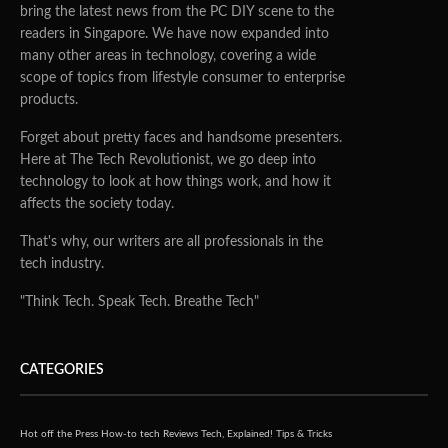
bring the latest news from the PC DIY scene to the
readers in Singapore. We have now expanded into
many other areas in technology, covering a wide
scope of topics from lifestyle consumer to enterprise
products.
Forget about pretty faces and handsome presenters.
Here at The Tech Revolutionist, we go deep into
technology to look at how things work, and how it
affects the society today.
That's why, our writers are all professionals in the
tech industry.
"Think Tech. Speak Tech. Breathe Tech"
CATEGORIES
Hot off the Press
How-to tech
Reviews
Tech, Explained!
Tips & Tricks