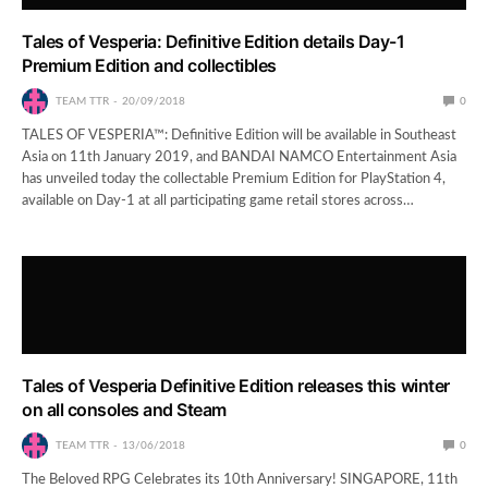
Tales of Vesperia: Definitive Edition details Day-1
Premium Edition and collectibles
TEAM TTR
20/09/2018
0
TALES OF VESPERIA™: Definitive Edition will be available in Southeast
Asia on 11th January 2019, and BANDAI NAMCO Entertainment Asia
has unveiled today the collectable Premium Edition for PlayStation 4,
available on Day-1 at all participating game retail stores across…
Tales of Vesperia Definitive Edition releases this winter
on all consoles and Steam
TEAM TTR
13/06/2018
0
The Beloved RPG Celebrates its 10th Anniversary! SINGAPORE, 11th