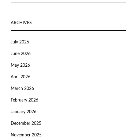
ARCHIVES
July 2026
June 2026
May 2026
April 2026
March 2026
February 2026
January 2026
December 2025
November 2025