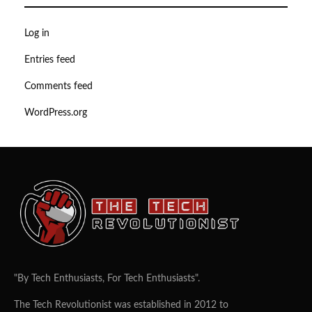
Log in
Entries feed
Comments feed
WordPress.org
"By Tech Enthusiasts, For Tech Enthusiasts".
The Tech Revolutionist was established in 2012 to