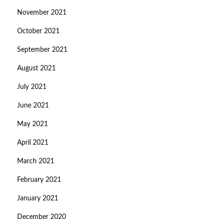
November 2021
October 2021
September 2021
August 2021
July 2021
June 2021
May 2021
April 2021
March 2021
February 2021
January 2021
December 2020