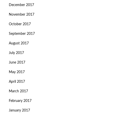
December 2017
November 2017
October 2017
September 2017
August 2017
July 2017
June 2017
May 2017
April 2017
March 2017
February 2017
January 2017