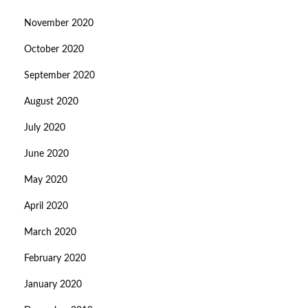
November 2020
October 2020
September 2020
August 2020
July 2020
June 2020
May 2020
April 2020
March 2020
February 2020
January 2020