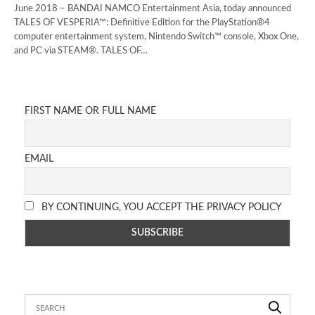
June 2018 – BANDAI NAMCO Entertainment Asia, today announced
TALES OF VESPERIA™: Definitive Edition for the PlayStation®4
computer entertainment system, Nintendo Switch™ console, Xbox One,
and PC via STEAM®. TALES OF…
FIRST NAME OR FULL NAME
EMAIL
BY CONTINUING, YOU ACCEPT THE PRIVACY POLICY