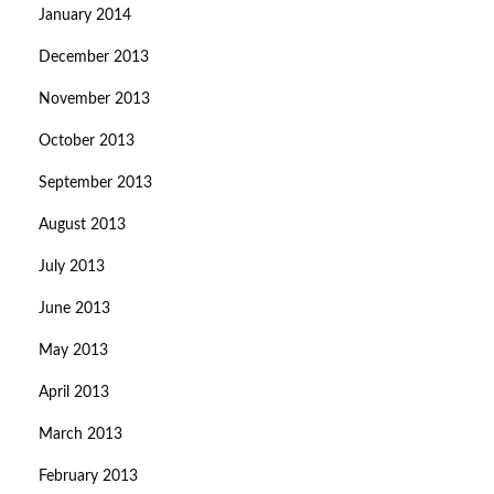
January 2014
December 2013
November 2013
October 2013
September 2013
August 2013
July 2013
June 2013
May 2013
April 2013
March 2013
February 2013