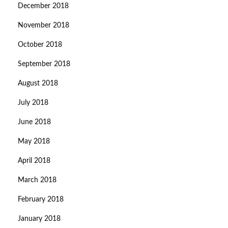
December 2018
November 2018
October 2018
September 2018
August 2018
July 2018
June 2018
May 2018
April 2018
March 2018
February 2018
January 2018