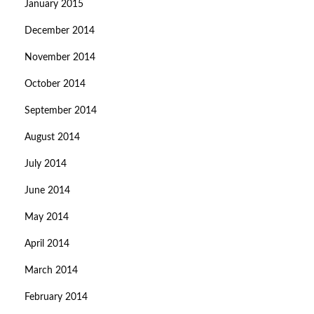
January 2015
December 2014
November 2014
October 2014
September 2014
August 2014
July 2014
June 2014
May 2014
April 2014
March 2014
February 2014