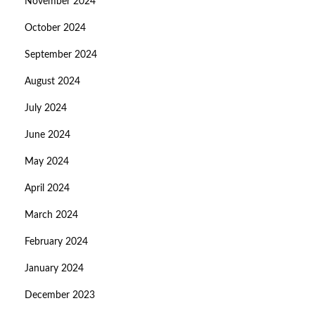
November 2024
October 2024
September 2024
August 2024
July 2024
June 2024
May 2024
April 2024
March 2024
February 2024
January 2024
December 2023