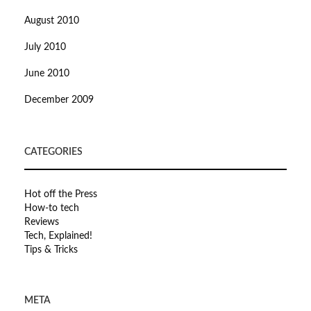
August 2010
July 2010
June 2010
December 2009
CATEGORIES
Hot off the Press
How-to tech
Reviews
Tech, Explained!
Tips & Tricks
META