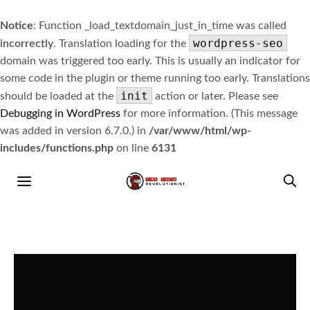
Notice
: Function _load_textdomain_just_in_time was called
wordpress-seo
incorrectly
. Translation loading for the
domain was triggered too early. This is usually an indicator for
some code in the plugin or theme running too early. Translations
init
should be loaded at the
action or later. Please see
Debugging in WordPress
for more information. (This message
was added in version 6.7.0.) in
/var/www/html/wp-
includes/functions.php
on line
6131