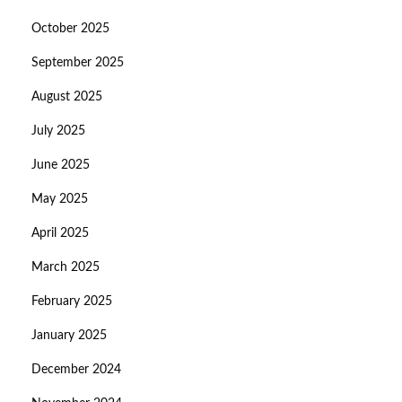
October 2025
September 2025
August 2025
July 2025
June 2025
May 2025
April 2025
March 2025
February 2025
January 2025
December 2024