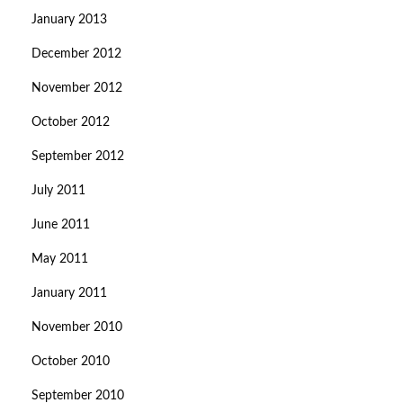
January 2013
December 2012
November 2012
October 2012
September 2012
July 2011
June 2011
May 2011
January 2011
November 2010
October 2010
September 2010