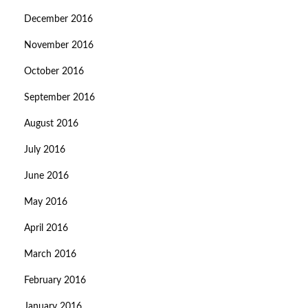
December 2016
November 2016
October 2016
September 2016
August 2016
July 2016
June 2016
May 2016
April 2016
March 2016
February 2016
January 2016