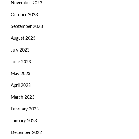
November 2023
October 2023
September 2023
August 2023
July 2023
June 2023
May 2023
April 2023
March 2023
February 2023
January 2023
December 2022