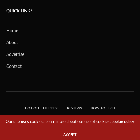
QUICK LINKS
Home
About
Advertise
Contact
HOT OFF THE PRESS
REVIEWS
HOW-TO TECH
TIPS & TRICKS
TECH, EXPLAINED!
Our site uses cookies. Learn more about our use of cookies:
cookie policy
© 2018 THE TECH REVOLUTIONIST - T05 TECHNOLOGIES PTE. LTD. ALL RIGHTS
RESERVED.
ACCEPT