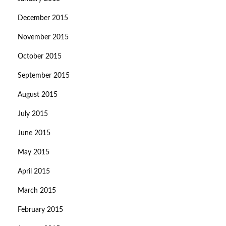
December 2015
November 2015
October 2015
September 2015
August 2015
July 2015
June 2015
May 2015
April 2015
March 2015
February 2015