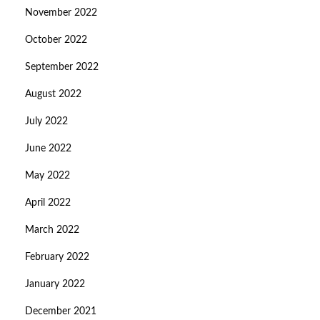
November 2022
October 2022
September 2022
August 2022
July 2022
June 2022
May 2022
April 2022
March 2022
February 2022
January 2022
December 2021