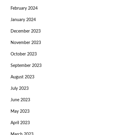
February 2024
January 2024
December 2023
November 2023
October 2023
September 2023
August 2023
July 2023
June 2023
May 2023
April 2023
March 2023