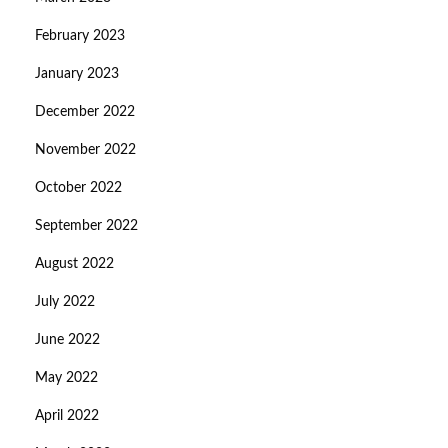
February 2023
January 2023
December 2022
November 2022
October 2022
September 2022
August 2022
July 2022
June 2022
May 2022
April 2022