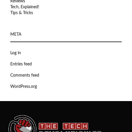
Reviews
Tech, Explained!
Tips & Tricks
META
Log in
Entries feed
Comments feed
WordPress.org