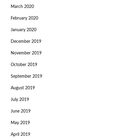
March 2020
February 2020
January 2020
December 2019
November 2019
October 2019
September 2019
August 2019
July 2019
June 2019
May 2019
April 2019