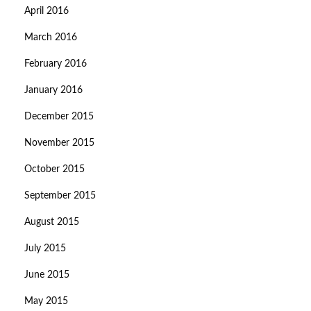
April 2016
March 2016
February 2016
January 2016
December 2015
November 2015
October 2015
September 2015
August 2015
July 2015
June 2015
May 2015