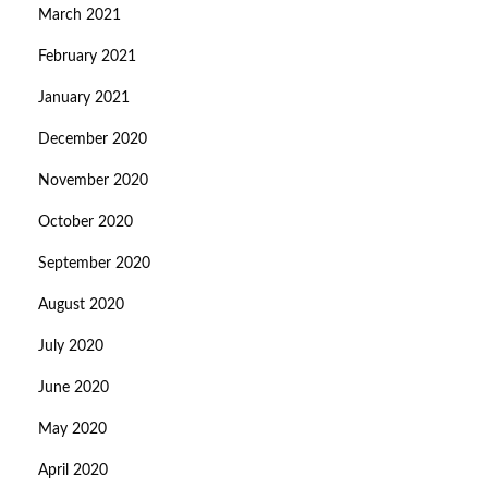
March 2021
February 2021
January 2021
December 2020
November 2020
October 2020
September 2020
August 2020
July 2020
June 2020
May 2020
April 2020