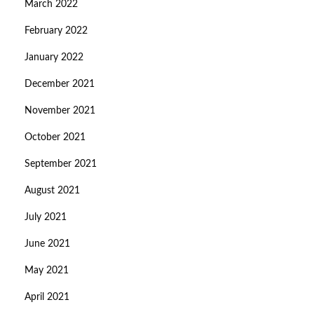
March 2022
February 2022
January 2022
December 2021
November 2021
October 2021
September 2021
August 2021
July 2021
June 2021
May 2021
April 2021