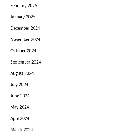
February 2025
January 2025
December 2024
November 2024
October 2024
September 2024
August 2024
July 2024
June 2024
May 2024
April 2024
March 2024