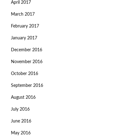
April 2017
March 2017
February 2017
January 2017
December 2016
November 2016
October 2016
September 2016
August 2016
July 2016
June 2016
May 2016