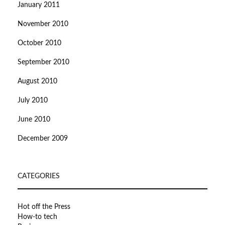
January 2011
November 2010
October 2010
September 2010
August 2010
July 2010
June 2010
December 2009
CATEGORIES
Hot off the Press
How-to tech