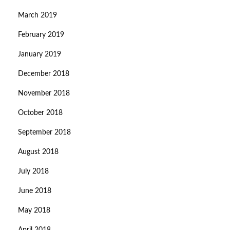
March 2019
February 2019
January 2019
December 2018
November 2018
October 2018
September 2018
August 2018
July 2018
June 2018
May 2018