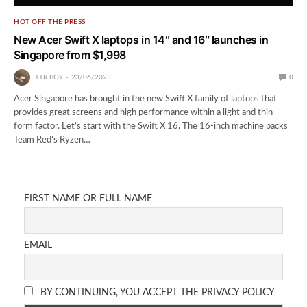
HOT OFF THE PRESS
New Acer Swift X laptops in 14″ and 16″ launches in
Singapore from $1,998
TTR BOY
23/06/2023
0
Acer Singapore has brought in the new Swift X family of laptops that
provides great screens and high performance within a light and thin
form factor. Let’s start with the Swift X 16. The 16-inch machine packs
Team Red’s Ryzen…
FIRST NAME OR FULL NAME
EMAIL
BY CONTINUING, YOU ACCEPT THE PRIVACY POLICY