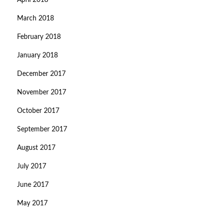
April 2018
March 2018
February 2018
January 2018
December 2017
November 2017
October 2017
September 2017
August 2017
July 2017
June 2017
May 2017