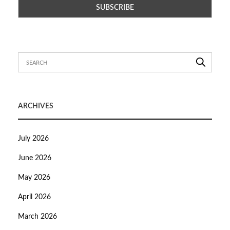
ARCHIVES
July 2026
June 2026
May 2026
April 2026
March 2026