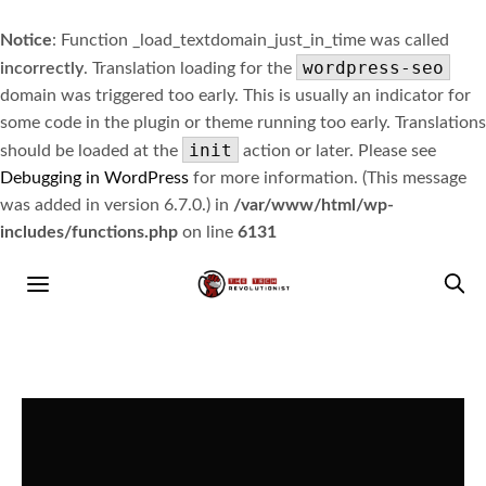
Notice
: Function _load_textdomain_just_in_time was called
wordpress-seo
incorrectly
. Translation loading for the
domain was triggered too early. This is usually an indicator for
some code in the plugin or theme running too early. Translations
init
should be loaded at the
action or later. Please see
Debugging in WordPress
for more information. (This message
was added in version 6.7.0.) in
/var/www/html/wp-
includes/functions.php
on line
6131