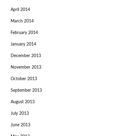
April 2014
March 2014
February 2014
January 2014
December 2013
November 2013
October 2013
September 2013
August 2013
July 2013
June 2013