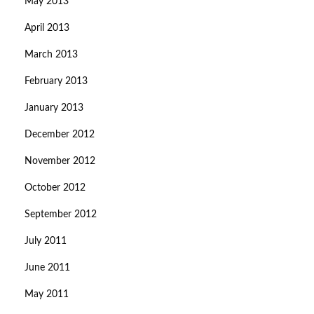
May 2013
April 2013
March 2013
February 2013
January 2013
December 2012
November 2012
October 2012
September 2012
July 2011
June 2011
May 2011