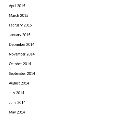
April 2015
March 2015
February 2015
January 2015
December 2014
November 2014
October 2014
September 2014
August 2014
July 2014
June 2014
May 2014