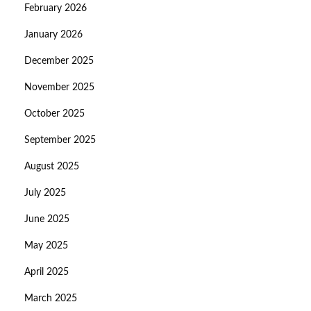
February 2026
January 2026
December 2025
November 2025
October 2025
September 2025
August 2025
July 2025
June 2025
May 2025
April 2025
March 2025