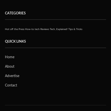
CATEGORIES
Hot off the Press
How-to tech
Reviews
Tech, Explained!
Tips & Tricks
QUICK LINKS
Home
About
Advertise
Contact