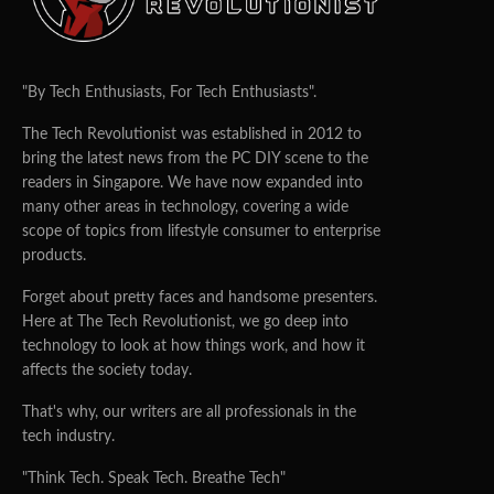
"By Tech Enthusiasts, For Tech Enthusiasts".
The Tech Revolutionist was established in 2012 to
bring the latest news from the PC DIY scene to the
readers in Singapore. We have now expanded into
many other areas in technology, covering a wide
scope of topics from lifestyle consumer to enterprise
products.
Forget about pretty faces and handsome presenters.
Here at The Tech Revolutionist, we go deep into
technology to look at how things work, and how it
affects the society today.
That's why, our writers are all professionals in the
tech industry.
"Think Tech. Speak Tech. Breathe Tech"