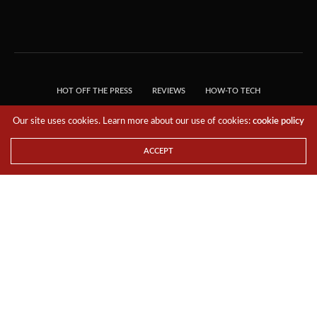
HOT OFF THE PRESS
REVIEWS
HOW-TO TECH
TIPS & TRICKS
TECH, EXPLAINED!
Our site uses cookies. Learn more about our use of cookies:
cookie policy
© 2018 THE TECH REVOLUTIONIST - T05 TECHNOLOGIES PTE. LTD. ALL RIGHTS
RESERVED.
ACCEPT