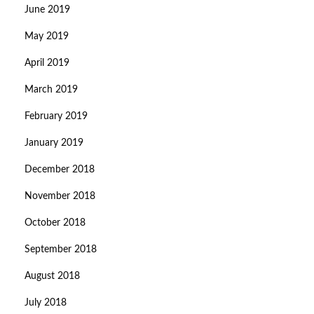
June 2019
May 2019
April 2019
March 2019
February 2019
January 2019
December 2018
November 2018
October 2018
September 2018
August 2018
July 2018