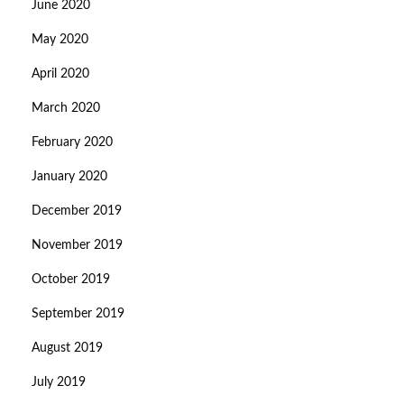
June 2020
May 2020
April 2020
March 2020
February 2020
January 2020
December 2019
November 2019
October 2019
September 2019
August 2019
July 2019