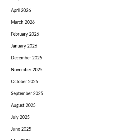
April 2026
March 2026
February 2026
January 2026
December 2025
November 2025
October 2025
September 2025
August 2025
July 2025
June 2025