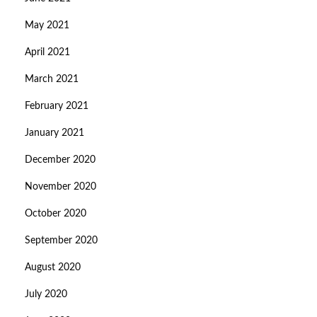
May 2021
April 2021
March 2021
February 2021
January 2021
December 2020
November 2020
October 2020
September 2020
August 2020
July 2020