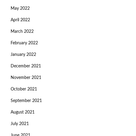
May 2022
April 2022
March 2022
February 2022
January 2022
December 2021
November 2021
October 2021
September 2021
August 2021
July 2021
June 2021