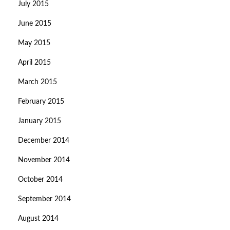
July 2015
June 2015
May 2015
April 2015
March 2015
February 2015
January 2015
December 2014
November 2014
October 2014
September 2014
August 2014