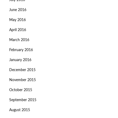
July 2016
June 2016
May 2016
April 2016
March 2016
February 2016
January 2016
December 2015
November 2015
October 2015
September 2015
August 2015