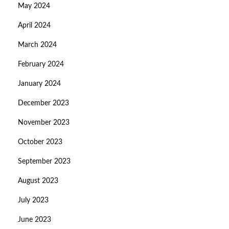
May 2024
April 2024
March 2024
February 2024
January 2024
December 2023
November 2023
October 2023
September 2023
August 2023
July 2023
June 2023