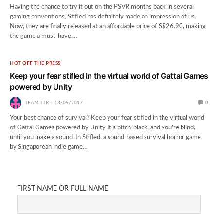
Having the chance to try it out on the PSVR months back in several
gaming conventions, Stifled has definitely made an impression of us.
Now, they are finally released at an affordable price of S$26.90, making
the game a must-have.…
HOT OFF THE PRESS
Keep your fear stifled in the virtual world of Gattai Games
powered by Unity
TEAM TTR
13/09/2017
0
Your best chance of survival? Keep your fear stifled in the virtual world
of Gattai Games powered by Unity It’s pitch-black, and you’re blind,
until you make a sound. In Stifled, a sound-based survival horror game
by Singaporean indie game…
FIRST NAME OR FULL NAME