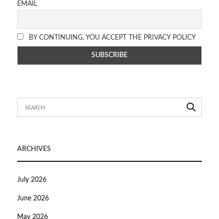
EMAIL
BY CONTINUING, YOU ACCEPT THE PRIVACY POLICY
ARCHIVES
July 2026
June 2026
May 2026