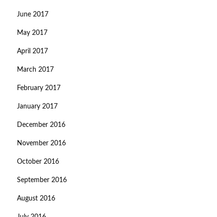
June 2017
May 2017
April 2017
March 2017
February 2017
January 2017
December 2016
November 2016
October 2016
September 2016
August 2016