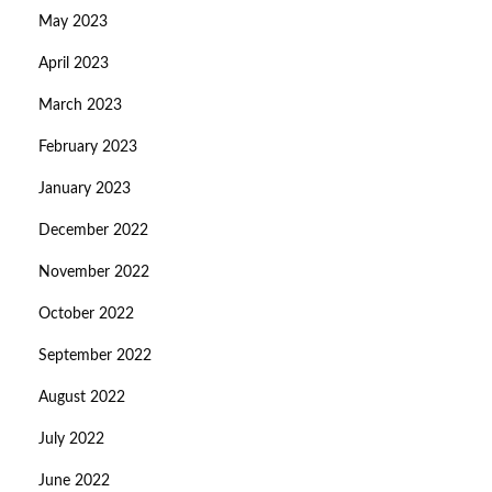
May 2023
April 2023
March 2023
February 2023
January 2023
December 2022
November 2022
October 2022
September 2022
August 2022
July 2022
June 2022