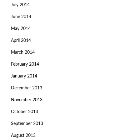
July 2014
June 2014
May 2014
April 2014
March 2014
February 2014
January 2014
December 2013
November 2013
October 2013
September 2013
August 2013