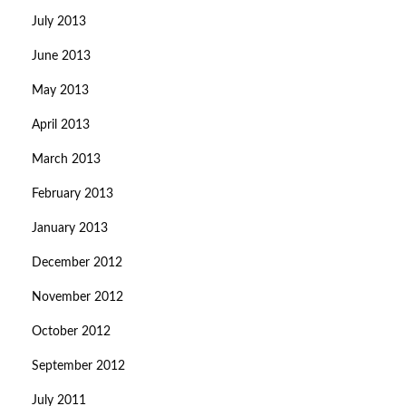
July 2013
June 2013
May 2013
April 2013
March 2013
February 2013
January 2013
December 2012
November 2012
October 2012
September 2012
July 2011