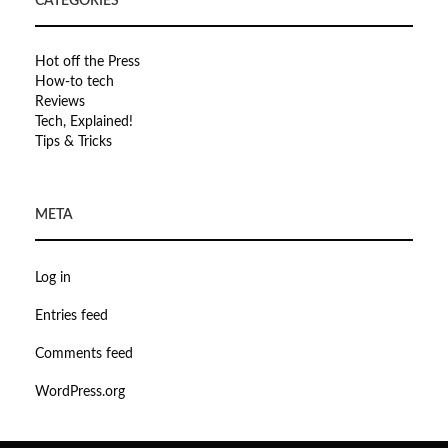
CATEGORIES
Hot off the Press
How-to tech
Reviews
Tech, Explained!
Tips & Tricks
META
Log in
Entries feed
Comments feed
WordPress.org