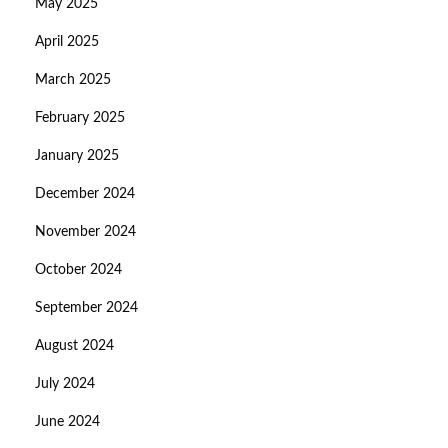
May 2025
April 2025
March 2025
February 2025
January 2025
December 2024
November 2024
October 2024
September 2024
August 2024
July 2024
June 2024