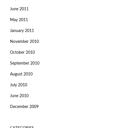
June 2011
May 2011
January 2011
November 2010
October 2010
September 2010
August 2010
July 2010
June 2010
December 2009