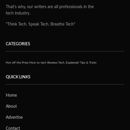
That's why, our writers are all professionals in the
tech industry.
"Think Tech. Speak Tech. Breathe Tech"
CATEGORIES
Hot off the Press
How-to tech
Reviews
Tech, Explained!
Tips & Tricks
QUICK LINKS
Home
About
Advertise
Contact