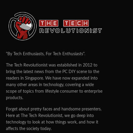
"By Tech Enthusiasts, For Tech Enthusiasts".
The Tech Revolutionist was established in 2012 to
bring the latest news from the PC DIY scene to the
readers in Singapore. We have now expanded into
many other areas in technology, covering a wide
scope of topics from lifestyle consumer to enterprise
products.
Forget about pretty faces and handsome presenters.
Here at The Tech Revolutionist, we go deep into
technology to look at how things work, and how it
affects the society today.