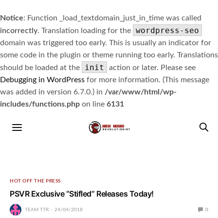
Notice
: Function _load_textdomain_just_in_time was called
wordpress-seo
incorrectly
. Translation loading for the
domain was triggered too early. This is usually an indicator for
some code in the plugin or theme running too early. Translations
init
should be loaded at the
action or later. Please see
Debugging in WordPress
for more information. (This message
was added in version 6.7.0.) in
/var/www/html/wp-
includes/functions.php
on line
6131
HOT OFF THE PRESS
PSVR Exclusive “Stifled” Releases Today!
TEAM TTR
24/04/2018
0