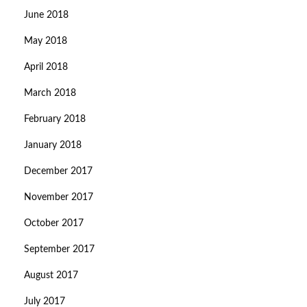
June 2018
May 2018
April 2018
March 2018
February 2018
January 2018
December 2017
November 2017
October 2017
September 2017
August 2017
July 2017