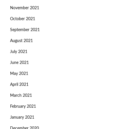
November 2021
October 2021
September 2021
August 2021
July 2021
June 2021
May 2021
April 2021
March 2021
February 2021
January 2021
December 2020