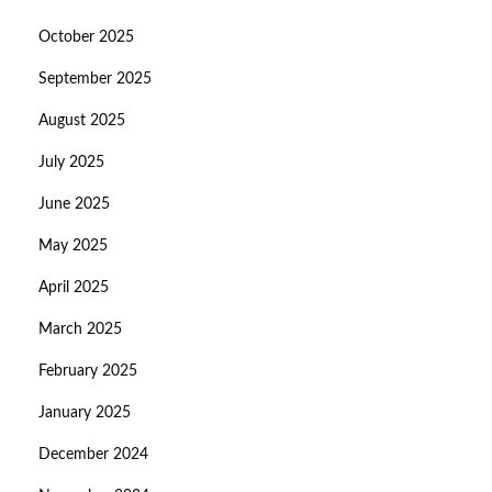
October 2025
September 2025
August 2025
July 2025
June 2025
May 2025
April 2025
March 2025
February 2025
January 2025
December 2024