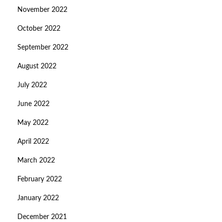
November 2022
October 2022
September 2022
August 2022
July 2022
June 2022
May 2022
April 2022
March 2022
February 2022
January 2022
December 2021