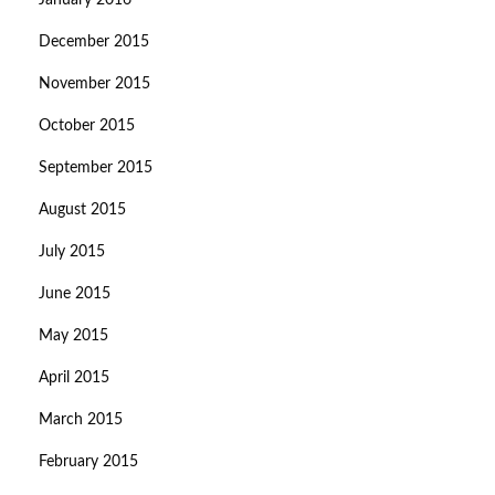
January 2016
December 2015
November 2015
October 2015
September 2015
August 2015
July 2015
June 2015
May 2015
April 2015
March 2015
February 2015