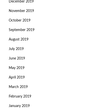
December 2019
November 2019
October 2019
September 2019
August 2019
July 2019
June 2019
May 2019
April 2019
March 2019
February 2019
January 2019