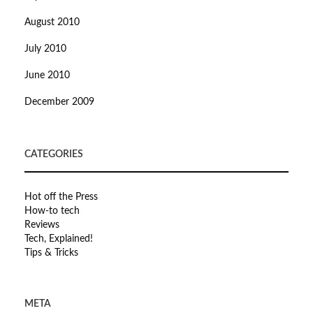
August 2010
July 2010
June 2010
December 2009
CATEGORIES
Hot off the Press
How-to tech
Reviews
Tech, Explained!
Tips & Tricks
META