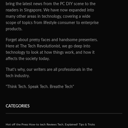
bring the latest news from the PC DIY scene to the
readers in Singapore. We have now expanded into
many other areas in technology, covering a wide
scope of topics from lifestyle consumer to enterprise
products.
Forget about pretty faces and handsome presenters.
Here at The Tech Revolutionist, we go deep into
technology to look at how things work, and how it
affects the society today.
That's why, our writers are all professionals in the
tech industry.
"Think Tech. Speak Tech. Breathe Tech"
CATEGORIES
Hot off the Press
How-to tech
Reviews
Tech, Explained!
Tips & Tricks