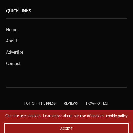
QUICK LINKS
Home
About
Advertise
Contact
HOT OFF THE PRESS
REVIEWS
HOW-TO TECH
TIPS & TRICKS
TECH, EXPLAINED!
Our site uses cookies. Learn more about our use of cookies:
cookie policy
© 2018 THE TECH REVOLUTIONIST - T05 TECHNOLOGIES PTE. LTD. ALL RIGHTS
RESERVED.
ACCEPT