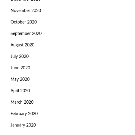
November 2020
October 2020
September 2020
August 2020
July 2020
June 2020
May 2020
April 2020
March 2020
February 2020
January 2020