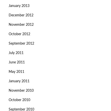
January 2013
December 2012
November 2012
October 2012
September 2012
July 2011
June 2011
May 2011
January 2011
November 2010
October 2010
September 2010