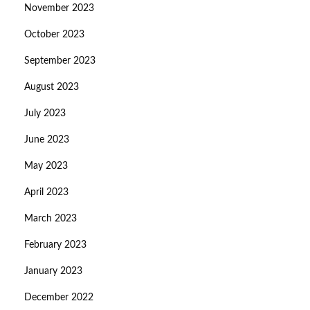
November 2023
October 2023
September 2023
August 2023
July 2023
June 2023
May 2023
April 2023
March 2023
February 2023
January 2023
December 2022