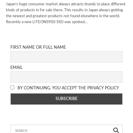
Japan’s huge consumer market always attracts brands to place different
kinds of products in for sale there. This results in Japan always getting
the newest and greatest products not found elsewhere in the world.
Recently a new LITEONS900 SSD was spotted…
FIRST NAME OR FULL NAME
EMAIL
BY CONTINUING, YOU ACCEPT THE PRIVACY POLICY