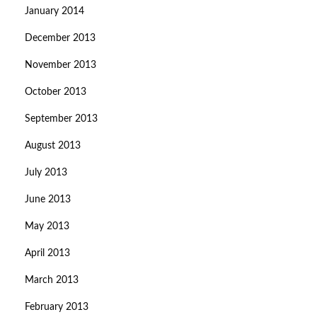
January 2014
December 2013
November 2013
October 2013
September 2013
August 2013
July 2013
June 2013
May 2013
April 2013
March 2013
February 2013