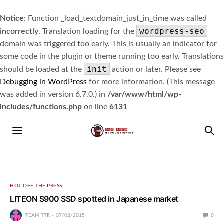
Notice
: Function _load_textdomain_just_in_time was called
wordpress-seo
incorrectly
. Translation loading for the
domain was triggered too early. This is usually an indicator for
some code in the plugin or theme running too early. Translations
init
should be loaded at the
action or later. Please see
Debugging in WordPress
for more information. (This message
was added in version 6.7.0.) in
/var/www/html/wp-
includes/functions.php
on line
6131
HOT OFF THE PRESS
LITEON S900 SSD spotted in Japanese market
TEAM TTR
07/02/2015
0