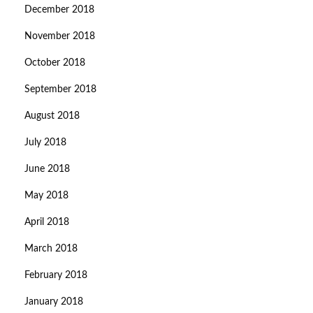
December 2018
November 2018
October 2018
September 2018
August 2018
July 2018
June 2018
May 2018
April 2018
March 2018
February 2018
January 2018