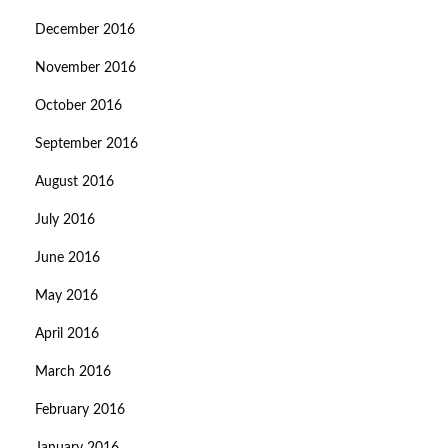
December 2016
November 2016
October 2016
September 2016
August 2016
July 2016
June 2016
May 2016
April 2016
March 2016
February 2016