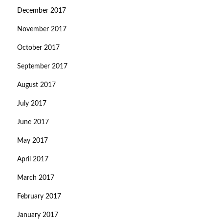
December 2017
November 2017
October 2017
September 2017
August 2017
July 2017
June 2017
May 2017
April 2017
March 2017
February 2017
January 2017