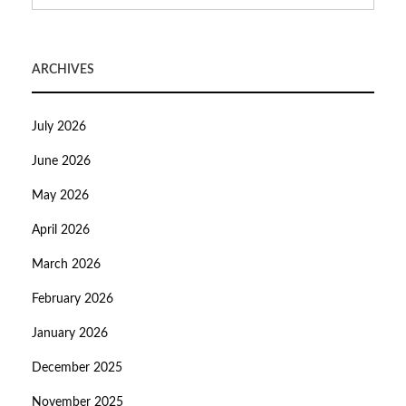
ARCHIVES
July 2026
June 2026
May 2026
April 2026
March 2026
February 2026
January 2026
December 2025
November 2025