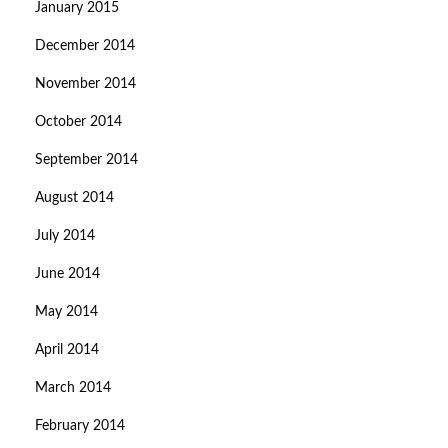
January 2015
December 2014
November 2014
October 2014
September 2014
August 2014
July 2014
June 2014
May 2014
April 2014
March 2014
February 2014