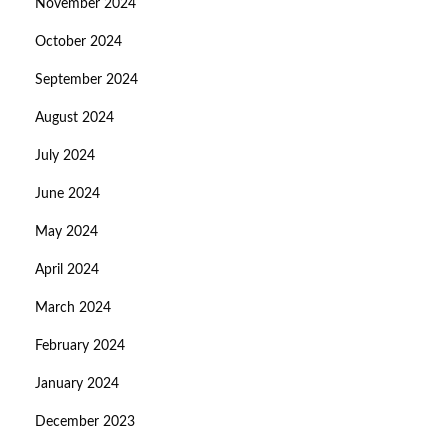
November 2024
October 2024
September 2024
August 2024
July 2024
June 2024
May 2024
April 2024
March 2024
February 2024
January 2024
December 2023