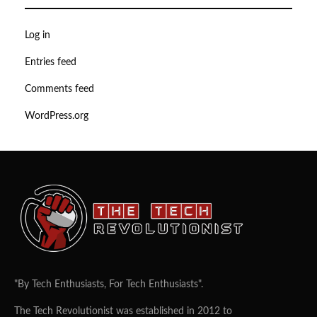
Log in
Entries feed
Comments feed
WordPress.org
"By Tech Enthusiasts, For Tech Enthusiasts".
The Tech Revolutionist was established in 2012 to