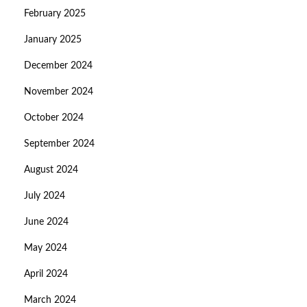
February 2025
January 2025
December 2024
November 2024
October 2024
September 2024
August 2024
July 2024
June 2024
May 2024
April 2024
March 2024