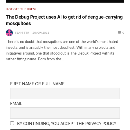
HOT OFF THE PRESS
The Debug Project uses AI to get rid of dengue-carrying
mosquitoes
TEAM TTR
20/09/2018
0
There is no doubt that mosquitoes are one of the world’s most hated
insects, and is arguably the most deadliest. With many projects and
initiatives around, one that stood out is The Debug Project with its
rather fitting name. Born from the…
FIRST NAME OR FULL NAME
EMAIL
BY CONTINUING, YOU ACCEPT THE PRIVACY POLICY