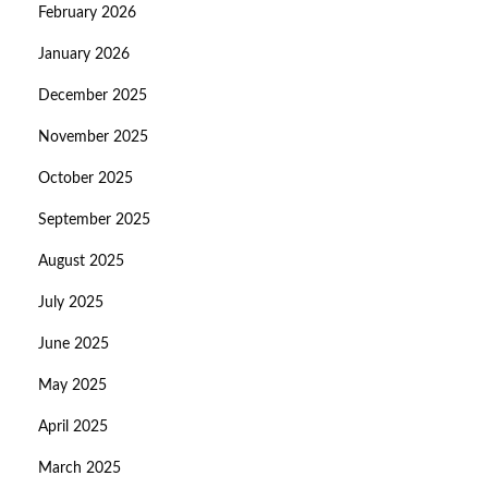
February 2026
January 2026
December 2025
November 2025
October 2025
September 2025
August 2025
July 2025
June 2025
May 2025
April 2025
March 2025