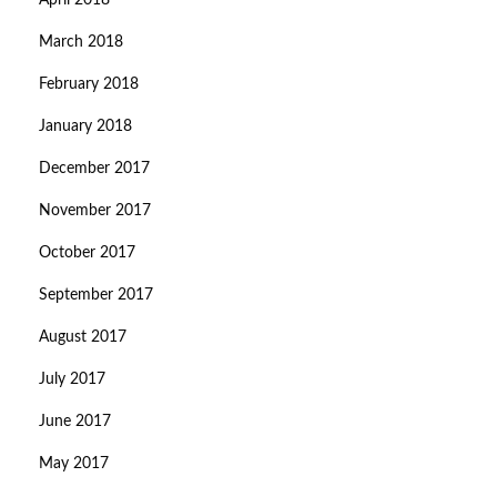
April 2018
March 2018
February 2018
January 2018
December 2017
November 2017
October 2017
September 2017
August 2017
July 2017
June 2017
May 2017