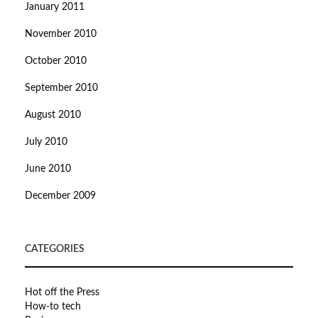
January 2011
November 2010
October 2010
September 2010
August 2010
July 2010
June 2010
December 2009
CATEGORIES
Hot off the Press
How-to tech