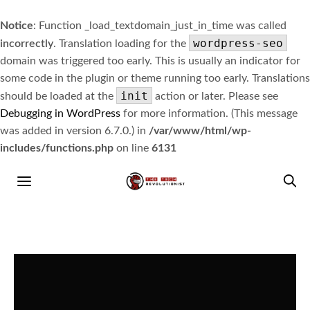
Notice
: Function _load_textdomain_just_in_time was called
wordpress-seo
incorrectly
. Translation loading for the
domain was triggered too early. This is usually an indicator for
some code in the plugin or theme running too early. Translations
init
should be loaded at the
action or later. Please see
Debugging in WordPress
for more information. (This message
was added in version 6.7.0.) in
/var/www/html/wp-
includes/functions.php
on line
6131