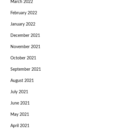
March 2022
February 2022
January 2022
December 2021
November 2021
October 2021
September 2021
August 2021
July 2021
June 2021
May 2021
April 2021