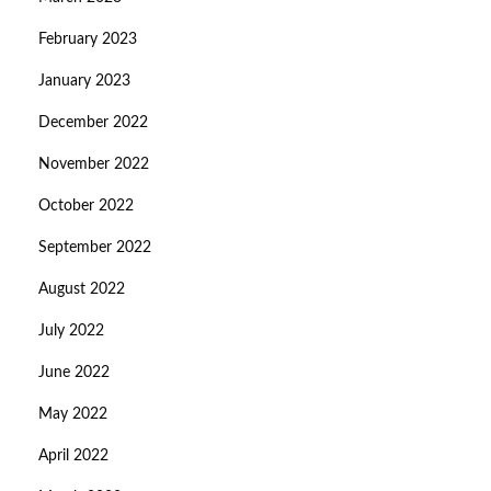
February 2023
January 2023
December 2022
November 2022
October 2022
September 2022
August 2022
July 2022
June 2022
May 2022
April 2022