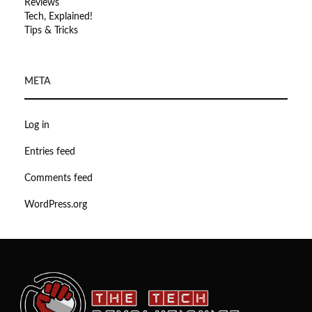
Reviews
Tech, Explained!
Tips & Tricks
META
Log in
Entries feed
Comments feed
WordPress.org