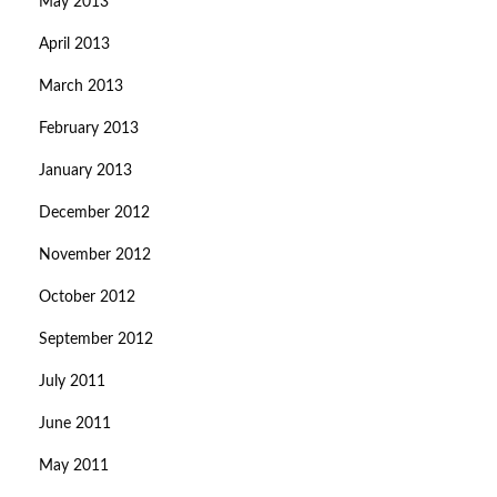
May 2013
April 2013
March 2013
February 2013
January 2013
December 2012
November 2012
October 2012
September 2012
July 2011
June 2011
May 2011