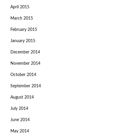
April 2015
March 2015
February 2015
January 2015
December 2014
November 2014
October 2014
September 2014
August 2014
July 2014
June 2014
May 2014