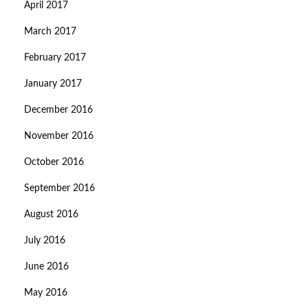
April 2017
March 2017
February 2017
January 2017
December 2016
November 2016
October 2016
September 2016
August 2016
July 2016
June 2016
May 2016