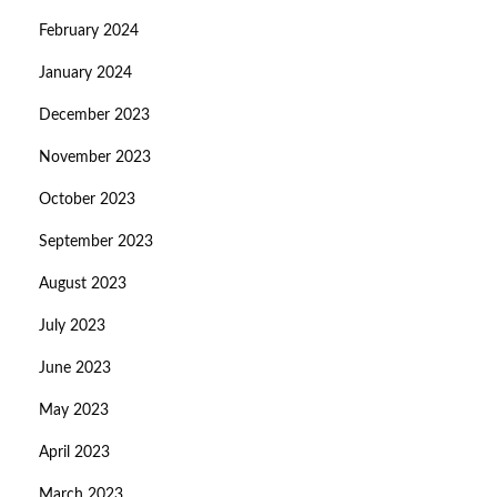
February 2024
January 2024
December 2023
November 2023
October 2023
September 2023
August 2023
July 2023
June 2023
May 2023
April 2023
March 2023