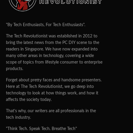
"By Tech Enthusiasts, For Tech Enthusiasts".
The Tech Revolutionist was established in 2012 to
bring the latest news from the PC DIY scene to the
readers in Singapore. We have now expanded into
many other areas in technology, covering a wide
scope of topics from lifestyle consumer to enterprise
products.
Forget about pretty faces and handsome presenters.
Here at The Tech Revolutionist, we go deep into
technology to look at how things work, and how it
affects the society today.
That's why, our writers are all professionals in the
tech industry.
"Think Tech. Speak Tech. Breathe Tech"