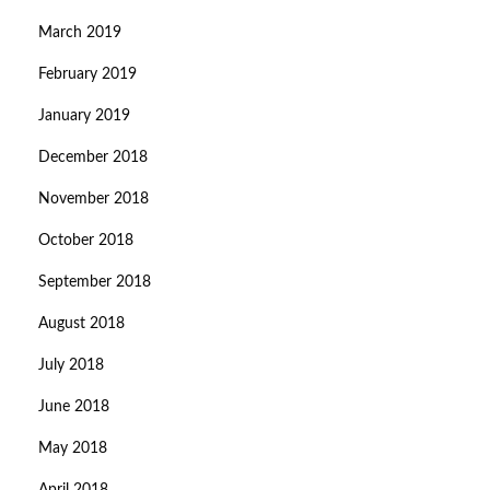
March 2019
February 2019
January 2019
December 2018
November 2018
October 2018
September 2018
August 2018
July 2018
June 2018
May 2018