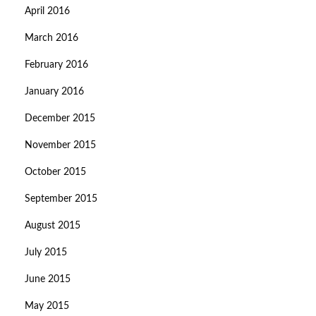
April 2016
March 2016
February 2016
January 2016
December 2015
November 2015
October 2015
September 2015
August 2015
July 2015
June 2015
May 2015