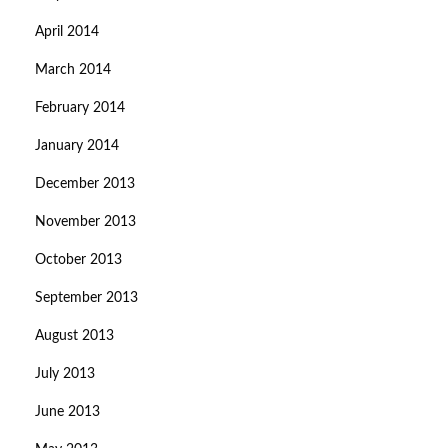
April 2014
March 2014
February 2014
January 2014
December 2013
November 2013
October 2013
September 2013
August 2013
July 2013
June 2013