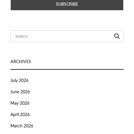
ARCHIVES
July 2026
June 2026
May 2026
April 2026
March 2026