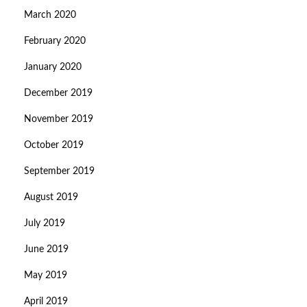
March 2020
February 2020
January 2020
December 2019
November 2019
October 2019
September 2019
August 2019
July 2019
June 2019
May 2019
April 2019