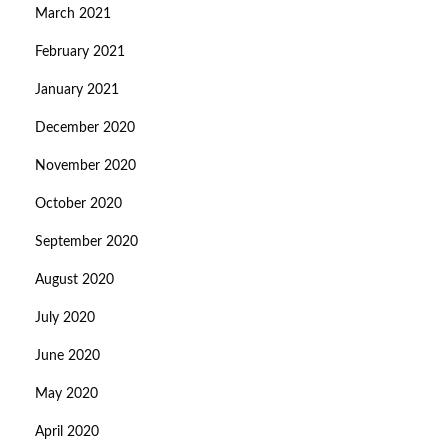
March 2021
February 2021
January 2021
December 2020
November 2020
October 2020
September 2020
August 2020
July 2020
June 2020
May 2020
April 2020