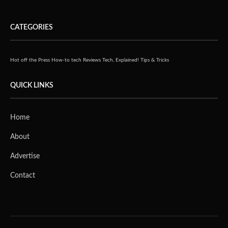
CATEGORIES
Hot off the Press
How-to tech
Reviews
Tech, Explained!
Tips & Tricks
QUICK LINKS
Home
About
Advertise
Contact