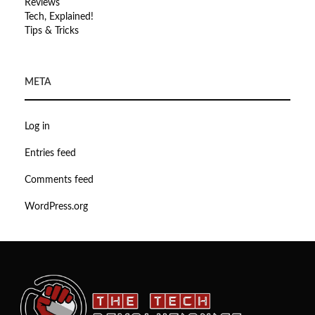
Reviews
Tech, Explained!
Tips & Tricks
META
Log in
Entries feed
Comments feed
WordPress.org