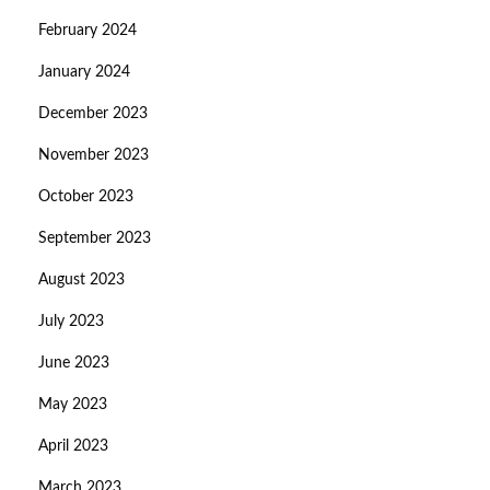
February 2024
January 2024
December 2023
November 2023
October 2023
September 2023
August 2023
July 2023
June 2023
May 2023
April 2023
March 2023