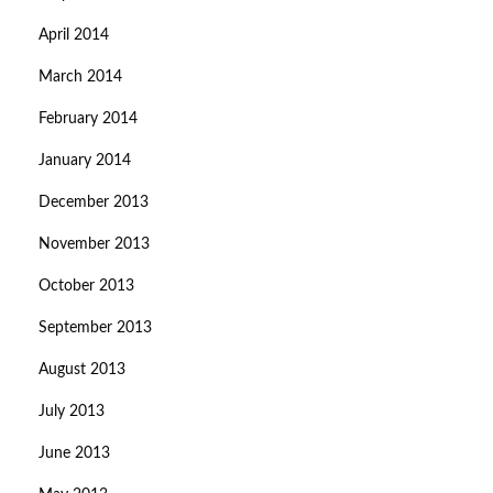
April 2014
March 2014
February 2014
January 2014
December 2013
November 2013
October 2013
September 2013
August 2013
July 2013
June 2013