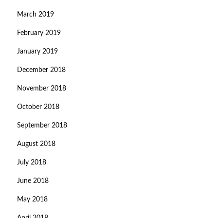
March 2019
February 2019
January 2019
December 2018
November 2018
October 2018
September 2018
August 2018
July 2018
June 2018
May 2018