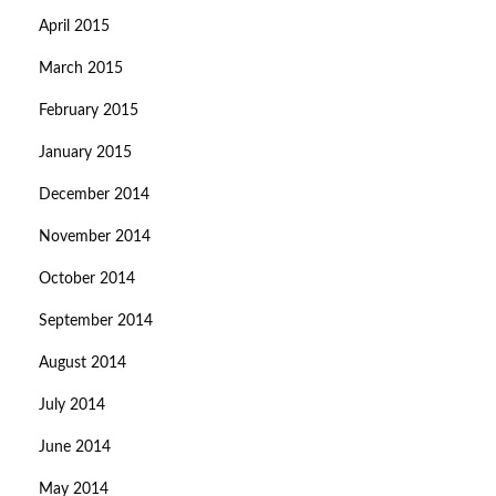
April 2015
March 2015
February 2015
January 2015
December 2014
November 2014
October 2014
September 2014
August 2014
July 2014
June 2014
May 2014