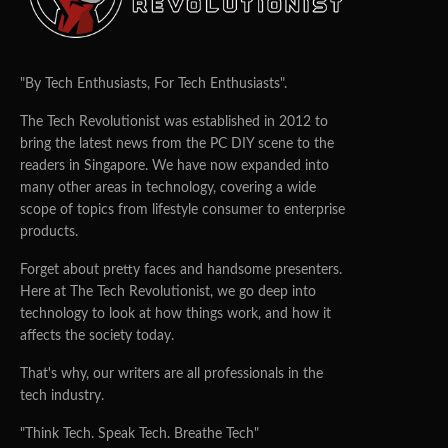
"By Tech Enthusiasts, For Tech Enthusiasts".
The Tech Revolutionist was established in 2012 to
bring the latest news from the PC DIY scene to the
readers in Singapore. We have now expanded into
many other areas in technology, covering a wide
scope of topics from lifestyle consumer to enterprise
products.
Forget about pretty faces and handsome presenters.
Here at The Tech Revolutionist, we go deep into
technology to look at how things work, and how it
affects the society today.
That's why, our writers are all professionals in the
tech industry.
"Think Tech. Speak Tech. Breathe Tech"