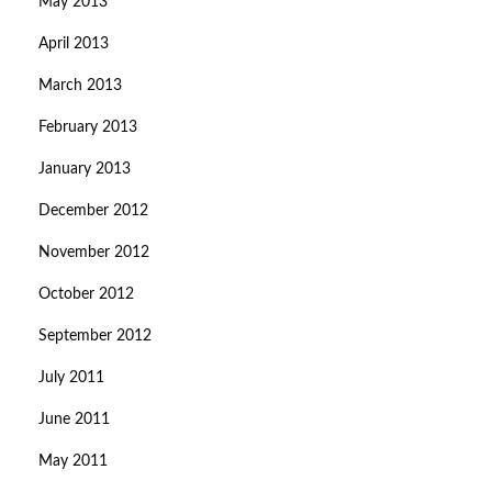
May 2013
April 2013
March 2013
February 2013
January 2013
December 2012
November 2012
October 2012
September 2012
July 2011
June 2011
May 2011