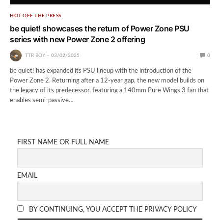
HOT OFF THE PRESS
be quiet! showcases the return of Power Zone PSU
series with new Power Zone 2 offering
TTR BOY
03/02/2025
0
be quiet! has expanded its PSU lineup with the introduction of the
Power Zone 2. Returning after a 12-year gap, the new model builds on
the legacy of its predecessor, featuring a 140mm Pure Wings 3 fan that
enables semi-passive…
FIRST NAME OR FULL NAME
EMAIL
BY CONTINUING, YOU ACCEPT THE PRIVACY POLICY