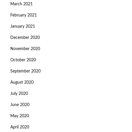
March 2021
February 2021
January 2021
December 2020
November 2020
October 2020
September 2020
August 2020
July 2020
June 2020
May 2020
April 2020