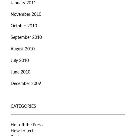
January 2011
November 2010
October 2010
September 2010
August 2010
July 2010
June 2010
December 2009
CATEGORIES
Hot off the Press
How-to tech