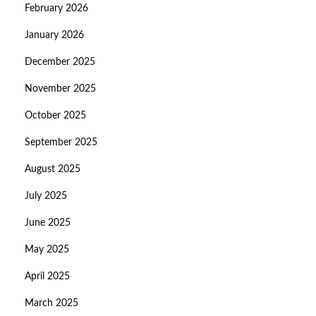
February 2026
January 2026
December 2025
November 2025
October 2025
September 2025
August 2025
July 2025
June 2025
May 2025
April 2025
March 2025