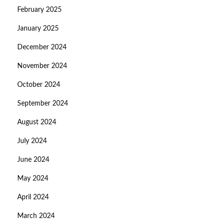
February 2025
January 2025
December 2024
November 2024
October 2024
September 2024
August 2024
July 2024
June 2024
May 2024
April 2024
March 2024