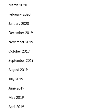
March 2020
February 2020
January 2020
December 2019
November 2019
October 2019
September 2019
August 2019
July 2019
June 2019
May 2019
April 2019