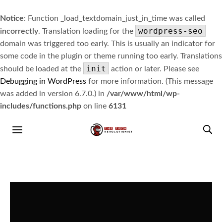
Notice
: Function _load_textdomain_just_in_time was called
wordpress-seo
incorrectly
. Translation loading for the
domain was triggered too early. This is usually an indicator for
some code in the plugin or theme running too early. Translations
init
should be loaded at the
action or later. Please see
Debugging in WordPress
for more information. (This message
was added in version 6.7.0.) in
/var/www/html/wp-
includes/functions.php
on line
6131