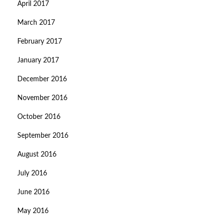
April 2017
March 2017
February 2017
January 2017
December 2016
November 2016
October 2016
September 2016
August 2016
July 2016
June 2016
May 2016