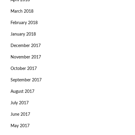
April 2018
March 2018
February 2018
January 2018
December 2017
November 2017
October 2017
September 2017
August 2017
July 2017
June 2017
May 2017