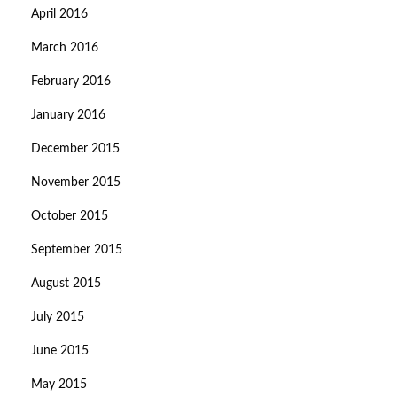
April 2016
March 2016
February 2016
January 2016
December 2015
November 2015
October 2015
September 2015
August 2015
July 2015
June 2015
May 2015