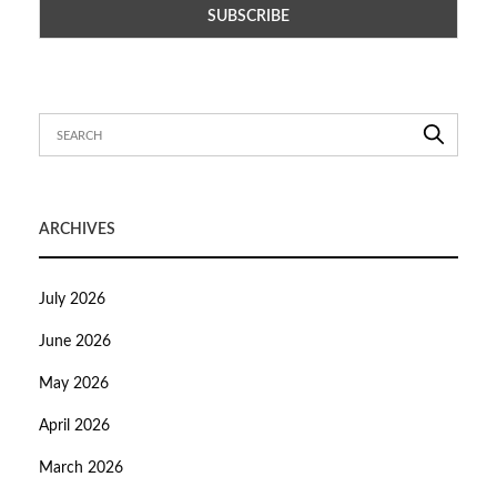
ARCHIVES
July 2026
June 2026
May 2026
April 2026
March 2026