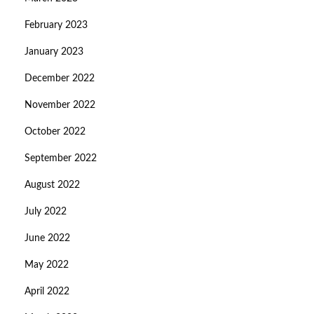
February 2023
January 2023
December 2022
November 2022
October 2022
September 2022
August 2022
July 2022
June 2022
May 2022
April 2022