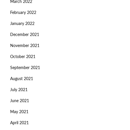
March 2022
February 2022
January 2022
December 2021
November 2021
October 2021
September 2021
August 2021
July 2021
June 2021
May 2021
April 2021