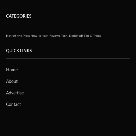
CATEGORIES
Hot off the Press
How-to tech
Reviews
Tech, Explained!
Tips & Tricks
QUICK LINKS
Home
About
Advertise
Contact