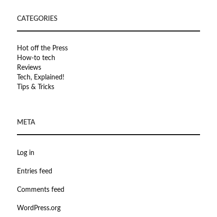
CATEGORIES
Hot off the Press
How-to tech
Reviews
Tech, Explained!
Tips & Tricks
META
Log in
Entries feed
Comments feed
WordPress.org