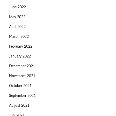
June 2022
May 2022
April 2022
March 2022
February 2022
January 2022
December 2021
November 2021
October 2021
September 2021
August 2021
July 2021