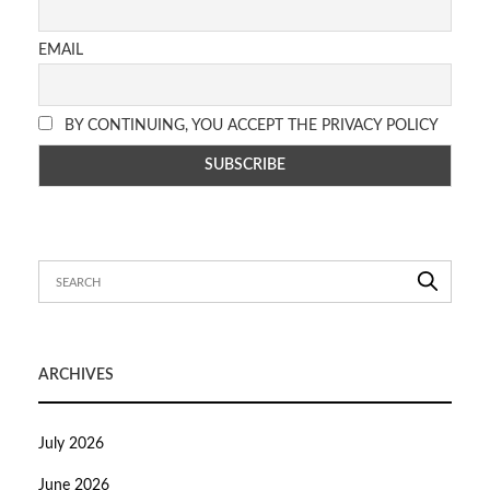
EMAIL
BY CONTINUING, YOU ACCEPT THE PRIVACY POLICY
ARCHIVES
July 2026
June 2026