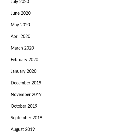
July 2020
June 2020
May 2020
April 2020
March 2020
February 2020
January 2020
December 2019
November 2019
October 2019
September 2019
August 2019