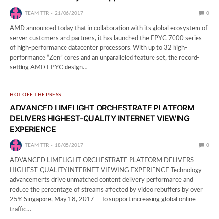
TEAM TTR
21/06/2017
0
AMD announced today that in collaboration with its global ecosystem of
server customers and partners, it has launched the EPYC 7000 series
of high-performance datacenter processors. With up to 32 high-
performance “Zen” cores and an unparalleled feature set, the record-
setting AMD EPYC design…
HOT OFF THE PRESS
ADVANCED LIMELIGHT ORCHESTRATE PLATFORM
DELIVERS HIGHEST-QUALITY INTERNET VIEWING
EXPERIENCE
TEAM TTR
18/05/2017
0
ADVANCED LIMELIGHT ORCHESTRATE PLATFORM DELIVERS
HIGHEST-QUALITY INTERNET VIEWING EXPERIENCE Technology
advancements drive unmatched content delivery performance and
reduce the percentage of streams affected by video rebuffers by over
25% Singapore, May 18, 2017 – To support increasing global online
traffic…