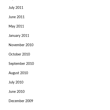
July 2011
June 2011
May 2011
January 2011
November 2010
October 2010
September 2010
August 2010
July 2010
June 2010
December 2009