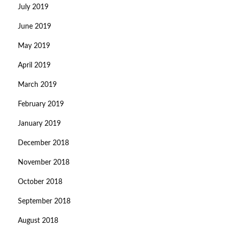
July 2019
June 2019
May 2019
April 2019
March 2019
February 2019
January 2019
December 2018
November 2018
October 2018
September 2018
August 2018