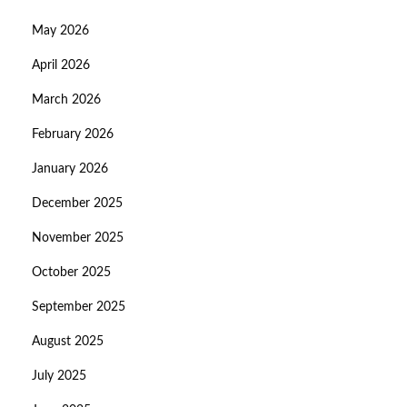
May 2026
April 2026
March 2026
February 2026
January 2026
December 2025
November 2025
October 2025
September 2025
August 2025
July 2025