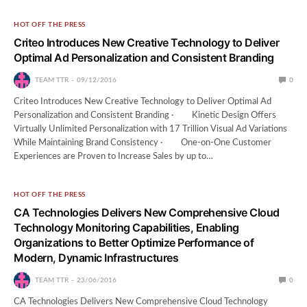
HOT OFF THE PRESS
Criteo Introduces New Creative Technology to Deliver
Optimal Ad Personalization and Consistent Branding
TEAM TTR
09/12/2016
0
Criteo Introduces New Creative Technology to Deliver Optimal Ad
Personalization and Consistent Branding · Kinetic Design Offers
Virtually Unlimited Personalization with 17 Trillion Visual Ad Variations
While Maintaining Brand Consistency · One-on-One Customer
Experiences are Proven to Increase Sales by up to…
HOT OFF THE PRESS
CA Technologies Delivers New Comprehensive Cloud
Technology Monitoring Capabilities, Enabling
Organizations to Better Optimize Performance of
Modern, Dynamic Infrastructures
TEAM TTR
23/06/2016
0
CA Technologies Delivers New Comprehensive Cloud Technology