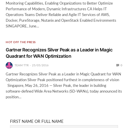
Monitoring Capabilities, Enabling Organizations to Better Optimize
Performance of Modern, Dynamic Infrastructures CA Helps IT
Operations Teams Deliver Reliable and Agile IT Services of AWS,
Docker, PureStorage, Nutanix and OpenStack Enabled Environments
SINGAPORE, June…
HOT OFF THE PRESS
Gartner Recognizes Silver Peak as a Leader in Magic
Quadrant for WAN Optimization
TEAM TTR
25/05/2016
0
Gartner Recognizes Silver Peak as a Leader in Magic Quadrant for WAN
Optimization Silver Peak positioned furthest in completeness of vision
Singapore, May 26, 2016 — Silver Peak, the leader in building
software-defined Wide Area Networks (SD-WANs), today announced its
position…
FIRST NAME OR FULL NAME