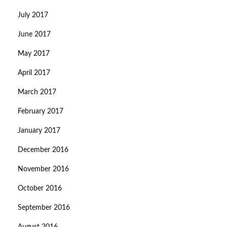
July 2017
June 2017
May 2017
April 2017
March 2017
February 2017
January 2017
December 2016
November 2016
October 2016
September 2016