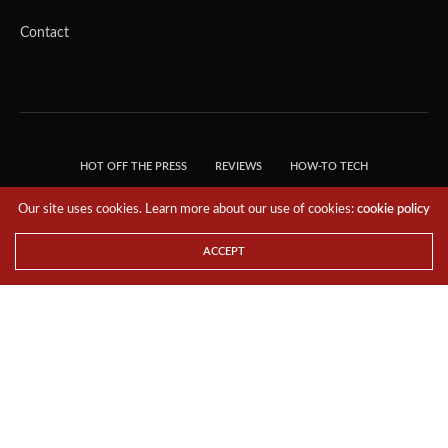
Contact
HOT OFF THE PRESS
REVIEWS
HOW-TO TECH
TIPS & TRICKS
TECH, EXPLAINED!
Our site uses cookies. Learn more about our use of cookies:
cookie policy
© 2018 THE TECH REVOLUTIONIST - T05 TECHNOLOGIES PTE. LTD. ALL RIGHTS
RESERVED.
ACCEPT