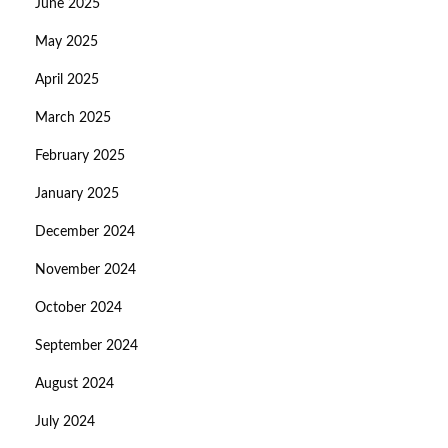
June 2025
May 2025
April 2025
March 2025
February 2025
January 2025
December 2024
November 2024
October 2024
September 2024
August 2024
July 2024