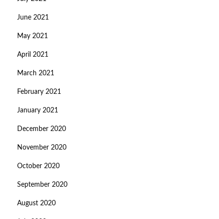
June 2021
May 2021
April 2021
March 2021
February 2021
January 2021
December 2020
November 2020
October 2020
September 2020
August 2020