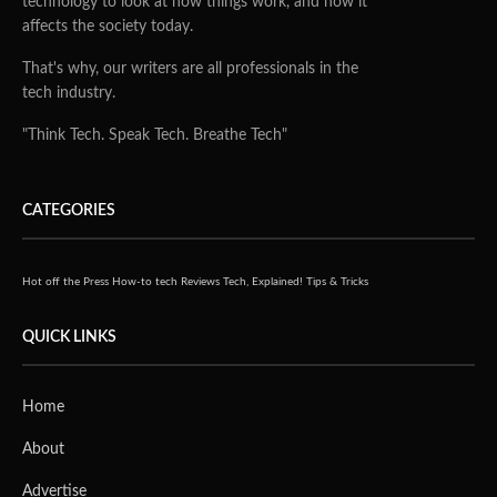
technology to look at how things work, and how it
affects the society today.
That's why, our writers are all professionals in the
tech industry.
"Think Tech. Speak Tech. Breathe Tech"
CATEGORIES
Hot off the Press
How-to tech
Reviews
Tech, Explained!
Tips & Tricks
QUICK LINKS
Home
About
Advertise