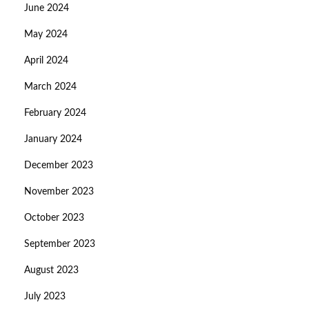
June 2024
May 2024
April 2024
March 2024
February 2024
January 2024
December 2023
November 2023
October 2023
September 2023
August 2023
July 2023