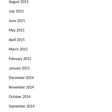
August 2015
July 2015
June 2015
May 2015
April 2015
March 2015
February 2015
January 2015
December 2014
November 2014
October 2014
September 2014