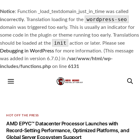
Notice
: Function _load_textdomain_just_in_time was called
wordpress-seo
incorrectly
. Translation loading for the
domain was triggered too early. This is usually an indicator for
some code in the plugin or theme running too early. Translations
init
should be loaded at the
action or later. Please see
Debugging in WordPress
for more information. (This message
was added in version 6.7.0.) in
/var/www/html/wp-
includes/functions.php
on line
6131
HOT OFF THE PRESS
AMD EPYC™ Datacenter Processor Launches with
Record-Setting Performance, Optimized Platforms, and
Global Server Ecosystem Support