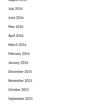
August 2016
July 2016
June 2016
May 2016
April 2016
March 2016
February 2016
January 2016
December 2015
November 2015
October 2015
September 2015