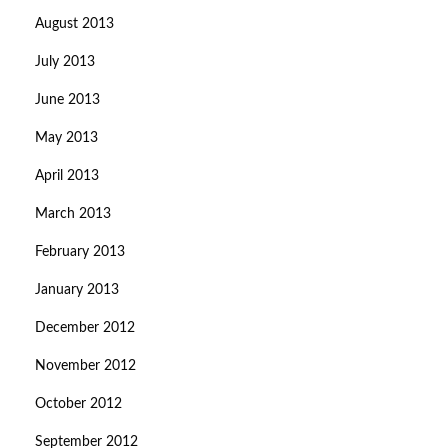
August 2013
July 2013
June 2013
May 2013
April 2013
March 2013
February 2013
January 2013
December 2012
November 2012
October 2012
September 2012