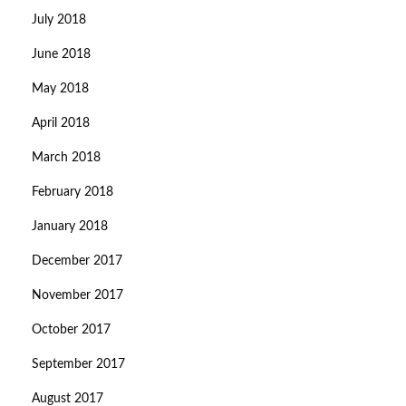
July 2018
June 2018
May 2018
April 2018
March 2018
February 2018
January 2018
December 2017
November 2017
October 2017
September 2017
August 2017