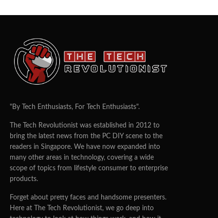
"By Tech Enthusiasts, For Tech Enthusiasts".
The Tech Revolutionist was established in 2012 to
bring the latest news from the PC DIY scene to the
readers in Singapore. We have now expanded into
many other areas in technology, covering a wide
scope of topics from lifestyle consumer to enterprise
products.
Forget about pretty faces and handsome presenters.
Here at The Tech Revolutionist, we go deep into