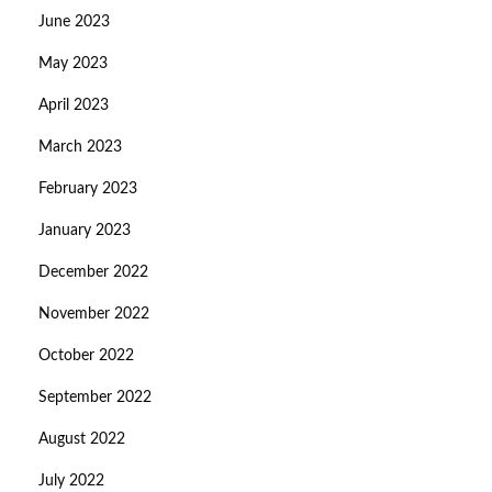
June 2023
May 2023
April 2023
March 2023
February 2023
January 2023
December 2022
November 2022
October 2022
September 2022
August 2022
July 2022