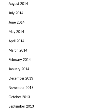
August 2014
July 2014
June 2014
May 2014
April 2014
March 2014
February 2014
January 2014
December 2013
November 2013
October 2013
September 2013