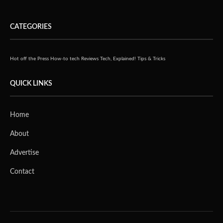
CATEGORIES
Hot off the Press
How-to tech
Reviews
Tech, Explained!
Tips & Tricks
QUICK LINKS
Home
About
Advertise
Contact