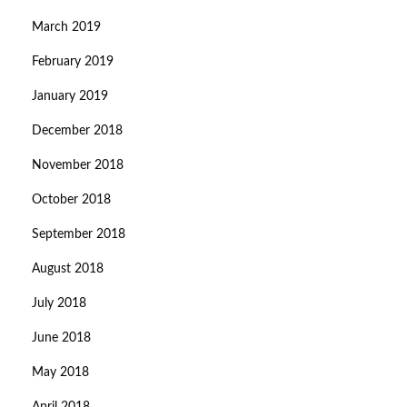
March 2019
February 2019
January 2019
December 2018
November 2018
October 2018
September 2018
August 2018
July 2018
June 2018
May 2018