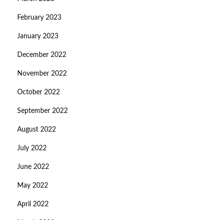
February 2023
January 2023
December 2022
November 2022
October 2022
September 2022
August 2022
July 2022
June 2022
May 2022
April 2022