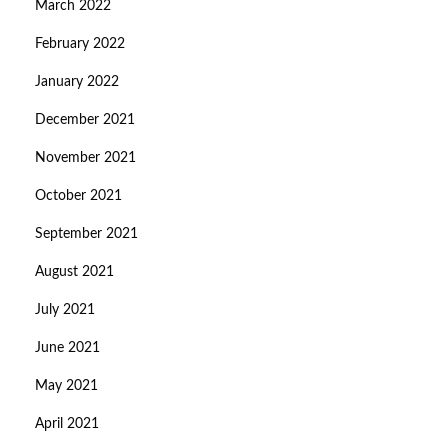
March 2022
February 2022
January 2022
December 2021
November 2021
October 2021
September 2021
August 2021
July 2021
June 2021
May 2021
April 2021