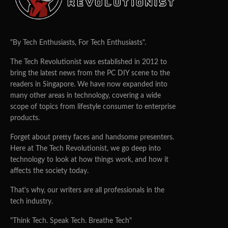
"By Tech Enthusiasts, For Tech Enthusiasts".
The Tech Revolutionist was established in 2012 to
bring the latest news from the PC DIY scene to the
readers in Singapore. We have now expanded into
many other areas in technology, covering a wide
scope of topics from lifestyle consumer to enterprise
products.
Forget about pretty faces and handsome presenters.
Here at The Tech Revolutionist, we go deep into
technology to look at how things work, and how it
affects the society today.
That's why, our writers are all professionals in the
tech industry.
"Think Tech. Speak Tech. Breathe Tech"