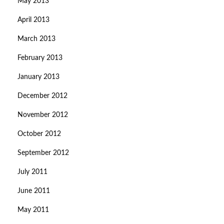
May 2013
April 2013
March 2013
February 2013
January 2013
December 2012
November 2012
October 2012
September 2012
July 2011
June 2011
May 2011