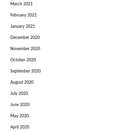
March 2021
February 2021
January 2021
December 2020
November 2020
October 2020
September 2020
August 2020
July 2020
June 2020
May 2020
April 2020