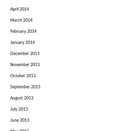
April 2014
March 2014
February 2014
January 2014
December 2013
November 2013
October 2013
September 2013
August 2013
July 2013
June 2013