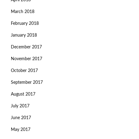
April 2018
March 2018
February 2018
January 2018
December 2017
November 2017
October 2017
September 2017
August 2017
July 2017
June 2017
May 2017