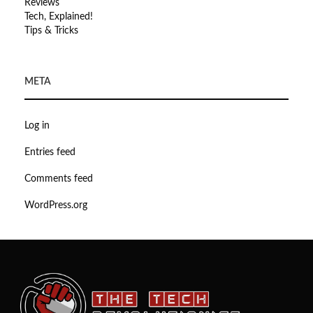
Reviews
Tech, Explained!
Tips & Tricks
META
Log in
Entries feed
Comments feed
WordPress.org