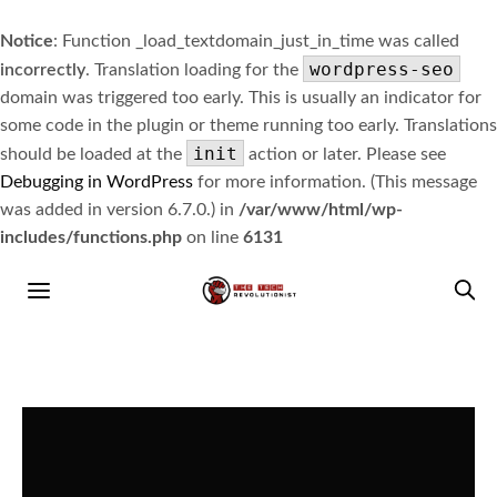
Notice
: Function _load_textdomain_just_in_time was called
wordpress-seo
incorrectly
. Translation loading for the
domain was triggered too early. This is usually an indicator for
some code in the plugin or theme running too early. Translations
init
should be loaded at the
action or later. Please see
Debugging in WordPress
for more information. (This message
was added in version 6.7.0.) in
/var/www/html/wp-
includes/functions.php
on line
6131