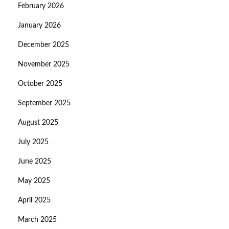
February 2026
January 2026
December 2025
November 2025
October 2025
September 2025
August 2025
July 2025
June 2025
May 2025
April 2025
March 2025