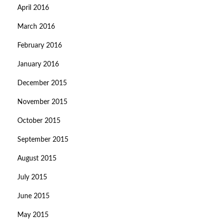
April 2016
March 2016
February 2016
January 2016
December 2015
November 2015
October 2015
September 2015
August 2015
July 2015
June 2015
May 2015