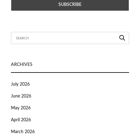
ARCHIVES
July 2026
June 2026
May 2026
April 2026
March 2026