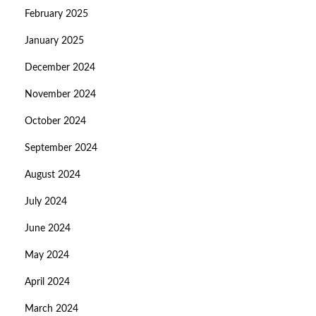
February 2025
January 2025
December 2024
November 2024
October 2024
September 2024
August 2024
July 2024
June 2024
May 2024
April 2024
March 2024