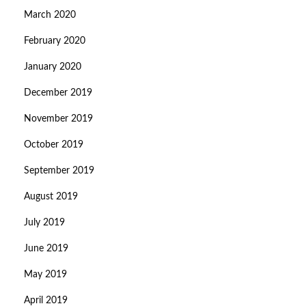
March 2020
February 2020
January 2020
December 2019
November 2019
October 2019
September 2019
August 2019
July 2019
June 2019
May 2019
April 2019