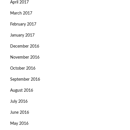
April 2017
March 2017
February 2017
January 2017
December 2016
November 2016
October 2016
September 2016
August 2016
July 2016
June 2016
May 2016