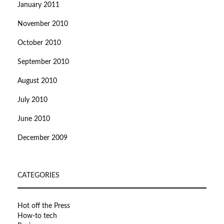
January 2011
November 2010
October 2010
September 2010
August 2010
July 2010
June 2010
December 2009
CATEGORIES
Hot off the Press
How-to tech