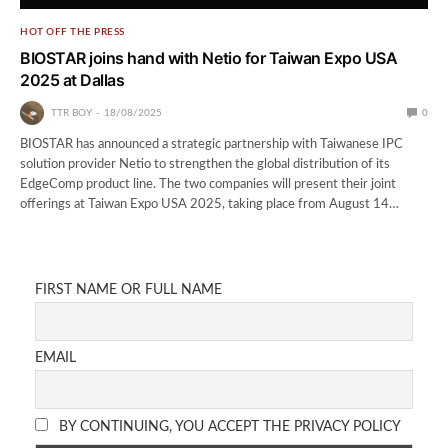
HOT OFF THE PRESS
BIOSTAR joins hand with Netio for Taiwan Expo USA
2025 at Dallas
TTR BOY
18/08/2025
0
BIOSTAR has announced a strategic partnership with Taiwanese IPC
solution provider Netio to strengthen the global distribution of its
EdgeComp product line. The two companies will present their joint
offerings at Taiwan Expo USA 2025, taking place from August 14…
FIRST NAME OR FULL NAME
EMAIL
BY CONTINUING, YOU ACCEPT THE PRIVACY POLICY