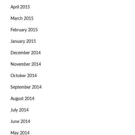
April 2015
March 2015
February 2015
January 2015
December 2014
November 2014
October 2014
September 2014
August 2014
July 2014
June 2014
May 2014