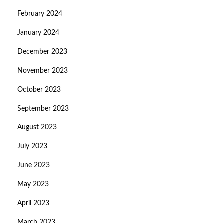
February 2024
January 2024
December 2023
November 2023
October 2023
September 2023
August 2023
July 2023
June 2023
May 2023
April 2023
March 2023