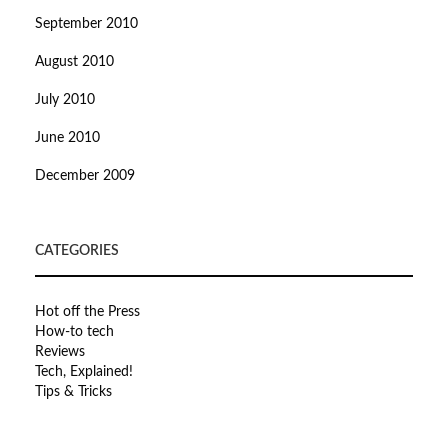
September 2010
August 2010
July 2010
June 2010
December 2009
CATEGORIES
Hot off the Press
How-to tech
Reviews
Tech, Explained!
Tips & Tricks