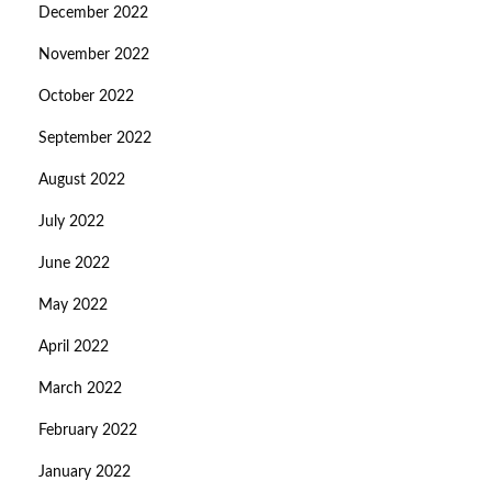
December 2022
November 2022
October 2022
September 2022
August 2022
July 2022
June 2022
May 2022
April 2022
March 2022
February 2022
January 2022