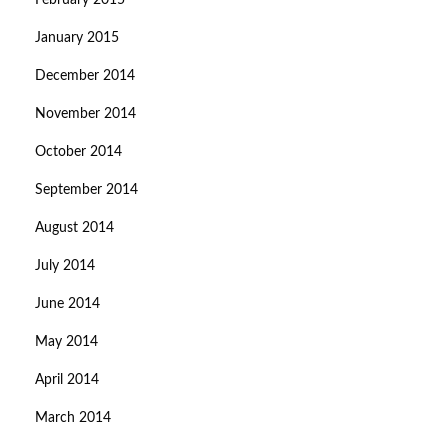
February 2015
January 2015
December 2014
November 2014
October 2014
September 2014
August 2014
July 2014
June 2014
May 2014
April 2014
March 2014