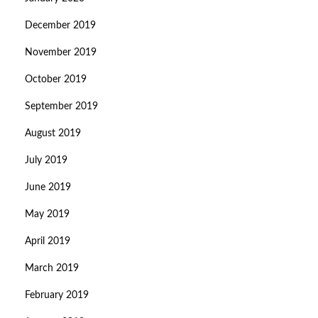
December 2019
November 2019
October 2019
September 2019
August 2019
July 2019
June 2019
May 2019
April 2019
March 2019
February 2019