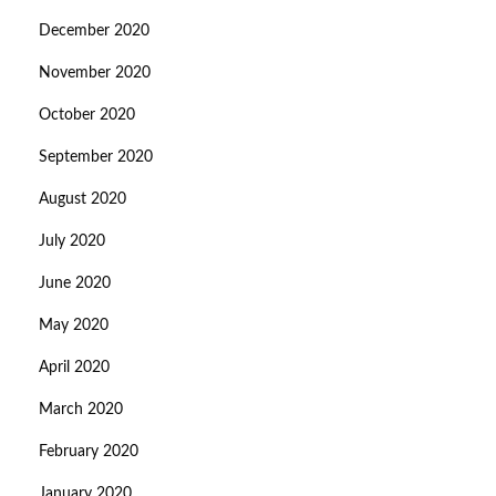
December 2020
November 2020
October 2020
September 2020
August 2020
July 2020
June 2020
May 2020
April 2020
March 2020
February 2020
January 2020