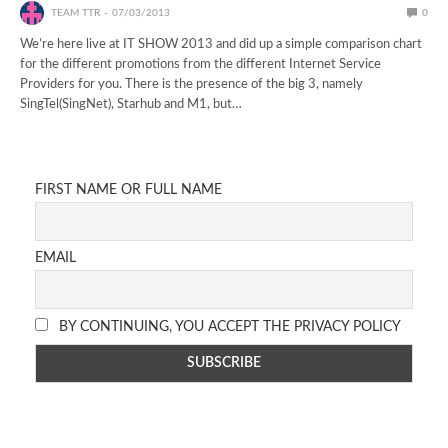
TEAM TTR
07/03/2013
0
We’re here live at IT SHOW 2013 and did up a simple comparison chart
for the different promotions from the different Internet Service
Providers for you. There is the presence of the big 3, namely
SingTel(SingNet), Starhub and M1, but…
FIRST NAME OR FULL NAME
EMAIL
BY CONTINUING, YOU ACCEPT THE PRIVACY POLICY