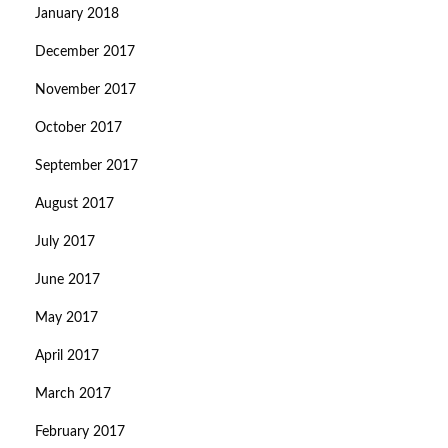
January 2018
December 2017
November 2017
October 2017
September 2017
August 2017
July 2017
June 2017
May 2017
April 2017
March 2017
February 2017