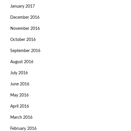
January 2017
December 2016
November 2016
October 2016
September 2016
August 2016
July 2016
June 2016
May 2016
April 2016
March 2016
February 2016