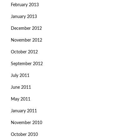
February 2013
January 2013
December 2012
November 2012
October 2012
September 2012
July 2011
June 2011
May 2011
January 2011
November 2010
October 2010