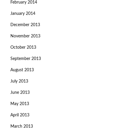
February 2014
January 2014
December 2013
November 2013
October 2013
September 2013
August 2013
July 2013
June 2013
May 2013
April 2013
March 2013