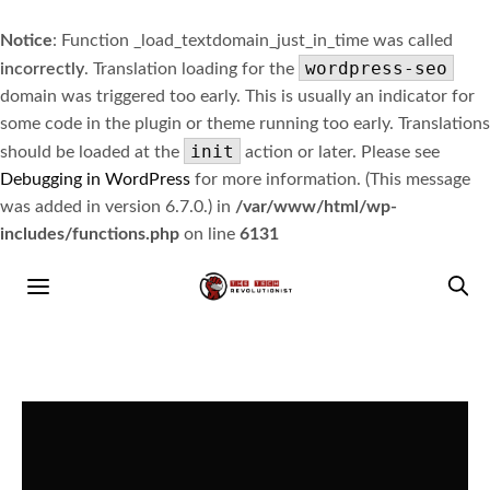
Notice
: Function _load_textdomain_just_in_time was called
wordpress-seo
incorrectly
. Translation loading for the
domain was triggered too early. This is usually an indicator for
some code in the plugin or theme running too early. Translations
init
should be loaded at the
action or later. Please see
Debugging in WordPress
for more information. (This message
was added in version 6.7.0.) in
/var/www/html/wp-
includes/functions.php
on line
6131