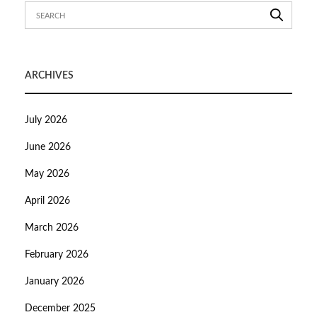
ARCHIVES
July 2026
June 2026
May 2026
April 2026
March 2026
February 2026
January 2026
December 2025