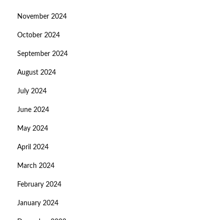
November 2024
October 2024
September 2024
August 2024
July 2024
June 2024
May 2024
April 2024
March 2024
February 2024
January 2024