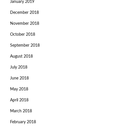
January 2019
December 2018
November 2018
October 2018
September 2018
August 2018
July 2018
June 2018
May 2018
April 2018
March 2018
February 2018