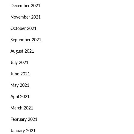
December 2021
November 2021
October 2021
September 2021
August 2021
July 2021
June 2021
May 2021
April 2021
March 2021
February 2021
January 2021