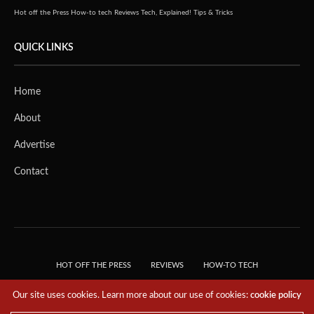
Hot off the Press
How-to tech
Reviews
Tech, Explained!
Tips & Tricks
QUICK LINKS
Home
About
Advertise
Contact
HOT OFF THE PRESS
REVIEWS
HOW-TO TECH
TIPS & TRICKS
TECH, EXPLAINED!
Our site uses cookies. Learn more about our use of cookies:
cookie policy
© 2018 THE TECH REVOLUTIONIST - T05 TECHNOLOGIES PTE. LTD. ALL RIGHTS