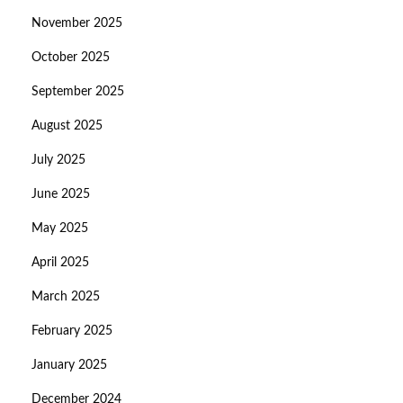
November 2025
October 2025
September 2025
August 2025
July 2025
June 2025
May 2025
April 2025
March 2025
February 2025
January 2025
December 2024