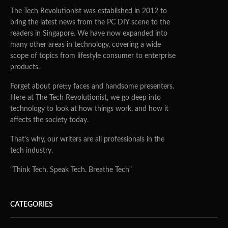
The Tech Revolutionist was established in 2012 to
bring the latest news from the PC DIY scene to the
readers in Singapore. We have now expanded into
many other areas in technology, covering a wide
scope of topics from lifestyle consumer to enterprise
products.
Forget about pretty faces and handsome presenters.
Here at The Tech Revolutionist, we go deep into
technology to look at how things work, and how it
affects the society today.
That's why, our writers are all professionals in the
tech industry.
"Think Tech. Speak Tech. Breathe Tech"
CATEGORIES