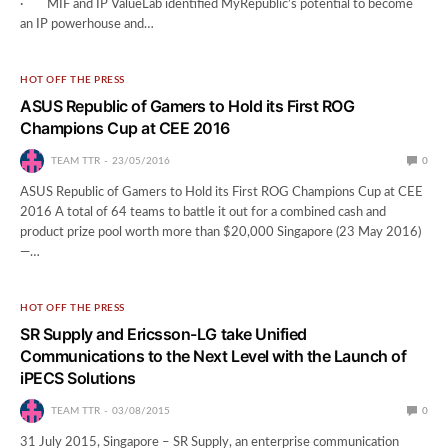
· MIF and IP ValueLab identified MyRepublic’s potential to become
an IP powerhouse and…
HOT OFF THE PRESS
ASUS Republic of Gamers to Hold its First ROG
Champions Cup at CEE 2016
TEAM TTR
23/05/2016
0
ASUS Republic of Gamers to Hold its First ROG Champions Cup at CEE
2016 A total of 64 teams to battle it out for a combined cash and
product prize pool worth more than $20,000 Singapore (23 May 2016)
—…
HOT OFF THE PRESS
SR Supply and Ericsson-LG take Unified
Communications to the Next Level with the Launch of
iPECS Solutions
TEAM TTR
03/08/2015
0
31 July 2015, Singapore – SR Supply, an enterprise communication