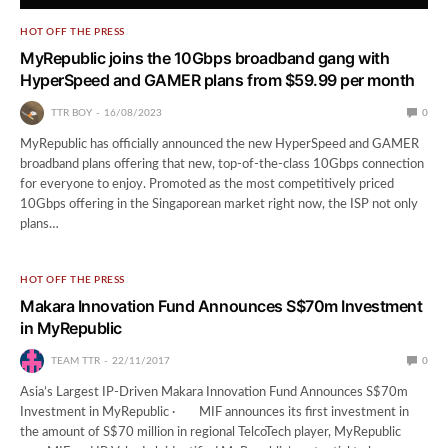
HOT OFF THE PRESS
MyRepublic joins the 10Gbps broadband gang with
HyperSpeed and GAMER plans from $59.99 per month
TTR BOY
16/08/2023
0
MyRepublic has officially announced the new HyperSpeed and GAMER
broadband plans offering that new, top-of-the-class 10Gbps connection
for everyone to enjoy. Promoted as the most competitively priced
10Gbps offering in the Singaporean market right now, the ISP not only
plans…
HOT OFF THE PRESS
Makara Innovation Fund Announces S$70m Investment
in MyRepublic
TEAM TTR
22/11/2017
0
Asia’s Largest IP-Driven Makara Innovation Fund Announces S$70m
Investment in MyRepublic · MIF announces its first investment in
the amount of S$70 million in regional TelcoTech player, MyRepublic