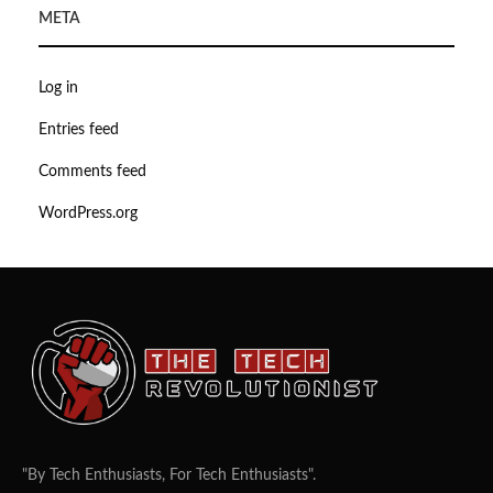
META
Log in
Entries feed
Comments feed
WordPress.org
"By Tech Enthusiasts, For Tech Enthusiasts".