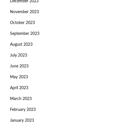
December 2023
November 2023
October 2023
September 2023
August 2023
July 2023
June 2023
May 2023
April 2023
March 2023
February 2023
January 2023