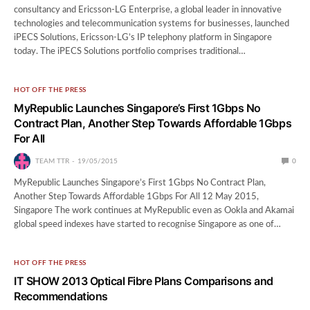
consultancy and Ericsson-LG Enterprise, a global leader in innovative
technologies and telecommunication systems for businesses, launched
iPECS Solutions, Ericsson-LG’s IP telephony platform in Singapore
today. The iPECS Solutions portfolio comprises traditional…
HOT OFF THE PRESS
MyRepublic Launches Singapore’s First 1Gbps No
Contract Plan, Another Step Towards Affordable 1Gbps
For All
TEAM TTR
19/05/2015
0
MyRepublic Launches Singapore’s First 1Gbps No Contract Plan,
Another Step Towards Affordable 1Gbps For All 12 May 2015,
Singapore The work continues at MyRepublic even as Ookla and Akamai
global speed indexes have started to recognise Singapore as one of…
HOT OFF THE PRESS
IT SHOW 2013 Optical Fibre Plans Comparisons and
Recommendations