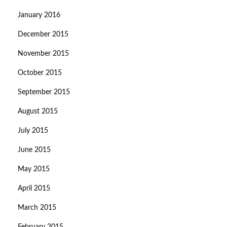
January 2016
December 2015
November 2015
October 2015
September 2015
August 2015
July 2015
June 2015
May 2015
April 2015
March 2015