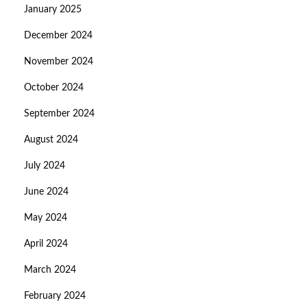
January 2025
December 2024
November 2024
October 2024
September 2024
August 2024
July 2024
June 2024
May 2024
April 2024
March 2024
February 2024