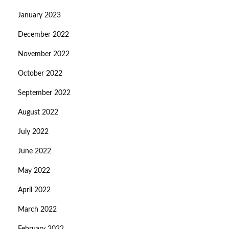
January 2023
December 2022
November 2022
October 2022
September 2022
August 2022
July 2022
June 2022
May 2022
April 2022
March 2022