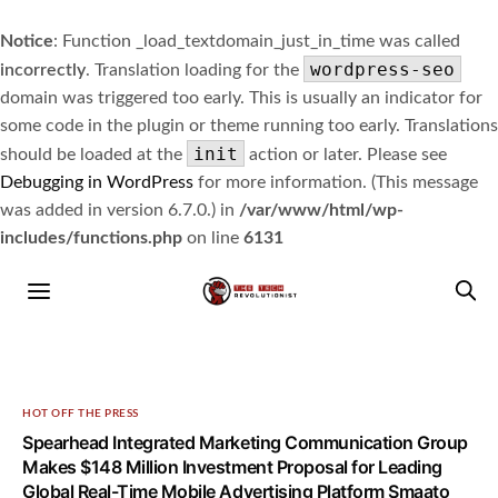
Notice
: Function _load_textdomain_just_in_time was called
wordpress-seo
incorrectly
. Translation loading for the
domain was triggered too early. This is usually an indicator for
some code in the plugin or theme running too early. Translations
init
should be loaded at the
action or later. Please see
Debugging in WordPress
for more information. (This message
was added in version 6.7.0.) in
/var/www/html/wp-
includes/functions.php
on line
6131
HOT OFF THE PRESS
Spearhead Integrated Marketing Communication Group
Makes $148 Million Investment Proposal for Leading
Global Real-Time Mobile Advertising Platform Smaato