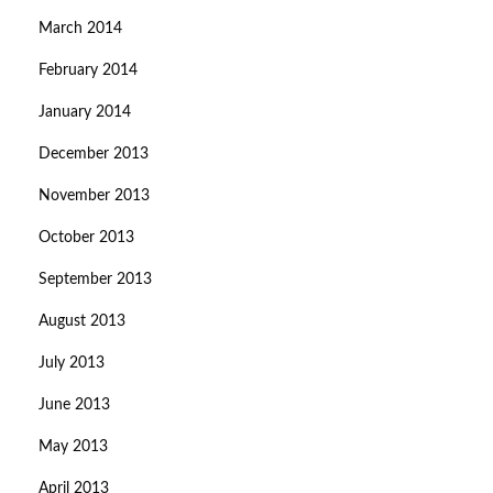
March 2014
February 2014
January 2014
December 2013
November 2013
October 2013
September 2013
August 2013
July 2013
June 2013
May 2013
April 2013