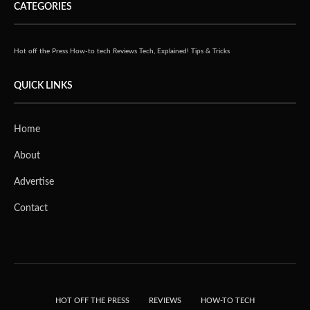
CATEGORIES
Hot off the Press
How-to tech
Reviews
Tech, Explained!
Tips & Tricks
QUICK LINKS
Home
About
Advertise
Contact
HOT OFF THE PRESS
REVIEWS
HOW-TO TECH