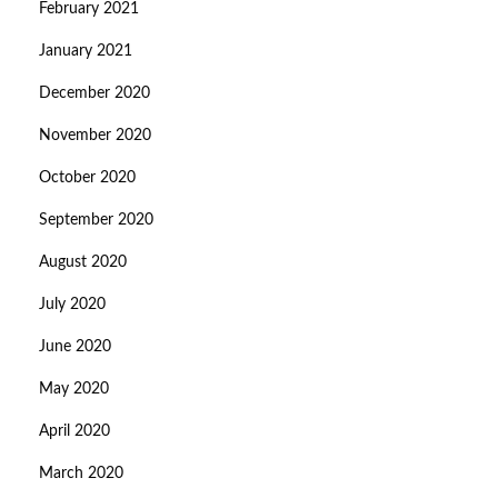
February 2021
January 2021
December 2020
November 2020
October 2020
September 2020
August 2020
July 2020
June 2020
May 2020
April 2020
March 2020