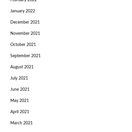
February 2022
January 2022
December 2021
November 2021
October 2021
September 2021
August 2021
July 2021
June 2021
May 2021
April 2021
March 2021