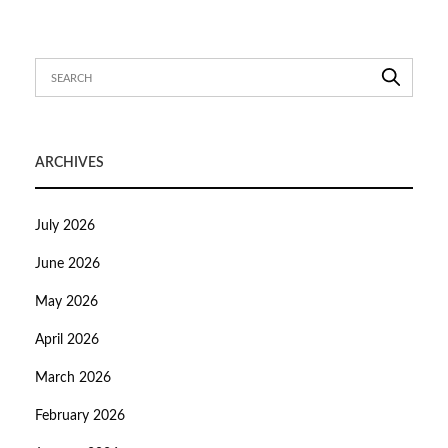
ARCHIVES
July 2026
June 2026
May 2026
April 2026
March 2026
February 2026