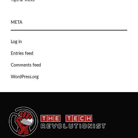
Tips & Tricks
META
Log in
Entries feed
Comments feed
WordPress.org