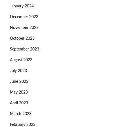
January 2024
December 2023
November 2023
October 2023
September 2023
August 2023
July 2023
June 2023
May 2023
April 2023
March 2023
February 2023