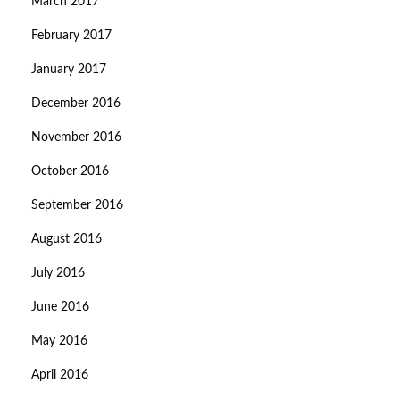
March 2017
February 2017
January 2017
December 2016
November 2016
October 2016
September 2016
August 2016
July 2016
June 2016
May 2016
April 2016