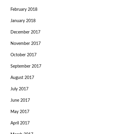
February 2018
January 2018
December 2017
November 2017
October 2017
September 2017
August 2017
July 2017
June 2017
May 2017
April 2017