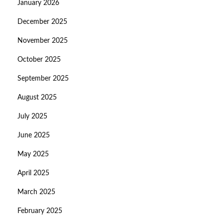
January 2026
December 2025
November 2025
October 2025
September 2025
August 2025
July 2025
June 2025
May 2025
April 2025
March 2025
February 2025