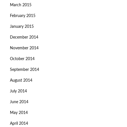
March 2015
February 2015
January 2015
December 2014
November 2014
October 2014
September 2014
August 2014
July 2014
June 2014
May 2014
April 2014