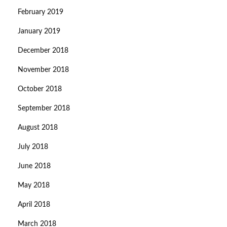
February 2019
January 2019
December 2018
November 2018
October 2018
September 2018
August 2018
July 2018
June 2018
May 2018
April 2018
March 2018