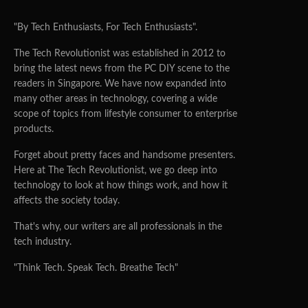
"By Tech Enthusiasts, For Tech Enthusiasts".
The Tech Revolutionist was established in 2012 to
bring the latest news from the PC DIY scene to the
readers in Singapore. We have now expanded into
many other areas in technology, covering a wide
scope of topics from lifestyle consumer to enterprise
products.
Forget about pretty faces and handsome presenters.
Here at The Tech Revolutionist, we go deep into
technology to look at how things work, and how it
affects the society today.
That's why, our writers are all professionals in the
tech industry.
"Think Tech. Speak Tech. Breathe Tech"