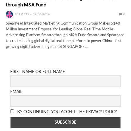
through M&A Fund
TEAM TTR
09/06/2016
0
Spearhead Integrated Marketing Communication Group Makes $148
Million Investment Proposal for Leading Global Real-Time Mobile
Advertising Platform Smaato through M&A Fund Smaato and Spearhead
to create leading global digital real-time platform to power China’s fast
growing digital advertising market SINGAPORE…
FIRST NAME OR FULL NAME
EMAIL
BY CONTINUING, YOU ACCEPT THE PRIVACY POLICY