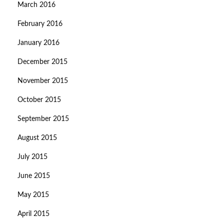
March 2016
February 2016
January 2016
December 2015
November 2015
October 2015
September 2015
August 2015
July 2015
June 2015
May 2015
April 2015