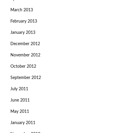
March 2013
February 2013
January 2013
December 2012
November 2012
October 2012
September 2012
July 2011
June 2011
May 2011
January 2011