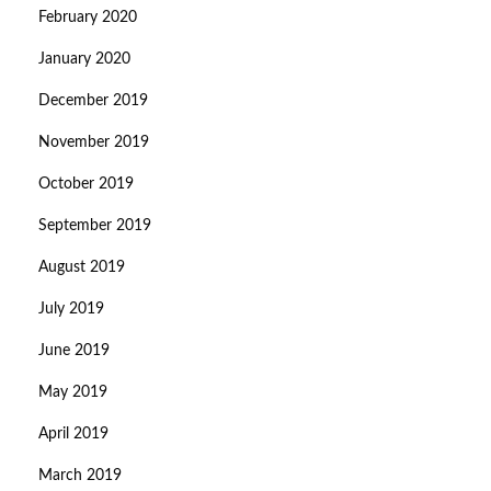
February 2020
January 2020
December 2019
November 2019
October 2019
September 2019
August 2019
July 2019
June 2019
May 2019
April 2019
March 2019