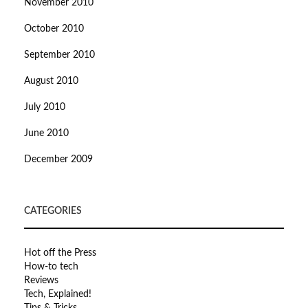
November 2010
October 2010
September 2010
August 2010
July 2010
June 2010
December 2009
CATEGORIES
Hot off the Press
How-to tech
Reviews
Tech, Explained!