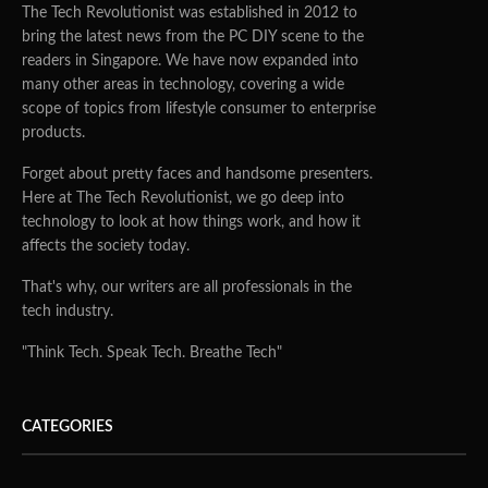
The Tech Revolutionist was established in 2012 to
bring the latest news from the PC DIY scene to the
readers in Singapore. We have now expanded into
many other areas in technology, covering a wide
scope of topics from lifestyle consumer to enterprise
products.
Forget about pretty faces and handsome presenters.
Here at The Tech Revolutionist, we go deep into
technology to look at how things work, and how it
affects the society today.
That's why, our writers are all professionals in the
tech industry.
"Think Tech. Speak Tech. Breathe Tech"
CATEGORIES