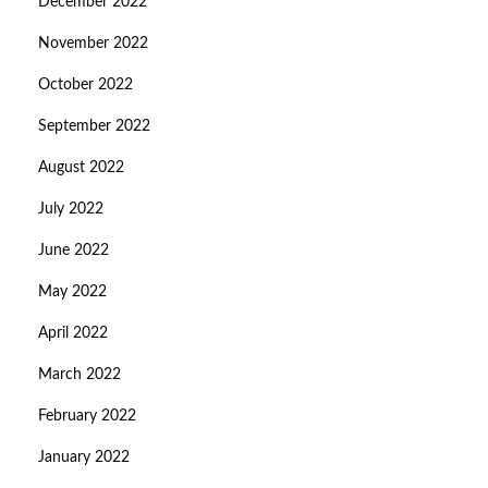
December 2022
November 2022
October 2022
September 2022
August 2022
July 2022
June 2022
May 2022
April 2022
March 2022
February 2022
January 2022