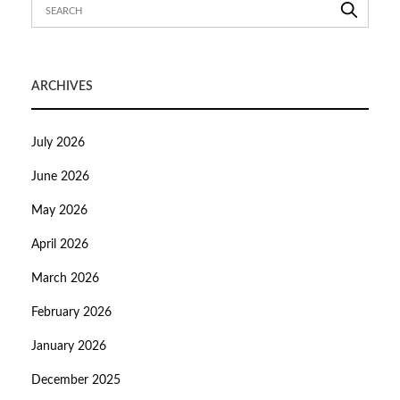
ARCHIVES
July 2026
June 2026
May 2026
April 2026
March 2026
February 2026
January 2026
December 2025