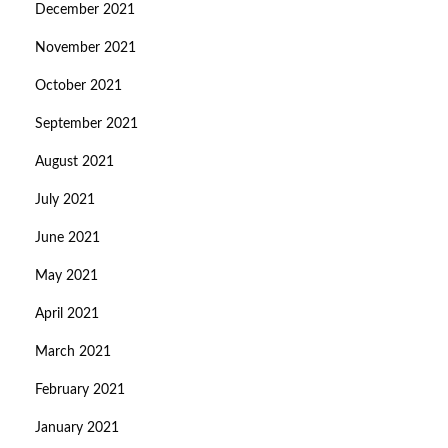
December 2021
November 2021
October 2021
September 2021
August 2021
July 2021
June 2021
May 2021
April 2021
March 2021
February 2021
January 2021