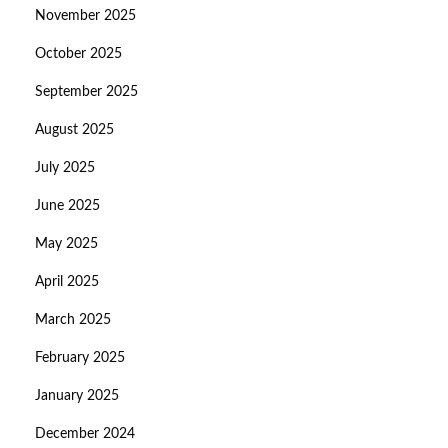
November 2025
October 2025
September 2025
August 2025
July 2025
June 2025
May 2025
April 2025
March 2025
February 2025
January 2025
December 2024