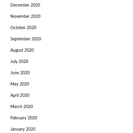
December 2020
November 2020
October 2020
September 2020
August 2020
July 2020
June 2020
May 2020
April 2020
March 2020
February 2020
January 2020