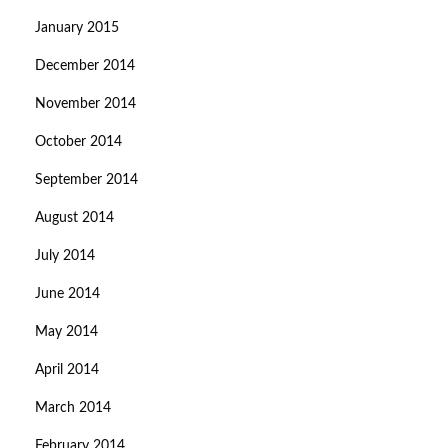
January 2015
December 2014
November 2014
October 2014
September 2014
August 2014
July 2014
June 2014
May 2014
April 2014
March 2014
February 2014