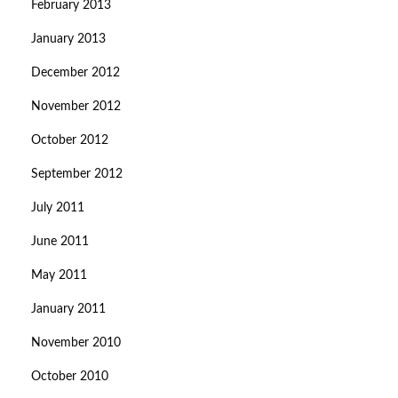
February 2013
January 2013
December 2012
November 2012
October 2012
September 2012
July 2011
June 2011
May 2011
January 2011
November 2010
October 2010