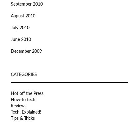
September 2010
August 2010
July 2010
June 2010
December 2009
CATEGORIES
Hot off the Press
How-to tech
Reviews
Tech, Explained!
Tips & Tricks