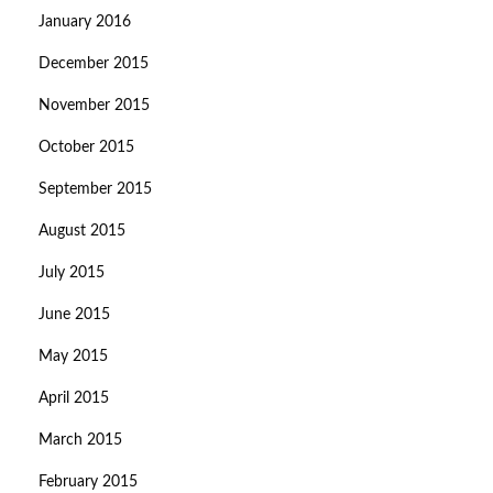
January 2016
December 2015
November 2015
October 2015
September 2015
August 2015
July 2015
June 2015
May 2015
April 2015
March 2015
February 2015