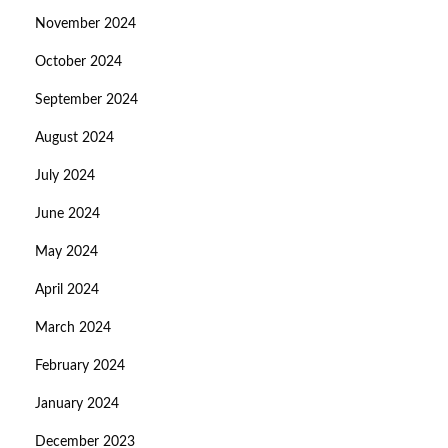
November 2024
October 2024
September 2024
August 2024
July 2024
June 2024
May 2024
April 2024
March 2024
February 2024
January 2024
December 2023