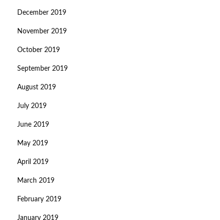
December 2019
November 2019
October 2019
September 2019
August 2019
July 2019
June 2019
May 2019
April 2019
March 2019
February 2019
January 2019