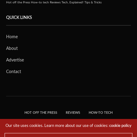
Hot off the Press
How-to tech
Reviews
Tech, Explained!
Tips & Tricks
QUICK LINKS
Home
About
Advertise
Contact
HOT OFF THE PRESS
REVIEWS
HOW-TO TECH
TIPS & TRICKS
TECH, EXPLAINED!
Our site uses cookies. Learn more about our use of cookies:
cookie policy
© 2018 THE TECH REVOLUTIONIST - T05 TECHNOLOGIES PTE. LTD. ALL RIGHTS
RESERVED.