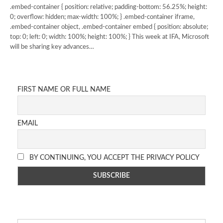
.embed-container { position: relative; padding-bottom: 56.25%; height:
0; overflow: hidden; max-width: 100%; } .embed-container iframe,
.embed-container object, .embed-container embed { position: absolute;
top: 0; left: 0; width: 100%; height: 100%; } This week at IFA, Microsoft
will be sharing key advances…
FIRST NAME OR FULL NAME
EMAIL
BY CONTINUING, YOU ACCEPT THE PRIVACY POLICY