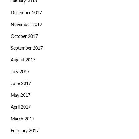
January 2018
December 2017
November 2017
October 2017
September 2017
August 2017
July 2017
June 2017
May 2017
April 2017
March 2017
February 2017