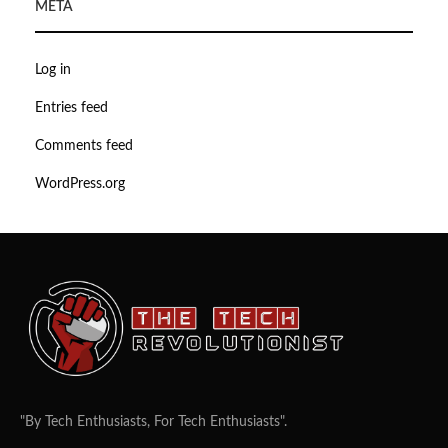
META
Log in
Entries feed
Comments feed
WordPress.org
"By Tech Enthusiasts, For Tech Enthusiasts".