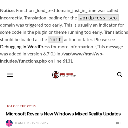
Notice
: Function _load_textdomain_just_in_time was called
wordpress-seo
incorrectly
. Translation loading for the
domain was triggered too early. This is usually an indicator for
some code in the plugin or theme running too early. Translations
init
should be loaded at the
action or later. Please see
Debugging in WordPress
for more information. (This message
was added in version 6.7.0.) in
/var/www/html/wp-
includes/functions.php
on line
6131
HOT OFF THE PRESS
Microsoft Reveals New Windows Mixed Reality Updates
TEAM TTR
29/08/2017
0