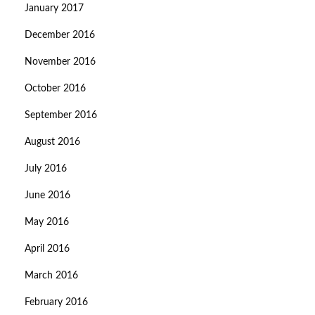
January 2017
December 2016
November 2016
October 2016
September 2016
August 2016
July 2016
June 2016
May 2016
April 2016
March 2016
February 2016