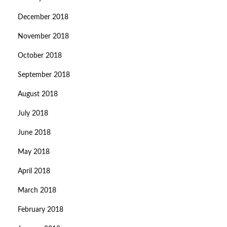
December 2018
November 2018
October 2018
September 2018
August 2018
July 2018
June 2018
May 2018
April 2018
March 2018
February 2018