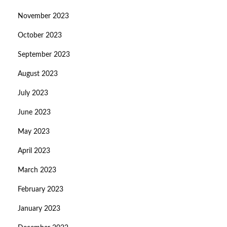
November 2023
October 2023
September 2023
August 2023
July 2023
June 2023
May 2023
April 2023
March 2023
February 2023
January 2023