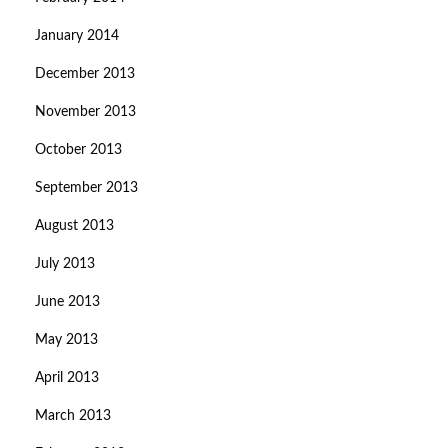
January 2014
December 2013
November 2013
October 2013
September 2013
August 2013
July 2013
June 2013
May 2013
April 2013
March 2013