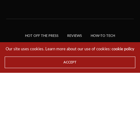
HOT OFF THE PRESS
REVIEWS
HOW-TO TECH
TIPS & TRICKS
TECH, EXPLAINED!
Our site uses cookies. Learn more about our use of cookies:
cookie policy
© 2018 THE TECH REVOLUTIONIST - T05 TECHNOLOGIES PTE. LTD. ALL RIGHTS
RESERVED.
ACCEPT