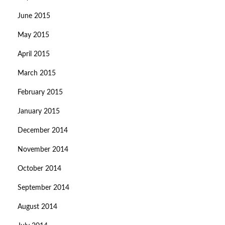
June 2015
May 2015
April 2015
March 2015
February 2015
January 2015
December 2014
November 2014
October 2014
September 2014
August 2014