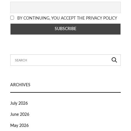
BY CONTINUING, YOU ACCEPT THE PRIVACY POLICY
ARCHIVES
July 2026
June 2026
May 2026