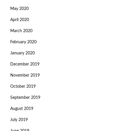
May 2020
April 2020
March 2020
February 2020
January 2020
December 2019
November 2019
October 2019
September 2019
August 2019
July 2019