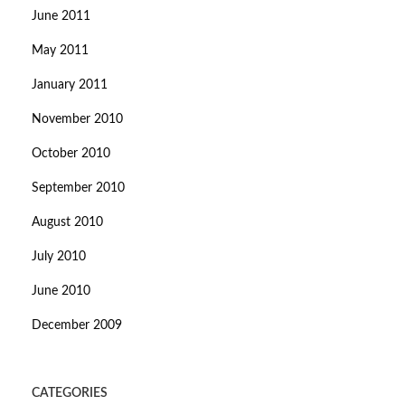
June 2011
May 2011
January 2011
November 2010
October 2010
September 2010
August 2010
July 2010
June 2010
December 2009
CATEGORIES