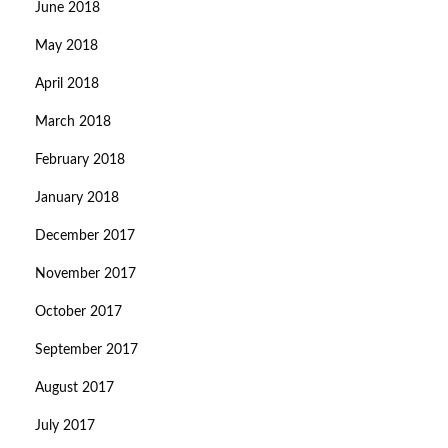
June 2018
May 2018
April 2018
March 2018
February 2018
January 2018
December 2017
November 2017
October 2017
September 2017
August 2017
July 2017