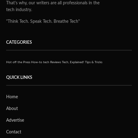
That's why, our writers are all professionals in the
tech industry.
"Think Tech. Speak Tech. Breathe Tech"
CATEGORIES
Hot off the Press
How-to tech
Reviews
Tech, Explained!
Tips & Tricks
QUICK LINKS
Home
About
Advertise
Contact