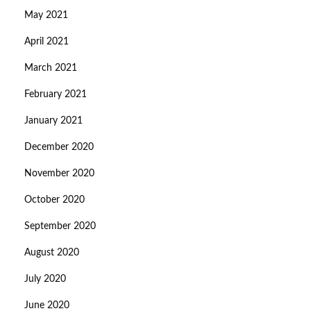
May 2021
April 2021
March 2021
February 2021
January 2021
December 2020
November 2020
October 2020
September 2020
August 2020
July 2020
June 2020