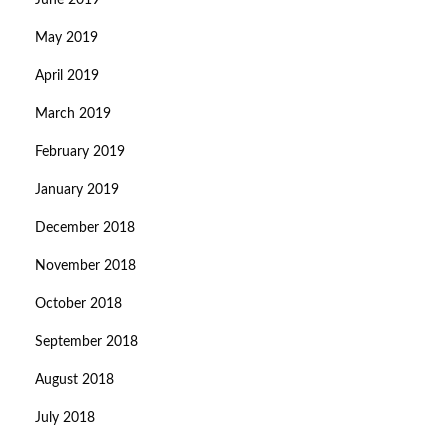
June 2019
May 2019
April 2019
March 2019
February 2019
January 2019
December 2018
November 2018
October 2018
September 2018
August 2018
July 2018