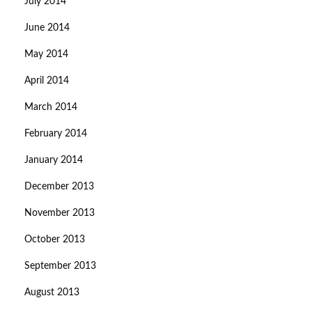
July 2014
June 2014
May 2014
April 2014
March 2014
February 2014
January 2014
December 2013
November 2013
October 2013
September 2013
August 2013