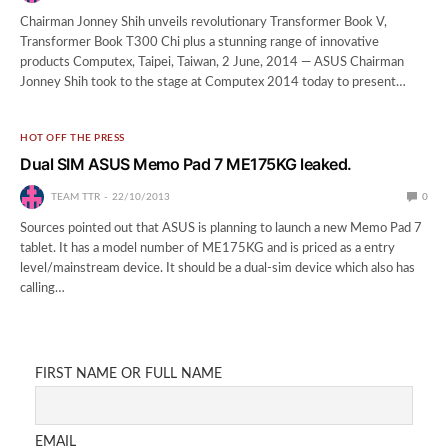
Chairman Jonney Shih unveils revolutionary Transformer Book V,
Transformer Book T300 Chi plus a stunning range of innovative
products Computex, Taipei, Taiwan, 2 June, 2014 — ASUS Chairman
Jonney Shih took to the stage at Computex 2014 today to present…
HOT OFF THE PRESS
Dual SIM ASUS Memo Pad 7 ME175KG leaked.
TEAM TTR
22/10/2013
0
Sources pointed out that ASUS is planning to launch a new Memo Pad 7
tablet. It has a model number of ME175KG and is priced as a entry
level/mainstream device. It should be a dual-sim device which also has
calling…
FIRST NAME OR FULL NAME
EMAIL