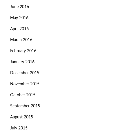
June 2016
May 2016
April 2016
March 2016
February 2016
January 2016
December 2015
November 2015
October 2015
September 2015
August 2015
July 2015