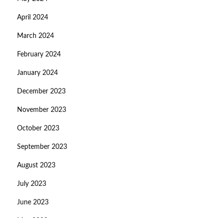
April 2024
March 2024
February 2024
January 2024
December 2023
November 2023
October 2023
September 2023
August 2023
July 2023
June 2023