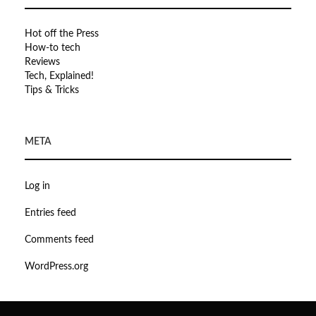
Hot off the Press
How-to tech
Reviews
Tech, Explained!
Tips & Tricks
META
Log in
Entries feed
Comments feed
WordPress.org