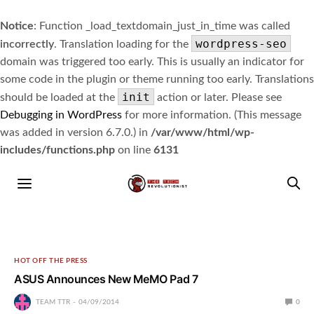
Notice
: Function _load_textdomain_just_in_time was called
wordpress-seo
incorrectly
. Translation loading for the
domain was triggered too early. This is usually an indicator for
some code in the plugin or theme running too early. Translations
init
should be loaded at the
action or later. Please see
Debugging in WordPress
for more information. (This message
was added in version 6.7.0.) in
/var/www/html/wp-
includes/functions.php
on line
6131
HOT OFF THE PRESS
ASUS Announces New MeMO Pad 7
TEAM TTR
04/09/2014
0