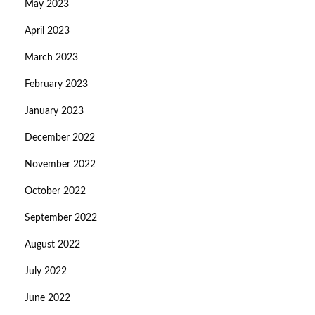
May 2023
April 2023
March 2023
February 2023
January 2023
December 2022
November 2022
October 2022
September 2022
August 2022
July 2022
June 2022