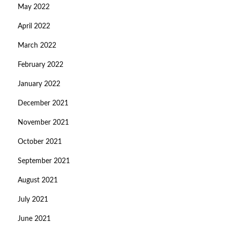
May 2022
April 2022
March 2022
February 2022
January 2022
December 2021
November 2021
October 2021
September 2021
August 2021
July 2021
June 2021