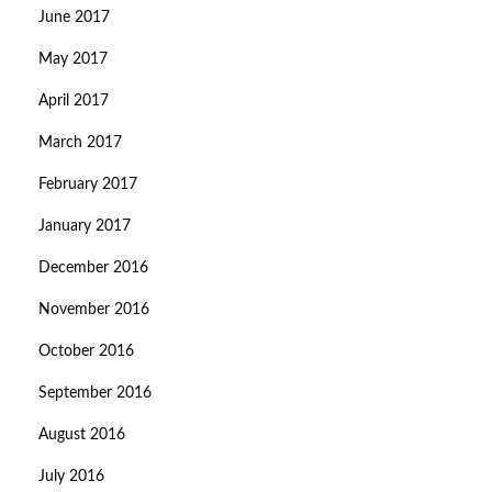
June 2017
May 2017
April 2017
March 2017
February 2017
January 2017
December 2016
November 2016
October 2016
September 2016
August 2016
July 2016