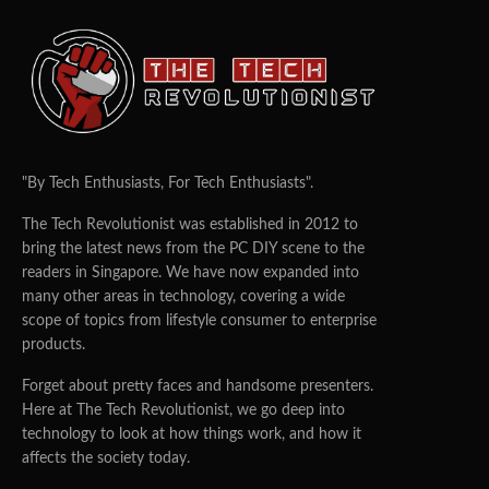
"By Tech Enthusiasts, For Tech Enthusiasts".
The Tech Revolutionist was established in 2012 to
bring the latest news from the PC DIY scene to the
readers in Singapore. We have now expanded into
many other areas in technology, covering a wide
scope of topics from lifestyle consumer to enterprise
products.
Forget about pretty faces and handsome presenters.
Here at The Tech Revolutionist, we go deep into
technology to look at how things work, and how it
affects the society today.