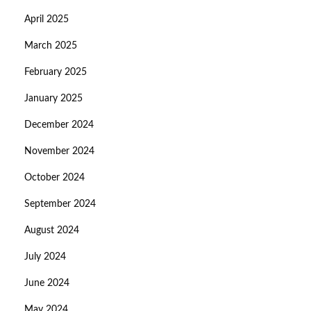
April 2025
March 2025
February 2025
January 2025
December 2024
November 2024
October 2024
September 2024
August 2024
July 2024
June 2024
May 2024