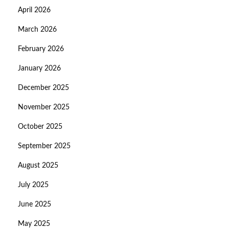
April 2026
March 2026
February 2026
January 2026
December 2025
November 2025
October 2025
September 2025
August 2025
July 2025
June 2025
May 2025