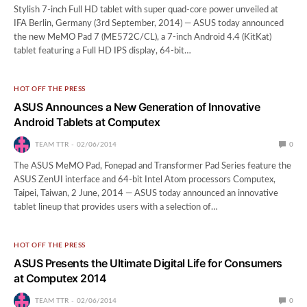
Stylish 7-inch Full HD tablet with super quad-core power unveiled at
IFA Berlin, Germany (3rd September, 2014) — ASUS today announced
the new MeMO Pad 7 (ME572C/CL), a 7-inch Android 4.4 (KitKat)
tablet featuring a Full HD IPS display, 64-bit…
HOT OFF THE PRESS
ASUS Announces a New Generation of Innovative
Android Tablets at Computex
TEAM TTR
02/06/2014
0
The ASUS MeMO Pad, Fonepad and Transformer Pad Series feature the
ASUS ZenUI interface and 64-bit Intel Atom processors Computex,
Taipei, Taiwan, 2 June, 2014 — ASUS today announced an innovative
tablet lineup that provides users with a selection of…
HOT OFF THE PRESS
ASUS Presents the Ultimate Digital Life for Consumers
at Computex 2014
TEAM TTR
02/06/2014
0