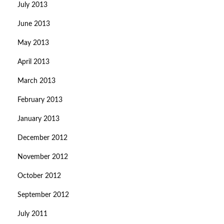
July 2013
June 2013
May 2013
April 2013
March 2013
February 2013
January 2013
December 2012
November 2012
October 2012
September 2012
July 2011