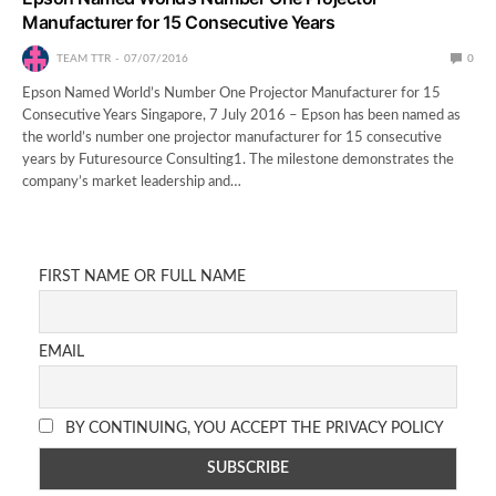
Manufacturer for 15 Consecutive Years
TEAM TTR
07/07/2016
0
Epson Named World’s Number One Projector Manufacturer for 15
Consecutive Years Singapore, 7 July 2016 – Epson has been named as
the world’s number one projector manufacturer for 15 consecutive
years by Futuresource Consulting1. The milestone demonstrates the
company’s market leadership and…
FIRST NAME OR FULL NAME
EMAIL
BY CONTINUING, YOU ACCEPT THE PRIVACY POLICY