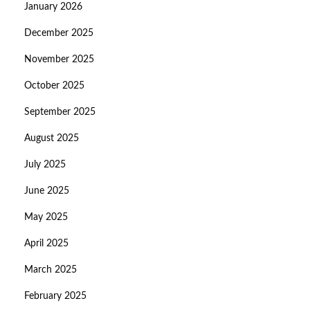
January 2026
December 2025
November 2025
October 2025
September 2025
August 2025
July 2025
June 2025
May 2025
April 2025
March 2025
February 2025