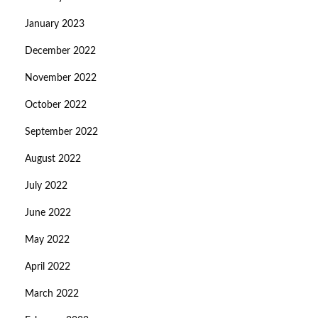
January 2023
December 2022
November 2022
October 2022
September 2022
August 2022
July 2022
June 2022
May 2022
April 2022
March 2022