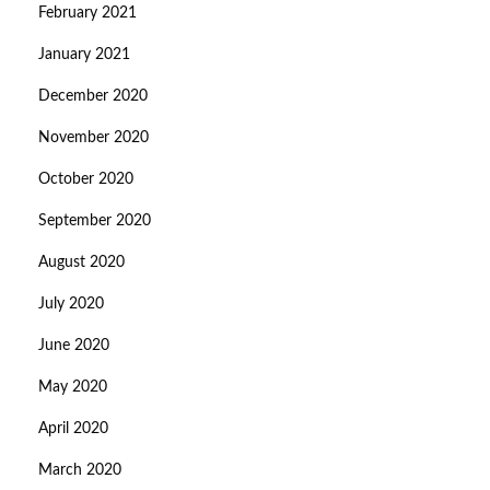
February 2021
January 2021
December 2020
November 2020
October 2020
September 2020
August 2020
July 2020
June 2020
May 2020
April 2020
March 2020