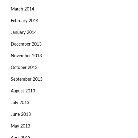
March 2014
February 2014
January 2014
December 2013
November 2013
October 2013
September 2013
August 2013
July 2013
June 2013
May 2013