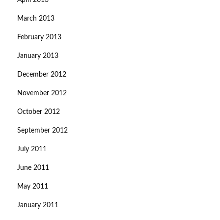
April 2013
March 2013
February 2013
January 2013
December 2012
November 2012
October 2012
September 2012
July 2011
June 2011
May 2011
January 2011