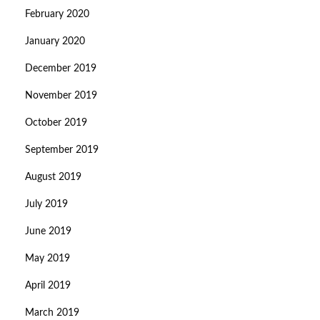
February 2020
January 2020
December 2019
November 2019
October 2019
September 2019
August 2019
July 2019
June 2019
May 2019
April 2019
March 2019