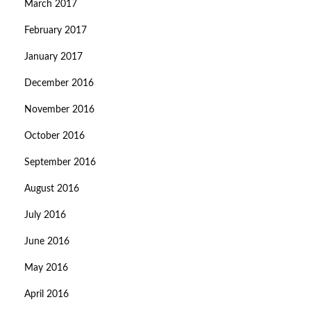
March 2017
February 2017
January 2017
December 2016
November 2016
October 2016
September 2016
August 2016
July 2016
June 2016
May 2016
April 2016