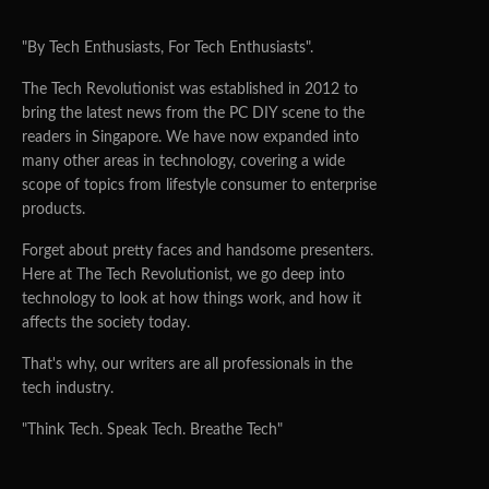
"By Tech Enthusiasts, For Tech Enthusiasts".
The Tech Revolutionist was established in 2012 to
bring the latest news from the PC DIY scene to the
readers in Singapore. We have now expanded into
many other areas in technology, covering a wide
scope of topics from lifestyle consumer to enterprise
products.
Forget about pretty faces and handsome presenters.
Here at The Tech Revolutionist, we go deep into
technology to look at how things work, and how it
affects the society today.
That's why, our writers are all professionals in the
tech industry.
"Think Tech. Speak Tech. Breathe Tech"