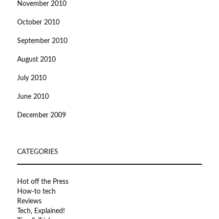
November 2010
October 2010
September 2010
August 2010
July 2010
June 2010
December 2009
CATEGORIES
Hot off the Press
How-to tech
Reviews
Tech, Explained!