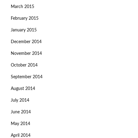
March 2015
February 2015
January 2015
December 2014
November 2014
October 2014
September 2014
August 2014
July 2014
June 2014
May 2014
April 2014