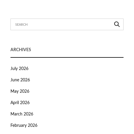
ARCHIVES
July 2026
June 2026
May 2026
April 2026
March 2026
February 2026