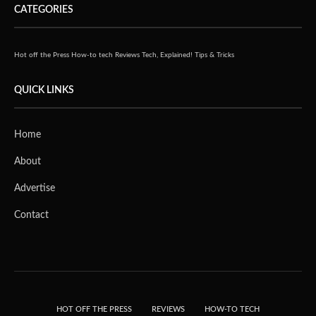
CATEGORIES
Hot off the Press
How-to tech
Reviews
Tech, Explained!
Tips & Tricks
QUICK LINKS
Home
About
Advertise
Contact
HOT OFF THE PRESS
REVIEWS
HOW-TO TECH