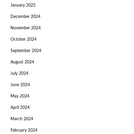
January 2025
December 2024
November 2024
October 2024
September 2024
August 2024
July 2024
June 2024
May 2024
April 2024
March 2024
February 2024