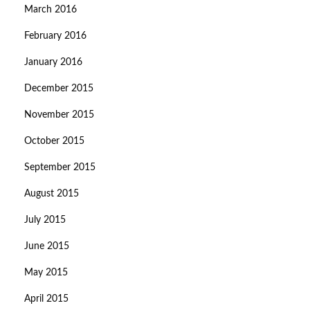
March 2016
February 2016
January 2016
December 2015
November 2015
October 2015
September 2015
August 2015
July 2015
June 2015
May 2015
April 2015