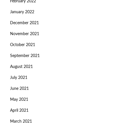
February 2022
January 2022
December 2021
November 2021
October 2021
September 2021
August 2021
July 2021
June 2021
May 2021
April 2021
March 2021