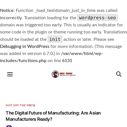
Notice
: Function _load_textdomain_just_in_time was called
wordpress-seo
incorrectly
. Translation loading for the
domain was triggered too early. This is usually an indicator for
some code in the plugin or theme running too early. Translations
init
should be loaded at the
action or later. Please see
Debugging in WordPress
for more information. (This message
was added in version 6.7.0.) in
/var/www/html/wp-
includes/functions.php
on line
6131
HOT OFF THE PRESS
The Digital Future of Manufacturing: Are Asian
Manufacturers Ready?