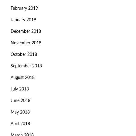
February 2019
January 2019
December 2018
November 2018
October 2018
September 2018
August 2018
July 2018
June 2018
May 2018
April 2018
March 2018