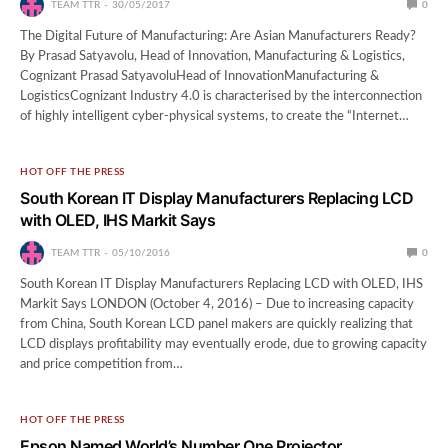
TEAM TTR
30/05/2017
0
The Digital Future of Manufacturing: Are Asian Manufacturers Ready?
By Prasad Satyavolu, Head of Innovation, Manufacturing & Logistics,
Cognizant Prasad SatyavoluHead of InnovationManufacturing &
LogisticsCognizant Industry 4.0 is characterised by the interconnection
of highly intelligent cyber-physical systems, to create the “Internet…
HOT OFF THE PRESS
South Korean IT Display Manufacturers Replacing LCD
with OLED, IHS Markit Says
TEAM TTR
05/10/2016
0
South Korean IT Display Manufacturers Replacing LCD with OLED, IHS
Markit Says LONDON (October 4, 2016) – Due to increasing capacity
from China, South Korean LCD panel makers are quickly realizing that
LCD displays profitability may eventually erode, due to growing capacity
and price competition from…
HOT OFF THE PRESS
Epson Named World’s Number One Projector