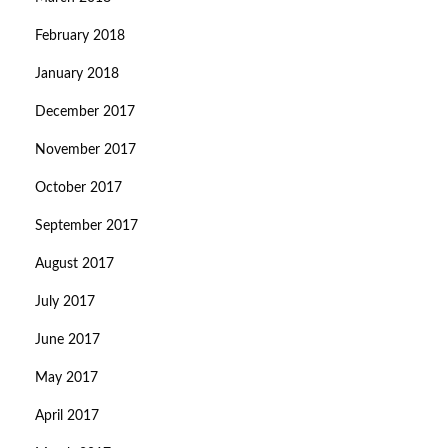
February 2018
January 2018
December 2017
November 2017
October 2017
September 2017
August 2017
July 2017
June 2017
May 2017
April 2017