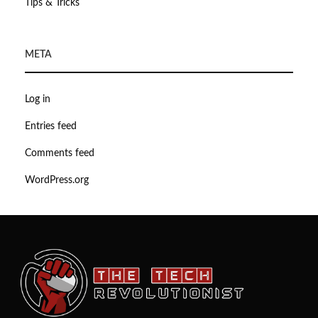
Tips & Tricks
META
Log in
Entries feed
Comments feed
WordPress.org