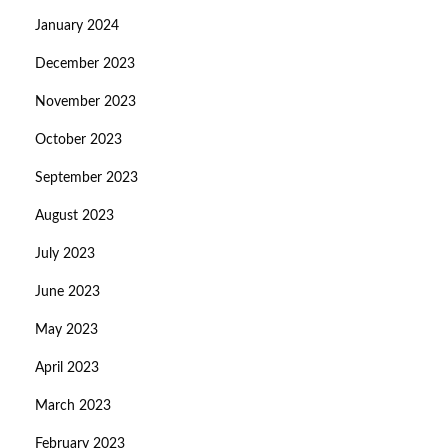
January 2024
December 2023
November 2023
October 2023
September 2023
August 2023
July 2023
June 2023
May 2023
April 2023
March 2023
February 2023